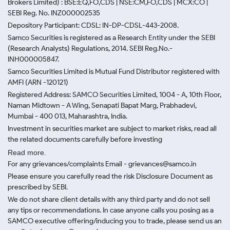
Brokers Limited) : BSE:EQ,FO,CDS | NSE:CM,FO,CDS | MCX:CO |
SEBI Reg. No. INZ000002535
Depository Participant: CDSL: IN-DP-CDSL-443-2008.
Samco Securities is registered as a Research Entity under the SEBI
(Research Analysts) Regulations, 2014. SEBI Reg.No.-
INH000005847.
Samco Securities Limited is Mutual Fund Distributor registered with
AMFI (ARN -120121)
Registered Address: SAMCO Securities Limited, 1004 - A, 10th Floor,
Naman Midtown - A Wing, Senapati Bapat Marg, Prabhadevi,
Mumbai - 400 013, Maharashtra, India.
Investment in securities market are subject to market risks, read all
the related documents carefully before investing
Read more.
For any grievances/complaints Email - grievances@samco.in
Please ensure you carefully read the risk Disclosure Document as
prescribed by SEBI.
We do not share client details with any third party and do not sell
any tips or recommendations. In case anyone calls you posing as a
SAMCO executive offering/inducing you to trade, please send us an