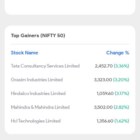
Top Gainers (NIFTY 50)
Stock Name
Change %
Tata Consultancy Services Limited
2,452.70
(3.36%)
Grasim Industries Limited
3,323.00
(3.20%)
Hindalco Industries Limited
1,059.60
(3.17%)
Mahindra & Mahindra Limited
3,502.00
(2.82%)
Hcl Technologies Limited
1,356.60
(1.62%)