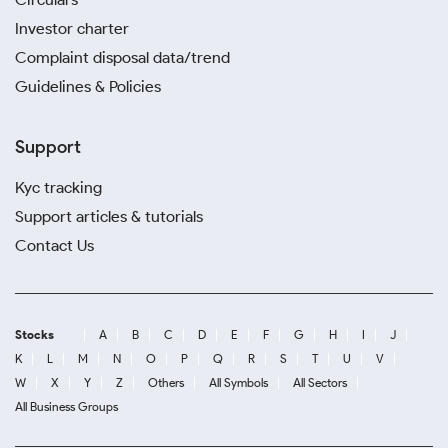
Investor charter
Complaint disposal data/trend
Guidelines & Policies
Support
Kyc tracking
Support articles & tutorials
Contact Us
Stocks
A
B
C
D
E
F
G
H
I
J
K
L
M
N
O
P
Q
R
S
T
U
V
W
X
Y
Z
Others
All Symbols
All Sectors
All Business Groups