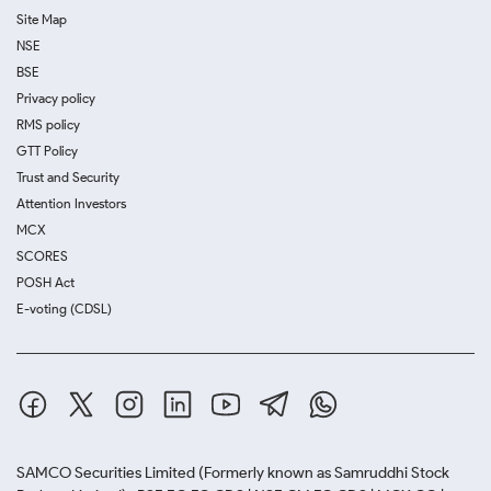
Site Map
NSE
BSE
Privacy policy
RMS policy
GTT Policy
Trust and Security
Attention Investors
MCX
SCORES
POSH Act
E-voting (CDSL)
SAMCO Securities Limited
(Formerly known as Samruddhi Stock