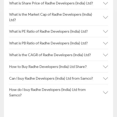
What is Share Price of Radhe Developers (India) Ltd?
What is the Market Cap of Radhe Developers (India)
Ltd?
What is PE Ratio of Radhe Developers (India) Ltd?
What is PB Ratio of Radhe Developers (India) Ltd?
What is the CAGR of Radhe Developers (India) Ltd?
How to Buy Radhe Developers (India) Ltd Share?
Can I buy Radhe Developers (India) Ltd from Samco?
How do I buy Radhe Developers (India) Ltd from
Samco?