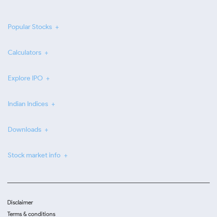
Popular Stocks
Calculators
Explore IPO
Indian Indices
Downloads
Stock market info
Disclaimer
Terms & conditions