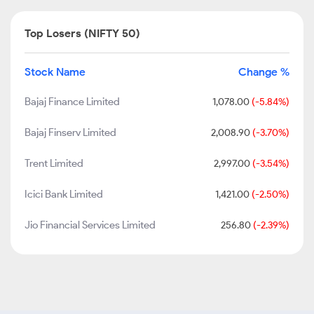
Top Losers (NIFTY 50)
Stock Name
Change %
Bajaj Finance Limited
1,078.00
(-5.84%)
Bajaj Finserv Limited
2,008.90
(-3.70%)
Trent Limited
2,997.00
(-3.54%)
Icici Bank Limited
1,421.00
(-2.50%)
Jio Financial Services Limited
256.80
(-2.39%)