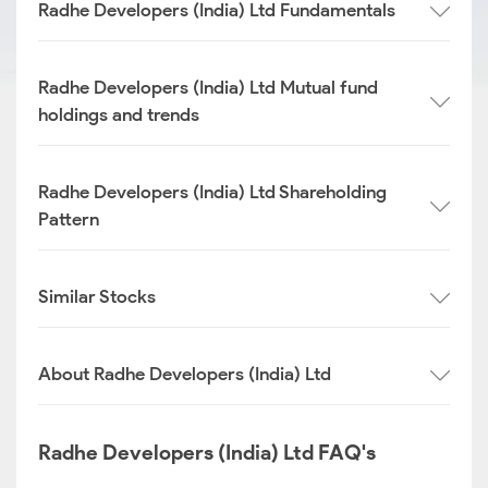
Radhe Developers (India) Ltd Fundamentals
Radhe Developers (India) Ltd Mutual fund
holdings and trends
Radhe Developers (India) Ltd Shareholding
Pattern
Similar Stocks
About Radhe Developers (India) Ltd
Radhe Developers (India) Ltd FAQ's