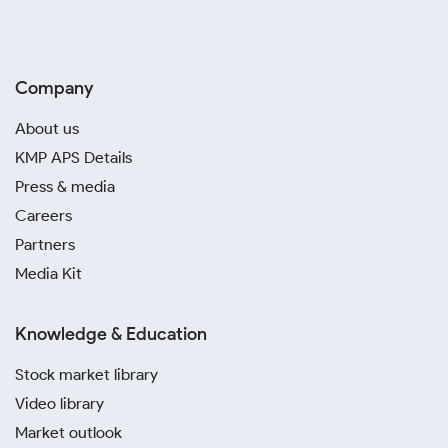
Company
About us
KMP APS Details
Press & media
Careers
Partners
Media Kit
Knowledge & Education
Stock market library
Video library
Market outlook