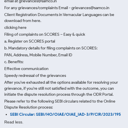
email at grievances@samco.in
For any grievances/complaints Email - grievances@samco.in
Client Registration Documents in Vernacular Languages can be
download from here.
clicking here
Filing of complaints on SCORES – Easy & quick
a. Register on SCORES portal
b. Mandatory details for filing complaints on SCORES:
PAN, Address, Mobile Number, Email ID
c. Benefits:
Effective communication
Speedy redressal of the grievances
After you've exhausted all the options available for resolving your
grievance, if you're still not satisfied with the outcome, you can
initiate the dispute resolution process through
the ODR Portal.
Please refer to the following SEBI circulars related to the Online
Dispute Resolution process:
SEBI Circular: SEBI/HO/OIAE/OIAE_IAD-3/P/CIR/2023/195
Read less.