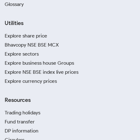
Glossary
Utilities
Explore share price
Bhavcopy NSE BSE MCX
Explore sectors
Explore business house Groups
Explore NSE BSE index live prices
Explore currency prices
Resources
Trading holidays
Fund transfer
DP information
Circulars