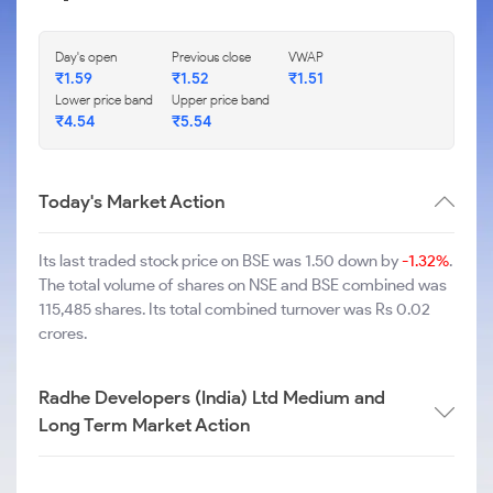
Day's open
Previous close
VWAP
₹
1.59
₹
1.52
₹
1.51
Lower price band
Upper price band
₹
4.54
₹
5.54
Today's Market Action
Its last traded stock price on BSE was 1.50 down by
-1.32%
.
The total volume of shares on NSE and BSE combined was
115,485 shares. Its total combined turnover was Rs 0.02
crores.
Radhe Developers (India) Ltd Medium and
Long Term Market Action