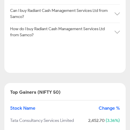
Can I buy Radiant Cash Management Services Ltd from
Samco?
How do I buy Radiant Cash Management Services Ltd
from Samco?
Top Gainers (NIFTY 50)
Stock Name
Change %
Tata Consultancy Services Limited
2,452.70
(3.36%)