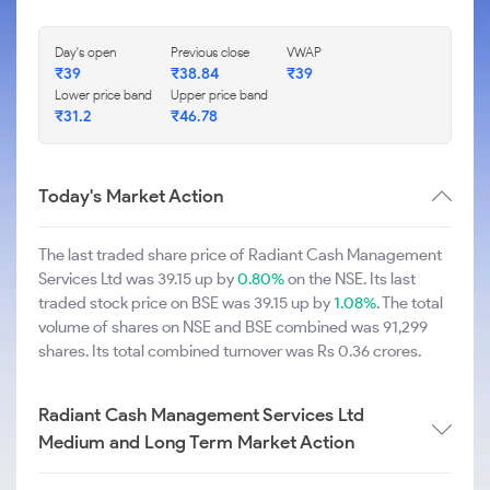
Day's open
Previous close
VWAP
₹39
₹38.84
₹39
Lower price band
Upper price band
₹31.2
₹46.78
Today's Market Action
The last traded share price of Radiant Cash Management
Services Ltd was 39.15 up by
0.80%
on the NSE. Its last
traded stock price on BSE was 39.15 up by
1.08%
. The total
volume of shares on NSE and BSE combined was 91,299
shares. Its total combined turnover was Rs 0.36 crores.
Radiant Cash Management Services Ltd
Medium and Long Term Market Action