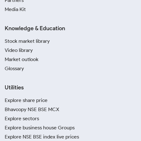
Partners
Media Kit
Knowledge & Education
Stock market library
Video library
Market outlook
Glossary
Utilities
Explore share price
Bhavcopy NSE BSE MCX
Explore sectors
Explore business house Groups
Explore NSE BSE index live prices