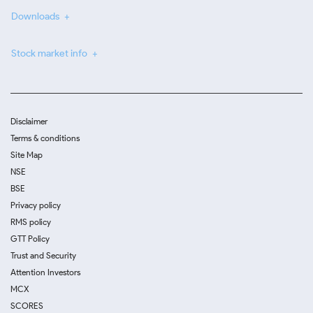
Downloads
Stock market info
Disclaimer
Terms & conditions
Site Map
NSE
BSE
Privacy policy
RMS policy
GTT Policy
Trust and Security
Attention Investors
MCX
SCORES