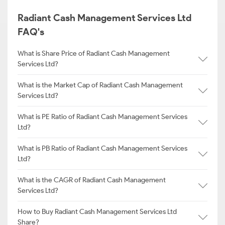
Radiant Cash Management Services Ltd
FAQ's
What is Share Price of Radiant Cash Management
Services Ltd?
What is the Market Cap of Radiant Cash Management
Services Ltd?
What is PE Ratio of Radiant Cash Management Services
Ltd?
What is PB Ratio of Radiant Cash Management Services
Ltd?
What is the CAGR of Radiant Cash Management
Services Ltd?
How to Buy Radiant Cash Management Services Ltd
Share?