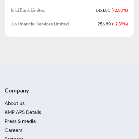
Icici Bank Limited
1,421.00
(-2.50%)
Jio Financial Services Limited
256.80
(-2.39%)
Company
About us
KMP APS Details
Press & media
Careers