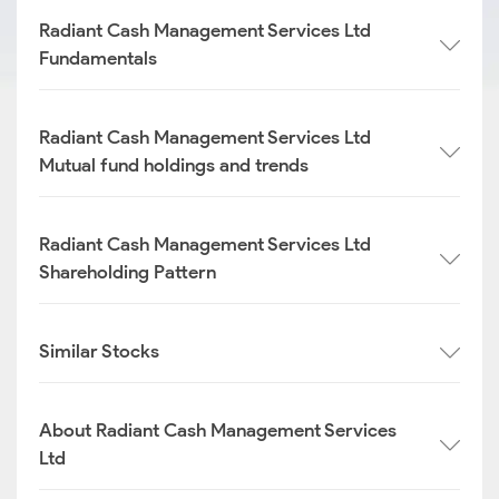
Radiant Cash Management Services Ltd
Fundamentals
Radiant Cash Management Services Ltd
Mutual fund holdings and trends
Radiant Cash Management Services Ltd
Shareholding Pattern
Similar Stocks
About Radiant Cash Management Services
Ltd