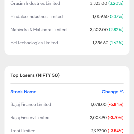
Grasim Industries Limited
3,323.00
(3.20%)
Hindalco Industries Limited
1,059.60
(3.17%)
Mahindra & Mahindra Limited
3,502.00
(2.82%)
Hcl Technologies Limited
1,356.60
(1.62%)
Top Losers (NIFTY 50)
Stock Name
Change %
Bajaj Finance Limited
1,078.00
(-5.84%)
Bajaj Finserv Limited
2,008.90
(-3.70%)
Trent Limited
2,997.00
(-3.54%)