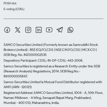
POSH Act
E-voting (CDSL)
SAMCO Securities Limited
(Formerly known as Samruddhi Stock
Brokers Limited) : BSE:EQ,FO,CDS | NSE:CM,FO,CDS | MCX:CO |
SEBI Reg. No. INZ000002535
Depository Participant: CDSL: IN-DP-CDSL-443-2008.
Samco Securities is registered as a Research Entity under the SEBI
(Research Analysts) Regulations, 2014. SEBI Reg.No.-
INH000005847.
Samco Securities Limited is Mutual Fund Distributor registered with
AMFI (ARN -120121)
Registered Address: SAMCO Securities Limited, 1004 - A, 10th Floor,
Naman Midtown - A Wing, Senapati Bapat Marg, Prabhadevi,
Mumbai - 400 013, Maharashtra, India.