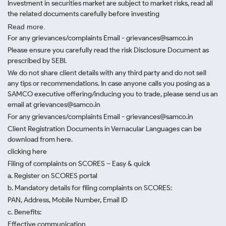
Investment in securities market are subject to market risks, read all
the related documents carefully before investing
Read more.
For any grievances/complaints Email - grievances@samco.in
Please ensure you carefully read the risk Disclosure Document as
prescribed by SEBI.
We do not share client details with any third party and do not sell
any tips or recommendations. In case anyone calls you posing as a
SAMCO executive offering/inducing you to trade, please send us an
email at grievances@samco.in
For any grievances/complaints Email - grievances@samco.in
Client Registration Documents in Vernacular Languages can be
download from here.
clicking here
Filing of complaints on SCORES – Easy & quick
a. Register on SCORES portal
b. Mandatory details for filing complaints on SCORES:
PAN, Address, Mobile Number, Email ID
c. Benefits:
Effective communication