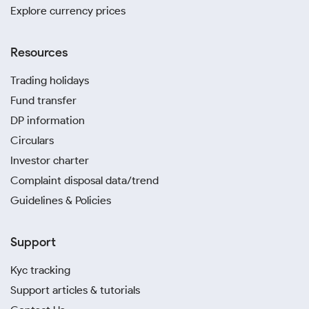
Explore currency prices
Resources
Trading holidays
Fund transfer
DP information
Circulars
Investor charter
Complaint disposal data/trend
Guidelines & Policies
Support
Kyc tracking
Support articles & tutorials