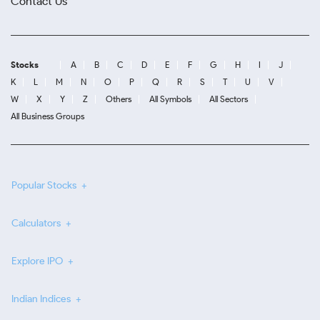
Contact Us
Stocks
A
B
C
D
E
F
G
H
I
J
K
L
M
N
O
P
Q
R
S
T
U
V
W
X
Y
Z
Others
All Symbols
All Sectors
All Business Groups
Popular Stocks
Calculators
Explore IPO
Indian Indices