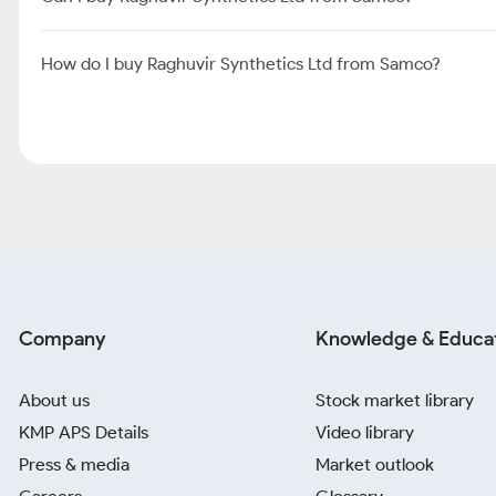
How do I buy Raghuvir Synthetics Ltd from Samco?
Company
Knowledge & Educa
About us
Stock market library
KMP APS Details
Video library
Press & media
Market outlook