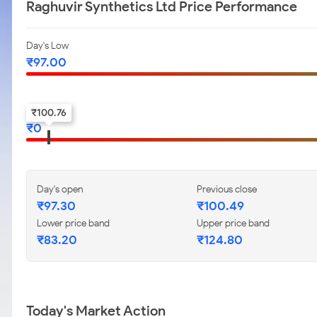
Raghuvir Synthetics Ltd Price Performance
Day's Low
₹
97.00
52-w low
₹
100.76
₹
0
Day's open
Previous close
₹
97.30
₹
100.49
Lower price band
Upper price band
₹
83.20
₹
124.80
Today's Market Action