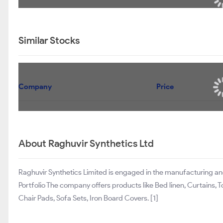
Similar Stocks
Company
Price
About Raghuvir Synthetics Ltd
Raghuvir Synthetics Limited is engaged in the manufacturing an
Portfolio The company offers products like Bed linen, Curtains, 
Chair Pads, Sofa Sets, Iron Board Covers. [1]