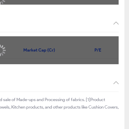
Market Cap (Cr)
P/E
d sale of Made-ups and Processing of fabrics. [1]Product
Towels, Kitchen products, and other products like Cushion Covers,