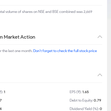
total volume of shares on NSE and BSE combined was 2,669
m Market Action
r the last one month.
Don't forget to check the full stock price
₹):
1
EPS (₹):
1.65
.7
Debt to Equity:
0.79
.4
Dividend Yield (%):
0