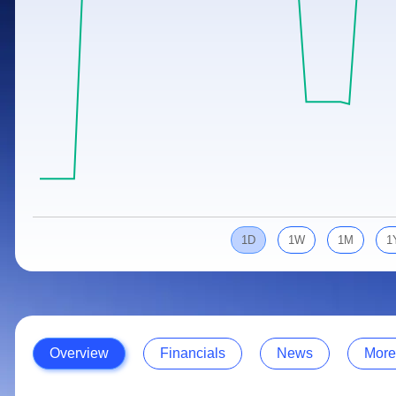
Calculator
Samco Stock Rating
Stocks for Long Term
Cover Order Calculator
PPF Calculator
Explore More Calculators
1D
1W
1M
1
Overview
Financials
News
More