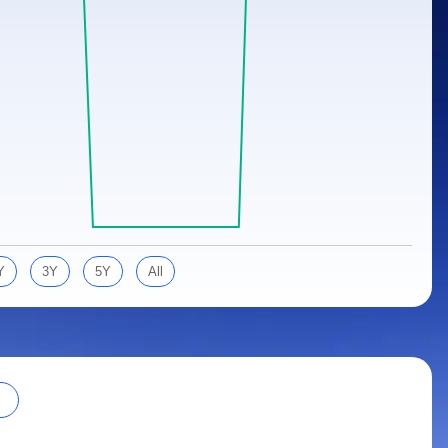
Y
3Y
5Y
All