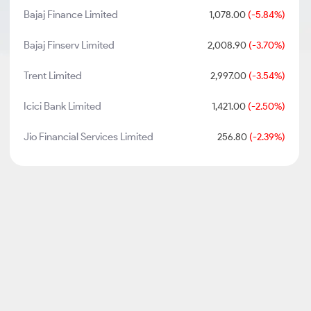
Bajaj Finance Limited
1,078.00
(-5.84%)
Bajaj Finserv Limited
2,008.90
(-3.70%)
Trent Limited
2,997.00
(-3.54%)
Icici Bank Limited
1,421.00
(-2.50%)
Jio Financial Services Limited
256.80
(-2.39%)