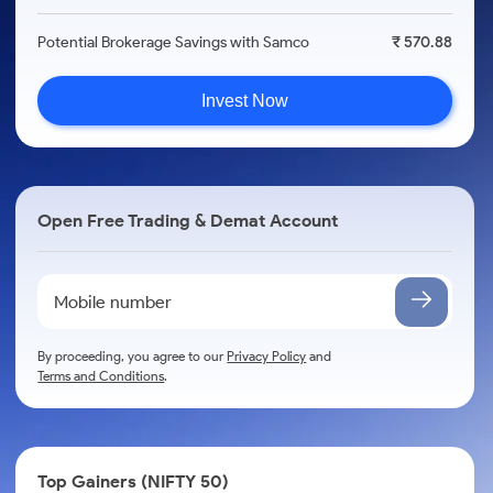
Potential Brokerage Savings with Samco
₹ 570.88
Invest Now
Open Free Trading & Demat Account
By proceeding, you agree to our
Privacy Policy
and
Terms and Conditions
.
Top Gainers (NIFTY 50)