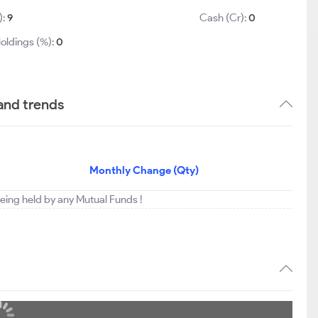
):
9
Cash (Cr):
0
oldings (%):
0
and trends
Monthly Change (Qty)
being held by any Mutual Funds !