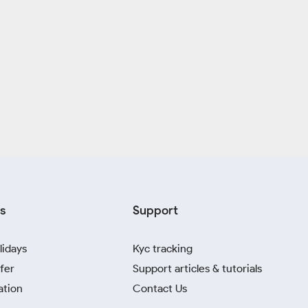
s
Support
lidays
Kyc tracking
fer
Support articles & tutorials
ation
Contact Us