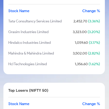
Stock Name
Change %
Tata Consultancy Services Limited
2,452.70
(3.36%)
Grasim Industries Limited
3,323.00
(3.20%)
Hindalco Industries Limited
1,059.60
(3.17%)
Mahindra & Mahindra Limited
3,502.00
(2.82%)
Hcl Technologies Limited
1,356.60
(1.62%)
Top Losers (NIFTY 50)
Stock Name
Change %