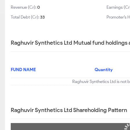
Revenue (Cr):
0
Earnings (Cr
Total Debt (Cr):
33
Promoter’s H
Raghuvir Synthetics Ltd Mutual fund holdings 
FUND NAME
Quantity
Raghuvir Synthetics Ltd is not 
Raghuvir Synthetics Ltd Shareholding Pattern