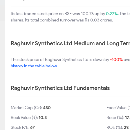
Its last traded stock price on BSE was 100.76 up by
0.27%
. The 
shares. Its total combined turnover was Rs 0.03 crores.
Raghuvir Synthetics Ltd Medium and Long Ter
The stock price of Raghuvir Synthetics Ltd is down by
-100%
ove
history in the table below.
Raghuvir Synthetics Ltd Fundamentals
Market Cap (Cr):
430
Face Value (
Book Value (₹):
10.8
Roce (%):
17
Stock P/E:
67
ROE (%):
29