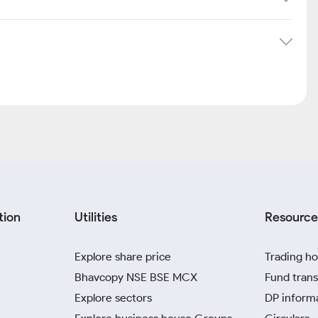
tion
Utilities
Resource
Explore share price
Trading ho
Bhavcopy NSE BSE MCX
Fund trans
Explore sectors
DP inform