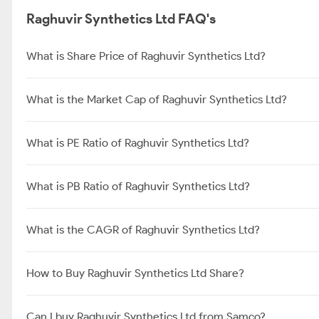
Raghuvir Synthetics Ltd FAQ's
What is Share Price of Raghuvir Synthetics Ltd?
What is the Market Cap of Raghuvir Synthetics Ltd?
What is PE Ratio of Raghuvir Synthetics Ltd?
What is PB Ratio of Raghuvir Synthetics Ltd?
What is the CAGR of Raghuvir Synthetics Ltd?
How to Buy Raghuvir Synthetics Ltd Share?
Can I buy Raghuvir Synthetics Ltd from Samco?