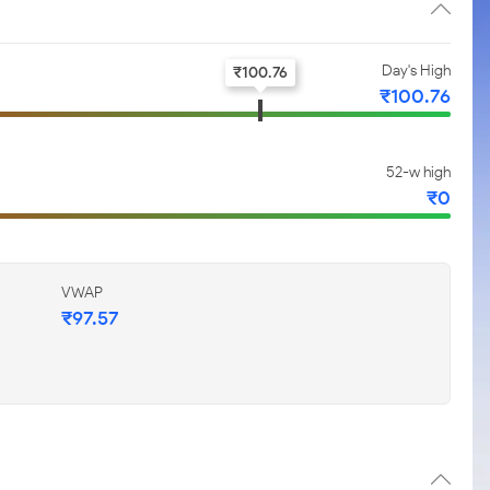
Day's High
₹
100.76
₹
100.76
52-w high
₹
0
VWAP
₹
97.57