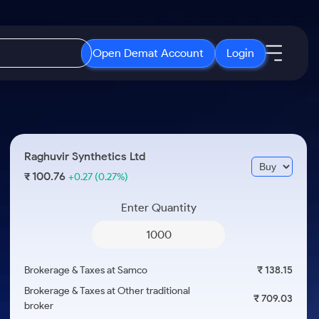
Open Demat Account
Login
IPO
About Us
New
Open IPO's
About Samco
Raghuvir Synthetics Ltd
ETF
Upcoming IPO's
Why Samco
100.76
₹
+0.27
(0.27%)
r 3 Months
ETFs for Long Term
Listed IPO's
Samco in Media
r 6 Months
Enter Quantity
Media Kit
or a Year
Careers
Term
Contact Us
Brokerage & Taxes at Samco
₹ 138.15
Guidelines & Policies
Brokerage & Taxes at Other traditional
₹ 709.03
broker