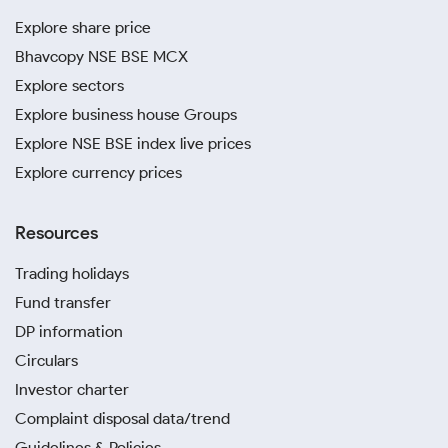
Explore share price
Bhavcopy NSE BSE MCX
Explore sectors
Explore business house Groups
Explore NSE BSE index live prices
Explore currency prices
Resources
Trading holidays
Fund transfer
DP information
Circulars
Investor charter
Complaint disposal data/trend
Guidelines & Policies