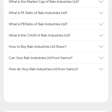
What is the Market Cap of Rain Industries Ltd?
What is PE Ratio of Rain Industries Ltd?
What is PB Ratio of Rain Industries Ltd?
What is the CAGR of Rain Industries Ltd?
How to Buy Rain Industries Ltd Share?
Can I buy Rain Industries Ltd from Samco?
How do I buy Rain Industries Ltd from Samco?