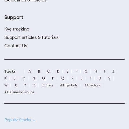
Support
Kyc tracking
Support articles & tutorials
Contact Us
Stocks
A
B
C
D
E
F
G
H
I
J
K
L
M
N
O
P
Q
R
S
T
U
V
W
X
Y
Z
Others
All Symbols
All Sectors
All Business Groups
Popular Stocks