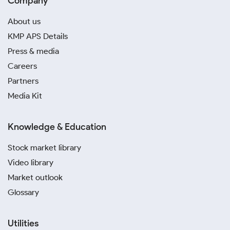
Company
About us
KMP APS Details
Press & media
Careers
Partners
Media Kit
Knowledge & Education
Stock market library
Video library
Market outlook
Glossary
Utilities