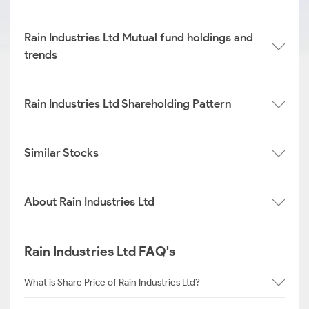
Rain Industries Ltd Mutual fund holdings and
trends
Rain Industries Ltd Shareholding Pattern
Similar Stocks
About Rain Industries Ltd
Rain Industries Ltd FAQ's
What is Share Price of Rain Industries Ltd?