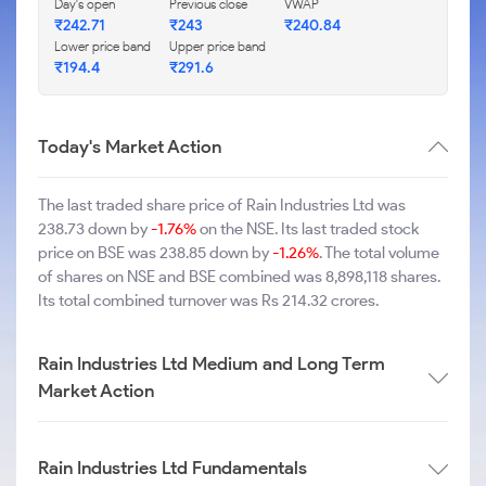
Day's open
Previous close
VWAP
₹242.71
₹243
₹240.84
Lower price band
Upper price band
₹194.4
₹291.6
Today's Market Action
The last traded share price of Rain Industries Ltd was
238.73 down by
-1.76%
on the NSE. Its last traded stock
price on BSE was 238.85 down by
-1.26%
. The total volume
of shares on NSE and BSE combined was 8,898,118 shares.
Its total combined turnover was Rs 214.32 crores.
Rain Industries Ltd Medium and Long Term
Market Action
Rain Industries Ltd Fundamentals