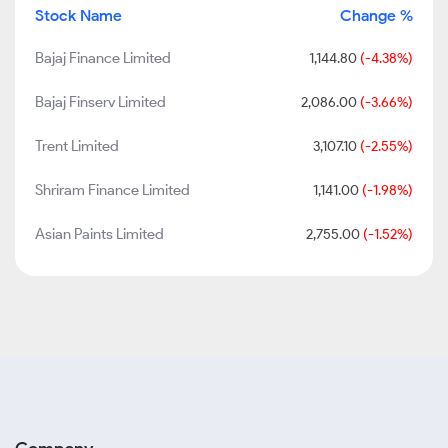
Stock Name
Change %
Bajaj Finance Limited
1,144.80
(-4.38%)
Bajaj Finserv Limited
2,086.00
(-3.66%)
Trent Limited
3,107.10
(-2.55%)
Shriram Finance Limited
1,141.00
(-1.98%)
Asian Paints Limited
2,755.00
(-1.52%)