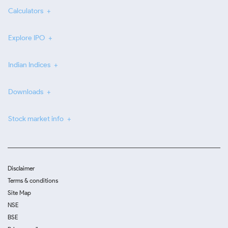
Calculators
Explore IPO
Indian Indices
Downloads
Stock market info
Disclaimer
Terms & conditions
Site Map
NSE
BSE