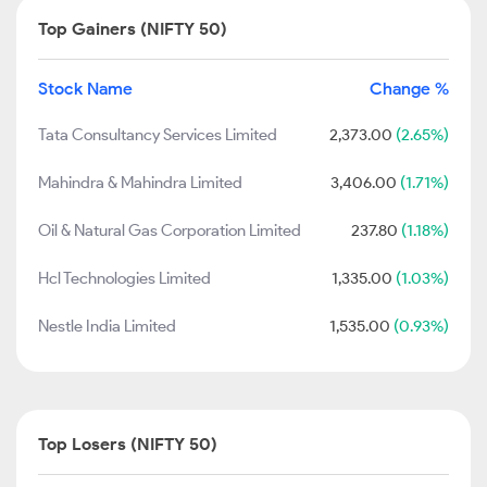
Top Gainers (NIFTY 50)
Stock Name
Change %
Tata Consultancy Services Limited
2,373.00
(2.65%)
Mahindra & Mahindra Limited
3,406.00
(1.71%)
Oil & Natural Gas Corporation Limited
237.80
(1.18%)
Hcl Technologies Limited
1,335.00
(1.03%)
Nestle India Limited
1,535.00
(0.93%)
Top Losers (NIFTY 50)