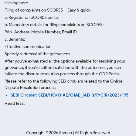
clicking here
Filing of complaints on SCORES – Easy & quick
a. Register on SCORES portal
b. Mandatory details for filing complaints on SCORES:
PAN, Address, Mobile Number, Email ID
c. Benefits:
Effective communication
Speedy redressal of the grievances
After you've exhausted all the options available for resolving your
grievance, if you're still not satisfied with the outcome, you can
initiate the dispute resolution process through
the ODR Portal.
Please refer to the following SEBI circulars related to the Online
Dispute Resolution process:
SEBI Circular: SEBI/HO/OIAE/OIAE_IAD-3/P/CIR/2023/195
Read less.
Copyright ©
2026
Samco | All Rights Reserved