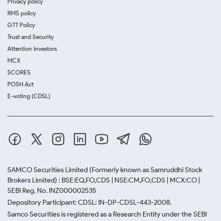
Privacy policy
RMS policy
GTT Policy
Trust and Security
Attention Investors
MCX
SCORES
POSH Act
E-voting (CDSL)
SAMCO Securities Limited
(Formerly known as Samruddhi Stock
Brokers Limited) : BSE:EQ,FO,CDS | NSE:CM,FO,CDS | MCX:CO |
SEBI Reg. No. INZ000002535
Depository Participant: CDSL: IN-DP-CDSL-443-2008.
Samco Securities is registered as a Research Entity under the SEBI