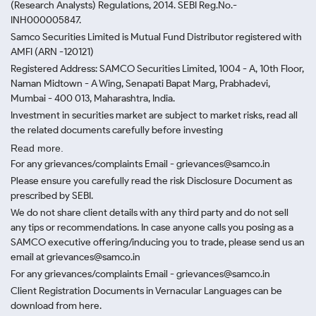
(Research Analysts) Regulations, 2014. SEBI Reg.No.-
INH000005847.
Samco Securities Limited is Mutual Fund Distributor registered with
AMFI (ARN -120121)
Registered Address: SAMCO Securities Limited, 1004 - A, 10th Floor,
Naman Midtown - A Wing, Senapati Bapat Marg, Prabhadevi,
Mumbai - 400 013, Maharashtra, India.
Investment in securities market are subject to market risks, read all
the related documents carefully before investing
Read more.
For any grievances/complaints Email - grievances@samco.in
Please ensure you carefully read the risk Disclosure Document as
prescribed by SEBI.
We do not share client details with any third party and do not sell
any tips or recommendations. In case anyone calls you posing as a
SAMCO executive offering/inducing you to trade, please send us an
email at grievances@samco.in
For any grievances/complaints Email - grievances@samco.in
Client Registration Documents in Vernacular Languages can be
download from here.