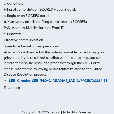
clicking here
Filing of complaints on SCORES – Easy & quick
a. Register on SCORES portal
b. Mandatory details for filing complaints on SCORES:
PAN, Address, Mobile Number, Email ID
c. Benefits:
Effective communication
Speedy redressal of the grievances
After you've exhausted all the options available for resolving your
grievance, if you're still not satisfied with the outcome, you can
initiate the dispute resolution process through
the ODR Portal.
Please refer to the following SEBI circulars related to the Online
Dispute Resolution process:
SEBI Circular: SEBI/HO/OIAE/OIAE_IAD-3/P/CIR/2023/195
Read less.
Copyright ©
2026
Samco | All Rights Reserved