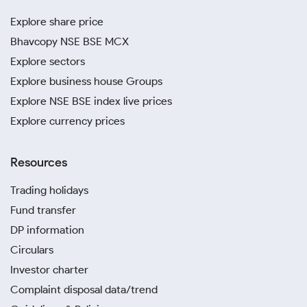
Explore share price
Bhavcopy NSE BSE MCX
Explore sectors
Explore business house Groups
Explore NSE BSE index live prices
Explore currency prices
Resources
Trading holidays
Fund transfer
DP information
Circulars
Investor charter
Complaint disposal data/trend