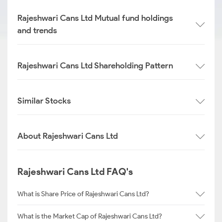
Rajeshwari Cans Ltd Mutual fund holdings
and trends
Rajeshwari Cans Ltd Shareholding Pattern
Similar Stocks
About Rajeshwari Cans Ltd
Rajeshwari Cans Ltd FAQ's
What is Share Price of Rajeshwari Cans Ltd?
What is the Market Cap of Rajeshwari Cans Ltd?