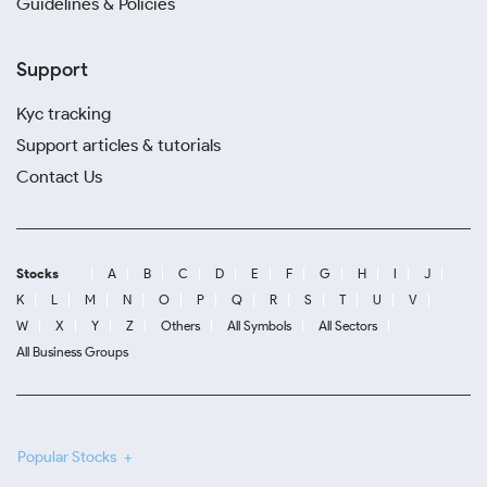
Guidelines & Policies
Support
Kyc tracking
Support articles & tutorials
Contact Us
Stocks
A
B
C
D
E
F
G
H
I
J
K
L
M
N
O
P
Q
R
S
T
U
V
W
X
Y
Z
Others
All Symbols
All Sectors
All Business Groups
Popular Stocks