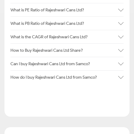
What is PE Ratio of Rajeshwari Cans Ltd?
What is PB Ratio of Rajeshwari Cans Ltd?
What is the CAGR of Rajeshwari Cans Ltd?
How to Buy Rajeshwari Cans Ltd Share?
Can I buy Rajeshwari Cans Ltd from Samco?
How do I buy Rajeshwari Cans Ltd from Samco?