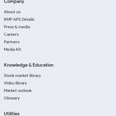
Company
About us
KMP APS Details
Press & media
Careers
Partners
Media Kit
Knowledge & Education
Stock market library
Video library
Market outlook
Glossary
Utilities