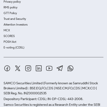
Privacy policy
RMS policy
GTT Policy
Trust and Security
Attention Investors
MCX
SCORES
POSH Act
E-voting (CDSL)
SAMCO Securities Limited
(Formerly known as Samruddhi Stock
Brokers Limited) : BSE:EQ,FO,CDS | NSE:CM,FO,CDS | MCX:CO |
SEBI Reg. No. INZ000002535
Depository Participant: CDSL: IN-DP-CDSL-443-2008.
Samco Securities is registered as a Research Entity under the SEBI