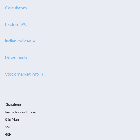
Calculators
Explore IPO
Indian Indices
Downloads
Stock market info
Disclaimer
Terms & conditions
Site Map
NSE
BSE