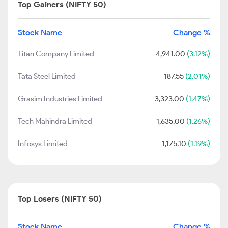
Top Gainers (NIFTY 50)
Stock Name
Change %
Titan Company Limited
4,941.00
(3.12%)
Tata Steel Limited
187.55
(2.01%)
Grasim Industries Limited
3,323.00
(1.47%)
Tech Mahindra Limited
1,635.00
(1.26%)
Infosys Limited
1,175.10
(1.19%)
Top Losers (NIFTY 50)
Stock Name
Change %