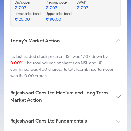
Day's open
Previous close
VWAP
₹
17.07
₹
17.07
₹
17.07
Lower price band
Upper price band
₹
120.00
₹
180.00
Today's Market Action
Its last traded stock price on BSE was 17.07 down by
0.00%
. The total volume of shares on NSE and BSE
combined was 400 shares. Its total combined turnover
was Rs 0.00 crores.
Rajeshwari Cans Ltd Medium and Long Term
Market Action
Rajeshwari Cans Ltd Fundamentals