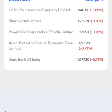
Hdfc Life Insurance Company Limited
540.00
(-1.05%)
Bharti Airtel Limited
1,959.90
(-1.01%)
Power Grid Corporation Of India Limited
271.60
(-0.75%)
Adani Ports And Special Economic Zone
1,693.50
Limited
(-0.73%)
State Bank Of India
1,097.20
(-0.73%)