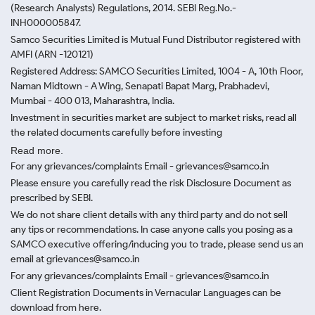
(Research Analysts) Regulations, 2014. SEBI Reg.No.-
INH000005847.
Samco Securities Limited is Mutual Fund Distributor registered with
AMFI (ARN -120121)
Registered Address: SAMCO Securities Limited, 1004 - A, 10th Floor,
Naman Midtown - A Wing, Senapati Bapat Marg, Prabhadevi,
Mumbai - 400 013, Maharashtra, India.
Investment in securities market are subject to market risks, read all
the related documents carefully before investing
Read more.
For any grievances/complaints Email - grievances@samco.in
Please ensure you carefully read the risk Disclosure Document as
prescribed by SEBI.
We do not share client details with any third party and do not sell
any tips or recommendations. In case anyone calls you posing as a
SAMCO executive offering/inducing you to trade, please send us an
email at grievances@samco.in
For any grievances/complaints Email - grievances@samco.in
Client Registration Documents in Vernacular Languages can be
download from here.