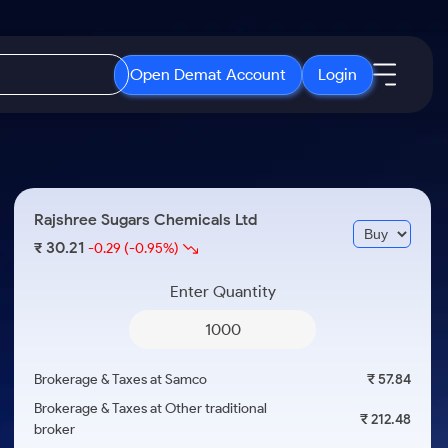
Open Demat Account
Login
IPO
About Us
New
Open IPO's
About Samco
Rajshree Sugars Chemicals Ltd
ETF
Upcoming IPO's
Why Samco
30.21
₹
-0.29
(-0.95%)
r 3 Months
ETFs for Long Term
Listed IPO's
Samco in Media
r 6 Months
Enter Quantity
Media Kit
or a Year
Careers
Term
Contact Us
Brokerage & Taxes at Samco
₹ 57.84
Guidelines & Policies
Brokerage & Taxes at Other traditional
₹ 212.48
broker