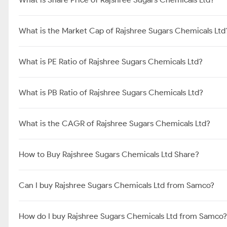
What is the Market Cap of Rajshree Sugars Chemicals Ltd
What is PE Ratio of Rajshree Sugars Chemicals Ltd?
What is PB Ratio of Rajshree Sugars Chemicals Ltd?
What is the CAGR of Rajshree Sugars Chemicals Ltd?
How to Buy Rajshree Sugars Chemicals Ltd Share?
Can I buy Rajshree Sugars Chemicals Ltd from Samco?
How do I buy Rajshree Sugars Chemicals Ltd from Samco?