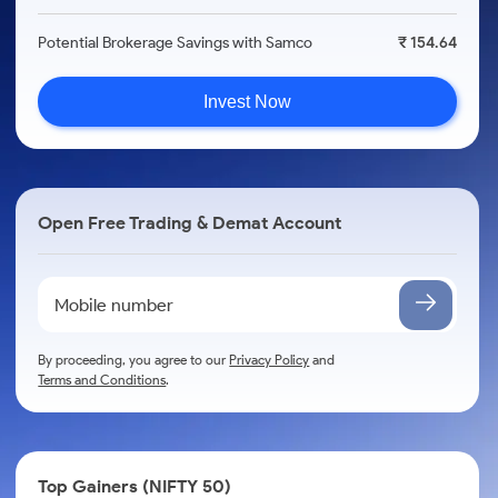
Potential Brokerage Savings with Samco
₹ 154.64
Invest Now
Open Free Trading & Demat Account
By proceeding, you agree to our
Privacy Policy
and
Terms and Conditions
.
Top Gainers (NIFTY 50)