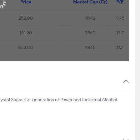
Price
Market Cap (Cr)
P/E
252.00
₹972
9.75
151.20
₹960
13.7
603.00
₹845
11.2
stal Sugar, Co-generation of Power and Industrial Alcohol.