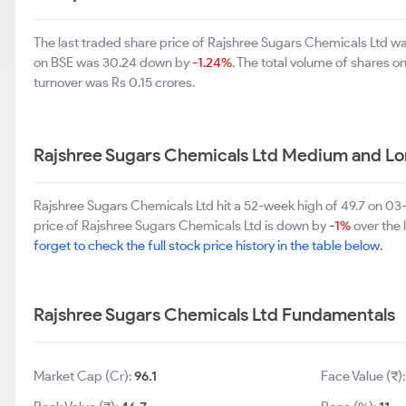
The last traded share price of Rajshree Sugars Chemicals Ltd 
on BSE was 30.24 down by
-1.24%
. The total volume of shares 
turnover was Rs 0.15 crores.
Rajshree Sugars Chemicals Ltd Medium and Lo
Rajshree Sugars Chemicals Ltd hit a 52-week high of 49.7 on 0
price of Rajshree Sugars Chemicals Ltd is down by
-1%
over the 
forget to check the full stock price history in the table below.
Rajshree Sugars Chemicals Ltd Fundamentals
Market Cap (Cr):
96.1
Face Value (₹)