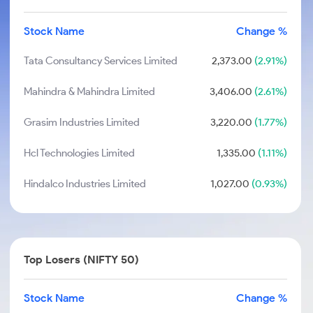
Stock Name
Change %
Tata Consultancy Services Limited
2,373.00
(2.91%)
Mahindra & Mahindra Limited
3,406.00
(2.61%)
Grasim Industries Limited
3,220.00
(1.77%)
Hcl Technologies Limited
1,335.00
(1.11%)
Hindalco Industries Limited
1,027.00
(0.93%)
Top Losers (NIFTY 50)
Stock Name
Change %