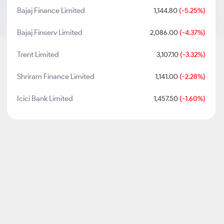
Bajaj Finance Limited
1,144.80
(-5.25%)
Bajaj Finserv Limited
2,086.00
(-4.37%)
Trent Limited
3,107.10
(-3.32%)
Shriram Finance Limited
1,141.00
(-2.28%)
Icici Bank Limited
1,457.50
(-1.60%)