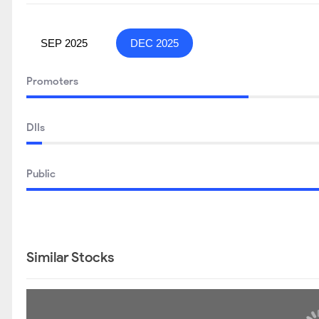
SEP 2025
DEC 2025
Promoters
DIIs
Public
Similar Stocks