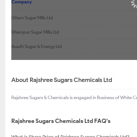
Company
Uttam Sugar Mills Ltd
Dhampur Sugar Mills Ltd
Avadh Sugar & Energy Ltd
About Rajshree Sugars Chemicals Ltd
Rajshree Sugars & Chemicals is engaged in Business of White Cry
Rajshree Sugars Chemicals Ltd FAQ's
What is Share Price of Rajshree Sugars Chemicals Ltd?