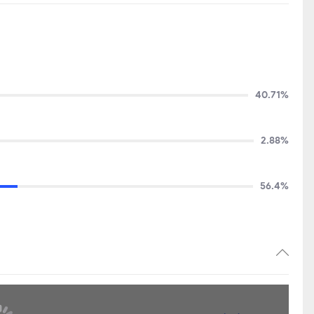
40.71%
2.88%
56.4%