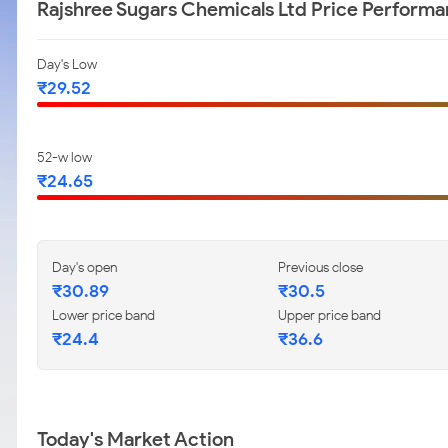
Rajshree Sugars Chemicals Ltd Price Perform
Day's Low
₹29.52
52-w low
₹24.65
Day's open
Previous close
₹30.89
₹30.5
Lower price band
Upper price band
₹24.4
₹36.6
Today's Market Action