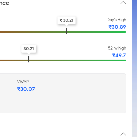
ance
Day's High
₹ 30.21
₹30.89
52-w high
30.21
₹49.7
VWAP
₹30.07