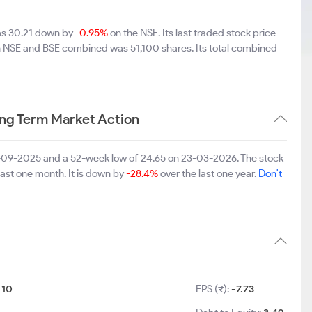
was 30.21 down by
-0.95%
on the NSE. Its last traded stock price
on NSE and BSE combined was 51,100 shares. Its total combined
ng Term Market Action
3-09-2025 and a 52-week low of 24.65 on 23-03-2026. The stock
last one month. It is down by
-28.4%
over the last one year.
Don't
:
10
EPS (₹):
-7.73