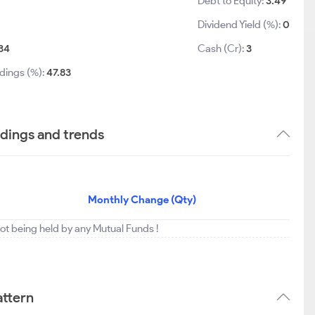
Debt to Equity:
3.49
Dividend Yield (%):
0
34
Cash (Cr):
3
dings (%):
47.83
ldings and trends
Monthly Change (Qty)
ot being held by any Mutual Funds !
attern