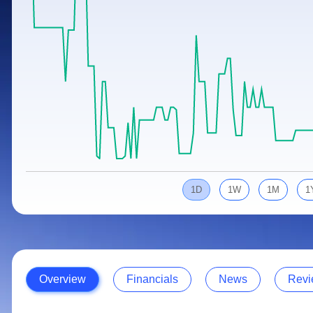
Calculator
Samco Stock Rating
Stocks for Long Term
Cover Order Calculator
PPF Calculator
Explore More Calculators
1D
1W
1M
1
Overview
Financials
News
Revi