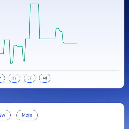
Y
3Y
5Y
All
ew
More