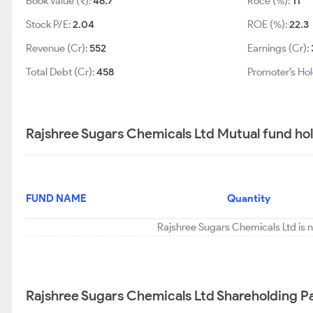
Book Value (₹):
46.7
Roce (%):
11
Stock P/E:
2.04
ROE (%):
22.3
Revenue (Cr):
552
Earnings (Cr):
Total Debt (Cr):
458
Promoter’s Hol
Rajshree Sugars Chemicals Ltd Mutual fund ho
FUND NAME
Quantity
Rajshree Sugars Chemicals Ltd is n
Rajshree Sugars Chemicals Ltd Shareholding P