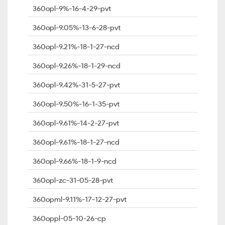
360opl-9%-16-4-29-pvt
360opl-9.05%-13-6-28-pvt
360opl-9.21%-18-1-27-ncd
360opl-9.26%-18-1-29-ncd
360opl-9.42%-31-5-27-pvt
360opl-9.50%-16-1-35-pvt
360opl-9.61%-14-2-27-pvt
360opl-9.61%-18-1-27-ncd
360opl-9.66%-18-1-9-ncd
360opl-zc-31-05-28-pvt
360opml-9.11%-17-12-27-pvt
360oppl-05-10-26-cp