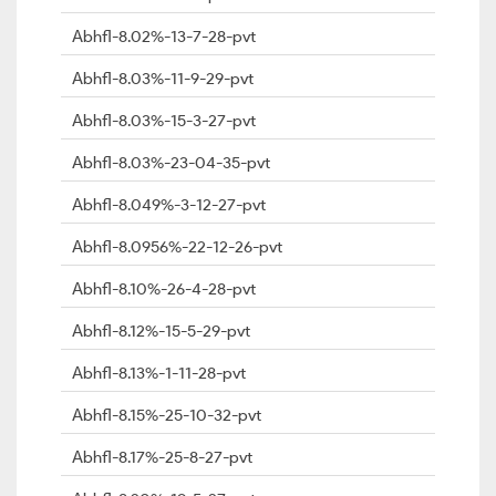
Abhfl-8.02%-13-7-28-pvt
Abhfl-8.03%-11-9-29-pvt
Abhfl-8.03%-15-3-27-pvt
Abhfl-8.03%-23-04-35-pvt
Abhfl-8.049%-3-12-27-pvt
Abhfl-8.0956%-22-12-26-pvt
Abhfl-8.10%-26-4-28-pvt
Abhfl-8.12%-15-5-29-pvt
Abhfl-8.13%-1-11-28-pvt
Abhfl-8.15%-25-10-32-pvt
Abhfl-8.17%-25-8-27-pvt