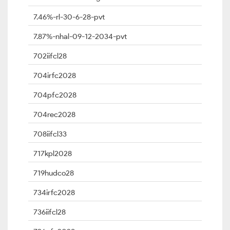
7.46%-rl-30-6-28-pvt
7.87%-nhal-09-12-2034-pvt
702iifcl28
704irfc2028
704pfc2028
704rec2028
708iifcl33
717kpl2028
719hudco28
734irfc2028
736iifcl28