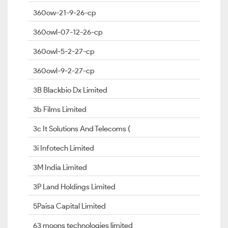
360ow-21-9-26-cp
360owl-07-12-26-cp
360owl-5-2-27-cp
360owl-9-2-27-cp
3B Blackbio Dx Limited
3b Films Limited
3c It Solutions And Telecoms (
3i Infotech Limited
3M India Limited
3P Land Holdings Limited
5Paisa Capital Limited
63 moons technologies limited