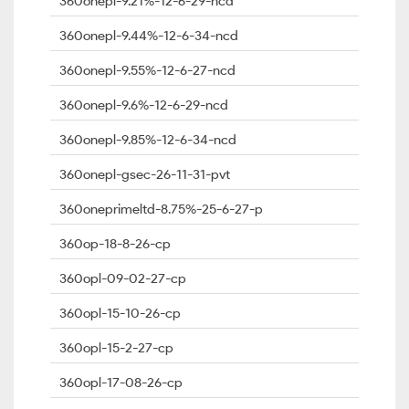
360onepl-9.21%-12-6-29-ncd
360onepl-9.44%-12-6-34-ncd
360onepl-9.55%-12-6-27-ncd
360onepl-9.6%-12-6-29-ncd
360onepl-9.85%-12-6-34-ncd
360onepl-gsec-26-11-31-pvt
360oneprimeltd-8.75%-25-6-27-p
360op-18-8-26-cp
360opl-09-02-27-cp
360opl-15-10-26-cp
360opl-15-2-27-cp
360opl-17-08-26-cp