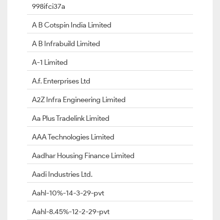
998ifci37a
A B Cotspin India Limited
A B Infrabuild Limited
A-1 Limited
A.f. Enterprises Ltd
A2Z Infra Engineering Limited
Aa Plus Tradelink Limited
AAA Technologies Limited
Aadhar Housing Finance Limited
Aadi Industries Ltd.
Aahl-10%-14-3-29-pvt
Aahl-8.45%-12-2-29-pvt