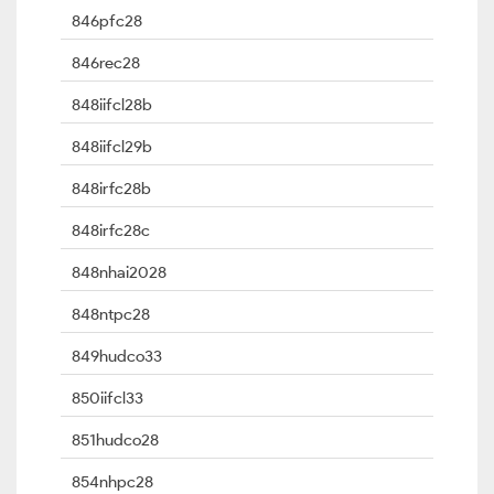
846pfc28
846rec28
848iifcl28b
848iifcl29b
848irfc28b
848irfc28c
848nhai2028
848ntpc28
849hudco33
850iifcl33
851hudco28
854nhpc28