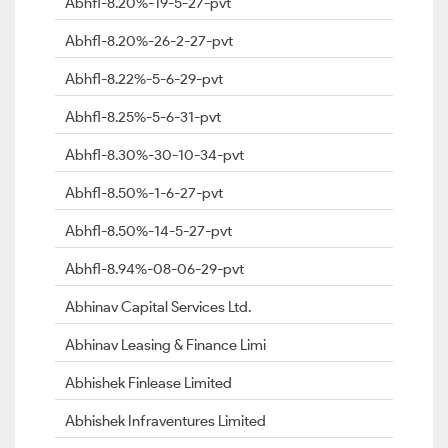
Abhfl-8.20%-19-5-27-pvt
Abhfl-8.20%-26-2-27-pvt
Abhfl-8.22%-5-6-29-pvt
Abhfl-8.25%-5-6-31-pvt
Abhfl-8.30%-30-10-34-pvt
Abhfl-8.50%-1-6-27-pvt
Abhfl-8.50%-14-5-27-pvt
Abhfl-8.94%-08-06-29-pvt
Abhinav Capital Services Ltd.
Abhinav Leasing & Finance Limi
Abhishek Finlease Limited
Abhishek Infraventures Limited