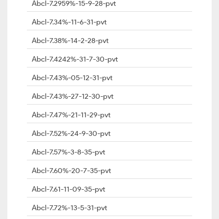
Abcl-7.2959%-15-9-28-pvt
Abcl-7.34%-11-6-31-pvt
Abcl-7.38%-14-2-28-pvt
Abcl-7.4242%-31-7-30-pvt
Abcl-7.43%-05-12-31-pvt
Abcl-7.43%-27-12-30-pvt
Abcl-7.47%-21-11-29-pvt
Abcl-7.52%-24-9-30-pvt
Abcl-7.57%-3-8-35-pvt
Abcl-7.60%-20-7-35-pvt
Abcl-7.61-11-09-35-pvt
Abcl-7.72%-13-5-31-pvt