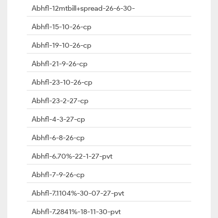
Abhfl-12mtbill+spread-26-6-30-
Abhfl-15-10-26-cp
Abhfl-19-10-26-cp
Abhfl-21-9-26-cp
Abhfl-23-10-26-cp
Abhfl-23-2-27-cp
Abhfl-4-3-27-cp
Abhfl-6-8-26-cp
Abhfl-6.70%-22-1-27-pvt
Abhfl-7-9-26-cp
Abhfl-7.1104%-30-07-27-pvt
Abhfl-7.2841%-18-11-30-pvt