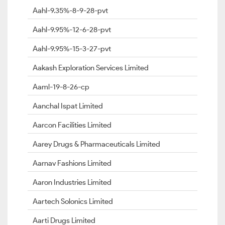
Aahl-9.35%-8-9-28-pvt
Aahl-9.95%-12-6-28-pvt
Aahl-9.95%-15-3-27-pvt
Aakash Exploration Services Limited
Aaml-19-8-26-cp
Aanchal Ispat Limited
Aarcon Facilities Limited
Aarey Drugs & Pharmaceuticals Limited
Aarnav Fashions Limited
Aaron Industries Limited
Aartech Solonics Limited
Aarti Drugs Limited