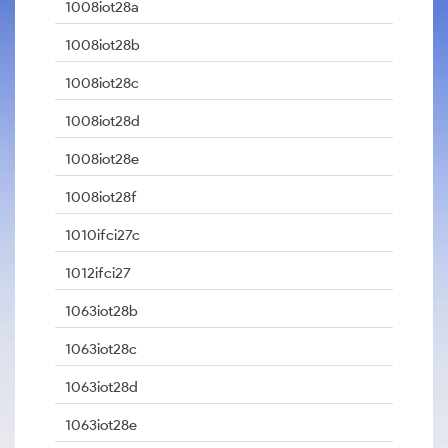
1008iot28a
1008iot28b
1008iot28c
1008iot28d
1008iot28e
1008iot28f
1010ifci27c
1012ifci27
1063iot28b
1063iot28c
1063iot28d
1063iot28e