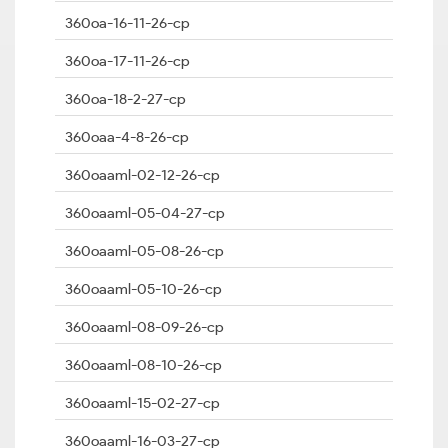
360oa-16-11-26-cp
360oa-17-11-26-cp
360oa-18-2-27-cp
360oaa-4-8-26-cp
360oaaml-02-12-26-cp
360oaaml-05-04-27-cp
360oaaml-05-08-26-cp
360oaaml-05-10-26-cp
360oaaml-08-09-26-cp
360oaaml-08-10-26-cp
360oaaml-15-02-27-cp
360oaaml-16-03-27-cp