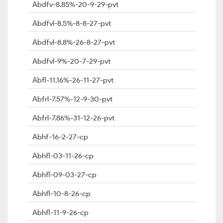
Abdfv-8.85%-20-9-29-pvt
Abdfvl-8.5%-8-8-27-pvt
Abdfvl-8.8%-26-8-27-pvt
Abdfvl-9%-20-7-29-pvt
Abfl-11.16%-26-11-27-pvt
Abfrl-7.57%-12-9-30-pvt
Abfrl-7.86%-31-12-26-pvt
Abhf-16-2-27-cp
Abhfl-03-11-26-cp
Abhfl-09-03-27-cp
Abhfl-10-8-26-cp
Abhfl-11-9-26-cp