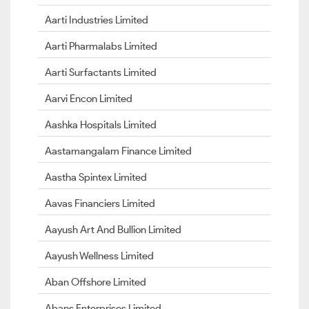
Aarti Industries Limited
Aarti Pharmalabs Limited
Aarti Surfactants Limited
Aarvi Encon Limited
Aashka Hospitals Limited
Aastamangalam Finance Limited
Aastha Spintex Limited
Aavas Financiers Limited
Aayush Art And Bullion Limited
Aayush Wellness Limited
Aban Offshore Limited
Abans Enterprises Limited