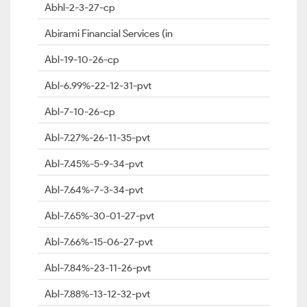
Abhl-2-3-27-cp
Abirami Financial Services (in
Abl-19-10-26-cp
Abl-6.99%-22-12-31-pvt
Abl-7-10-26-cp
Abl-7.27%-26-11-35-pvt
Abl-7.45%-5-9-34-pvt
Abl-7.64%-7-3-34-pvt
Abl-7.65%-30-01-27-pvt
Abl-7.66%-15-06-27-pvt
Abl-7.84%-23-11-26-pvt
Abl-7.88%-13-12-32-pvt