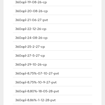
360opl-19-08-26-cp
360opl-20-08-26-cp
360opl-21-06-27-pvt
360opl-22-12-26-cp
360opl-24-08-26-cp
360opl-25-2-27-cp
360opl-27-5-27-cp
360opl-29-10-26-cp
360opl-8.75%-07-10-27-pvt
360opl-8.75%-10-9-27-pvt
360opl-8.80%-18-05-28-pvt
360opl-8.86%-1-12-28-pvt