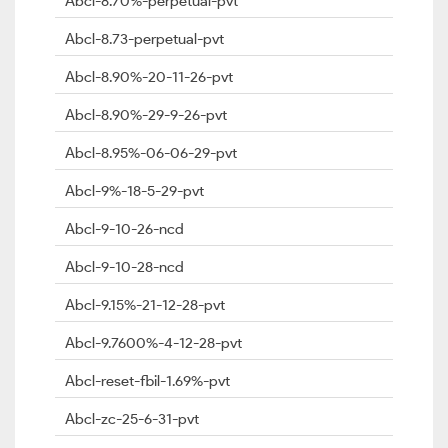
Abcl-8.70%-perpetual-pvt
Abcl-8.73-perpetual-pvt
Abcl-8.90%-20-11-26-pvt
Abcl-8.90%-29-9-26-pvt
Abcl-8.95%-06-06-29-pvt
Abcl-9%-18-5-29-pvt
Abcl-9-10-26-ncd
Abcl-9-10-28-ncd
Abcl-9.15%-21-12-28-pvt
Abcl-9.7600%-4-12-28-pvt
Abcl-reset-fbil-1.69%-pvt
Abcl-zc-25-6-31-pvt