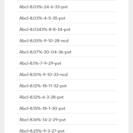
Abcl-8.03%-24-6-33-pvt
Abcl-8.03%-4-5-35-pvt
Abcl-8.0343%-8-8-34-pvt
Abcl-8.05%-9-10-28-ncd
Abcl-8.07%-30-04-36-pvt
Abcl-8.1%-7-9-29-pvt
Abcl-8.10%-9-10-33-ncd
Abcl-8.12%-18-11-32-pvt
Abcl-8.12%-6-3-28-pvt
Abcl-8.15%-18-1-30-pvt
Abcl-8.16%-14-2-29-pvt
Abcl-8.25%-9-3-27-pvt