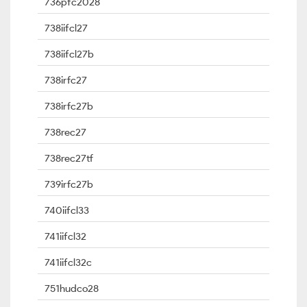
736pfc2028
738iifcl27
738iifcl27b
738irfc27
738irfc27b
738rec27
738rec27tf
739irfc27b
740iifcl33
741iifcl32
741iifcl32c
751hudco28