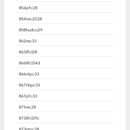
854pfc28
854rec2028
858hudco29
862rec33
863iifcl28
866iifcl34d
866ntpc33
867nhpc33
867pfc33
871rec28
873iifcl29c
873ntpc28