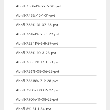
Abhfl-7.3064%-22-5-28-pvt
Abhfl-7.43%-15-1-31-pvt
Abhfl-7.58%-31-07-35-pvt
Abhfl-7.6164%-25-1-29-pvt
Abhfl-7.8241%-6-8-29-pvt
Abhfl-7.85%-10-3-28-pvt
Abhfl-7.8537%-17-1-30-pvt
Abhfl-7.86%-08-06-28-pvt
Abhfl-7.8618%-7-9-28-pvt
Abhfl-7.90%-08-06-27-pvt
Abhfl-7.90%-11-08-28-pvt
Abhfl-8%-31-1-34-pvt