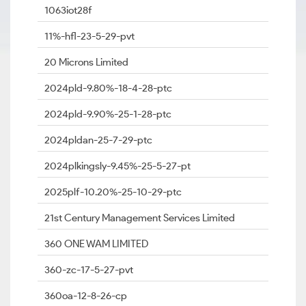
1063iot28f
11%-hfl-23-5-29-pvt
20 Microns Limited
2024pld-9.80%-18-4-28-ptc
2024pld-9.90%-25-1-28-ptc
2024pldan-25-7-29-ptc
2024plkingsly-9.45%-25-5-27-pt
2025plf-10.20%-25-10-29-ptc
21st Century Management Services Limited
360 ONE WAM LIMITED
360-zc-17-5-27-pvt
360oa-12-8-26-cp