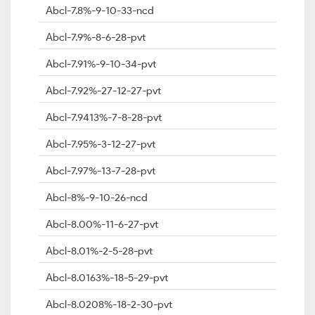
Abcl-7.8%-9-10-33-ncd
Abcl-7.9%-8-6-28-pvt
Abcl-7.91%-9-10-34-pvt
Abcl-7.92%-27-12-27-pvt
Abcl-7.9413%-7-8-28-pvt
Abcl-7.95%-3-12-27-pvt
Abcl-7.97%-13-7-28-pvt
Abcl-8%-9-10-26-ncd
Abcl-8.00%-11-6-27-pvt
Abcl-8.01%-2-5-28-pvt
Abcl-8.0163%-18-5-29-pvt
Abcl-8.0208%-18-2-30-pvt