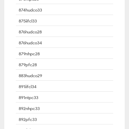
874hudco33
875iifcl33
876hudco28
876hudco34
879nhpc28
879pfc28
883hudco29
891iifcl34
891ntpc33
892nhpc33
892pfc33