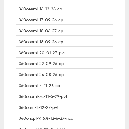
360oaaml-16-12-26-cp
360oaaml-17-09-26-cp
360oaaml-18-06-27-cp
360oaaml-18-09-26-cp
360oaaml-20-01-27-pvt
360oaaml-22-09-26-cp
360oaaml-26-08-26-cp
360oaaml-4-11-26-cp
360oaaml-zc-11-5-29-pvt
360oam-3-12-27-pvt
360onepl-9.16%-12-6-27-ncd