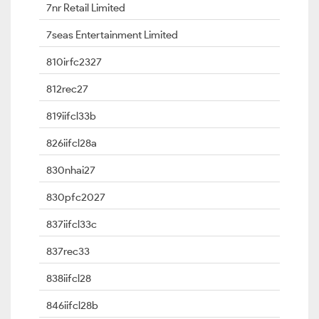
7nr Retail Limited
7seas Entertainment Limited
810irfc2327
812rec27
819iifcl33b
826iifcl28a
830nhai27
830pfc2027
837iifcl33c
837rec33
838iifcl28
846iifcl28b