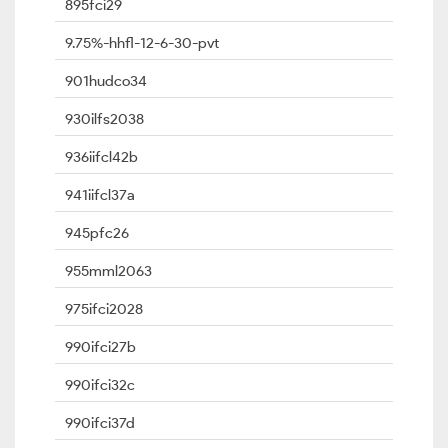
895fci29
9.75%-hhfl-12-6-30-pvt
901hudco34
930ilfs2038
936iifcl42b
941iifcl37a
945pfc26
955mml2063
975ifci2028
990ifci27b
990ifci32c
990ifci37d