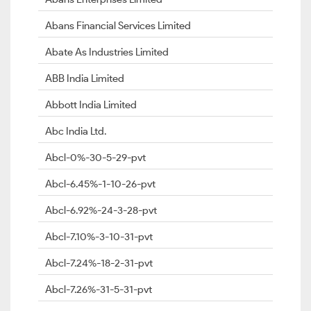
Abans Financial Services Limited
Abate As Industries Limited
ABB India Limited
Abbott India Limited
Abc India Ltd.
Abcl-0%-30-5-29-pvt
Abcl-6.45%-1-10-26-pvt
Abcl-6.92%-24-3-28-pvt
Abcl-7.10%-3-10-31-pvt
Abcl-7.24%-18-2-31-pvt
Abcl-7.26%-31-5-31-pvt