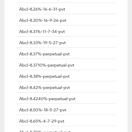
Abcl-8.26%-16-6-31-pvt
Abcl-8.30%-16-9-26-pvt
Abcl-8.31%-11-7-34-pvt
Abcl-8.33%-19-5-27-pvt
Abcl-8.37%-perpetual-pvt
Abcl-8.3710%-perpetual-pvt
Abcl-8.38%-perpetual-pvt
Abcl-8.42%-perpetual-pvt
Abcl-8.4240%-perpetual-pvt
Abcl-8.50%-18-5-27-pvt
Abcl-8.65%-4-7-29-pvt