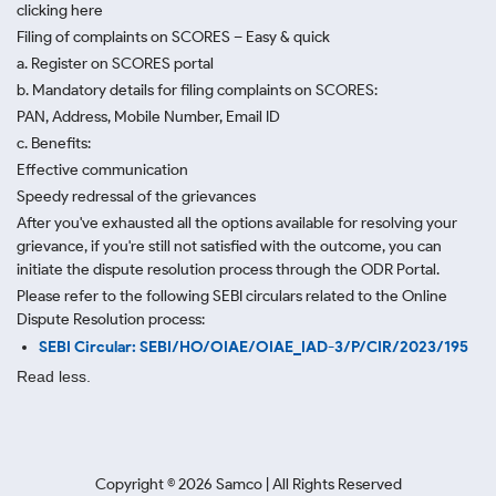
clicking here
Filing of complaints on SCORES – Easy & quick
a. Register on SCORES portal
b. Mandatory details for filing complaints on SCORES:
PAN, Address, Mobile Number, Email ID
c. Benefits:
Effective communication
Speedy redressal of the grievances
After you've exhausted all the options available for resolving your
grievance, if you're still not satisfied with the outcome, you can
initiate the dispute resolution process through
the ODR Portal.
Please refer to the following SEBI circulars related to the Online
Dispute Resolution process:
SEBI Circular: SEBI/HO/OIAE/OIAE_IAD-3/P/CIR/2023/195
Read less.
Copyright ©
2026
Samco | All Rights Reserved