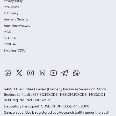
Privacy policy
RMS policy
GTT Policy
Trust and Security
Attention Investors
MCX
SCORES
POSH Act
E-voting (CDSL)
SAMCO Securities Limited
(Formerly known as Samruddhi Stock
Brokers Limited) : BSE:EQ,FO,CDS | NSE:CM,FO,CDS | MCX:CO |
SEBI Reg. No. INZ000002535
Depository Participant: CDSL: IN-DP-CDSL-443-2008.
Samco Securities is registered as a Research Entity under the SEBI