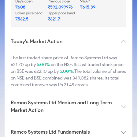
Day's open
Previous close
VWAP
₹608
₹592.099976
₹615.39
Lower price band
Upper price band
₹562.5
₹621.7
Today's Market Action
The last traded share price of Ramco Systems Ltd was
621.70 up by
5.00%
on the NSE. Its last traded stock price
on BSE was 622.10 up by
5.00%
. The total volume of shares
on NSE and BSE combined was 349,082 shares. Its total
combined turnover was Rs 21.49 crores.
Ramco Systems Ltd Medium and Long Term
Market Action
Ramco Systems Ltd Fundamentals