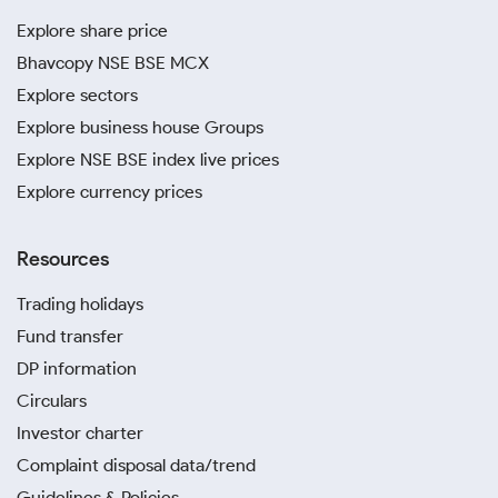
Explore share price
Bhavcopy NSE BSE MCX
Explore sectors
Explore business house Groups
Explore NSE BSE index live prices
Explore currency prices
Resources
Trading holidays
Fund transfer
DP information
Circulars
Investor charter
Complaint disposal data/trend
Guidelines & Policies