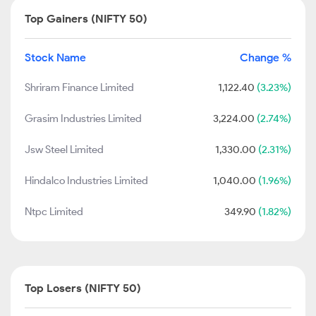
Top Gainers (NIFTY 50)
Stock Name
Change %
Shriram Finance Limited
1,122.40
(3.23%)
Grasim Industries Limited
3,224.00
(2.74%)
Jsw Steel Limited
1,330.00
(2.31%)
Hindalco Industries Limited
1,040.00
(1.96%)
Ntpc Limited
349.90
(1.82%)
Top Losers (NIFTY 50)