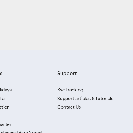
s
Support
lidays
Kyc tracking
fer
Support articles & tutorials
ation
Contact Us
harter
disposal data/trend