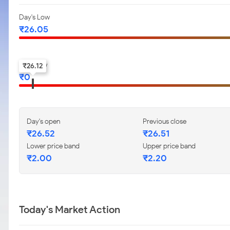
Day's Low
₹
26.05
52-w low
₹
26.12
₹
0
Day's open
Previous close
₹
26.52
₹
26.51
Lower price band
Upper price band
₹
2.00
₹
2.20
Today's Market Action