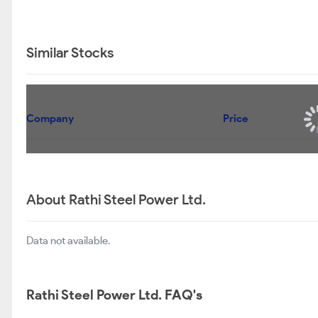
Similar Stocks
Company
Price
About Rathi Steel Power Ltd.
Data not available.
Rathi Steel Power Ltd. FAQ's