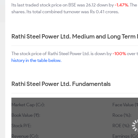
Its last traded stock price on BSE was 26.12 down by
-1.47%
. Th
shares. Its total combined turnover was Rs 0.41 crores.
Rathi Steel Power Ltd. Medium and Long Term
The stock price of Rathi Steel Power Ltd. is down by
-100%
over 
history in the table below.
Rathi Steel Power Ltd. Fundamentals
Market Cap (Cr):
Face Value (₹
Book Value (₹):
Roce (%):
Stock P/E:
ROE (%):
Revenue (Cr):
Earnings (Cr)