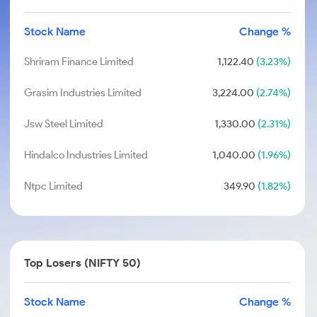
Stock Name
Change %
Shriram Finance Limited
1,122.40
(3.23%)
Grasim Industries Limited
3,224.00
(2.74%)
Jsw Steel Limited
1,330.00
(2.31%)
Hindalco Industries Limited
1,040.00
(1.96%)
Ntpc Limited
349.90
(1.82%)
Top Losers (NIFTY 50)
Stock Name
Change %