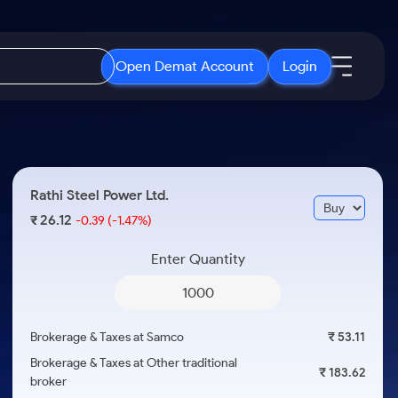
Open Demat Account
Login
IPO
About Us
New
Open IPO's
About Samco
Rathi Steel Power Ltd.
ETF
Upcoming IPO's
Why Samco
26.12
₹
-0.39
(-1.47%)
r 3 Months
ETFs for Long Term
Listed IPO's
Samco in Media
r 6 Months
Enter Quantity
Media Kit
or a Year
Careers
Term
Contact Us
Brokerage & Taxes at Samco
₹ 53.11
Guidelines & Policies
Brokerage & Taxes at Other traditional
₹ 183.62
broker