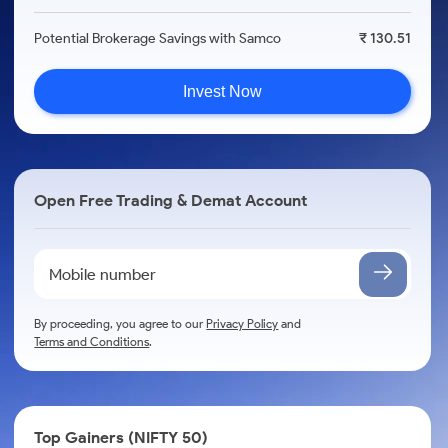
Potential Brokerage Savings with Samco
₹ 130.51
Invest Now
Open Free Trading & Demat Account
By proceeding, you agree to our
Privacy Policy
and
Terms and Conditions
.
Top Gainers (NIFTY 50)