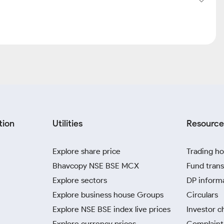
tion
Utilities
Resource
Explore share price
Trading ho
Bhavcopy NSE BSE MCX
Fund trans
Explore sectors
DP inform
Explore business house Groups
Circulars
Explore NSE BSE index live prices
Investor c
Explore currency prices
Complaint 