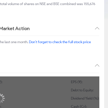
e total volume of shares on NSE and BSE combined was 155,676
 Market Action
the last one month.
Don't forget to check the full stock price
):
EPS (₹):
Debt to Equity:
Dividend Yield (%):
:
Cash (Cr):