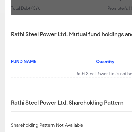
Total Debt (Cr):
Promoter’s H
Rathi Steel Power Ltd. Mutual fund holdings an
FUND NAME
Quantity
Rathi Steel Power Ltd. is not 
Rathi Steel Power Ltd. Shareholding Pattern
Shareholding Pattern Not Available