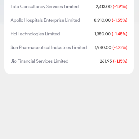
Tata Consultancy Services Limited
2,413.00
(-1.91%)
Apollo Hospitals Enterprise Limited
8,910.00
(-1.55%)
Hcl Technologies Limited
1,350.00
(-1.45%)
Sun Pharmaceutical Industries Limited
1,940.00
(-1.22%)
Jio Financial Services Limited
261.95
(-1.15%)