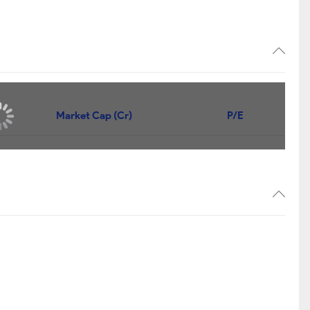
Market Cap (Cr)
P/E