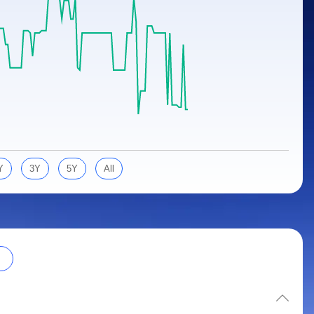
Y
3Y
5Y
All