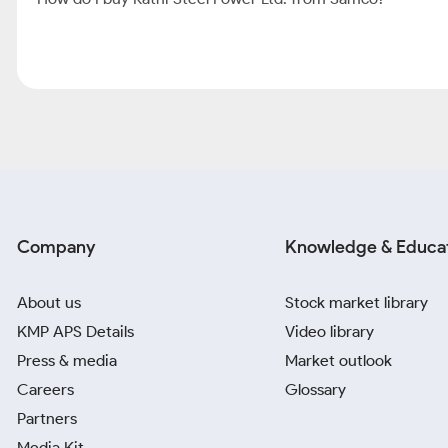
Company
Knowledge & Educa
About us
Stock market library
KMP APS Details
Video library
Press & media
Market outlook
Careers
Glossary
Partners
Media Kit