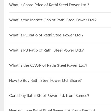
What is Share Price of Rathi Steel Power Ltd.?
What is the Market Cap of Rathi Steel Power Ltd.?
What is PE Ratio of Rathi Steel Power Ltd.?
What is PB Ratio of Rathi Steel Power Ltd.?
What is the CAGR of Rathi Steel Power Ltd.?
How to Buy Rathi Steel Power Ltd. Share?
Can I buy Rathi Steel Power Ltd. from Samco?
How do I buy Rathi Steel Power Ltd. from Samco?