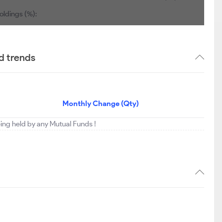
oldings (%):
d trends
Monthly Change (Qty)
being held by any Mutual Funds !