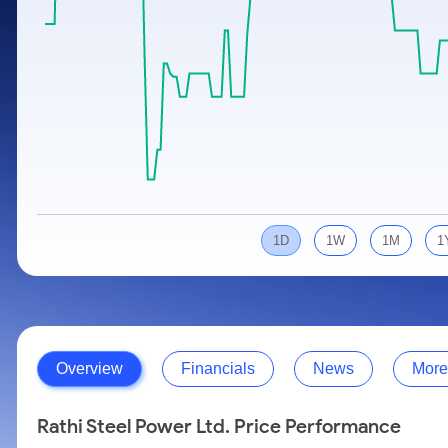
Calculator
Samco Stock Rating
Stocks for Long Term
Cover Order Calculator
PPF Calculator
Explore More Calculators
1D
1W
1M
1
Overview
Financials
News
More
Rathi Steel Power Ltd. Price Performance