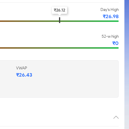
Day's High
₹
26.12
₹
26.98
52-w high
₹
0
VWAP
₹
26.43