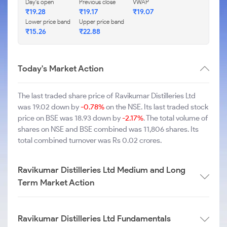
Day's open
Previous close
VWAP
₹19.28
₹19.17
₹19.07
Lower price band
Upper price band
₹15.26
₹22.88
Today's Market Action
The last traded share price of Ravikumar Distilleries Ltd
was 19.02 down by
-0.78%
on the NSE. Its last traded stock
price on BSE was 18.93 down by
-2.17%
. The total volume of
shares on NSE and BSE combined was 11,806 shares. Its
total combined turnover was Rs 0.02 crores.
Ravikumar Distilleries Ltd Medium and Long
Term Market Action
Ravikumar Distilleries Ltd Fundamentals