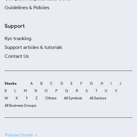
Guidelines & Policies
Support
Kyc tracking
Support articles & tutorials
Contact Us
Stocks
A
B
C
D
E
F
G
H
I
J
K
L
M
N
O
P
Q
R
S
T
U
V
W
X
Y
Z
Others
All Symbols
All Sectors
All Business Groups
Popular Stocks