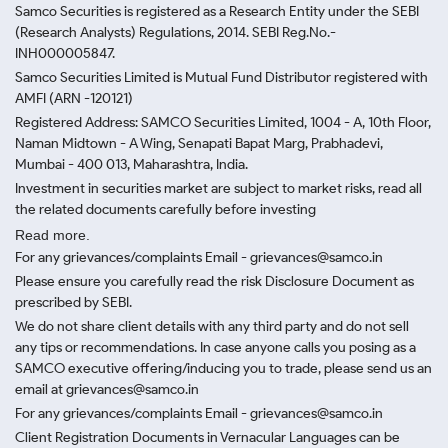
Samco Securities is registered as a Research Entity under the SEBI
(Research Analysts) Regulations, 2014. SEBI Reg.No.-
INH000005847.
Samco Securities Limited is Mutual Fund Distributor registered with
AMFI (ARN -120121)
Registered Address: SAMCO Securities Limited, 1004 - A, 10th Floor,
Naman Midtown - A Wing, Senapati Bapat Marg, Prabhadevi,
Mumbai - 400 013, Maharashtra, India.
Investment in securities market are subject to market risks, read all
the related documents carefully before investing
Read more.
For any grievances/complaints Email - grievances@samco.in
Please ensure you carefully read the risk Disclosure Document as
prescribed by SEBI.
We do not share client details with any third party and do not sell
any tips or recommendations. In case anyone calls you posing as a
SAMCO executive offering/inducing you to trade, please send us an
email at grievances@samco.in
For any grievances/complaints Email - grievances@samco.in
Client Registration Documents in Vernacular Languages can be