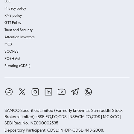
BSE
Privacy policy
RMS policy
GTT Policy
Trust and Security
Attention Investors
MCX
SCORES
POSH Act
E-voting (CDSL)
SAMCO Securities Limited
(Formerly known as Samruddhi Stock
Brokers Limited) : BSE:EQ,FO,CDS | NSE:CM,FO,CDS | MCX:CO |
SEBI Reg. No. INZ000002535
Depository Participant: CDSL: IN-DP-CDSL-443-2008.