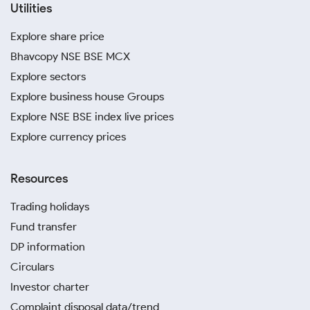
Utilities
Explore share price
Bhavcopy NSE BSE MCX
Explore sectors
Explore business house Groups
Explore NSE BSE index live prices
Explore currency prices
Resources
Trading holidays
Fund transfer
DP information
Circulars
Investor charter
Complaint disposal data/trend