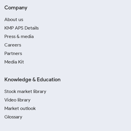
Company
About us
KMP APS Details
Press & media
Careers
Partners
Media Kit
Knowledge & Education
Stock market library
Video library
Market outlook
Glossary