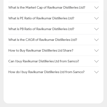
What is the Market Cap of Ravikumar Distilleries Ltd?
What is PE Ratio of Ravikumar Distilleries Ltd?
What is PB Ratio of Ravikumar Distilleries Ltd?
What is the CAGR of Ravikumar Distilleries Ltd?
How to Buy Ravikumar Distilleries Ltd Share?
Can I buy Ravikumar Distilleries Ltd from Samco?
How do I buy Ravikumar Distilleries Ltd from Samco?