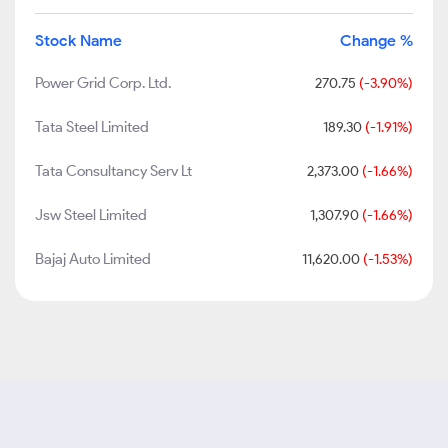
Stock Name
Change %
Power Grid Corp. Ltd.
270.75
(-3.90%)
Tata Steel Limited
189.30
(-1.91%)
Tata Consultancy Serv Lt
2,373.00
(-1.66%)
Jsw Steel Limited
1,307.90
(-1.66%)
Bajaj Auto Limited
11,620.00
(-1.53%)