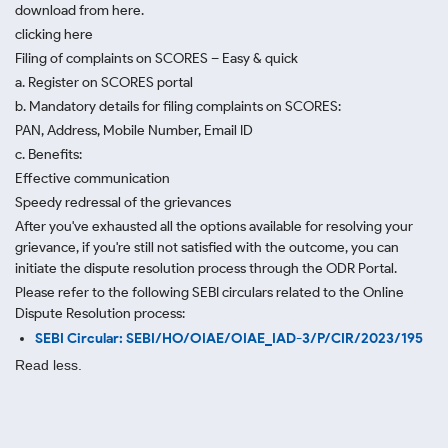
download from here.
clicking here
Filing of complaints on SCORES – Easy & quick
a. Register on SCORES portal
b. Mandatory details for filing complaints on SCORES:
PAN, Address, Mobile Number, Email ID
c. Benefits:
Effective communication
Speedy redressal of the grievances
After you've exhausted all the options available for resolving your
grievance, if you're still not satisfied with the outcome, you can
initiate the dispute resolution process through
the ODR Portal.
Please refer to the following SEBI circulars related to the Online
Dispute Resolution process:
SEBI Circular: SEBI/HO/OIAE/OIAE_IAD-3/P/CIR/2023/195
Read less.