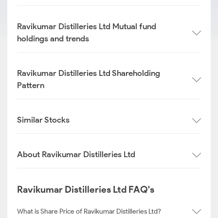
Ravikumar Distilleries Ltd Mutual fund
holdings and trends
Ravikumar Distilleries Ltd Shareholding
Pattern
Similar Stocks
About Ravikumar Distilleries Ltd
Ravikumar Distilleries Ltd FAQ's
What is Share Price of Ravikumar Distilleries Ltd?