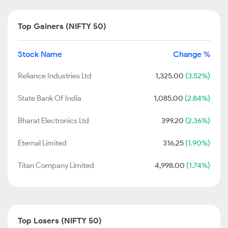
Top Gainers (NIFTY 50)
Stock Name
Change %
Reliance Industries Ltd
1,325.00
(3.52%)
State Bank Of India
1,085.00
(2.84%)
Bharat Electronics Ltd
399.20
(2.36%)
Eternal Limited
316.25
(1.90%)
Titan Company Limited
4,998.00
(1.74%)
Top Losers (NIFTY 50)