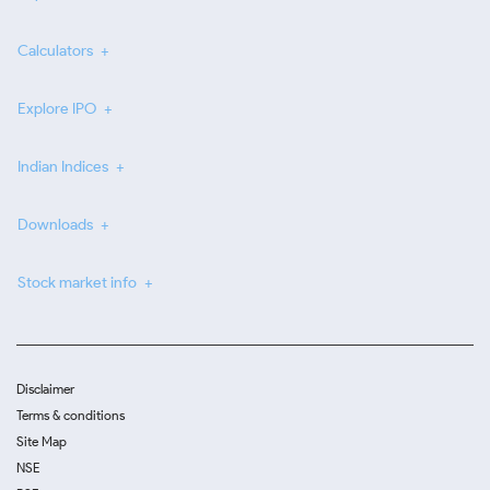
Calculators
Explore IPO
Indian Indices
Downloads
Stock market info
Disclaimer
Terms & conditions
Site Map
NSE