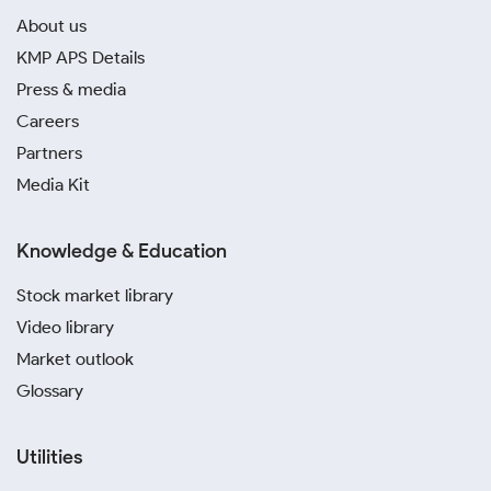
About us
KMP APS Details
Press & media
Careers
Partners
Media Kit
Knowledge & Education
Stock market library
Video library
Market outlook
Glossary
Utilities