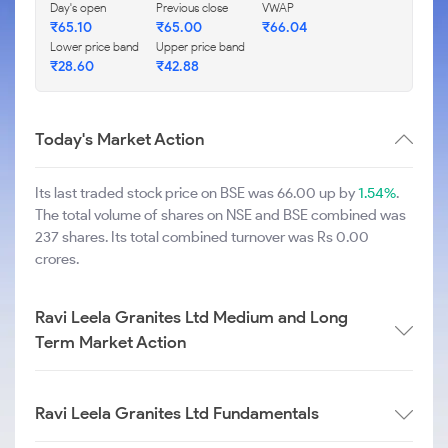
Day's open
Previous close
VWAP
₹
65.10
₹
65.00
₹
66.04
Lower price band
Upper price band
₹
28.60
₹
42.88
Today's Market Action
Its last traded stock price on BSE was 66.00 up by
1.54%
.
The total volume of shares on NSE and BSE combined was
237 shares. Its total combined turnover was Rs 0.00
crores.
Ravi Leela Granites Ltd Medium and Long
Term Market Action
Ravi Leela Granites Ltd Fundamentals