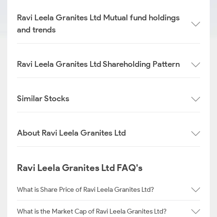
Ravi Leela Granites Ltd Mutual fund holdings
and trends
Ravi Leela Granites Ltd Shareholding Pattern
Similar Stocks
About Ravi Leela Granites Ltd
Ravi Leela Granites Ltd FAQ's
What is Share Price of Ravi Leela Granites Ltd?
What is the Market Cap of Ravi Leela Granites Ltd?