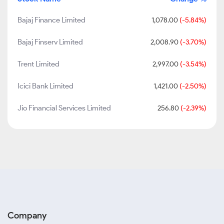
Bajaj Finance Limited
1,078.00
(-5.84%)
Bajaj Finserv Limited
2,008.90
(-3.70%)
Trent Limited
2,997.00
(-3.54%)
Icici Bank Limited
1,421.00
(-2.50%)
Jio Financial Services Limited
256.80
(-2.39%)
Company