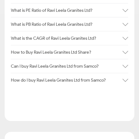
What is PE Ratio of Ravi Leela Granites Ltd?
What is PB Ratio of Ravi Leela Granites Ltd?
What is the CAGR of Ravi Leela Granites Ltd?
How to Buy Ravi Leela Granites Ltd Share?
Can I buy Ravi Leela Granites Ltd from Samco?
How do I buy Ravi Leela Granites Ltd from Samco?