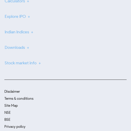
Calculators
Explore IPO
Indian Indices
Downloads
Stock market info
Disclaimer
Terms & conditions
Site Map
NSE
BSE
Privacy policy