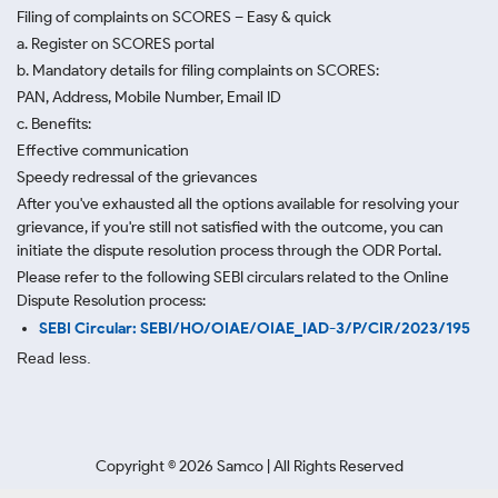
Filing of complaints on SCORES – Easy & quick
a. Register on SCORES portal
b. Mandatory details for filing complaints on SCORES:
PAN, Address, Mobile Number, Email ID
c. Benefits:
Effective communication
Speedy redressal of the grievances
After you've exhausted all the options available for resolving your
grievance, if you're still not satisfied with the outcome, you can
initiate the dispute resolution process through
the ODR Portal.
Please refer to the following SEBI circulars related to the Online
Dispute Resolution process:
SEBI Circular: SEBI/HO/OIAE/OIAE_IAD-3/P/CIR/2023/195
Read less.
Copyright ©
2026
Samco | All Rights Reserved