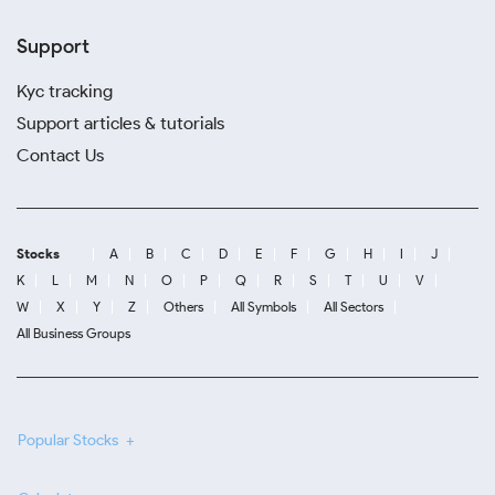
Support
Kyc tracking
Support articles & tutorials
Contact Us
Stocks
A
B
C
D
E
F
G
H
I
J
K
L
M
N
O
P
Q
R
S
T
U
V
W
X
Y
Z
Others
All Symbols
All Sectors
All Business Groups
Popular Stocks