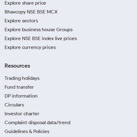
Explore share price
Bhavcopy NSE BSE MCX
Explore sectors
Explore business house Groups
Explore NSE BSE index live prices
Explore currency prices
Resources
Trading holidays
Fund transfer
DP information
Circulars
Investor charter
Complaint disposal data/trend
Guidelines & Policies