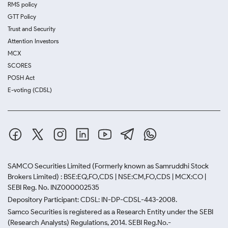
RMS policy
GTT Policy
Trust and Security
Attention Investors
MCX
SCORES
POSH Act
E-voting (CDSL)
SAMCO Securities Limited
(Formerly known as Samruddhi Stock
Brokers Limited) : BSE:EQ,FO,CDS | NSE:CM,FO,CDS | MCX:CO |
SEBI Reg. No. INZ000002535
Depository Participant: CDSL: IN-DP-CDSL-443-2008.
Samco Securities is registered as a Research Entity under the SEBI
(Research Analysts) Regulations, 2014. SEBI Reg.No.-