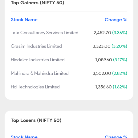
Top Gainers (NIFTY 50)
Stock Name
Change %
Tata Consultancy Services Limited
2,452.70
(3.36%)
Grasim Industries Limited
3,323.00
(3.20%)
Hindalco Industries Limited
1,059.60
(3.17%)
Mahindra & Mahindra Limited
3,502.00
(2.82%)
Hcl Technologies Limited
1,356.60
(1.62%)
Top Losers (NIFTY 50)
Stock Name
Change %