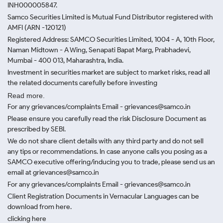
INH000005847.
Samco Securities Limited is Mutual Fund Distributor registered with
AMFI (ARN -120121)
Registered Address: SAMCO Securities Limited, 1004 - A, 10th Floor,
Naman Midtown - A Wing, Senapati Bapat Marg, Prabhadevi,
Mumbai - 400 013, Maharashtra, India.
Investment in securities market are subject to market risks, read all
the related documents carefully before investing
Read more.
For any grievances/complaints Email - grievances@samco.in
Please ensure you carefully read the risk Disclosure Document as
prescribed by SEBI.
We do not share client details with any third party and do not sell
any tips or recommendations. In case anyone calls you posing as a
SAMCO executive offering/inducing you to trade, please send us an
email at grievances@samco.in
For any grievances/complaints Email - grievances@samco.in
Client Registration Documents in Vernacular Languages can be
download from here.
clicking here