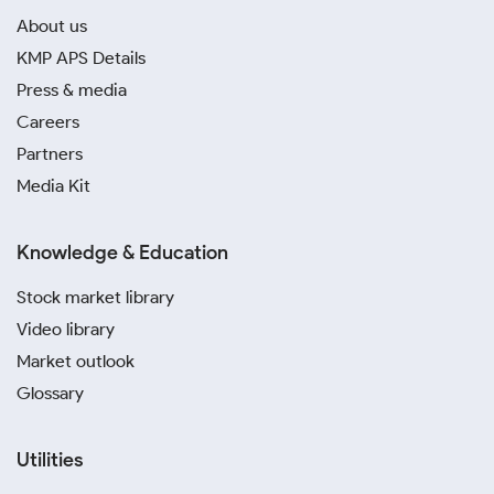
About us
KMP APS Details
Press & media
Careers
Partners
Media Kit
Knowledge & Education
Stock market library
Video library
Market outlook
Glossary
Utilities