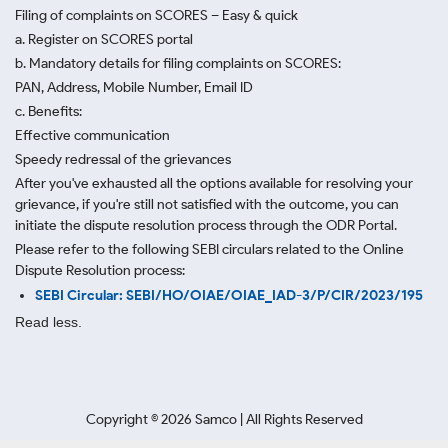
Filing of complaints on SCORES – Easy & quick
a. Register on SCORES portal
b. Mandatory details for filing complaints on SCORES:
PAN, Address, Mobile Number, Email ID
c. Benefits:
Effective communication
Speedy redressal of the grievances
After you've exhausted all the options available for resolving your
grievance, if you're still not satisfied with the outcome, you can
initiate the dispute resolution process through
the ODR Portal.
Please refer to the following SEBI circulars related to the Online
Dispute Resolution process:
SEBI Circular: SEBI/HO/OIAE/OIAE_IAD-3/P/CIR/2023/195
Read less.
Copyright ©
2026
Samco | All Rights Reserved