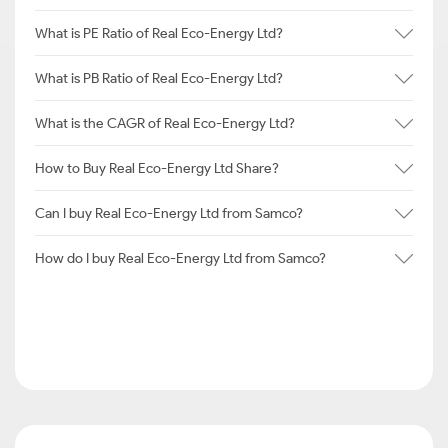
What is PE Ratio of Real Eco-Energy Ltd?
What is PB Ratio of Real Eco-Energy Ltd?
What is the CAGR of Real Eco-Energy Ltd?
How to Buy Real Eco-Energy Ltd Share?
Can I buy Real Eco-Energy Ltd from Samco?
How do I buy Real Eco-Energy Ltd from Samco?