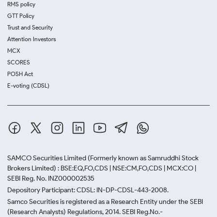
RMS policy
GTT Policy
Trust and Security
Attention Investors
MCX
SCORES
POSH Act
E-voting (CDSL)
SAMCO Securities Limited
(Formerly known as Samruddhi Stock
Brokers Limited) : BSE:EQ,FO,CDS | NSE:CM,FO,CDS | MCX:CO |
SEBI Reg. No. INZ000002535
Depository Participant: CDSL: IN-DP-CDSL-443-2008.
Samco Securities is registered as a Research Entity under the SEBI
(Research Analysts) Regulations, 2014. SEBI Reg.No.-