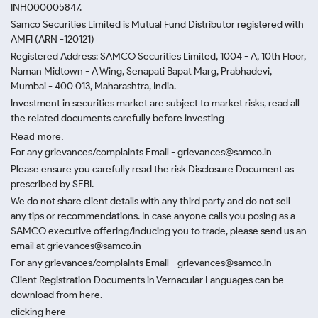
INH000005847.
Samco Securities Limited is Mutual Fund Distributor registered with
AMFI (ARN -120121)
Registered Address: SAMCO Securities Limited, 1004 - A, 10th Floor,
Naman Midtown - A Wing, Senapati Bapat Marg, Prabhadevi,
Mumbai - 400 013, Maharashtra, India.
Investment in securities market are subject to market risks, read all
the related documents carefully before investing
Read more.
For any grievances/complaints Email - grievances@samco.in
Please ensure you carefully read the risk Disclosure Document as
prescribed by SEBI.
We do not share client details with any third party and do not sell
any tips or recommendations. In case anyone calls you posing as a
SAMCO executive offering/inducing you to trade, please send us an
email at grievances@samco.in
For any grievances/complaints Email - grievances@samco.in
Client Registration Documents in Vernacular Languages can be
download from here.
clicking here