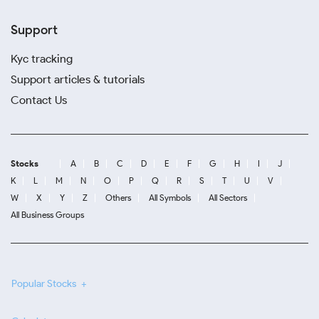
Support
Kyc tracking
Support articles & tutorials
Contact Us
Stocks
A
B
C
D
E
F
G
H
I
J
K
L
M
N
O
P
Q
R
S
T
U
V
W
X
Y
Z
Others
All Symbols
All Sectors
All Business Groups
Popular Stocks