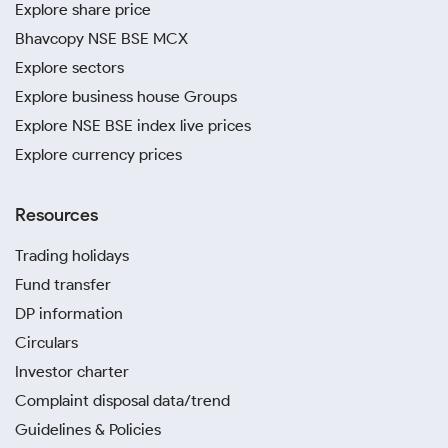
Explore share price
Bhavcopy NSE BSE MCX
Explore sectors
Explore business house Groups
Explore NSE BSE index live prices
Explore currency prices
Resources
Trading holidays
Fund transfer
DP information
Circulars
Investor charter
Complaint disposal data/trend
Guidelines & Policies