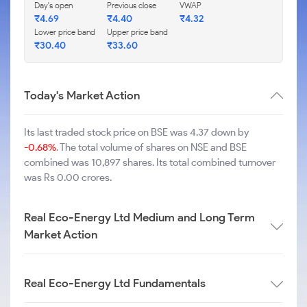
Day's open
Previous close
VWAP
₹
4.69
₹
4.40
₹
4.32
Lower price band
Upper price band
₹
30.40
₹
33.60
Today's Market Action
Its last traded stock price on BSE was 4.37 down by
-0.68%
. The total volume of shares on NSE and BSE
combined was 10,897 shares. Its total combined turnover
was Rs 0.00 crores.
Real Eco-Energy Ltd Medium and Long Term
Market Action
Real Eco-Energy Ltd Fundamentals