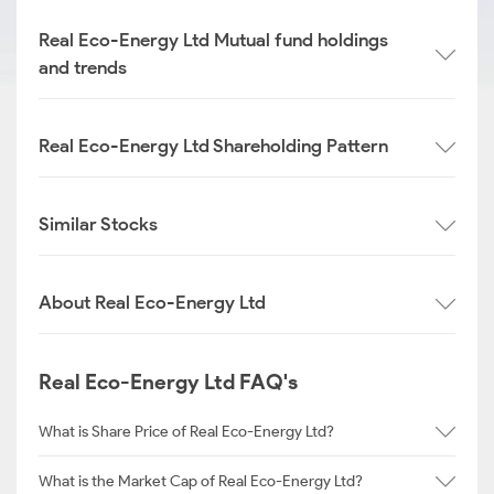
Real Eco-Energy Ltd Mutual fund holdings
and trends
Real Eco-Energy Ltd Shareholding Pattern
Similar Stocks
About Real Eco-Energy Ltd
Real Eco-Energy Ltd FAQ's
What is Share Price of Real Eco-Energy Ltd?
What is the Market Cap of Real Eco-Energy Ltd?