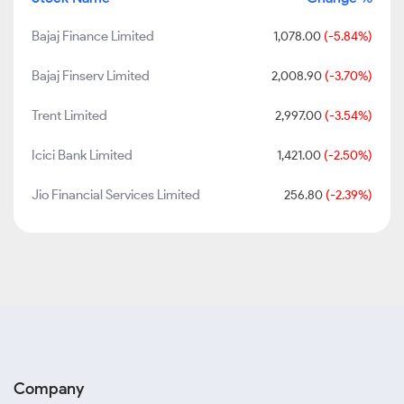
Bajaj Finance Limited
1,078.00
(-5.84%)
Bajaj Finserv Limited
2,008.90
(-3.70%)
Trent Limited
2,997.00
(-3.54%)
Icici Bank Limited
1,421.00
(-2.50%)
Jio Financial Services Limited
256.80
(-2.39%)
Company