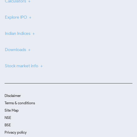
Calculators
Explore IPO
Indian Indices
Downloads
Stock market info
Disclaimer
Terms & conditions
Site Map
NSE
BSE
Privacy policy