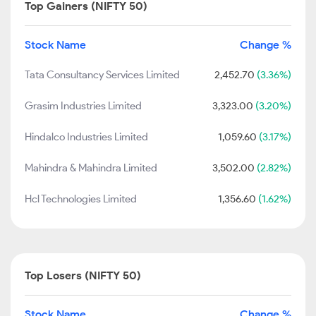
Top Gainers (NIFTY 50)
Stock Name
Change %
Tata Consultancy Services Limited
2,452.70
(3.36%)
Grasim Industries Limited
3,323.00
(3.20%)
Hindalco Industries Limited
1,059.60
(3.17%)
Mahindra & Mahindra Limited
3,502.00
(2.82%)
Hcl Technologies Limited
1,356.60
(1.62%)
Top Losers (NIFTY 50)
Stock Name
Change %