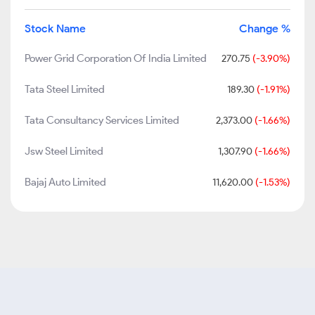
Stock Name
Change %
Power Grid Corporation Of India Limited
270.75
(-3.90%)
Tata Steel Limited
189.30
(-1.91%)
Tata Consultancy Services Limited
2,373.00
(-1.66%)
Jsw Steel Limited
1,307.90
(-1.66%)
Bajaj Auto Limited
11,620.00
(-1.53%)