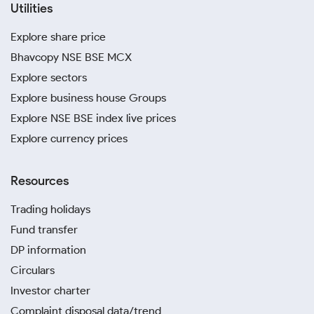
Utilities
Explore share price
Bhavcopy NSE BSE MCX
Explore sectors
Explore business house Groups
Explore NSE BSE index live prices
Explore currency prices
Resources
Trading holidays
Fund transfer
DP information
Circulars
Investor charter
Complaint disposal data/trend