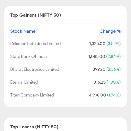
Top Gainers (NIFTY 50)
Stock Name
Change %
Reliance Industries Limited
1,325.00
(3.52%)
State Bank Of India
1,085.00
(2.84%)
Bharat Electronics Limited
399.20
(2.36%)
Eternal Limited
316.25
(1.90%)
Titan Company Limited
4,998.00
(1.74%)
Top Losers (NIFTY 50)