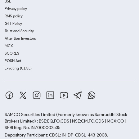
BSE
Privacy policy
RMS policy
GTT Policy
Trust and Security
Attention Investors
MCX
SCORES
POSH Act
E-voting (CDSL)
SAMCO Securities Limited
(Formerly known as Samruddhi Stock
Brokers Limited) : BSE:EQ,FO,CDS | NSE:CM,FO,CDS | MCX:CO |
SEBI Reg. No. INZ000002535
Depository Participant: CDSL: IN-DP-CDSL-443-2008.