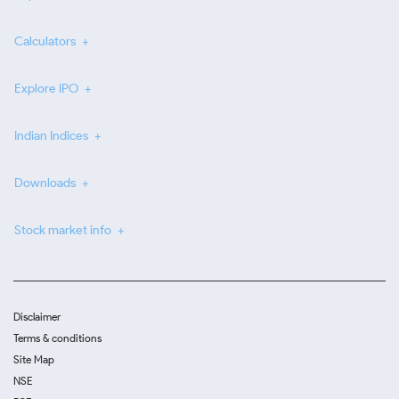
Calculators
Explore IPO
Indian Indices
Downloads
Stock market info
Disclaimer
Terms & conditions
Site Map
NSE