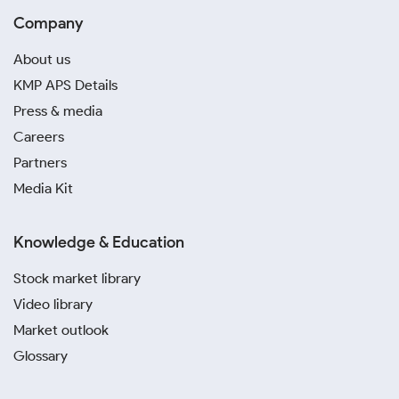
Company
About us
KMP APS Details
Press & media
Careers
Partners
Media Kit
Knowledge & Education
Stock market library
Video library
Market outlook
Glossary