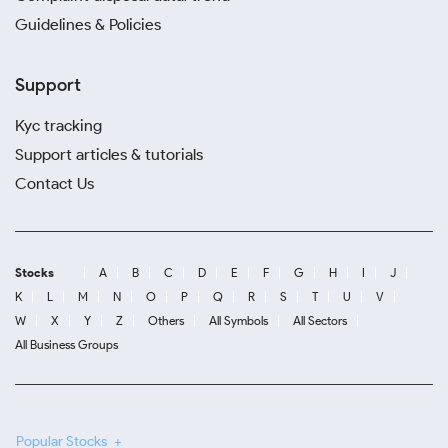
Guidelines & Policies
Support
Kyc tracking
Support articles & tutorials
Contact Us
Stocks
A
B
C
D
E
F
G
H
I
J
K
L
M
N
O
P
Q
R
S
T
U
V
W
X
Y
Z
Others
All Symbols
All Sectors
All Business Groups
Popular Stocks