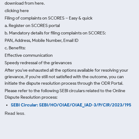
download from here.
clicking here
Filing of complaints on SCORES – Easy & quick
a. Register on SCORES portal
b. Mandatory details for filing complaints on SCORES:
PAN, Address, Mobile Number, Email ID
c. Benefits:
Effective communication
Speedy redressal of the grievances
After you've exhausted all the options available for resolving your
grievance, if you're still not satisfied with the outcome, you can
initiate the dispute resolution process through
the ODR Portal.
Please refer to the following SEBI circulars related to the Online
Dispute Resolution process:
SEBI Circular: SEBI/HO/OIAE/OIAE_IAD-3/P/CIR/2023/195
Read less.