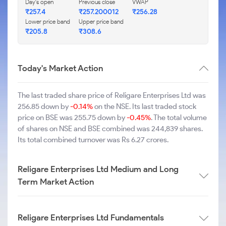
Day's open
Previous close
VWAP
₹257.4
₹257.200012
₹256.28
Lower price band
Upper price band
₹205.8
₹308.6
Today's Market Action
The last traded share price of Religare Enterprises Ltd was
256.85 down by
-0.14%
on the NSE. Its last traded stock
price on BSE was 255.75 down by
-0.45%
. The total volume
of shares on NSE and BSE combined was 244,839 shares.
Its total combined turnover was Rs 6.27 crores.
Religare Enterprises Ltd Medium and Long
Term Market Action
Religare Enterprises Ltd Fundamentals