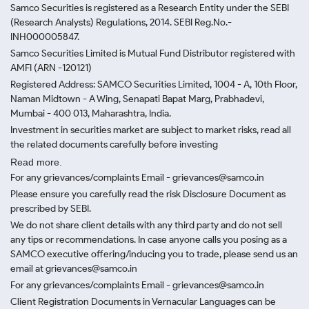
Samco Securities is registered as a Research Entity under the SEBI
(Research Analysts) Regulations, 2014. SEBI Reg.No.-
INH000005847.
Samco Securities Limited is Mutual Fund Distributor registered with
AMFI (ARN -120121)
Registered Address: SAMCO Securities Limited, 1004 - A, 10th Floor,
Naman Midtown - A Wing, Senapati Bapat Marg, Prabhadevi,
Mumbai - 400 013, Maharashtra, India.
Investment in securities market are subject to market risks, read all
the related documents carefully before investing
Read more.
For any grievances/complaints Email - grievances@samco.in
Please ensure you carefully read the risk Disclosure Document as
prescribed by SEBI.
We do not share client details with any third party and do not sell
any tips or recommendations. In case anyone calls you posing as a
SAMCO executive offering/inducing you to trade, please send us an
email at grievances@samco.in
For any grievances/complaints Email - grievances@samco.in
Client Registration Documents in Vernacular Languages can be