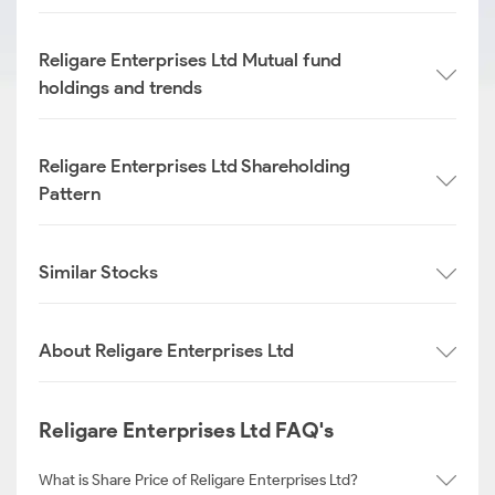
Religare Enterprises Ltd Mutual fund
holdings and trends
Religare Enterprises Ltd Shareholding
Pattern
Similar Stocks
About Religare Enterprises Ltd
Religare Enterprises Ltd FAQ's
What is Share Price of Religare Enterprises Ltd?