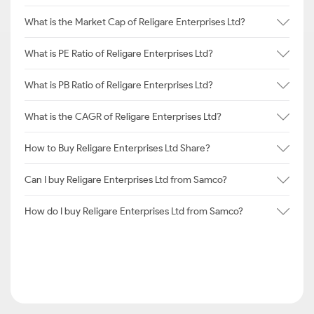
What is the Market Cap of Religare Enterprises Ltd?
What is PE Ratio of Religare Enterprises Ltd?
What is PB Ratio of Religare Enterprises Ltd?
What is the CAGR of Religare Enterprises Ltd?
How to Buy Religare Enterprises Ltd Share?
Can I buy Religare Enterprises Ltd from Samco?
How do I buy Religare Enterprises Ltd from Samco?