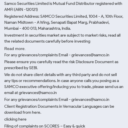
Samco Securities Limited is Mutual Fund Distributor registered with
AMFI (ARN -120121)
Registered Address: SAMCO Securities Limited, 1004 - A, 10th Floor,
Naman Midtown - A Wing, Senapati Bapat Marg, Prabhadevi,
Mumbai - 400 013, Maharashtra, India.
Investment in securities market are subject to market risks, read all
the related documents carefully before investing
Read more.
For any grievances/complaints Email - grievances@samco.in
Please ensure you carefully read the risk Disclosure Document as
prescribed by SEBI.
We do not share client details with any third party and do not sell
any tips or recommendations. In case anyone calls you posing as a
SAMCO executive offering/inducing you to trade, please send us an
email at grievances@samco.in
For any grievances/complaints Email - grievances@samco.in
Client Registration Documents in Vernacular Languages can be
download from here.
clicking here
Filing of complaints on SCORES – Easy & quick