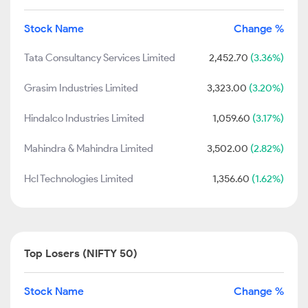
Stock Name
Change %
Tata Consultancy Services Limited
2,452.70
(3.36%)
Grasim Industries Limited
3,323.00
(3.20%)
Hindalco Industries Limited
1,059.60
(3.17%)
Mahindra & Mahindra Limited
3,502.00
(2.82%)
Hcl Technologies Limited
1,356.60
(1.62%)
Top Losers (NIFTY 50)
Stock Name
Change %