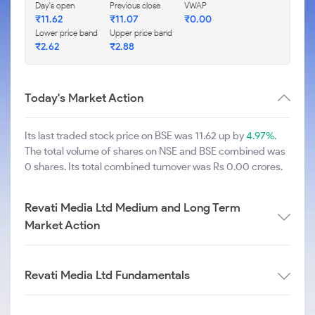
Day's open
Previous close
VWAP
₹
11.62
₹
11.07
₹
0.00
Lower price band
Upper price band
₹
2.62
₹
2.88
Today's Market Action
Its last traded stock price on BSE was 11.62 up by
4.97%
.
The total volume of shares on NSE and BSE combined was
0 shares. Its total combined turnover was Rs 0.00 crores.
Revati Media Ltd Medium and Long Term
Market Action
Revati Media Ltd Fundamentals