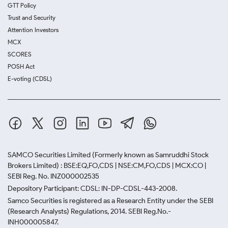
GTT Policy
Trust and Security
Attention Investors
MCX
SCORES
POSH Act
E-voting (CDSL)
SAMCO Securities Limited
(Formerly known as Samruddhi Stock
Brokers Limited) : BSE:EQ,FO,CDS | NSE:CM,FO,CDS | MCX:CO |
SEBI Reg. No. INZ000002535
Depository Participant: CDSL: IN-DP-CDSL-443-2008.
Samco Securities is registered as a Research Entity under the SEBI
(Research Analysts) Regulations, 2014. SEBI Reg.No.-
INH000005847.