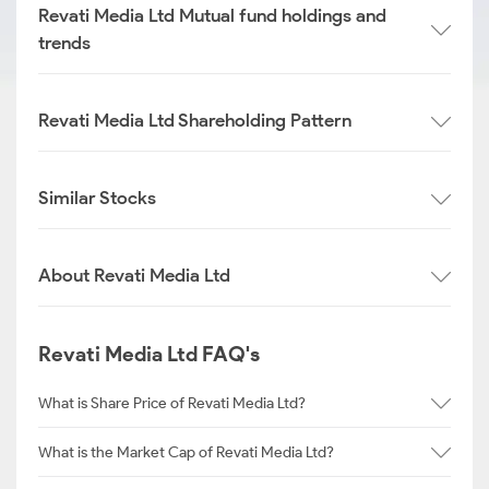
Revati Media Ltd Mutual fund holdings and
trends
Revati Media Ltd Shareholding Pattern
Similar Stocks
About Revati Media Ltd
Revati Media Ltd FAQ's
What is Share Price of Revati Media Ltd?
What is the Market Cap of Revati Media Ltd?