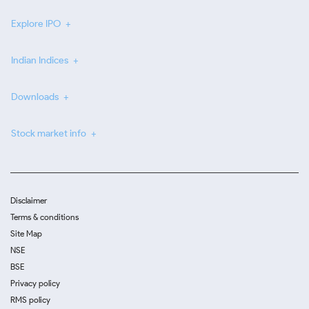
Explore IPO
Indian Indices
Downloads
Stock market info
Disclaimer
Terms & conditions
Site Map
NSE
BSE
Privacy policy
RMS policy