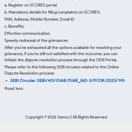
a. Register on SCORES portal
b. Mandatory details for filing complaints on SCORES:
PAN, Address, Mobile Number, Email ID
c. Benefits:
Effective communication
Speedy redressal of the grievances
After you've exhausted all the options available for resolving your
grievance, if you're still not satisfied with the outcome, you can
initiate the dispute resolution process through
the ODR Portal.
Please refer to the following SEBI circulars related to the Online
Dispute Resolution process:
SEBI Circular: SEBI/HO/OIAE/OIAE_IAD-3/P/CIR/2023/195
Read less.
Copyright ©
2026
Samco | All Rights Reserved