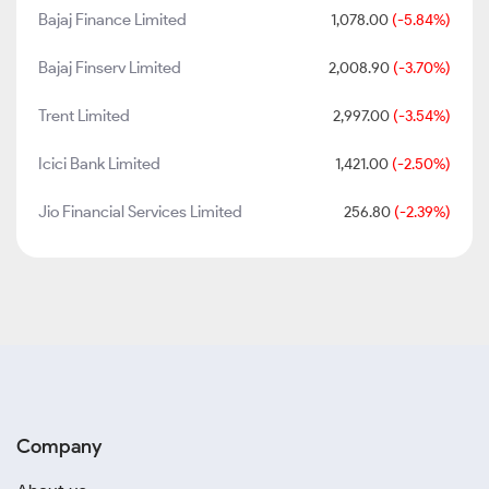
Bajaj Finance Limited
1,078.00
(-5.84%)
Bajaj Finserv Limited
2,008.90
(-3.70%)
Trent Limited
2,997.00
(-3.54%)
Icici Bank Limited
1,421.00
(-2.50%)
Jio Financial Services Limited
256.80
(-2.39%)
Company