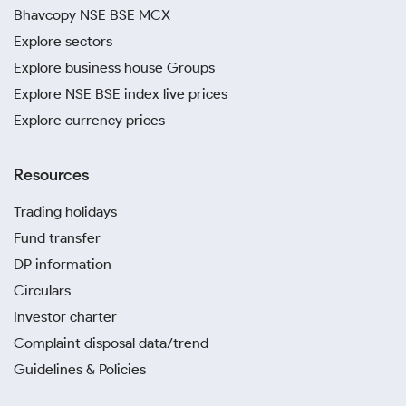
Bhavcopy NSE BSE MCX
Explore sectors
Explore business house Groups
Explore NSE BSE index live prices
Explore currency prices
Resources
Trading holidays
Fund transfer
DP information
Circulars
Investor charter
Complaint disposal data/trend
Guidelines & Policies