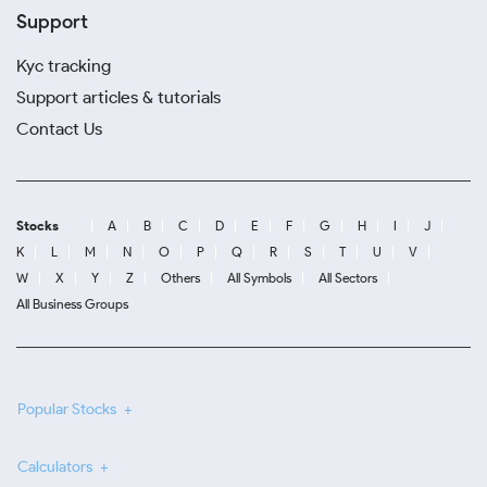
Support
Kyc tracking
Support articles & tutorials
Contact Us
Stocks
A
B
C
D
E
F
G
H
I
J
K
L
M
N
O
P
Q
R
S
T
U
V
W
X
Y
Z
Others
All Symbols
All Sectors
All Business Groups
Popular Stocks
Calculators