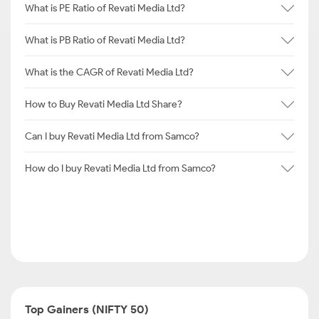
What is PE Ratio of Revati Media Ltd?
What is PB Ratio of Revati Media Ltd?
What is the CAGR of Revati Media Ltd?
How to Buy Revati Media Ltd Share?
Can I buy Revati Media Ltd from Samco?
How do I buy Revati Media Ltd from Samco?
Top Gainers (NIFTY 50)