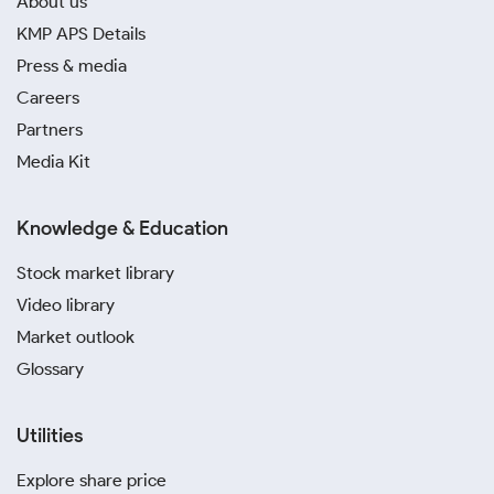
About us
KMP APS Details
Press & media
Careers
Partners
Media Kit
Knowledge & Education
Stock market library
Video library
Market outlook
Glossary
Utilities
Explore share price