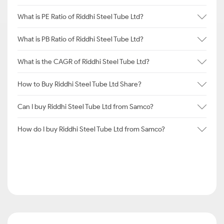
What is PE Ratio of Riddhi Steel Tube Ltd?
What is PB Ratio of Riddhi Steel Tube Ltd?
What is the CAGR of Riddhi Steel Tube Ltd?
How to Buy Riddhi Steel Tube Ltd Share?
Can I buy Riddhi Steel Tube Ltd from Samco?
How do I buy Riddhi Steel Tube Ltd from Samco?