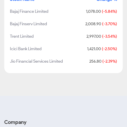
Bajaj Finance Limited
1,078.00
(-5.84%)
Bajaj Finserv Limited
2,008.90
(-3.70%)
Trent Limited
2,997.00
(-3.54%)
Icici Bank Limited
1,421.00
(-2.50%)
Jio Financial Services Limited
256.80
(-2.39%)
Company