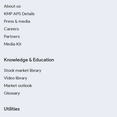
About us
KMP APS Details
Press & media
Careers
Partners
Media Kit
Knowledge & Education
Stock market library
Video library
Market outlook
Glossary
Utilities