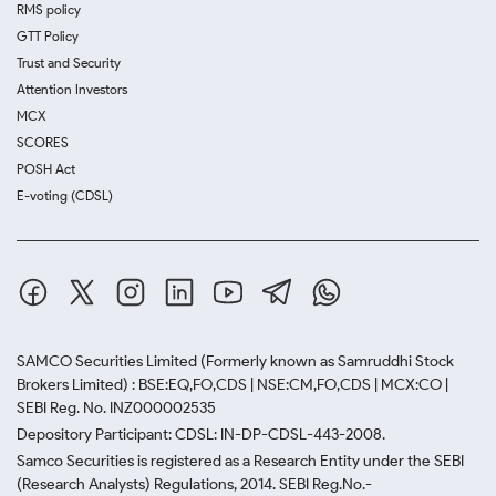
RMS policy
GTT Policy
Trust and Security
Attention Investors
MCX
SCORES
POSH Act
E-voting (CDSL)
SAMCO Securities Limited
(Formerly known as Samruddhi Stock
Brokers Limited) : BSE:EQ,FO,CDS | NSE:CM,FO,CDS | MCX:CO |
SEBI Reg. No. INZ000002535
Depository Participant: CDSL: IN-DP-CDSL-443-2008.
Samco Securities is registered as a Research Entity under the SEBI
(Research Analysts) Regulations, 2014. SEBI Reg.No.-