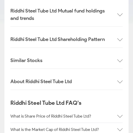
Riddhi Steel Tube Ltd Mutual fund holdings
and trends
Riddhi Steel Tube Ltd Shareholding Pattern
Similar Stocks
About Riddhi Steel Tube Ltd
Riddhi Steel Tube Ltd FAQ's
What is Share Price of Riddhi Steel Tube Ltd?
What is the Market Cap of Riddhi Steel Tube Ltd?