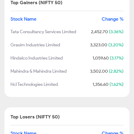
Top Gainers (NIFTY 50)
Stock Name
Change %
Tata Consultancy Services Limited
2,452.70
(3.36%)
Grasim Industries Limited
3,323.00
(3.20%)
Hindalco Industries Limited
1,059.60
(3.17%)
Mahindra & Mahindra Limited
3,502.00
(2.82%)
Hcl Technologies Limited
1,356.60
(1.62%)
Top Losers (NIFTY 50)
Stock Name
Change %