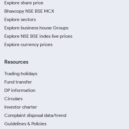
Explore share price
Bhavcopy NSE BSE MCX
Explore sectors
Explore business house Groups
Explore NSE BSE index live prices
Explore currency prices
Resources
Trading holidays
Fund transfer
DP information
Circulars
Investor charter
Complaint disposal data/trend
Guidelines & Policies