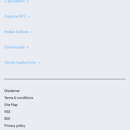
Calculators
Explore IPO
Indian Indices
Downloads
Stock market info
Disclaimer
Terms & conditions
Site Map
NSE
BSE
Privacy policy