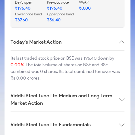
Day's open
Previous close
VWAP
₹
196.40
₹
196.40
₹
0.00
Lower price band
Upper price band
₹
37.60
₹
56.40
Today's Market Action
Its last traded stock price on BSE was 196.40 down by
0.00%
. The total volume of shares on NSE and BSE
combined was 0 shares. Its total combined turnover was
Rs 0.00 crores.
Riddhi Steel Tube Ltd Medium and Long Term
Market Action
Riddhi Steel Tube Ltd Fundamentals