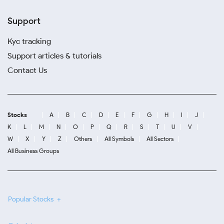
Support
Kyc tracking
Support articles & tutorials
Contact Us
Stocks
A
B
C
D
E
F
G
H
I
J
K
L
M
N
O
P
Q
R
S
T
U
V
W
X
Y
Z
Others
All Symbols
All Sectors
All Business Groups
Popular Stocks