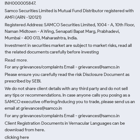
INH000005847.
Samco Securities Limited is Mutual Fund Distributor registered with
AMFI (ARN -120121)
Registered Address: SAMCO Securities Limited, 1004 - A, 10th Floor,
Naman Midtown - A Wing, Senapati Bapat Marg, Prabhadevi,
Mumbai - 400 013, Maharashtra, India.
Investment in securities market are subject to market risks, read all
the related documents carefully before investing
Read more.
For any grievances/complaints Email - grievances@samco.in
Please ensure you carefully read the risk Disclosure Document as
prescribed by SEBI.
We do not share client details with any third party and do not sell
any tips or recommendations. In case anyone calls you posing as a
SAMCO executive offering/inducing you to trade, please send us an
email at grievances@samco.in
For any grievances/complaints Email - grievances@samco.in
Client Registration Documents in Vernacular Languages can be
download from here.
clicking here