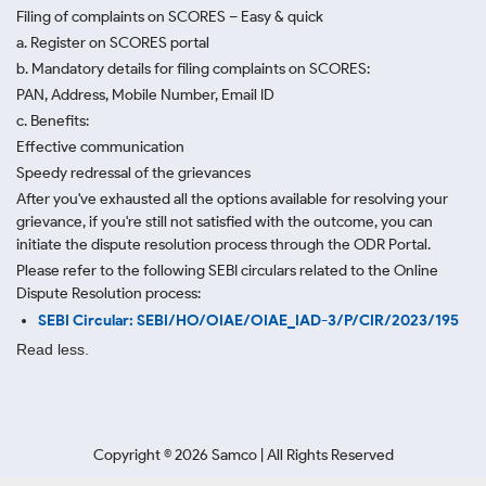
Filing of complaints on SCORES – Easy & quick
a. Register on SCORES portal
b. Mandatory details for filing complaints on SCORES:
PAN, Address, Mobile Number, Email ID
c. Benefits:
Effective communication
Speedy redressal of the grievances
After you've exhausted all the options available for resolving your
grievance, if you're still not satisfied with the outcome, you can
initiate the dispute resolution process through
the ODR Portal.
Please refer to the following SEBI circulars related to the Online
Dispute Resolution process:
SEBI Circular: SEBI/HO/OIAE/OIAE_IAD-3/P/CIR/2023/195
Read less.
Copyright ©
2026
Samco | All Rights Reserved