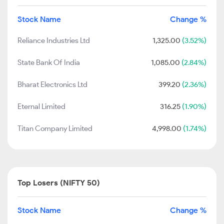
Stock Name
Change %
Reliance Industries Ltd
1,325.00
(3.52%)
State Bank Of India
1,085.00
(2.84%)
Bharat Electronics Ltd
399.20
(2.36%)
Eternal Limited
316.25
(1.90%)
Titan Company Limited
4,998.00
(1.74%)
Top Losers (NIFTY 50)
Stock Name
Change %