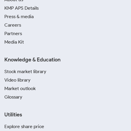
KMP APS Details
Press & media
Careers
Partners
Media Kit
Knowledge & Education
Stock market library
Video library
Market outlook
Glossary
Utilities
Explore share price