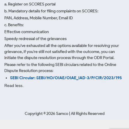
a. Register on SCORES portal
b. Mandatory details for filing complaints on SCORES:
PAN, Address, Mobile Number, Email ID
c. Benefits:
Effective communication
Speedy redressal of the grievances
After you've exhausted all the options available for resolving your
grievance, if you're still not satisfied with the outcome, you can
initiate the dispute resolution process through
the ODR Portal.
Please refer to the following SEBI circulars related to the Online
Dispute Resolution process:
SEBI Circular: SEBI/HO/OIAE/OIAE_IAD-3/P/CIR/2023/195
Read less.
Copyright ©
2026
Samco | All Rights Reserved