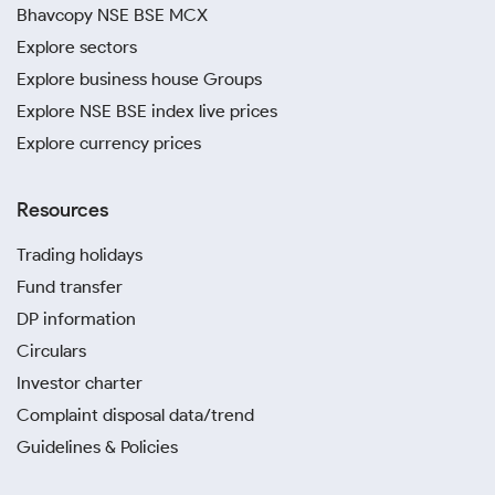
Bhavcopy NSE BSE MCX
Explore sectors
Explore business house Groups
Explore NSE BSE index live prices
Explore currency prices
Resources
Trading holidays
Fund transfer
DP information
Circulars
Investor charter
Complaint disposal data/trend
Guidelines & Policies