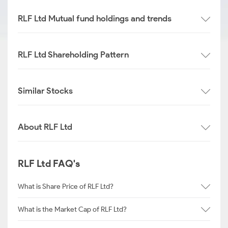
RLF Ltd Mutual fund holdings and trends
RLF Ltd Shareholding Pattern
Similar Stocks
About RLF Ltd
RLF Ltd FAQ's
What is Share Price of RLF Ltd?
What is the Market Cap of RLF Ltd?