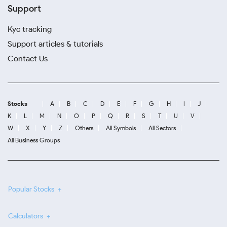
Support
Kyc tracking
Support articles & tutorials
Contact Us
Stocks
A
B
C
D
E
F
G
H
I
J
K
L
M
N
O
P
Q
R
S
T
U
V
W
X
Y
Z
Others
All Symbols
All Sectors
All Business Groups
Popular Stocks
Calculators