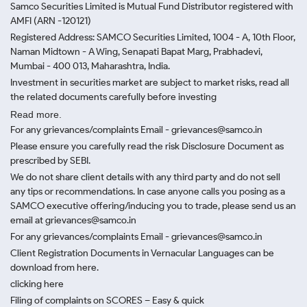
Samco Securities Limited is Mutual Fund Distributor registered with
AMFI (ARN -120121)
Registered Address: SAMCO Securities Limited, 1004 - A, 10th Floor,
Naman Midtown - A Wing, Senapati Bapat Marg, Prabhadevi,
Mumbai - 400 013, Maharashtra, India.
Investment in securities market are subject to market risks, read all
the related documents carefully before investing
Read more.
For any grievances/complaints Email - grievances@samco.in
Please ensure you carefully read the risk Disclosure Document as
prescribed by SEBI.
We do not share client details with any third party and do not sell
any tips or recommendations. In case anyone calls you posing as a
SAMCO executive offering/inducing you to trade, please send us an
email at grievances@samco.in
For any grievances/complaints Email - grievances@samco.in
Client Registration Documents in Vernacular Languages can be
download from here.
clicking here
Filing of complaints on SCORES – Easy & quick