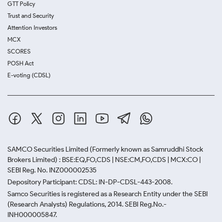
GTT Policy
Trust and Security
Attention Investors
MCX
SCORES
POSH Act
E-voting (CDSL)
SAMCO Securities Limited
(Formerly known as Samruddhi Stock
Brokers Limited) : BSE:EQ,FO,CDS | NSE:CM,FO,CDS | MCX:CO |
SEBI Reg. No. INZ000002535
Depository Participant: CDSL: IN-DP-CDSL-443-2008.
Samco Securities is registered as a Research Entity under the SEBI
(Research Analysts) Regulations, 2014. SEBI Reg.No.-
INH000005847.