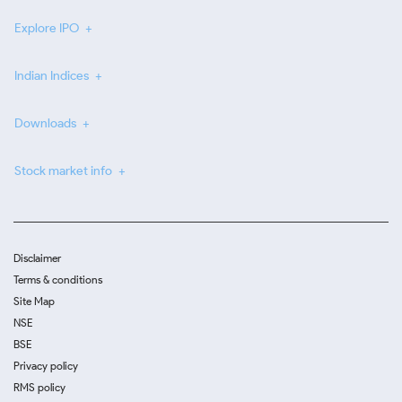
Explore IPO
Indian Indices
Downloads
Stock market info
Disclaimer
Terms & conditions
Site Map
NSE
BSE
Privacy policy
RMS policy