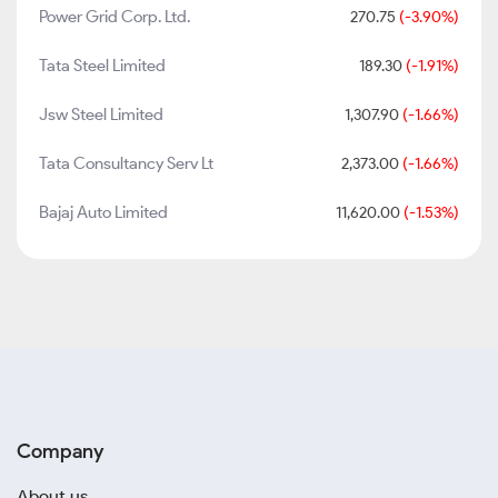
Power Grid Corp. Ltd.
270.75
(-3.90%)
Tata Steel Limited
189.30
(-1.91%)
Jsw Steel Limited
1,307.90
(-1.66%)
Tata Consultancy Serv Lt
2,373.00
(-1.66%)
Bajaj Auto Limited
11,620.00
(-1.53%)
Company
About us