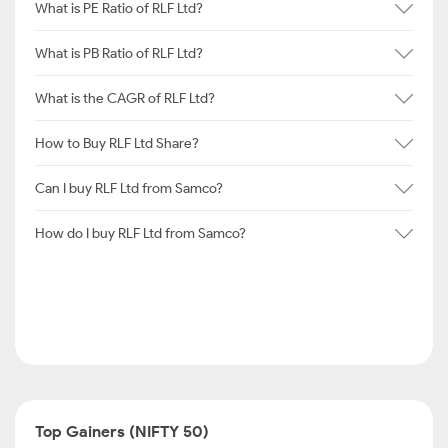
What is PE Ratio of RLF Ltd?
What is PB Ratio of RLF Ltd?
What is the CAGR of RLF Ltd?
How to Buy RLF Ltd Share?
Can I buy RLF Ltd from Samco?
How do I buy RLF Ltd from Samco?
Top Gainers (NIFTY 50)