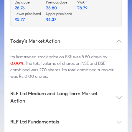
Day's open
Previous close
VWAP
₹
8.76
₹
8.80
₹
8.79
Lower price band
Upper price band
₹
5.77
₹
6.37
Today's Market Action
Its last traded stock price on BSE was 8.80 down by
0.00%
. The total volume of shares on NSE and BSE
combined was 270 shares. Its total combined turnover
was Rs 0.00 crores.
RLF Ltd Medium and Long Term Market
Action
RLF Ltd Fundamentals