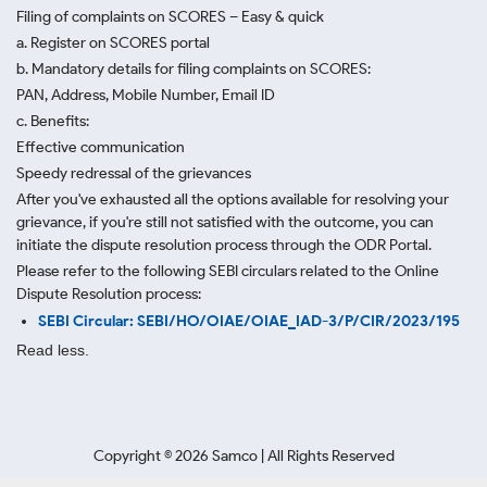
Filing of complaints on SCORES – Easy & quick
a. Register on SCORES portal
b. Mandatory details for filing complaints on SCORES:
PAN, Address, Mobile Number, Email ID
c. Benefits:
Effective communication
Speedy redressal of the grievances
After you've exhausted all the options available for resolving your
grievance, if you're still not satisfied with the outcome, you can
initiate the dispute resolution process through
the ODR Portal.
Please refer to the following SEBI circulars related to the Online
Dispute Resolution process:
SEBI Circular: SEBI/HO/OIAE/OIAE_IAD-3/P/CIR/2023/195
Read less.
Copyright ©
2026
Samco | All Rights Reserved