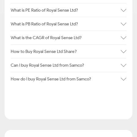
What is PE Ratio of Royal Sense Ltd?
What is PB Ratio of Royal Sense Ltd?
What is the CAGR of Royal Sense Ltd?
How to Buy Royal Sense Ltd Share?
Can I buy Royal Sense Ltd from Samco?
How do I buy Royal Sense Ltd from Samco?