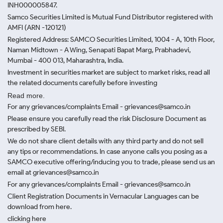
INH000005847.
Samco Securities Limited is Mutual Fund Distributor registered with
AMFI (ARN -120121)
Registered Address: SAMCO Securities Limited, 1004 - A, 10th Floor,
Naman Midtown - A Wing, Senapati Bapat Marg, Prabhadevi,
Mumbai - 400 013, Maharashtra, India.
Investment in securities market are subject to market risks, read all
the related documents carefully before investing
Read more.
For any grievances/complaints Email - grievances@samco.in
Please ensure you carefully read the risk Disclosure Document as
prescribed by SEBI.
We do not share client details with any third party and do not sell
any tips or recommendations. In case anyone calls you posing as a
SAMCO executive offering/inducing you to trade, please send us an
email at grievances@samco.in
For any grievances/complaints Email - grievances@samco.in
Client Registration Documents in Vernacular Languages can be
download from here.
clicking here