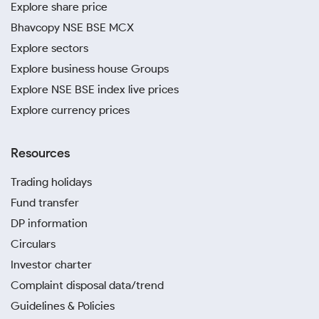
Explore share price
Bhavcopy NSE BSE MCX
Explore sectors
Explore business house Groups
Explore NSE BSE index live prices
Explore currency prices
Resources
Trading holidays
Fund transfer
DP information
Circulars
Investor charter
Complaint disposal data/trend
Guidelines & Policies