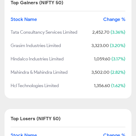
Top Gainers (NIFTY 50)
Stock Name
Change %
Tata Consultancy Services Limited
2,452.70
(3.36%)
Grasim Industries Limited
3,323.00
(3.20%)
Hindalco Industries Limited
1,059.60
(3.17%)
Mahindra & Mahindra Limited
3,502.00
(2.82%)
Hcl Technologies Limited
1,356.60
(1.62%)
Top Losers (NIFTY 50)
Stock Name
Change %