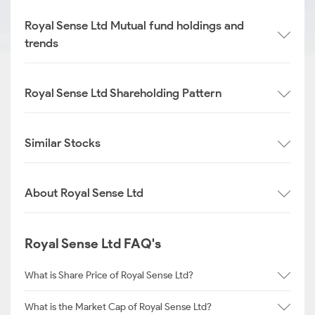
Royal Sense Ltd Mutual fund holdings and
trends
Royal Sense Ltd Shareholding Pattern
Similar Stocks
About Royal Sense Ltd
Royal Sense Ltd FAQ's
What is Share Price of Royal Sense Ltd?
What is the Market Cap of Royal Sense Ltd?