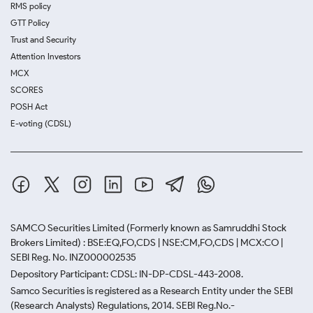
RMS policy
GTT Policy
Trust and Security
Attention Investors
MCX
SCORES
POSH Act
E-voting (CDSL)
SAMCO Securities Limited
(Formerly known as Samruddhi Stock
Brokers Limited) : BSE:EQ,FO,CDS | NSE:CM,FO,CDS | MCX:CO |
SEBI Reg. No. INZ000002535
Depository Participant: CDSL: IN-DP-CDSL-443-2008.
Samco Securities is registered as a Research Entity under the SEBI
(Research Analysts) Regulations, 2014. SEBI Reg.No.-