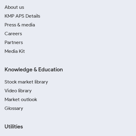
About us
KMP APS Details
Press & media
Careers
Partners
Media Kit
Knowledge & Education
Stock market library
Video library
Market outlook
Glossary
Utilities