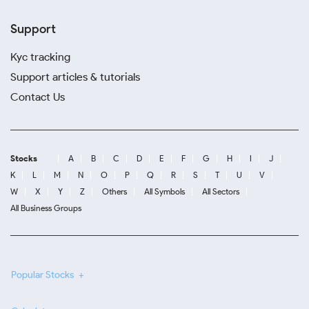
Support
Kyc tracking
Support articles & tutorials
Contact Us
Stocks
A
B
C
D
E
F
G
H
I
J
K
L
M
N
O
P
Q
R
S
T
U
V
W
X
Y
Z
Others
All Symbols
All Sectors
All Business Groups
Popular Stocks