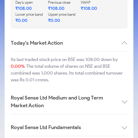
Day's open
Previous close
VWAP
₹
108.00
₹
108.00
₹
108.00
Lower price band
Upper price band
₹
0.00
₹
0.00
Today's Market Action
Its last traded stock price on BSE was 108.00 down by
0.00%
. The total volume of shares on NSE and BSE
combined was 1,000 shares. Its total combined turnover
was Rs 0.01 crores.
Royal Sense Ltd Medium and Long Term
Market Action
Royal Sense Ltd Fundamentals