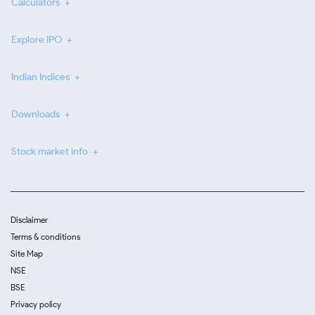
Calculators
Explore IPO
Indian Indices
Downloads
Stock market info
Disclaimer
Terms & conditions
Site Map
NSE
BSE
Privacy policy