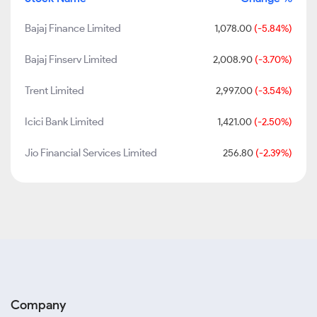
Bajaj Finance Limited
1,078.00
(-5.84%)
Bajaj Finserv Limited
2,008.90
(-3.70%)
Trent Limited
2,997.00
(-3.54%)
Icici Bank Limited
1,421.00
(-2.50%)
Jio Financial Services Limited
256.80
(-2.39%)
Company