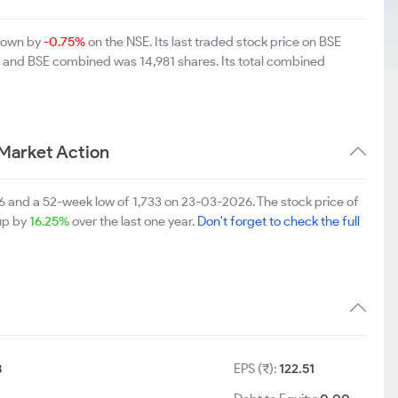
 down by
-0.75%
on the NSE. Its last traded stock price on BSE
SE and BSE combined was 14,981 shares. Its total combined
Market Action
6 and a 52-week low of 1,733 on 23-03-2026. The stock price of
 up by
16.25%
over the last one year.
Don't forget to check the full
8
EPS (₹):
122.51