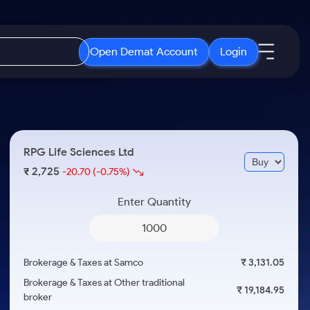
Open Demat Account
Login
IPO
About Us
New
Open IPO's
About Samco
RPG Life Sciences Ltd
ETF
Upcoming IPO's
Why Samco
2,725
₹
-20.70
(-0.75%)
r 3 Months
ETFs for Long Term
Listed IPO's
Samco in Media
r 6 Months
Enter Quantity
Media Kit
or a Year
Careers
Term
Contact Us
Brokerage & Taxes at Samco
₹ 3,131.05
Guidelines & Policies
Brokerage & Taxes at Other traditional
₹ 19,184.95
broker