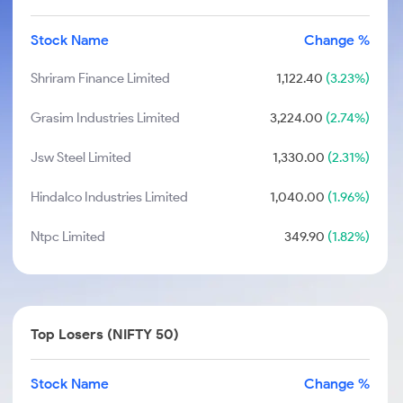
Stock Name
Change %
Shriram Finance Limited
1,122.40
(3.23%)
Grasim Industries Limited
3,224.00
(2.74%)
Jsw Steel Limited
1,330.00
(2.31%)
Hindalco Industries Limited
1,040.00
(1.96%)
Ntpc Limited
349.90
(1.82%)
Top Losers (NIFTY 50)
Stock Name
Change %