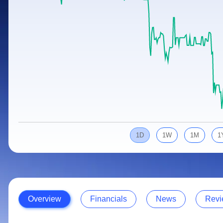
Calculator
Samco Stock Rating
Stocks for Long Term
Cover Order Calculator
PPF Calculator
Explore More Calculators
1D
1W
1M
1
Overview
Financials
News
Revi