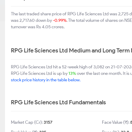
The last traded share price of RPG Life Sciences Ltd was 2,725
was 2,717.60 down by
-0.99%
. The total volume of shares on N
turnover was Rs 4.05 crores.
RPG Life Sciences Ltd Medium and Long Term 
RPG Life Sciences Ltd hit a 52-week high of 3,082 on 21-07-202
RPG Life Sciences Ltd is up by
13%
over the last one month. It is
stock price history in the table below.
RPG Life Sciences Ltd Fundamentals
Market Cap (Cr):
3157
Face Value (₹):