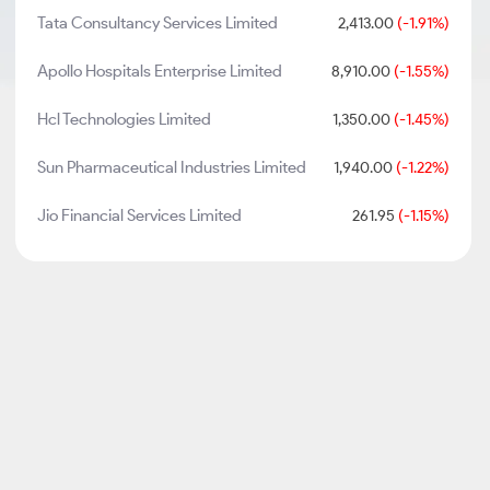
Tata Consultancy Services Limited
2,413.00
(-1.91%)
Apollo Hospitals Enterprise Limited
8,910.00
(-1.55%)
Hcl Technologies Limited
1,350.00
(-1.45%)
Sun Pharmaceutical Industries Limited
1,940.00
(-1.22%)
Jio Financial Services Limited
261.95
(-1.15%)