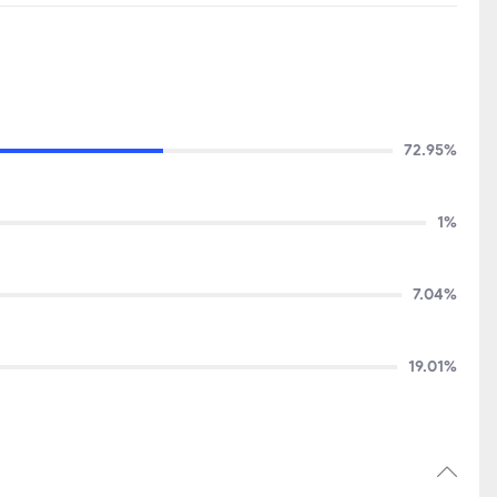
72.95%
1%
7.04%
19.01%