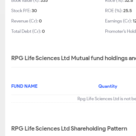
Book Value (₹):
335
Roce (%):
32.8
Stock P/E:
30
ROE (%):
25.5
Revenue (Cr):
0
Earnings (Cr):
1
Total Debt (Cr):
0
Promoter’s Hold
RPG Life Sciences Ltd Mutual fund holdings an
FUND NAME
Quantity
Rpg Life Sciences Ltd is not b
RPG Life Sciences Ltd Shareholding Pattern