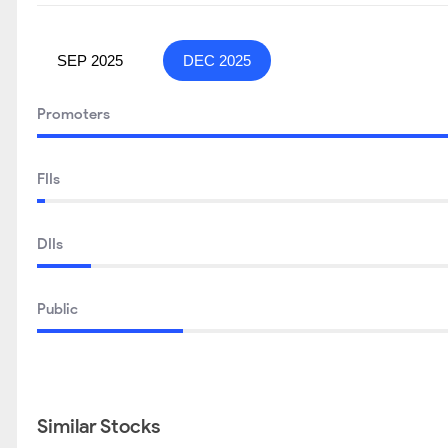
SEP 2025
DEC 2025
Promoters
FIIs
DIIs
Public
Similar Stocks