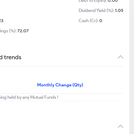
Debt to Equity:
0.00
Dividend Yield (%):
1.05
23
Cash (Cr):
0
ings (%):
72.07
d trends
Monthly Change (Qty)
eing held by any Mutual Funds !