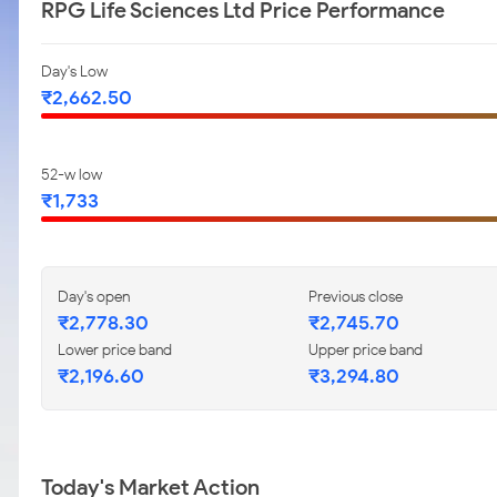
RPG Life Sciences Ltd Price Performance
Day's Low
₹2,662.50
52-w low
₹1,733
Day's open
Previous close
₹2,778.30
₹2,745.70
Lower price band
Upper price band
₹2,196.60
₹3,294.80
Today's Market Action