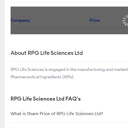
Company
Price
About RPG Life Sciences Ltd
RPG Life Sciences is engaged in the manufacturing and marketi
Pharmaceutical Ingredients (APIs).
RPG Life Sciences Ltd FAQ's
What is Share Price of RPG Life Sciences Ltd?