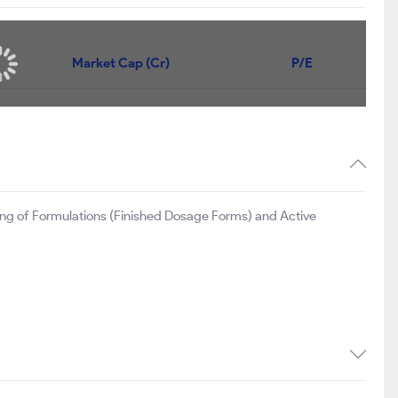
Market Cap (Cr)
P/E
ng of Formulations (Finished Dosage Forms) and Active