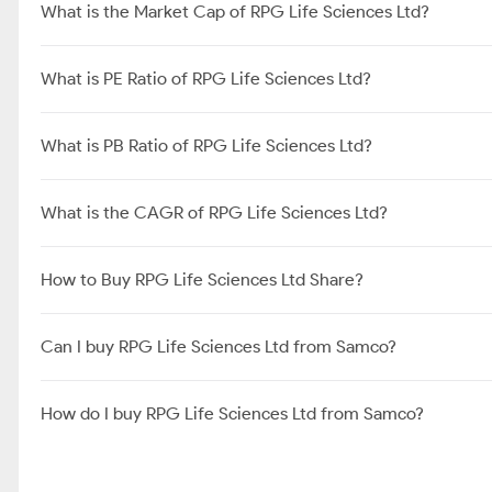
What is the Market Cap of RPG Life Sciences Ltd?
What is PE Ratio of RPG Life Sciences Ltd?
What is PB Ratio of RPG Life Sciences Ltd?
What is the CAGR of RPG Life Sciences Ltd?
How to Buy RPG Life Sciences Ltd Share?
Can I buy RPG Life Sciences Ltd from Samco?
How do I buy RPG Life Sciences Ltd from Samco?