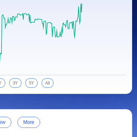
Y
3Y
5Y
All
ew
More