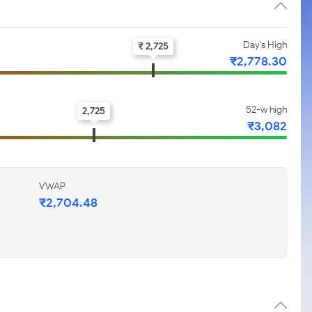
Day's High
₹ 2,725
₹2,778.30
52-w high
2,725
₹3,082
VWAP
₹2,704.48