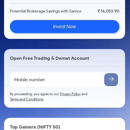
Potential Brokerage Savings with Samco
₹ 16,053.90
Invest Now
Open Free Trading & Demat Account
By proceeding, you agree to our
Privacy Policy
and
Terms and Conditions
.
Top Gainers (NIFTY 50)