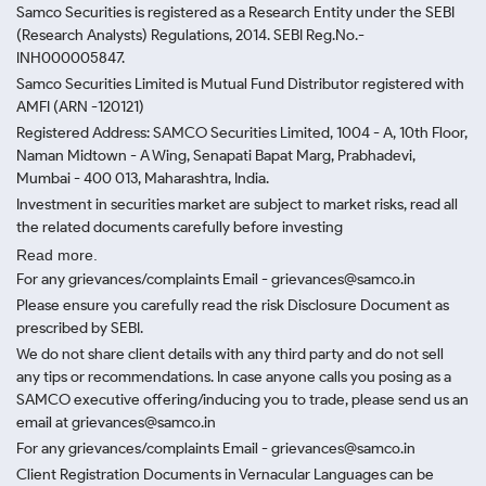
Samco Securities is registered as a Research Entity under the SEBI
(Research Analysts) Regulations, 2014. SEBI Reg.No.-
INH000005847.
Samco Securities Limited is Mutual Fund Distributor registered with
AMFI (ARN -120121)
Registered Address: SAMCO Securities Limited, 1004 - A, 10th Floor,
Naman Midtown - A Wing, Senapati Bapat Marg, Prabhadevi,
Mumbai - 400 013, Maharashtra, India.
Investment in securities market are subject to market risks, read all
the related documents carefully before investing
Read more.
For any grievances/complaints Email - grievances@samco.in
Please ensure you carefully read the risk Disclosure Document as
prescribed by SEBI.
We do not share client details with any third party and do not sell
any tips or recommendations. In case anyone calls you posing as a
SAMCO executive offering/inducing you to trade, please send us an
email at grievances@samco.in
For any grievances/complaints Email - grievances@samco.in
Client Registration Documents in Vernacular Languages can be