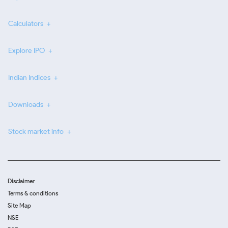
Calculators
Explore IPO
Indian Indices
Downloads
Stock market info
Disclaimer
Terms & conditions
Site Map
NSE