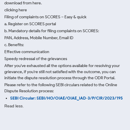
download from here.
clicking here
Filing of complaints on SCORES – Easy & quick
a. Register on SCORES portal
b. Mandatory details for filing complaints on SCORES:
PAN, Address, Mobile Number, Email ID
c. Benefits:
Effective communication
Speedy redressal of the grievances
After you've exhausted all the options available for resolving your
grievance, if you're still not satisfied with the outcome, you can
initiate the dispute resolution process through
the ODR Portal.
Please refer to the following SEBI circulars related to the Online
Dispute Resolution process:
SEBI Circular: SEBI/HO/OIAE/OIAE_IAD-3/P/CIR/2023/195
Read less.