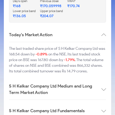
Day's open
Previous close
VWAP
₹168
₹170.059998
₹170.74
Lower price band
Upper price band
₹136.05
₹204.07
Today's Market Action
The last traded share price of S H Kelkar Company Ltd was
168.54 down by
-0.89%
on the NSE. Its last traded stock
price on BSE was 167.80 down by
-1.79%
. The total volume
of shares on NSE and BSE combined was 866,332 shares.
Its total combined turnover was Rs 14.79 crores.
S H Kelkar Company Ltd Medium and Long
Term Market Action
S H Kelkar Company Ltd Fundamentals