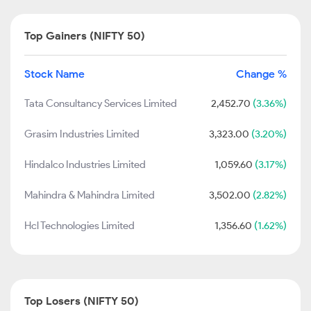
Top Gainers (NIFTY 50)
Stock Name
Change %
Tata Consultancy Services Limited
2,452.70
(3.36%)
Grasim Industries Limited
3,323.00
(3.20%)
Hindalco Industries Limited
1,059.60
(3.17%)
Mahindra & Mahindra Limited
3,502.00
(2.82%)
Hcl Technologies Limited
1,356.60
(1.62%)
Top Losers (NIFTY 50)