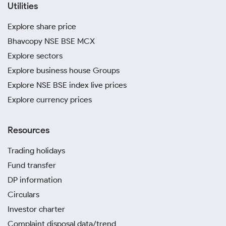
Utilities
Explore share price
Bhavcopy NSE BSE MCX
Explore sectors
Explore business house Groups
Explore NSE BSE index live prices
Explore currency prices
Resources
Trading holidays
Fund transfer
DP information
Circulars
Investor charter
Complaint disposal data/trend