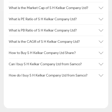
What is the Market Cap of S H Kelkar Company Ltd?
What is PE Ratio of S H Kelkar Company Ltd?
What is PB Ratio of S H Kelkar Company Ltd?
What is the CAGR of S H Kelkar Company Ltd?
How to Buy S H Kelkar Company Ltd Share?
Can I buy S H Kelkar Company Ltd from Samco?
How do I buy S H Kelkar Company Ltd from Samco?