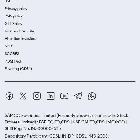
BSE
Privacy policy
RMS policy
GTT Policy
Trust and Security
Attention Investors
MCX
SCORES
POSH Act
E-voting (CDSL)
SAMCO Securities Limited
(Formerly known as Samruddhi Stock
Brokers Limited) : BSE:EQ,FO,CDS | NSE:CM,FO,CDS | MCX:CO |
SEBI Reg. No. INZ000002535
Depository Participant: CDSL: IN-DP-CDSL-443-2008.