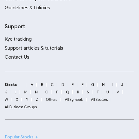
Guidelines & Policies
Support
Kyc tracking
Support articles & tutorials
Contact Us
Stocks
A
B
C
D
E
F
G
H
I
J
K
L
M
N
O
P
Q
R
S
T
U
V
W
X
Y
Z
Others
All Symbols
All Sectors
All Business Groups
Popular Stocks