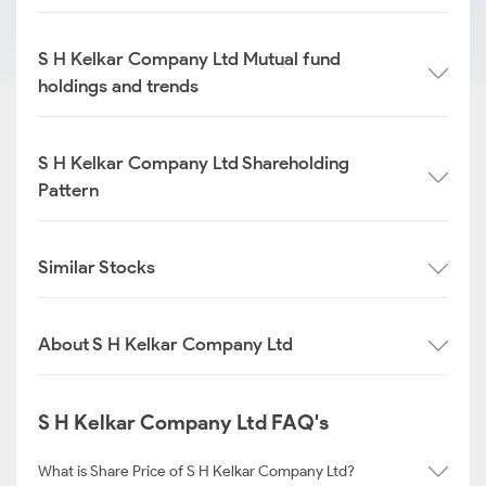
S H Kelkar Company Ltd Mutual fund
holdings and trends
S H Kelkar Company Ltd Shareholding
Pattern
Similar Stocks
About S H Kelkar Company Ltd
S H Kelkar Company Ltd FAQ's
What is Share Price of S H Kelkar Company Ltd?