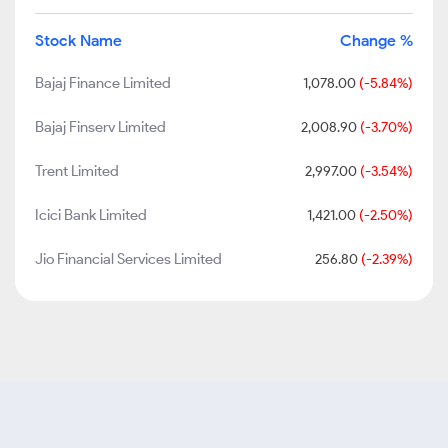
Stock Name
Change %
Bajaj Finance Limited
1,078.00
(-5.84%)
Bajaj Finserv Limited
2,008.90
(-3.70%)
Trent Limited
2,997.00
(-3.54%)
Icici Bank Limited
1,421.00
(-2.50%)
Jio Financial Services Limited
256.80
(-2.39%)