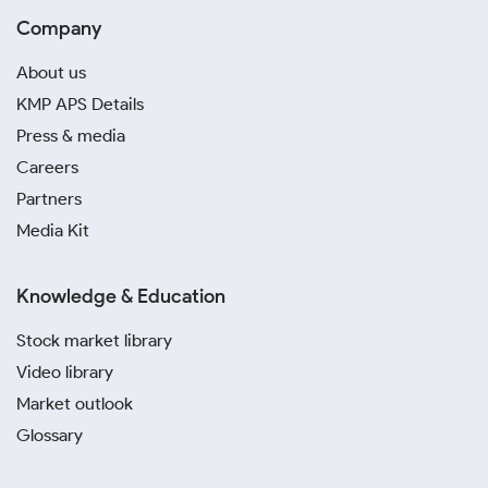
Company
About us
KMP APS Details
Press & media
Careers
Partners
Media Kit
Knowledge & Education
Stock market library
Video library
Market outlook
Glossary