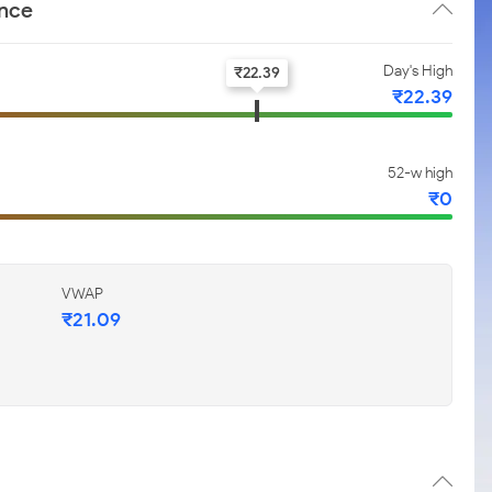
ance
Day's High
₹
22.39
₹
22.39
52-w high
₹
0
VWAP
₹
21.09