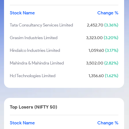
Stock Name
Change %
Tata Consultancy Services Limited
2,452.70
(3.36%)
Grasim Industries Limited
3,323.00
(3.20%)
Hindalco Industries Limited
1,059.60
(3.17%)
Mahindra & Mahindra Limited
3,502.00
(2.82%)
Hcl Technologies Limited
1,356.60
(1.62%)
Top Losers (NIFTY 50)
Stock Name
Change %