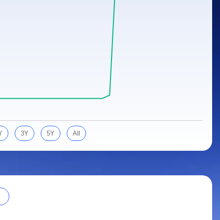
Y
3Y
5Y
All