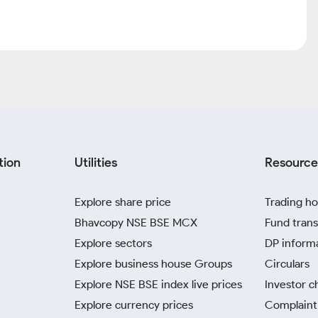
tion
Utilities
Resource
Explore share price
Trading ho
Bhavcopy NSE BSE MCX
Fund trans
Explore sectors
DP inform
Explore business house Groups
Circulars
Explore NSE BSE index live prices
Investor c
Explore currency prices
Complaint 