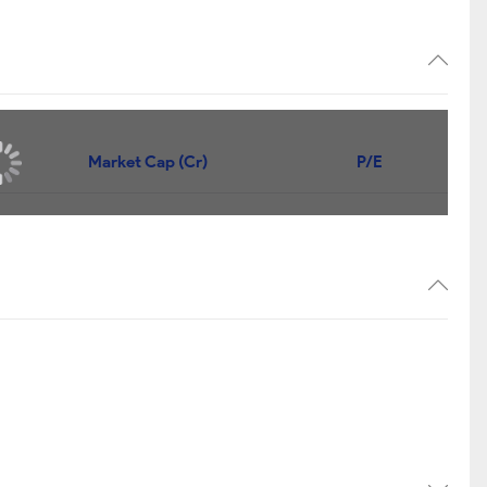
Market Cap (Cr)
P/E