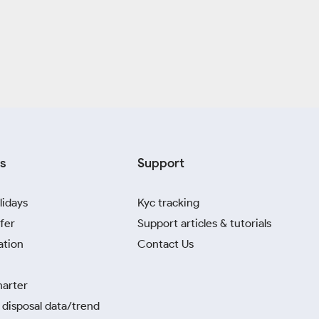
s
Support
lidays
Kyc tracking
fer
Support articles & tutorials
ation
Contact Us
harter
disposal data/trend