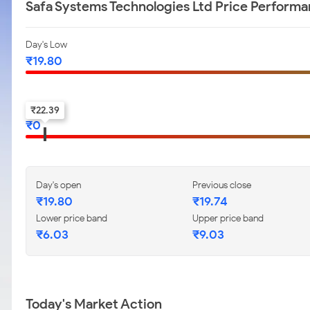
Safa Systems Technologies Ltd Price Perform
Day's Low
₹
19.80
52-w low
₹
22.39
₹
0
Day's open
Previous close
₹
19.80
₹
19.74
Lower price band
Upper price band
₹
6.03
₹
9.03
Today's Market Action