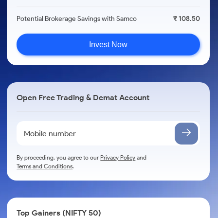
Potential Brokerage Savings with Samco
₹ 108.50
Invest Now
Open Free Trading & Demat Account
By proceeding, you agree to our
Privacy Policy
and
Terms and Conditions
.
Top Gainers (NIFTY 50)