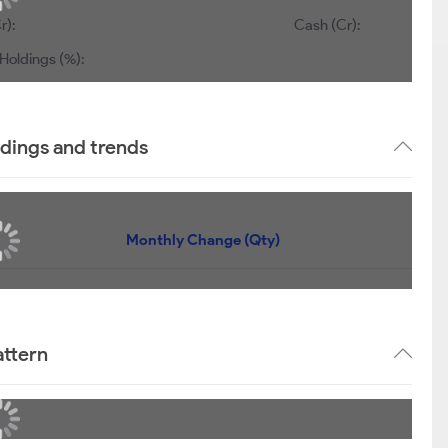
r):
Cash (Cr):
Holdings (%):
ldings and trends
Monthly Change (Qty)
attern