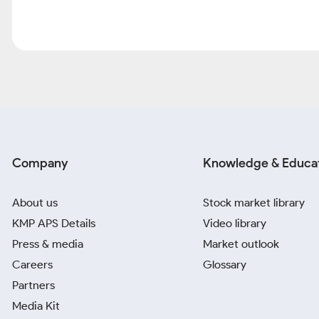
Company
Knowledge & Educa
About us
Stock market library
KMP APS Details
Video library
Press & media
Market outlook
Careers
Glossary
Partners
Media Kit