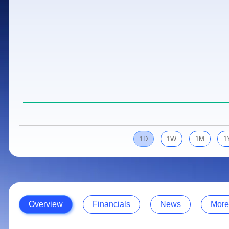
Calculator
Samco Stock Rating
Stocks for Long Term
Cover Order Calculator
PPF Calculator
Explore More Calculators
1D
1W
1M
1
Overview
Financials
News
More