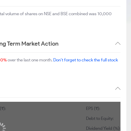
total volume of shares on NSE and BSE combined was 10,000
ng Term Market Action
00%
over the last one month.
Don't forget to check the full stock
(₹):
EPS (₹):
Debt to Equity:
Dividend Yield (%):