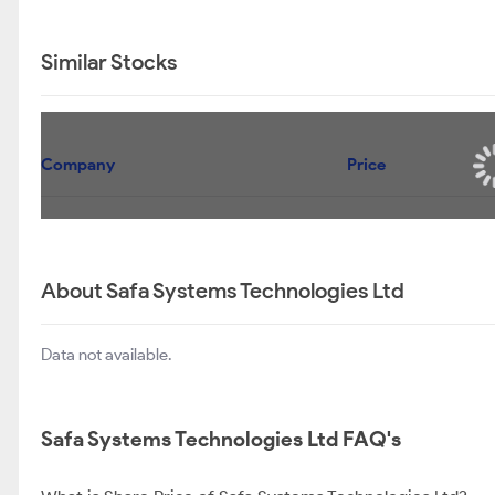
Similar Stocks
Company
Price
About Safa Systems Technologies Ltd
Data not available.
Safa Systems Technologies Ltd FAQ's