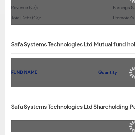
Revenue (Cr):
Earnings (C
Total Debt (Cr):
Promoter’s 
Safa Systems Technologies Ltd Mutual fund ho
FUND NAME
Quantity
Safa Systems Technologies Ltd Shareholding P