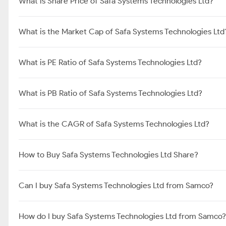
What is Share Price of Safa Systems Technologies Ltd?
What is the Market Cap of Safa Systems Technologies Ltd
What is PE Ratio of Safa Systems Technologies Ltd?
What is PB Ratio of Safa Systems Technologies Ltd?
What is the CAGR of Safa Systems Technologies Ltd?
How to Buy Safa Systems Technologies Ltd Share?
Can I buy Safa Systems Technologies Ltd from Samco?
How do I buy Safa Systems Technologies Ltd from Samco?