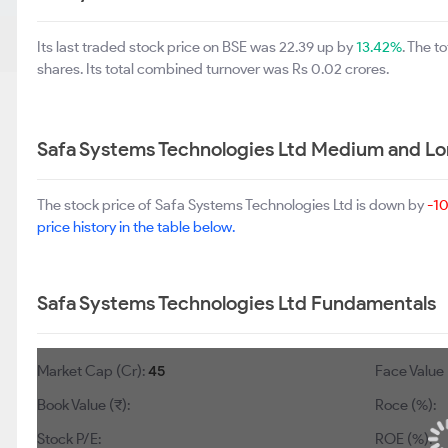
Its last traded stock price on BSE was 22.39 up by
13.42%
. The 
shares. Its total combined turnover was Rs 0.02 crores.
Safa Systems Technologies Ltd Medium and Lo
The stock price of Safa Systems Technologies Ltd is down by
-1
price history in the table below.
Safa Systems Technologies Ltd Fundamentals
Market Cap (Cr):
45
Face Value 
Book Value (₹):
Roce (%):
Stock P/E:
ROE (%):