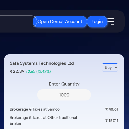
Open Demat Account
Login
IPO
About Us
New
Open IPO's
About Samco
Safa Systems Technologies Ltd
ETF
Upcoming IPO's
Why Samco
22.39
₹
+2.65
(13.42%)
r 3 Months
ETFs for Long Term
Listed IPO's
Samco in Media
r 6 Months
Enter Quantity
Media Kit
or a Year
Careers
Term
Contact Us
Brokerage & Taxes at Samco
₹ 48.61
Guidelines & Policies
Brokerage & Taxes at Other traditional
₹ 157.11
broker