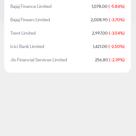
Bajaj Finance Limited
1,078.00
(-5.84%)
Bajaj Finserv Limited
2,008.90
(-3.70%)
Trent Limited
2,997.00
(-3.54%)
Icici Bank Limited
1,421.00
(-2.50%)
Jio Financial Services Limited
256.80
(-2.39%)