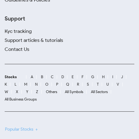
Support
Kyc tracking
Support articles & tutorials
Contact Us
Stocks
A
B
C
D
E
F
G
H
I
J
K
L
M
N
O
P
Q
R
S
T
U
V
W
X
Y
Z
Others
All Symbols
All Sectors
All Business Groups
Popular Stocks