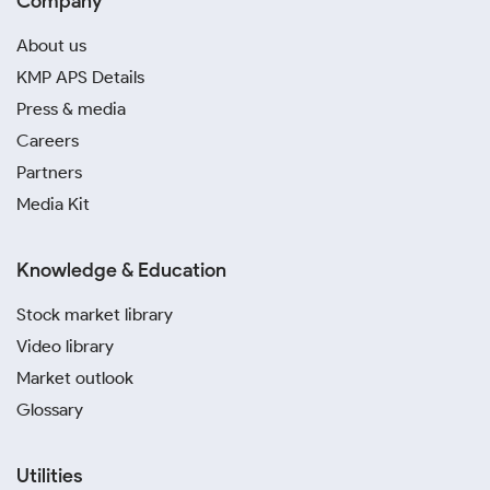
Company
About us
KMP APS Details
Press & media
Careers
Partners
Media Kit
Knowledge & Education
Stock market library
Video library
Market outlook
Glossary
Utilities