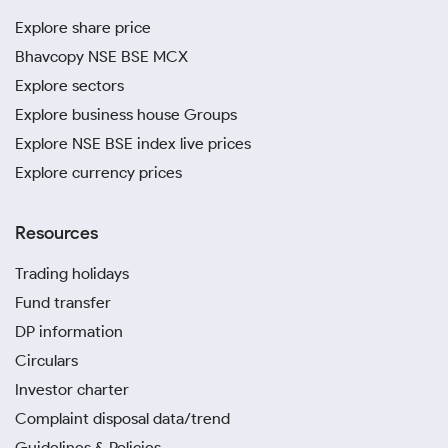
Explore share price
Bhavcopy NSE BSE MCX
Explore sectors
Explore business house Groups
Explore NSE BSE index live prices
Explore currency prices
Resources
Trading holidays
Fund transfer
DP information
Circulars
Investor charter
Complaint disposal data/trend
Guidelines & Policies