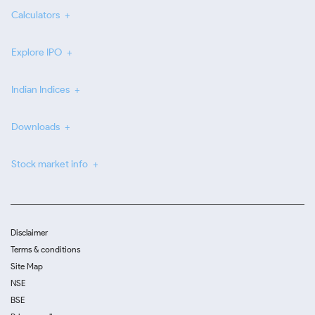
Calculators
Explore IPO
Indian Indices
Downloads
Stock market info
Disclaimer
Terms & conditions
Site Map
NSE
BSE