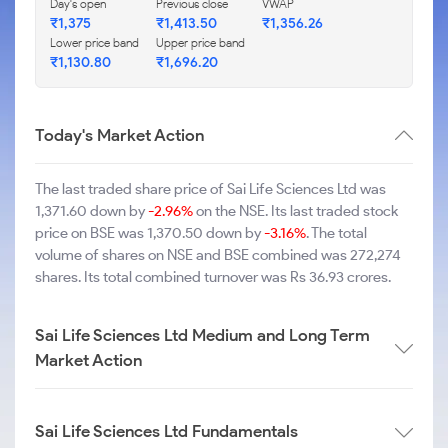
Day's open
Previous close
VWAP
₹1,375
₹1,413.50
₹1,356.26
Lower price band
Upper price band
₹1,130.80
₹1,696.20
Today's Market Action
The last traded share price of Sai Life Sciences Ltd was
1,371.60 down by
-2.96%
on the NSE. Its last traded stock
price on BSE was 1,370.50 down by
-3.16%
. The total
volume of shares on NSE and BSE combined was 272,274
shares. Its total combined turnover was Rs 36.93 crores.
Sai Life Sciences Ltd Medium and Long Term
Market Action
Sai Life Sciences Ltd Fundamentals