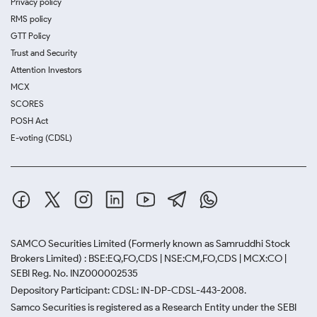
Privacy policy
RMS policy
GTT Policy
Trust and Security
Attention Investors
MCX
SCORES
POSH Act
E-voting (CDSL)
SAMCO Securities Limited
(Formerly known as Samruddhi Stock
Brokers Limited) : BSE:EQ,FO,CDS | NSE:CM,FO,CDS | MCX:CO |
SEBI Reg. No. INZ000002535
Depository Participant: CDSL: IN-DP-CDSL-443-2008.
Samco Securities is registered as a Research Entity under the SEBI