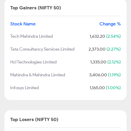
Top Gainers (NIFTY 50)
Stock Name
Change %
Tech Mahindra Limited
1,632.20
(2.54%)
Tata Consultancy Services Limited
2,373.00
(2.27%)
Hcl Technologies Limited
1,335.00
(2.12%)
Mahindra & Mahindra Limited
3,406.00
(1.19%)
Infosys Limited
1,165.00
(1.00%)
Top Losers (NIFTY 50)