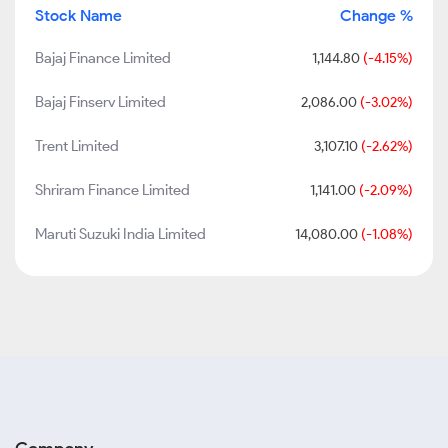
Stock Name
Change %
Bajaj Finance Limited
1,144.80
(-4.15%)
Bajaj Finserv Limited
2,086.00
(-3.02%)
Trent Limited
3,107.10
(-2.62%)
Shriram Finance Limited
1,141.00
(-2.09%)
Maruti Suzuki India Limited
14,080.00
(-1.08%)