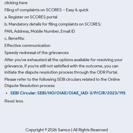
clicking here
Filing of complaints on SCORES – Easy & quick
a. Register on SCORES portal
b. Mandatory details for filing complaints on SCORES:
PAN, Address, Mobile Number, Email ID
c. Benefits:
Effective communication
Speedy redressal of the grievances
After you've exhausted all the options available for resolving your
grievance, if you're still not satisfied with the outcome, you can
initiate the dispute resolution process through
the ODR Portal.
Please refer to the following SEBI circulars related to the Online
Dispute Resolution process:
SEBI Circular: SEBI/HO/OIAE/OIAE_IAD-3/P/CIR/2023/195
Read less.
Copyright ©
2026
Samco | All Rights Reserved