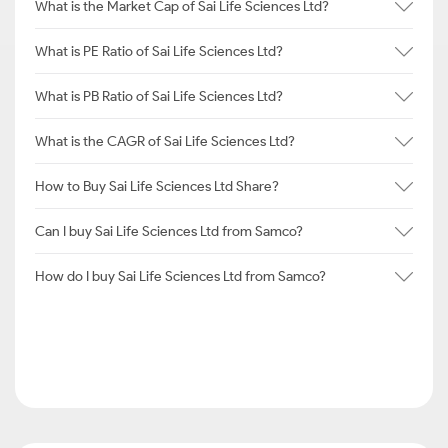
What is the Market Cap of Sai Life Sciences Ltd?
What is PE Ratio of Sai Life Sciences Ltd?
What is PB Ratio of Sai Life Sciences Ltd?
What is the CAGR of Sai Life Sciences Ltd?
How to Buy Sai Life Sciences Ltd Share?
Can I buy Sai Life Sciences Ltd from Samco?
How do I buy Sai Life Sciences Ltd from Samco?