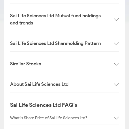
Sai Life Sciences Ltd Mutual fund holdings
and trends
Sai Life Sciences Ltd Shareholding Pattern
Similar Stocks
About Sai Life Sciences Ltd
Sai Life Sciences Ltd FAQ's
What is Share Price of Sai Life Sciences Ltd?