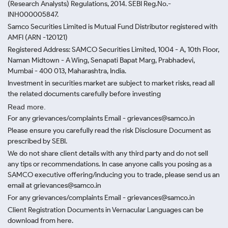
(Research Analysts) Regulations, 2014. SEBI Reg.No.-
INH000005847.
Samco Securities Limited is Mutual Fund Distributor registered with
AMFI (ARN -120121)
Registered Address: SAMCO Securities Limited, 1004 - A, 10th Floor,
Naman Midtown - A Wing, Senapati Bapat Marg, Prabhadevi,
Mumbai - 400 013, Maharashtra, India.
Investment in securities market are subject to market risks, read all
the related documents carefully before investing
Read more.
For any grievances/complaints Email - grievances@samco.in
Please ensure you carefully read the risk Disclosure Document as
prescribed by SEBI.
We do not share client details with any third party and do not sell
any tips or recommendations. In case anyone calls you posing as a
SAMCO executive offering/inducing you to trade, please send us an
email at grievances@samco.in
For any grievances/complaints Email - grievances@samco.in
Client Registration Documents in Vernacular Languages can be
download from here.