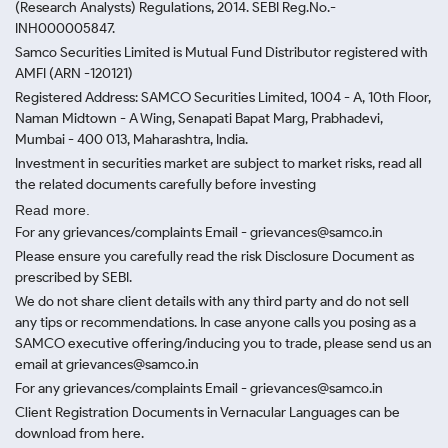
(Research Analysts) Regulations, 2014. SEBI Reg.No.-
INH000005847.
Samco Securities Limited is Mutual Fund Distributor registered with
AMFI (ARN -120121)
Registered Address: SAMCO Securities Limited, 1004 - A, 10th Floor,
Naman Midtown - A Wing, Senapati Bapat Marg, Prabhadevi,
Mumbai - 400 013, Maharashtra, India.
Investment in securities market are subject to market risks, read all
the related documents carefully before investing
Read more.
For any grievances/complaints Email - grievances@samco.in
Please ensure you carefully read the risk Disclosure Document as
prescribed by SEBI.
We do not share client details with any third party and do not sell
any tips or recommendations. In case anyone calls you posing as a
SAMCO executive offering/inducing you to trade, please send us an
email at grievances@samco.in
For any grievances/complaints Email - grievances@samco.in
Client Registration Documents in Vernacular Languages can be
download from here.