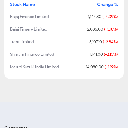
Stock Name
Change %
Bajaj Finance Limited
1,144.80
(-4.09%)
Bajaj Finserv Limited
2,086.00
(-3.18%)
Trent Limited
3,107.10
(-2.84%)
Shriram Finance Limited
1,141.00
(-2.10%)
Maruti Suzuki India Limited
14,080.00
(-1.19%)