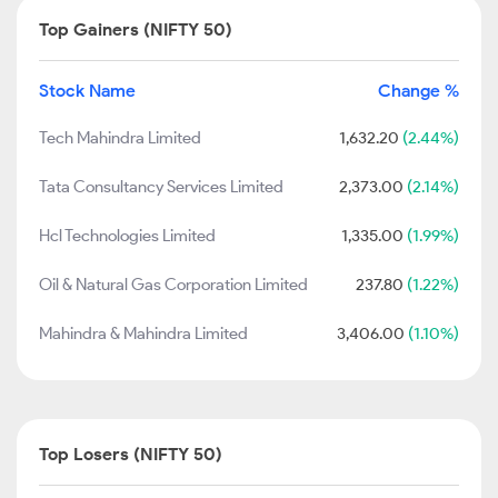
Top Gainers (NIFTY 50)
Stock Name
Change %
Tech Mahindra Limited
1,632.20
(2.44%)
Tata Consultancy Services Limited
2,373.00
(2.14%)
Hcl Technologies Limited
1,335.00
(1.99%)
Oil & Natural Gas Corporation Limited
237.80
(1.22%)
Mahindra & Mahindra Limited
3,406.00
(1.10%)
Top Losers (NIFTY 50)