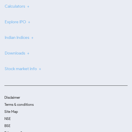
Calculators
Explore IPO
Indian Indices
Downloads
Stock market info
Disclaimer
Terms & conditions
Site Map
NSE
BSE