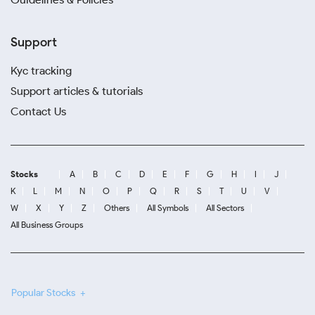
Support
Kyc tracking
Support articles & tutorials
Contact Us
Stocks
A
B
C
D
E
F
G
H
I
J
K
L
M
N
O
P
Q
R
S
T
U
V
W
X
Y
Z
Others
All Symbols
All Sectors
All Business Groups
Popular Stocks