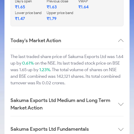
Day's open
Previous close
VWAP
₹1.65
₹1.63
₹1.64
Lower price band
Upper price band
₹1.47
₹1.79
Today's Market Action
The last traded share price of Sakuma Exports Ltd was 1.64
up by
0.61%
on the NSE. Its last traded stock price on BSE
was 1.65 up by
1.23%
. The total volume of shares on NSE
and BSE combined was 142,121 shares. Its total combined
turnover was Rs 0.02 crores.
Sakuma Exports Ltd Medium and Long Term
Market Action
Sakuma Exports Ltd Fundamentals