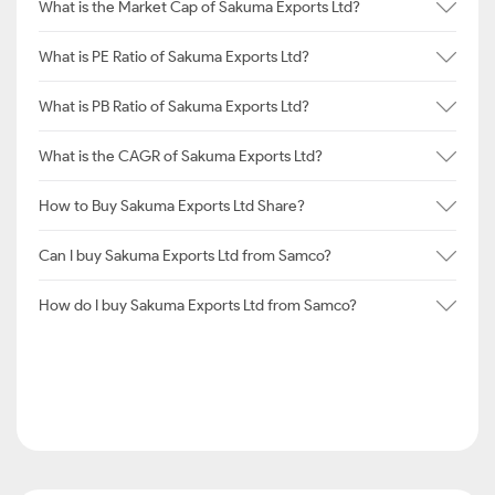
What is the Market Cap of Sakuma Exports Ltd?
What is PE Ratio of Sakuma Exports Ltd?
What is PB Ratio of Sakuma Exports Ltd?
What is the CAGR of Sakuma Exports Ltd?
How to Buy Sakuma Exports Ltd Share?
Can I buy Sakuma Exports Ltd from Samco?
How do I buy Sakuma Exports Ltd from Samco?