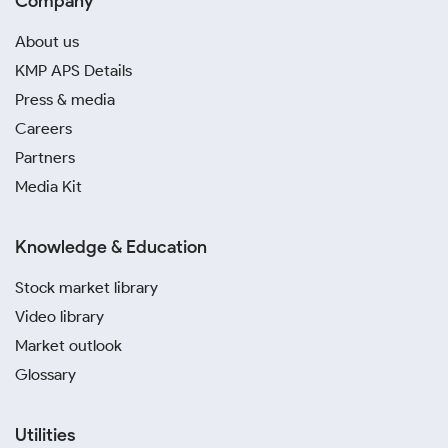
Company
About us
KMP APS Details
Press & media
Careers
Partners
Media Kit
Knowledge & Education
Stock market library
Video library
Market outlook
Glossary
Utilities