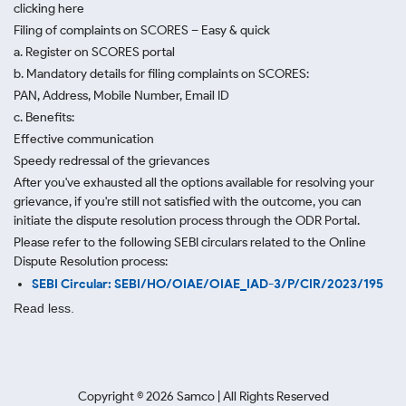
clicking here
Filing of complaints on SCORES – Easy & quick
a. Register on SCORES portal
b. Mandatory details for filing complaints on SCORES:
PAN, Address, Mobile Number, Email ID
c. Benefits:
Effective communication
Speedy redressal of the grievances
After you've exhausted all the options available for resolving your
grievance, if you're still not satisfied with the outcome, you can
initiate the dispute resolution process through
the ODR Portal.
Please refer to the following SEBI circulars related to the Online
Dispute Resolution process:
SEBI Circular: SEBI/HO/OIAE/OIAE_IAD-3/P/CIR/2023/195
Read less.
Copyright ©
2026
Samco | All Rights Reserved