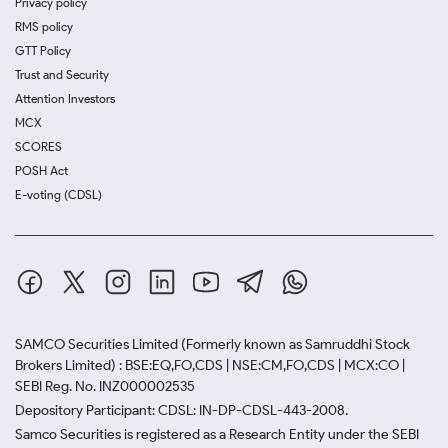
Privacy policy
RMS policy
GTT Policy
Trust and Security
Attention Investors
MCX
SCORES
POSH Act
E-voting (CDSL)
SAMCO Securities Limited
(Formerly known as Samruddhi Stock
Brokers Limited) : BSE:EQ,FO,CDS | NSE:CM,FO,CDS | MCX:CO |
SEBI Reg. No. INZ000002535
Depository Participant: CDSL: IN-DP-CDSL-443-2008.
Samco Securities is registered as a Research Entity under the SEBI