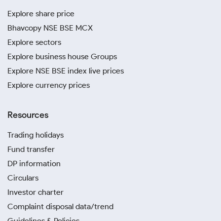
Explore share price
Bhavcopy NSE BSE MCX
Explore sectors
Explore business house Groups
Explore NSE BSE index live prices
Explore currency prices
Resources
Trading holidays
Fund transfer
DP information
Circulars
Investor charter
Complaint disposal data/trend
Guidelines & Policies