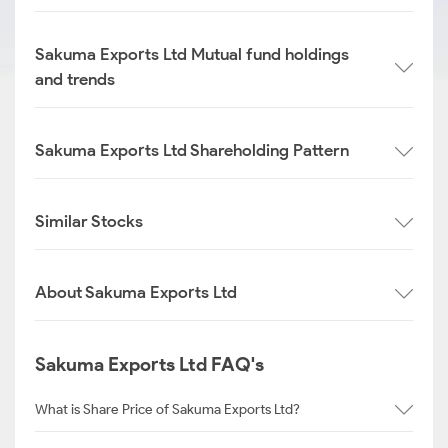
Sakuma Exports Ltd Mutual fund holdings
and trends
Sakuma Exports Ltd Shareholding Pattern
Similar Stocks
About Sakuma Exports Ltd
Sakuma Exports Ltd FAQ's
What is Share Price of Sakuma Exports Ltd?