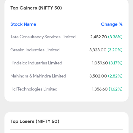
Top Gainers (NIFTY 50)
Stock Name
Change %
Tata Consultancy Services Limited
2,452.70
(3.36%)
Grasim Industries Limited
3,323.00
(3.20%)
Hindalco Industries Limited
1,059.60
(3.17%)
Mahindra & Mahindra Limited
3,502.00
(2.82%)
Hcl Technologies Limited
1,356.60
(1.62%)
Top Losers (NIFTY 50)