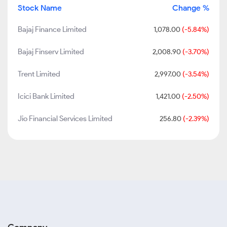
Stock Name
Change %
Bajaj Finance Limited
1,078.00
(-5.84%)
Bajaj Finserv Limited
2,008.90
(-3.70%)
Trent Limited
2,997.00
(-3.54%)
Icici Bank Limited
1,421.00
(-2.50%)
Jio Financial Services Limited
256.80
(-2.39%)