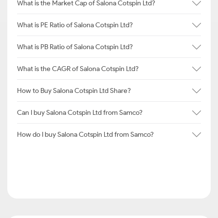
What is the Market Cap of Salona Cotspin Ltd?
What is PE Ratio of Salona Cotspin Ltd?
What is PB Ratio of Salona Cotspin Ltd?
What is the CAGR of Salona Cotspin Ltd?
How to Buy Salona Cotspin Ltd Share?
Can I buy Salona Cotspin Ltd from Samco?
How do I buy Salona Cotspin Ltd from Samco?