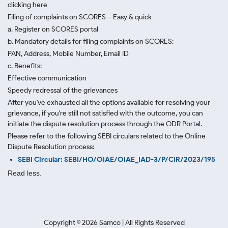
clicking here
Filing of complaints on SCORES – Easy & quick
a. Register on SCORES portal
b. Mandatory details for filing complaints on SCORES:
PAN, Address, Mobile Number, Email ID
c. Benefits:
Effective communication
Speedy redressal of the grievances
After you've exhausted all the options available for resolving your
grievance, if you're still not satisfied with the outcome, you can
initiate the dispute resolution process through
the ODR Portal.
Please refer to the following SEBI circulars related to the Online
Dispute Resolution process:
SEBI Circular: SEBI/HO/OIAE/OIAE_IAD-3/P/CIR/2023/195
Read less.
Copyright ©
2026
Samco | All Rights Reserved