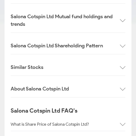
Salona Cotspin Ltd Mutual fund holdings and
trends
Salona Cotspin Ltd Shareholding Pattern
Similar Stocks
About Salona Cotspin Ltd
Salona Cotspin Ltd FAQ's
What is Share Price of Salona Cotspin Ltd?