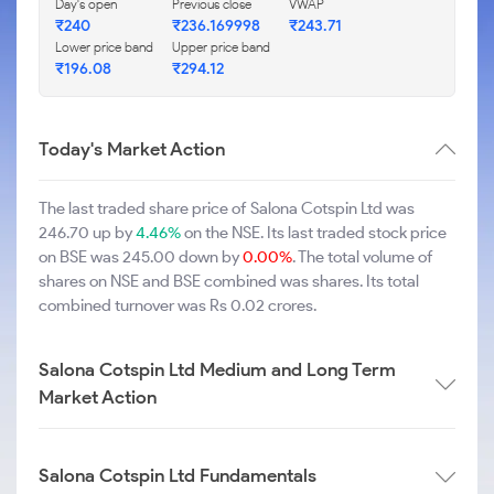
Day's open
Previous close
VWAP
₹240
₹236.169998
₹243.71
Lower price band
Upper price band
₹196.08
₹294.12
Today's Market Action
The last traded share price of Salona Cotspin Ltd was
246.70 up by
4.46%
on the NSE. Its last traded stock price
on BSE was 245.00 down by
0.00%
. The total volume of
shares on NSE and BSE combined was shares. Its total
combined turnover was Rs 0.02 crores.
Salona Cotspin Ltd Medium and Long Term
Market Action
Salona Cotspin Ltd Fundamentals