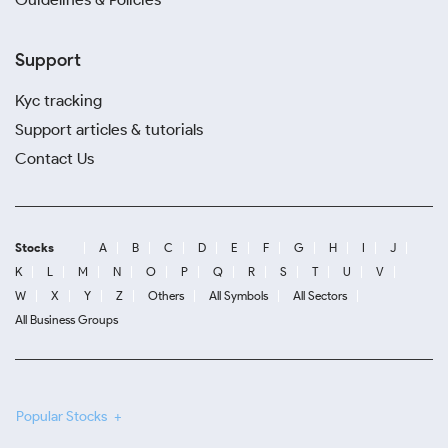
Support
Kyc tracking
Support articles & tutorials
Contact Us
Stocks
A
B
C
D
E
F
G
H
I
J
K
L
M
N
O
P
Q
R
S
T
U
V
W
X
Y
Z
Others
All Symbols
All Sectors
All Business Groups
Popular Stocks