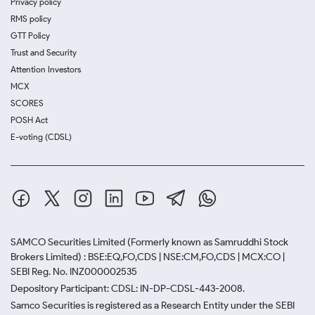
Privacy policy
RMS policy
GTT Policy
Trust and Security
Attention Investors
MCX
SCORES
POSH Act
E-voting (CDSL)
SAMCO Securities Limited
(Formerly known as Samruddhi Stock
Brokers Limited) : BSE:EQ,FO,CDS | NSE:CM,FO,CDS | MCX:CO |
SEBI Reg. No. INZ000002535
Depository Participant: CDSL: IN-DP-CDSL-443-2008.
Samco Securities is registered as a Research Entity under the SEBI