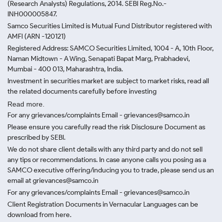
(Research Analysts) Regulations, 2014. SEBI Reg.No.-
INH000005847.
Samco Securities Limited is Mutual Fund Distributor registered with
AMFI (ARN -120121)
Registered Address: SAMCO Securities Limited, 1004 - A, 10th Floor,
Naman Midtown - A Wing, Senapati Bapat Marg, Prabhadevi,
Mumbai - 400 013, Maharashtra, India.
Investment in securities market are subject to market risks, read all
the related documents carefully before investing
Read more.
For any grievances/complaints Email - grievances@samco.in
Please ensure you carefully read the risk Disclosure Document as
prescribed by SEBI.
We do not share client details with any third party and do not sell
any tips or recommendations. In case anyone calls you posing as a
SAMCO executive offering/inducing you to trade, please send us an
email at grievances@samco.in
For any grievances/complaints Email - grievances@samco.in
Client Registration Documents in Vernacular Languages can be
download from here.