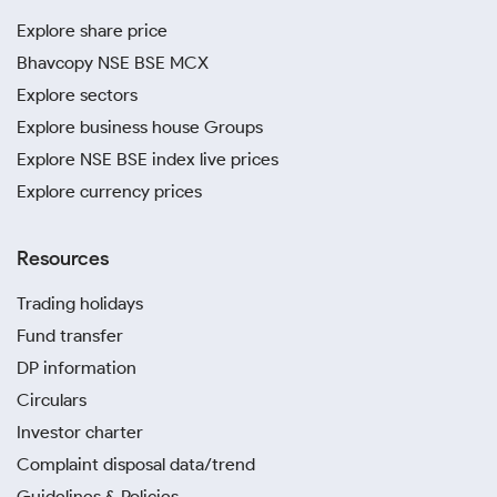
Explore share price
Bhavcopy NSE BSE MCX
Explore sectors
Explore business house Groups
Explore NSE BSE index live prices
Explore currency prices
Resources
Trading holidays
Fund transfer
DP information
Circulars
Investor charter
Complaint disposal data/trend
Guidelines & Policies