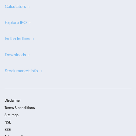
Calculators
Explore IPO
Indian Indices
Downloads
Stock market info
Disclaimer
Terms & conditions
Site Map
NSE
BSE