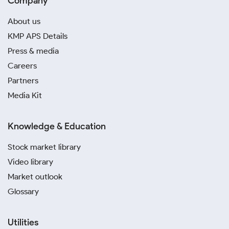
Company
About us
KMP APS Details
Press & media
Careers
Partners
Media Kit
Knowledge & Education
Stock market library
Video library
Market outlook
Glossary
Utilities