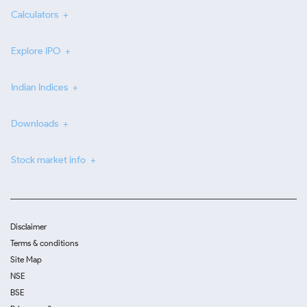
Calculators
Explore IPO
Indian Indices
Downloads
Stock market info
Disclaimer
Terms & conditions
Site Map
NSE
BSE