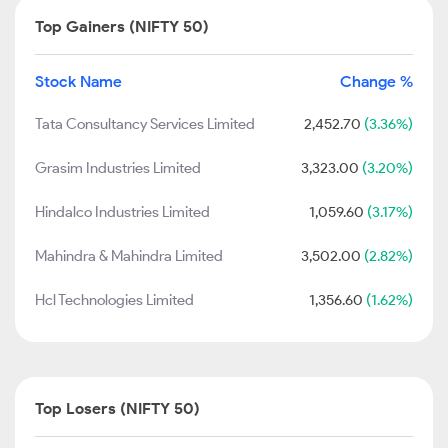
Top Gainers (NIFTY 50)
Stock Name
Change %
Tata Consultancy Services Limited
2,452.70
(3.36%)
Grasim Industries Limited
3,323.00
(3.20%)
Hindalco Industries Limited
1,059.60
(3.17%)
Mahindra & Mahindra Limited
3,502.00
(2.82%)
Hcl Technologies Limited
1,356.60
(1.62%)
Top Losers (NIFTY 50)