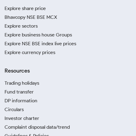
Explore share price
Bhavcopy NSE BSE MCX
Explore sectors
Explore business house Groups
Explore NSE BSE index live prices
Explore currency prices
Resources
Trading holidays
Fund transfer
DP information
Circulars
Investor charter
Complaint disposal data/trend
Guidelines & Policies