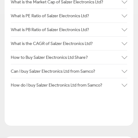
What is the Market Cap of Salzer Electronics Ltd?
What is PE Ratio of Salzer Electronics Ltd?
What is PB Ratio of Salzer Electronics Ltd?
What is the CAGR of Salzer Electronics Ltd?
How to Buy Salzer Electronics Ltd Share?
Can I buy Salzer Electronics Ltd from Samco?
How do I buy Salzer Electronics Ltd from Samco?