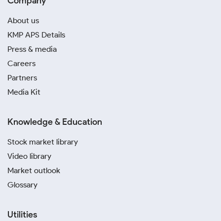
Company
About us
KMP APS Details
Press & media
Careers
Partners
Media Kit
Knowledge & Education
Stock market library
Video library
Market outlook
Glossary
Utilities