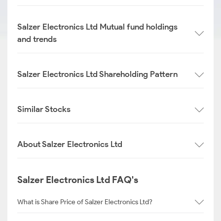
Salzer Electronics Ltd Mutual fund holdings
and trends
Salzer Electronics Ltd Shareholding Pattern
Similar Stocks
About Salzer Electronics Ltd
Salzer Electronics Ltd FAQ's
What is Share Price of Salzer Electronics Ltd?