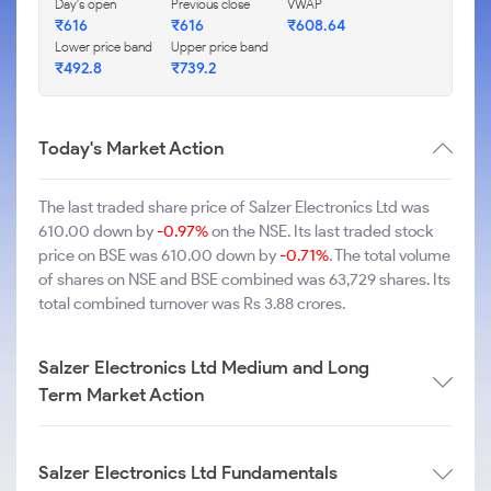
Day's open
Previous close
VWAP
₹616
₹616
₹608.64
Lower price band
Upper price band
₹492.8
₹739.2
Today's Market Action
The last traded share price of Salzer Electronics Ltd was
610.00 down by
-0.97%
on the NSE. Its last traded stock
price on BSE was 610.00 down by
-0.71%
. The total volume
of shares on NSE and BSE combined was 63,729 shares. Its
total combined turnover was Rs 3.88 crores.
Salzer Electronics Ltd Medium and Long
Term Market Action
Salzer Electronics Ltd Fundamentals