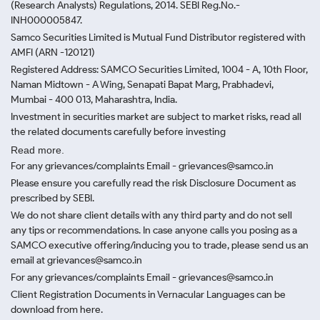
(Research Analysts) Regulations, 2014. SEBI Reg.No.-
INH000005847.
Samco Securities Limited is Mutual Fund Distributor registered with
AMFI (ARN -120121)
Registered Address: SAMCO Securities Limited, 1004 - A, 10th Floor,
Naman Midtown - A Wing, Senapati Bapat Marg, Prabhadevi,
Mumbai - 400 013, Maharashtra, India.
Investment in securities market are subject to market risks, read all
the related documents carefully before investing
Read more.
For any grievances/complaints Email - grievances@samco.in
Please ensure you carefully read the risk Disclosure Document as
prescribed by SEBI.
We do not share client details with any third party and do not sell
any tips or recommendations. In case anyone calls you posing as a
SAMCO executive offering/inducing you to trade, please send us an
email at grievances@samco.in
For any grievances/complaints Email - grievances@samco.in
Client Registration Documents in Vernacular Languages can be
download from here.