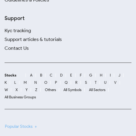
Support
Kyc tracking
Support articles & tutorials
Contact Us
Stocks
A
B
C
D
E
F
G
H
I
J
K
L
M
N
O
P
Q
R
S
T
U
V
W
X
Y
Z
Others
All Symbols
All Sectors
All Business Groups
Popular Stocks