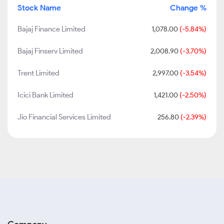
Stock Name
Change %
Bajaj Finance Limited
1,078.00
(-5.84%)
Bajaj Finserv Limited
2,008.90
(-3.70%)
Trent Limited
2,997.00
(-3.54%)
Icici Bank Limited
1,421.00
(-2.50%)
Jio Financial Services Limited
256.80
(-2.39%)