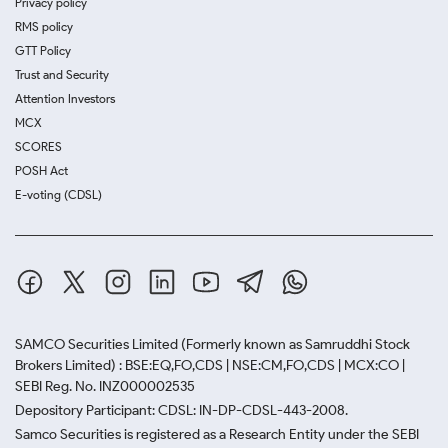
Privacy policy
RMS policy
GTT Policy
Trust and Security
Attention Investors
MCX
SCORES
POSH Act
E-voting (CDSL)
SAMCO Securities Limited
(Formerly known as Samruddhi Stock
Brokers Limited) : BSE:EQ,FO,CDS | NSE:CM,FO,CDS | MCX:CO |
SEBI Reg. No. INZ000002535
Depository Participant: CDSL: IN-DP-CDSL-443-2008.
Samco Securities is registered as a Research Entity under the SEBI