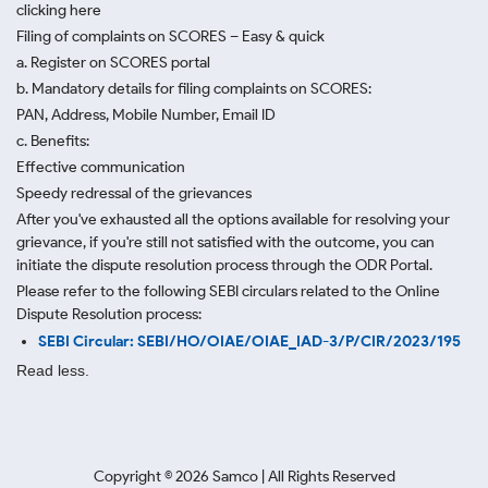
clicking here
Filing of complaints on SCORES – Easy & quick
a. Register on SCORES portal
b. Mandatory details for filing complaints on SCORES:
PAN, Address, Mobile Number, Email ID
c. Benefits:
Effective communication
Speedy redressal of the grievances
After you've exhausted all the options available for resolving your
grievance, if you're still not satisfied with the outcome, you can
initiate the dispute resolution process through
the ODR Portal.
Please refer to the following SEBI circulars related to the Online
Dispute Resolution process:
SEBI Circular: SEBI/HO/OIAE/OIAE_IAD-3/P/CIR/2023/195
Read less.
Copyright ©
2026
Samco | All Rights Reserved