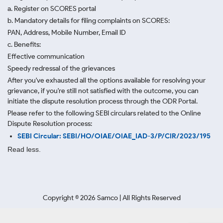
a. Register on SCORES portal
b. Mandatory details for filing complaints on SCORES:
PAN, Address, Mobile Number, Email ID
c. Benefits:
Effective communication
Speedy redressal of the grievances
After you've exhausted all the options available for resolving your
grievance, if you're still not satisfied with the outcome, you can
initiate the dispute resolution process through
the ODR Portal.
Please refer to the following SEBI circulars related to the Online
Dispute Resolution process:
SEBI Circular: SEBI/HO/OIAE/OIAE_IAD-3/P/CIR/2023/195
Read less.
Copyright ©
2026
Samco | All Rights Reserved