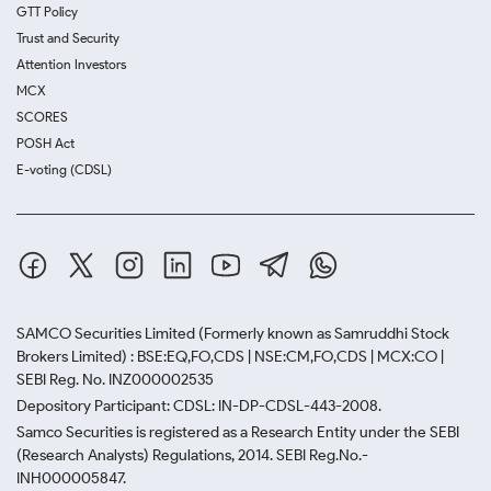
GTT Policy
Trust and Security
Attention Investors
MCX
SCORES
POSH Act
E-voting (CDSL)
SAMCO Securities Limited
(Formerly known as Samruddhi Stock
Brokers Limited) : BSE:EQ,FO,CDS | NSE:CM,FO,CDS | MCX:CO |
SEBI Reg. No. INZ000002535
Depository Participant: CDSL: IN-DP-CDSL-443-2008.
Samco Securities is registered as a Research Entity under the SEBI
(Research Analysts) Regulations, 2014. SEBI Reg.No.-
INH000005847.