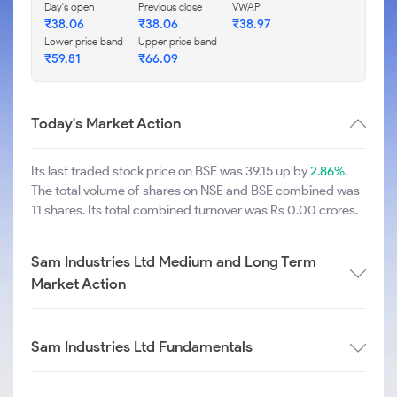
Day's open
Previous close
VWAP
₹
38.06
₹
38.06
₹
38.97
Lower price band
Upper price band
₹
59.81
₹
66.09
Today's Market Action
Its last traded stock price on BSE was 39.15 up by
2.86%
.
The total volume of shares on NSE and BSE combined was
11 shares. Its total combined turnover was Rs 0.00 crores.
Sam Industries Ltd Medium and Long Term
Market Action
Sam Industries Ltd Fundamentals