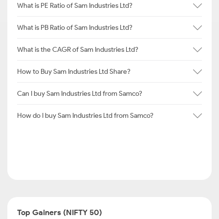
What is PE Ratio of Sam Industries Ltd?
What is PB Ratio of Sam Industries Ltd?
What is the CAGR of Sam Industries Ltd?
How to Buy Sam Industries Ltd Share?
Can I buy Sam Industries Ltd from Samco?
How do I buy Sam Industries Ltd from Samco?
Top Gainers (NIFTY 50)