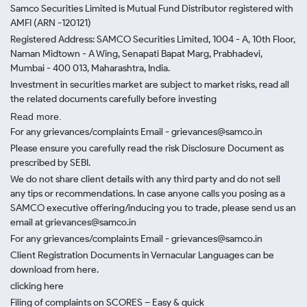
Samco Securities Limited is Mutual Fund Distributor registered with
AMFI (ARN -120121)
Registered Address: SAMCO Securities Limited, 1004 - A, 10th Floor,
Naman Midtown - A Wing, Senapati Bapat Marg, Prabhadevi,
Mumbai - 400 013, Maharashtra, India.
Investment in securities market are subject to market risks, read all
the related documents carefully before investing
Read more.
For any grievances/complaints Email - grievances@samco.in
Please ensure you carefully read the risk Disclosure Document as
prescribed by SEBI.
We do not share client details with any third party and do not sell
any tips or recommendations. In case anyone calls you posing as a
SAMCO executive offering/inducing you to trade, please send us an
email at grievances@samco.in
For any grievances/complaints Email - grievances@samco.in
Client Registration Documents in Vernacular Languages can be
download from here.
clicking here
Filing of complaints on SCORES – Easy & quick