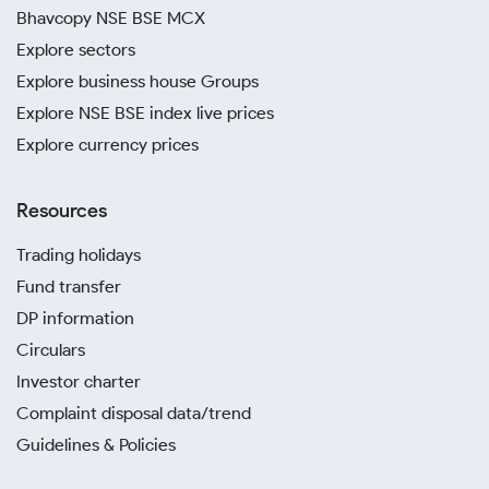
Bhavcopy NSE BSE MCX
Explore sectors
Explore business house Groups
Explore NSE BSE index live prices
Explore currency prices
Resources
Trading holidays
Fund transfer
DP information
Circulars
Investor charter
Complaint disposal data/trend
Guidelines & Policies