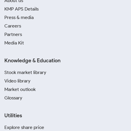
About us
KMP APS Details
Press & media
Careers
Partners
Media Kit
Knowledge & Education
Stock market library
Video library
Market outlook
Glossary
Utilities
Explore share price