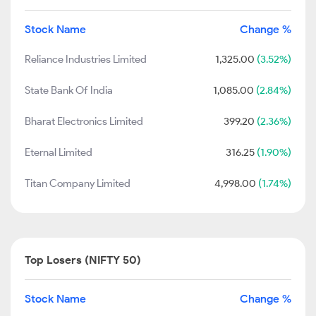
Stock Name
Change %
Reliance Industries Limited
1,325.00
(3.52%)
State Bank Of India
1,085.00
(2.84%)
Bharat Electronics Limited
399.20
(2.36%)
Eternal Limited
316.25
(1.90%)
Titan Company Limited
4,998.00
(1.74%)
Top Losers (NIFTY 50)
Stock Name
Change %