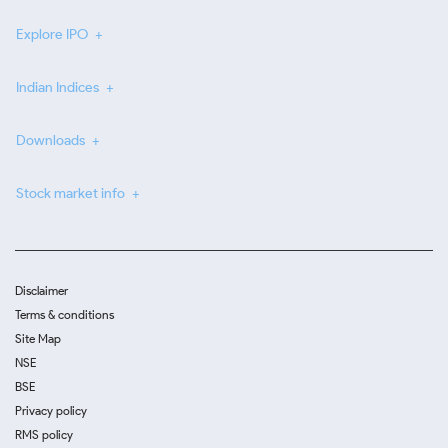
Explore IPO
Indian Indices
Downloads
Stock market info
Disclaimer
Terms & conditions
Site Map
NSE
BSE
Privacy policy
RMS policy