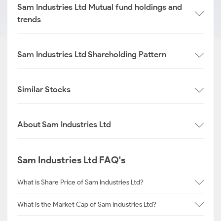
Sam Industries Ltd Mutual fund holdings and
trends
Sam Industries Ltd Shareholding Pattern
Similar Stocks
About Sam Industries Ltd
Sam Industries Ltd FAQ's
What is Share Price of Sam Industries Ltd?
What is the Market Cap of Sam Industries Ltd?