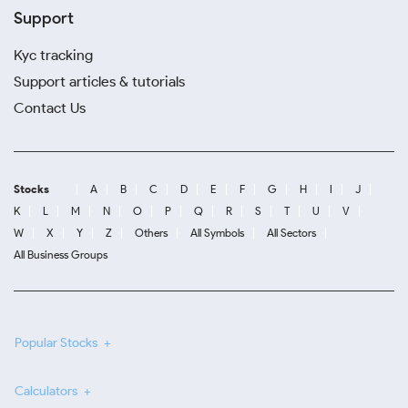
Support
Kyc tracking
Support articles & tutorials
Contact Us
Stocks
A
B
C
D
E
F
G
H
I
J
K
L
M
N
O
P
Q
R
S
T
U
V
W
X
Y
Z
Others
All Symbols
All Sectors
All Business Groups
Popular Stocks
Calculators