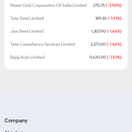
Power Grid Corporation Of India Limited
270.75
(-3.90%)
Tata Steel Limited
189.30
(-1.91%)
Jsw Steel Limited
1,307.90
(-1.66%)
Tata Consultancy Services Limited
2,373.00
(-1.66%)
Bajaj Auto Limited
11,620.00
(-1.53%)
Company