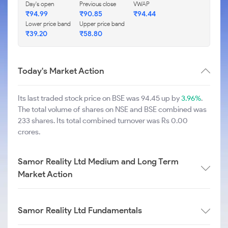
Day's open
Previous close
VWAP
₹
94.99
₹
90.85
₹
94.44
Lower price band
Upper price band
₹
39.20
₹
58.80
Today's Market Action
Its last traded stock price on BSE was 94.45 up by
3.96%
.
The total volume of shares on NSE and BSE combined was
233 shares. Its total combined turnover was Rs 0.00
crores.
Samor Reality Ltd Medium and Long Term
Market Action
Samor Reality Ltd Fundamentals