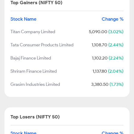
Top Gainers (NIFTY 50)
Stock Name
Change %
Titan Company Limited
5,090.00
(3.02%)
Tata Consumer Products Limited
1,108.70
(2.44%)
Bajaj Finance Limited
1,102.20
(2.24%)
Shriram Finance Limited
1,137.80
(2.04%)
Grasim Industries Limited
3,380.50
(1.73%)
Top Losers (NIFTY 50)
Stock Name
Change %