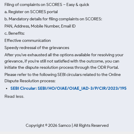
Filing of complaints on SCORES – Easy & quick
a. Register on SCORES portal
b. Mandatory details for filing complaints on SCORES:
PAN, Address, Mobile Number, Email ID
c. Benefits:
Effective communication
Speedy redressal of the grievances
After you've exhausted all the options available for resolving your
grievance, if you're still not satisfied with the outcome, you can
initiate the dispute resolution process through
the ODR Portal.
Please refer to the following SEBI circulars related to the Online
Dispute Resolution process:
SEBI Circular: SEBI/HO/OIAE/OIAE_IAD-3/P/CIR/2023/195
Read less.
Copyright ©
2026
Samco | All Rights Reserved