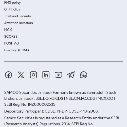
RMS policy
GTT Policy
Trust and Security
Attention Investors
MCX
SCORES
POSH Act
E-voting (CDSL)
SAMCO Securities Limited
(Formerly known as Samruddhi Stock
Brokers Limited) : BSE:EQ,FO,CDS | NSE:CM,FO,CDS | MCX:CO |
SEBI Reg. No. INZ000002535
Depository Participant: CDSL: IN-DP-CDSL-443-2008.
Samco Securities is registered as a Research Entity under the SEBI
(Research Analysts) Regulations, 2014. SEBI Reg.No.-