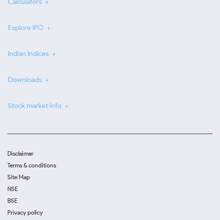
Calculators
Explore IPO
Indian Indices
Downloads
Stock market info
Disclaimer
Terms & conditions
Site Map
NSE
BSE
Privacy policy