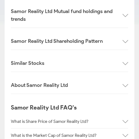
Samor Reality Ltd Mutual fund holdings and
trends
Samor Reality Ltd Shareholding Pattern
Similar Stocks
About Samor Reality Ltd
Samor Reality Ltd FAQ's
What is Share Price of Samor Reality Ltd?
What is the Market Cap of Samor Reality Ltd?