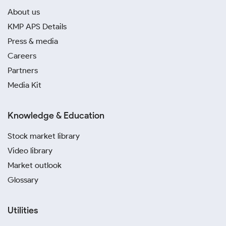
About us
KMP APS Details
Press & media
Careers
Partners
Media Kit
Knowledge & Education
Stock market library
Video library
Market outlook
Glossary
Utilities