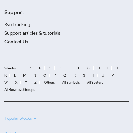
Support
Kyc tracking
Support articles & tutorials
Contact Us
Stocks
A
B
C
D
E
F
G
H
I
J
K
L
M
N
O
P
Q
R
S
T
U
V
W
X
Y
Z
Others
All Symbols
All Sectors
All Business Groups
Popular Stocks