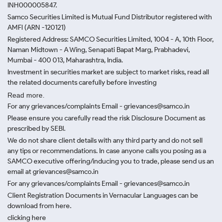
INH000005847.
Samco Securities Limited is Mutual Fund Distributor registered with
AMFI (ARN -120121)
Registered Address: SAMCO Securities Limited, 1004 - A, 10th Floor,
Naman Midtown - A Wing, Senapati Bapat Marg, Prabhadevi,
Mumbai - 400 013, Maharashtra, India.
Investment in securities market are subject to market risks, read all
the related documents carefully before investing
Read more.
For any grievances/complaints Email - grievances@samco.in
Please ensure you carefully read the risk Disclosure Document as
prescribed by SEBI.
We do not share client details with any third party and do not sell
any tips or recommendations. In case anyone calls you posing as a
SAMCO executive offering/inducing you to trade, please send us an
email at grievances@samco.in
For any grievances/complaints Email - grievances@samco.in
Client Registration Documents in Vernacular Languages can be
download from here.
clicking here