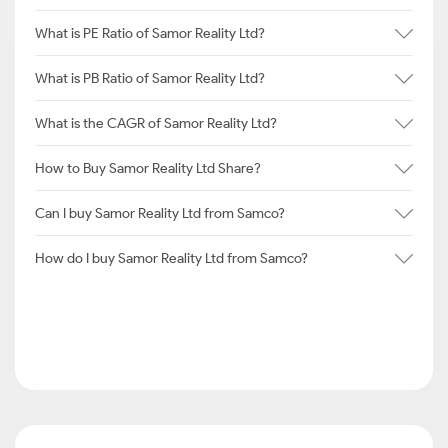
What is PE Ratio of Samor Reality Ltd?
What is PB Ratio of Samor Reality Ltd?
What is the CAGR of Samor Reality Ltd?
How to Buy Samor Reality Ltd Share?
Can I buy Samor Reality Ltd from Samco?
How do I buy Samor Reality Ltd from Samco?