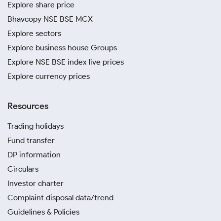
Explore share price
Bhavcopy NSE BSE MCX
Explore sectors
Explore business house Groups
Explore NSE BSE index live prices
Explore currency prices
Resources
Trading holidays
Fund transfer
DP information
Circulars
Investor charter
Complaint disposal data/trend
Guidelines & Policies