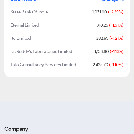
State Bank Of India
1,071.00
(-2.39%)
Eternal Limited
310.25
(-1.51%)
Itc Limited
282.65
(-1.21%)
Dr. Reddy's Laboratories Limited
1,158.80
(-1.13%)
Tata Consultancy Services Limited
2,425.70
(-1.10%)
Company