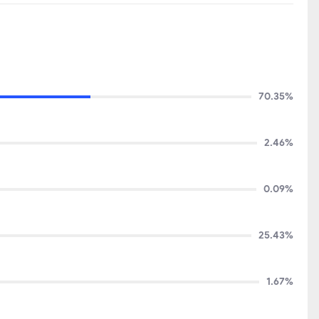
70.35%
2.46%
0.09%
25.43%
1.67%