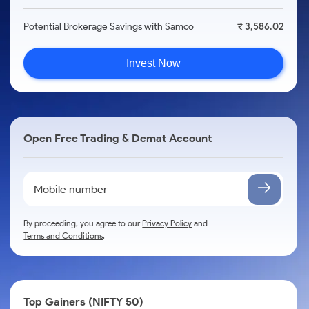
Potential Brokerage Savings with Samco
₹ 3,586.02
Invest Now
Open Free Trading & Demat Account
By proceeding, you agree to our
Privacy Policy
and
Terms and Conditions
.
Top Gainers (NIFTY 50)