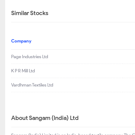
Similar Stocks
Company
Page Industries Ltd
K P R Mill Ltd
Vardhman Textiles Ltd
About Sangam (India) Ltd