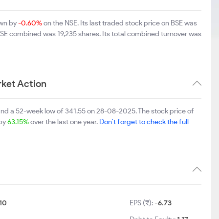
own by
-0.60%
on the NSE. Its last traded stock price on BSE was
BSE combined was 19,235 shares. Its total combined turnover was
ket Action
nd a 52-week low of 341.55 on 28-08-2025. The stock price of
 by
63.15%
over the last one year.
Don't forget to check the full
10
EPS (₹):
-6.73