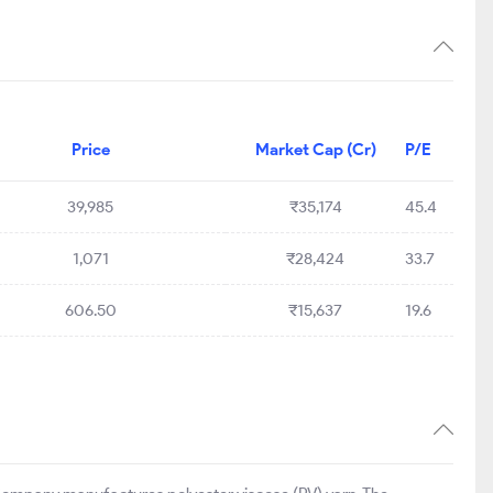
Price
Market Cap (Cr)
P/E
39,985
₹35,174
45.4
1,071
₹28,424
33.7
606.50
₹15,637
19.6