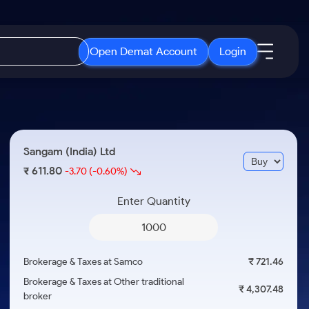
Open Demat Account
Login
IPO
About Us
New
Open IPO's
About Samco
Sangam (India) Ltd
ETF
Upcoming IPO's
Why Samco
611.80
₹
-3.70
(-0.60%)
r 3 Months
ETFs for Long Term
Listed IPO's
Samco in Media
r 6 Months
Enter Quantity
Media Kit
or a Year
Careers
Term
Contact Us
Brokerage & Taxes at Samco
₹ 721.46
Guidelines & Policies
Brokerage & Taxes at Other traditional
₹ 4,307.48
broker