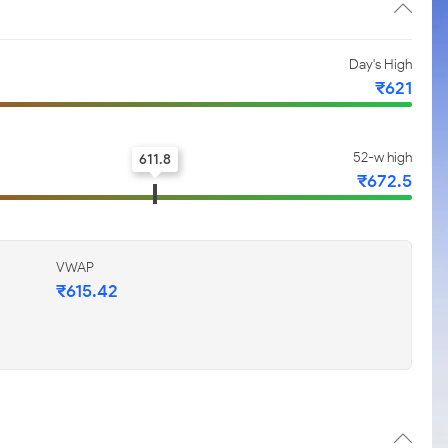
Day's High
₹621
52-w high
611.8
₹672.5
VWAP
₹615.42