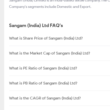
Sangam (India) Limited is an India-based textile company. The
Company's segments include Domestic and Export.
Sangam (India) Ltd FAQ's
What is Share Price of Sangam (India) Ltd?
What is the Market Cap of Sangam (India) Ltd?
What is PE Ratio of Sangam (India) Ltd?
What is PB Ratio of Sangam (India) Ltd?
What is the CAGR of Sangam (India) Ltd?