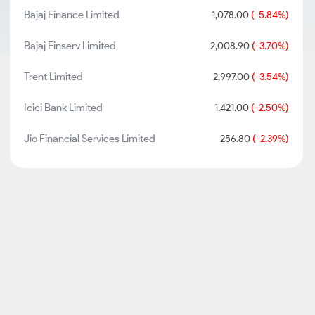
Bajaj Finance Limited
1,078.00
(-5.84%)
Bajaj Finserv Limited
2,008.90
(-3.70%)
Trent Limited
2,997.00
(-3.54%)
Icici Bank Limited
1,421.00
(-2.50%)
Jio Financial Services Limited
256.80
(-2.39%)