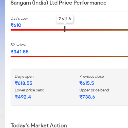
Sangam (India) Ltd Price Performance
Day's Low
₹ 611.8
₹610
52-w low
₹341.55
Day's open
Previous close
₹618.55
₹615.5
Lower price band
Upper price band
₹492.4
₹738.6
Today's Market Action