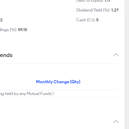
Debt to Equity:
1.17
Dividend Yield (%):
1.27
92
Cash (Cr):
5
dings (%):
59.15
rends
Monthly Change (Qty)
ing held by any Mutual Funds !