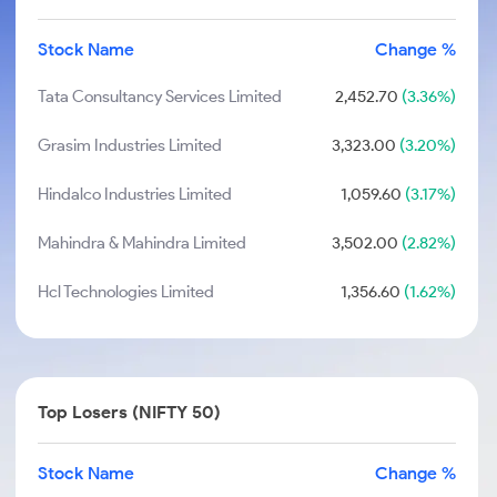
Stock Name
Change %
Tata Consultancy Services Limited
2,452.70
(3.36%)
Grasim Industries Limited
3,323.00
(3.20%)
Hindalco Industries Limited
1,059.60
(3.17%)
Mahindra & Mahindra Limited
3,502.00
(2.82%)
Hcl Technologies Limited
1,356.60
(1.62%)
Top Losers (NIFTY 50)
Stock Name
Change %