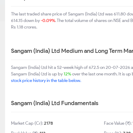
The last traded share price of Sangam (India) Ltd was 611.80 d
614.15 down by
-0.09%
. The total volume of shares on NSE and 
Rs 1.18 crores.
Sangam (India) Ltd Medium and Long Term Mar
Sangam (India) Ltd hit a 52-week high of 672.5 on 20-07-2026 a
Sangam (India) Ltd is up by
12%
over the last one month. It is up
stock price history in the table below.
Sangam (India) Ltd Fundamentals
Market Cap (Cr):
2178
Face Value (₹):