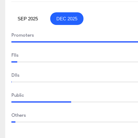
SEP 2025
DEC 2025
Promoters
FIIs
DIIs
Public
Others