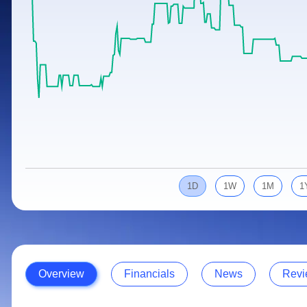
Calculator
Samco Stock Rating
Stocks for Long Term
Cover Order Calculator
PPF Calculator
Explore More Calculators
1D
1W
1M
1
Overview
Financials
News
Revi