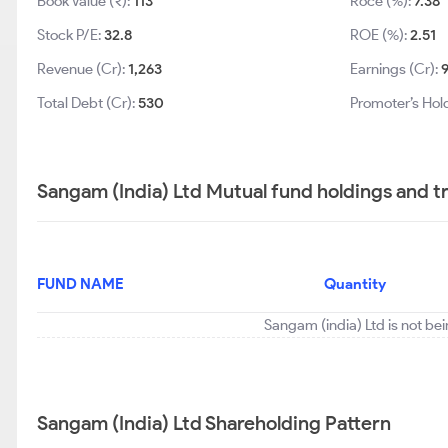
Book Value (₹):
113
Roce (%):
7.38
Stock P/E:
32.8
ROE (%):
2.51
Revenue (Cr):
1,263
Earnings (Cr):
Total Debt (Cr):
530
Promoter’s Hol
Sangam (India) Ltd Mutual fund holdings and t
FUND NAME
Quantity
Sangam (india) Ltd is not be
Sangam (India) Ltd Shareholding Pattern