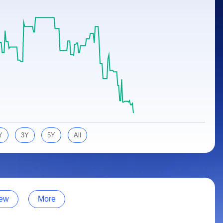
Y
3Y
5Y
All
ew
More