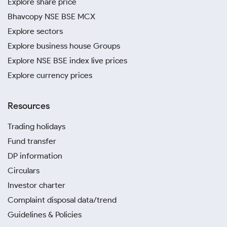
Explore share price
Bhavcopy NSE BSE MCX
Explore sectors
Explore business house Groups
Explore NSE BSE index live prices
Explore currency prices
Resources
Trading holidays
Fund transfer
DP information
Circulars
Investor charter
Complaint disposal data/trend
Guidelines & Policies