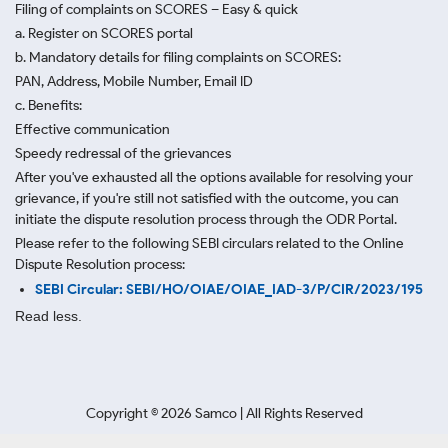
Filing of complaints on SCORES – Easy & quick
a. Register on SCORES portal
b. Mandatory details for filing complaints on SCORES:
PAN, Address, Mobile Number, Email ID
c. Benefits:
Effective communication
Speedy redressal of the grievances
After you've exhausted all the options available for resolving your
grievance, if you're still not satisfied with the outcome, you can
initiate the dispute resolution process through
the ODR Portal.
Please refer to the following SEBI circulars related to the Online
Dispute Resolution process:
SEBI Circular: SEBI/HO/OIAE/OIAE_IAD-3/P/CIR/2023/195
Read less.
Copyright ©
2026
Samco | All Rights Reserved