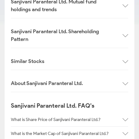
Sanjivani Paranteral Ltd. Mutual fund
holdings and trends
Sanjivani Paranteral Ltd. Shareholding
Pattern
Similar Stocks
About Sanjivani Paranteral Ltd.
Sanjivani Paranteral Ltd. FAQ's
What is Share Price of Sanjivani Paranteral Ltd.?
What is the Market Cap of Sanjivani Paranteral Ltd.?