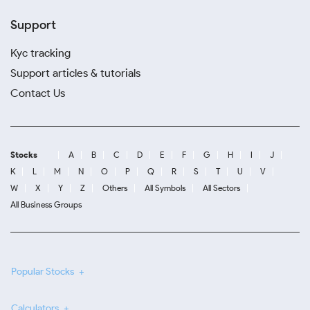
Support
Kyc tracking
Support articles & tutorials
Contact Us
Stocks
A
B
C
D
E
F
G
H
I
J
K
L
M
N
O
P
Q
R
S
T
U
V
W
X
Y
Z
Others
All Symbols
All Sectors
All Business Groups
Popular Stocks
Calculators