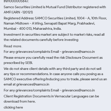
INH000005847.
Samco Securities Limited is Mutual Fund Distributor registered with
AMFI (ARN -120121)
Registered Address: SAMCO Securities Limited, 1004 - A, 10th Floor,
Naman Midtown - A Wing, Senapati Bapat Marg, Prabhadevi,
Mumbai - 400 013, Maharashtra, India.
Investment in securities market are subject to market risks, read all
the related documents carefully before investing
Read more.
For any grievances/complaints Email - grievances@samco.in
Please ensure you carefully read the risk Disclosure Document as
prescribed by SEBI.
We do not share client details with any third party and do not sell
any tips or recommendations. In case anyone calls you posing as a
SAMCO executive offering/inducing you to trade, please send us an
email at grievances@samco.in
For any grievances/complaints Email - grievances@samco.in
Client Registration Documents in Vernacular Languages can be
download from here.
clicking here