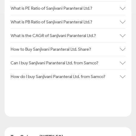
What is PE Ratio of Sanjivani Paranteral Ltd.?
What is PB Ratio of Sanjivani Paranteral Ltd.?
What is the CAGR of Sanjivani Paranteral Ltd.?
How to Buy Sanjivani Paranteral Ltd. Share?
Can I buy Sanjivani Paranteral Ltd. from Samco?
How do I buy Sanjivani Paranteral Ltd. from Samco?