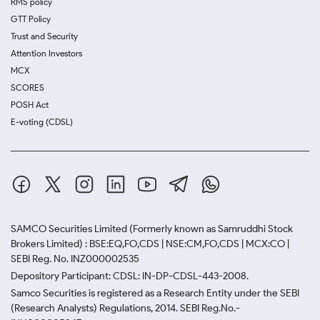
RMS policy
GTT Policy
Trust and Security
Attention Investors
MCX
SCORES
POSH Act
E-voting (CDSL)
SAMCO Securities Limited
(Formerly known as Samruddhi Stock
Brokers Limited) : BSE:EQ,FO,CDS | NSE:CM,FO,CDS | MCX:CO |
SEBI Reg. No. INZ000002535
Depository Participant: CDSL: IN-DP-CDSL-443-2008.
Samco Securities is registered as a Research Entity under the SEBI
(Research Analysts) Regulations, 2014. SEBI Reg.No.-