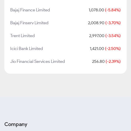
Bajaj Finance Limited
1,078.00
(-5.84%)
Bajaj Finserv Limited
2,008.90
(-3.70%)
Trent Limited
2,997.00
(-3.54%)
Icici Bank Limited
1,421.00
(-2.50%)
Jio Financial Services Limited
256.80
(-2.39%)
Company