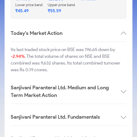
Lower price band
Upper price band
₹
45.49
₹
55.59
Today's Market Action
Its last traded stock price on BSE was 196.65 down by
-2.94%
. The total volume of shares on NSE and BSE
combined was 9,632 shares. Its total combined turnover
was Rs 0.19 crores.
Sanjivani Paranteral Ltd. Medium and Long
Term Market Action
Sanjivani Paranteral Ltd. Fundamentals