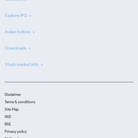
Explore IPO
Indian Indices
Downloads
Stock market info
Disclaimer
Terms & conditions
Site Map
NSE
BSE
Privacy policy