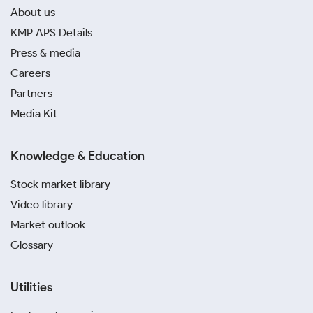
About us
KMP APS Details
Press & media
Careers
Partners
Media Kit
Knowledge & Education
Stock market library
Video library
Market outlook
Glossary
Utilities