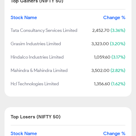
Top Gainers (NIFTY 50)
Stock Name
Change %
Tata Consultancy Services Limited
2,452.70
(3.36%)
Grasim Industries Limited
3,323.00
(3.20%)
Hindalco Industries Limited
1,059.60
(3.17%)
Mahindra & Mahindra Limited
3,502.00
(2.82%)
Hcl Technologies Limited
1,356.60
(1.62%)
Top Losers (NIFTY 50)
Stock Name
Change %