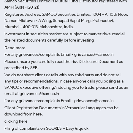
Samco Securities Limited is Mutual Fund Distributor registered with
AMFI (ARN -120121)
Registered Address: SAMCO Securities Limited, 1004 - A, 10th Floor,
Naman Midtown - A Wing, Senapati Bapat Marg, Prabhadevi,
Mumbai - 400 013, Maharashtra, India.
Investment in securities market are subject to market risks, read all
the related documents carefully before investing
Read more.
For any grievances/complaints Email - grievances@samco.in
Please ensure you carefully read the risk Disclosure Document as
prescribed by SEBI.
We do not share client details with any third party and do not sell
any tips or recommendations. In case anyone calls you posing as a
SAMCO executive offering/inducing you to trade, please send us an
email at grievances@samco.in
For any grievances/complaints Email - grievances@samco.in
Client Registration Documents in Vernacular Languages can be
download from here.
clicking here
Filing of complaints on SCORES – Easy & quick