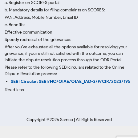
a. Register on SCORES portal
b. Mandatory details for filing complaints on SCORES:
PAN, Address, Mobile Number, Email ID
c. Benefits:
Effective communication
Speedy redressal of the grievances
After you've exhausted all the options available for resolving your
grievance, if you're still not satisfied with the outcome, you can
initiate the dispute resolution process through
the ODR Portal.
Please refer to the following SEBI circulars related to the Online
Dispute Resolution process:
SEBI Circular: SEBI/HO/OIAE/OIAE_IAD-3/P/CIR/2023/195
Read less.
Copyright ©
2026
Samco | All Rights Reserved