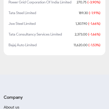
Power Grid Corporation Of India Limited
270.75
(-3.90%)
Tata Steel Limited
189.30
(-1.91%)
Jsw Steel Limited
1,307.90
(-1.66%)
Tata Consultancy Services Limited
2,373.00
(-1.66%)
Bajaj Auto Limited
11,620.00
(-1.53%)
Company
About us