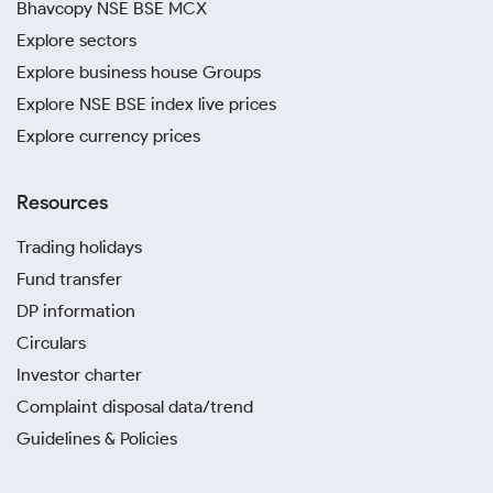
Bhavcopy NSE BSE MCX
Explore sectors
Explore business house Groups
Explore NSE BSE index live prices
Explore currency prices
Resources
Trading holidays
Fund transfer
DP information
Circulars
Investor charter
Complaint disposal data/trend
Guidelines & Policies