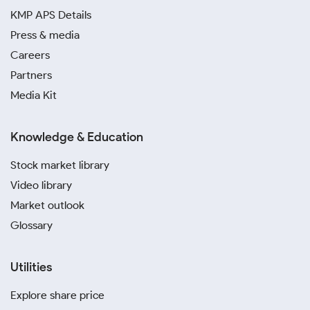
KMP APS Details
Press & media
Careers
Partners
Media Kit
Knowledge & Education
Stock market library
Video library
Market outlook
Glossary
Utilities
Explore share price