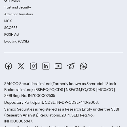
GTT Policy
Trust and Security
Attention Investors
MCX
SCORES
POSH Act
E-voting (CDSL)
SAMCO Securities Limited
(Formerly known as Samruddhi Stock
Brokers Limited) : BSE:EQ,FO,CDS | NSE:CM,FO,CDS | MCX:CO |
SEBI Reg. No. INZ000002535
Depository Participant: CDSL: IN-DP-CDSL-443-2008.
Samco Securities is registered as a Research Entity under the SEBI
(Research Analysts) Regulations, 2014. SEBI Reg.No.-
INH000005847.