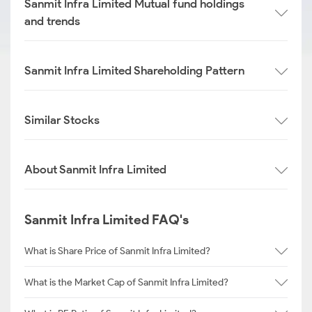
Sanmit Infra Limited Mutual fund holdings
and trends
Sanmit Infra Limited Shareholding Pattern
Similar Stocks
About Sanmit Infra Limited
Sanmit Infra Limited FAQ's
What is Share Price of Sanmit Infra Limited?
What is the Market Cap of Sanmit Infra Limited?