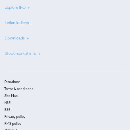
Explore IPO
Indian Indices
Downloads
Stock market info
Disclaimer
Terms & conditions
Site Map
NSE
BSE
Privacy policy
RMS policy