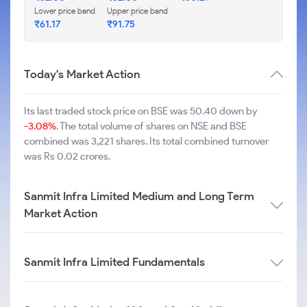
Lower price band
Upper price band
₹
61.17
₹
91.75
Today's Market Action
Its last traded stock price on BSE was 50.40 down by
-3.08%
. The total volume of shares on NSE and BSE
combined was 3,221 shares. Its total combined turnover
was Rs 0.02 crores.
Sanmit Infra Limited Medium and Long Term
Market Action
Sanmit Infra Limited Fundamentals