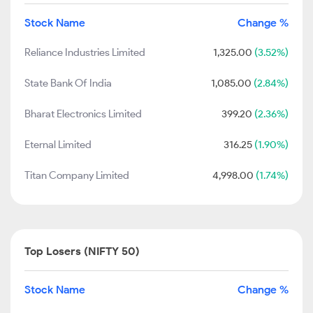
Stock Name
Change %
Reliance Industries Limited
1,325.00
(3.52%)
State Bank Of India
1,085.00
(2.84%)
Bharat Electronics Limited
399.20
(2.36%)
Eternal Limited
316.25
(1.90%)
Titan Company Limited
4,998.00
(1.74%)
Top Losers (NIFTY 50)
Stock Name
Change %