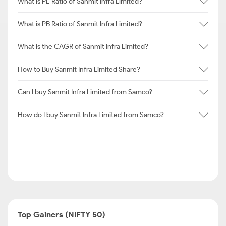
What is PE Ratio of Sanmit Infra Limited?
What is PB Ratio of Sanmit Infra Limited?
What is the CAGR of Sanmit Infra Limited?
How to Buy Sanmit Infra Limited Share?
Can I buy Sanmit Infra Limited from Samco?
How do I buy Sanmit Infra Limited from Samco?
Top Gainers (NIFTY 50)