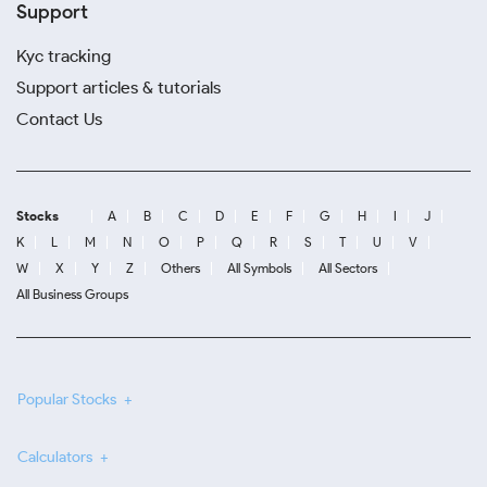
Support
Kyc tracking
Support articles & tutorials
Contact Us
Stocks
A
B
C
D
E
F
G
H
I
J
K
L
M
N
O
P
Q
R
S
T
U
V
W
X
Y
Z
Others
All Symbols
All Sectors
All Business Groups
Popular Stocks
Calculators