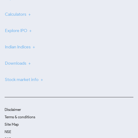
Calculators
Explore IPO
Indian Indices
Downloads
Stock market info
Disclaimer
Terms & conditions
Site Map
NSE