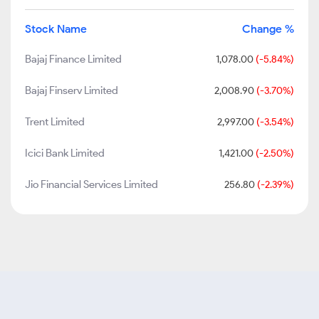
Stock Name
Change %
Bajaj Finance Limited
1,078.00
(-5.84%)
Bajaj Finserv Limited
2,008.90
(-3.70%)
Trent Limited
2,997.00
(-3.54%)
Icici Bank Limited
1,421.00
(-2.50%)
Jio Financial Services Limited
256.80
(-2.39%)