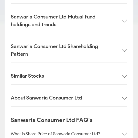
Sanwaria Consumer Ltd Mutual fund
holdings and trends
Sanwaria Consumer Ltd Shareholding
Pattern
Similar Stocks
About Sanwaria Consumer Ltd
Sanwaria Consumer Ltd FAQ's
What is Share Price of Sanwaria Consumer Ltd?