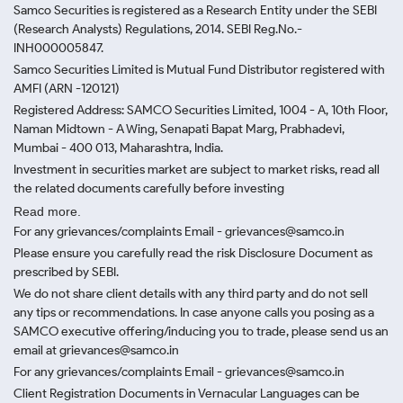
Samco Securities is registered as a Research Entity under the SEBI
(Research Analysts) Regulations, 2014. SEBI Reg.No.-
INH000005847.
Samco Securities Limited is Mutual Fund Distributor registered with
AMFI (ARN -120121)
Registered Address: SAMCO Securities Limited, 1004 - A, 10th Floor,
Naman Midtown - A Wing, Senapati Bapat Marg, Prabhadevi,
Mumbai - 400 013, Maharashtra, India.
Investment in securities market are subject to market risks, read all
the related documents carefully before investing
Read more.
For any grievances/complaints Email - grievances@samco.in
Please ensure you carefully read the risk Disclosure Document as
prescribed by SEBI.
We do not share client details with any third party and do not sell
any tips or recommendations. In case anyone calls you posing as a
SAMCO executive offering/inducing you to trade, please send us an
email at grievances@samco.in
For any grievances/complaints Email - grievances@samco.in
Client Registration Documents in Vernacular Languages can be