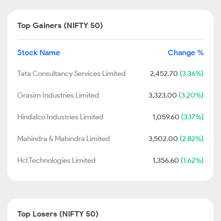
Top Gainers (NIFTY 50)
Stock Name
Change %
Tata Consultancy Services Limited
2,452.70
(3.36%)
Grasim Industries Limited
3,323.00
(3.20%)
Hindalco Industries Limited
1,059.60
(3.17%)
Mahindra & Mahindra Limited
3,502.00
(2.82%)
Hcl Technologies Limited
1,356.60
(1.62%)
Top Losers (NIFTY 50)