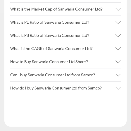
What is the Market Cap of Sanwaria Consumer Ltd?
What is PE Ratio of Sanwaria Consumer Ltd?
What is PB Ratio of Sanwaria Consumer Ltd?
What is the CAGR of Sanwaria Consumer Ltd?
How to Buy Sanwaria Consumer Ltd Share?
Can I buy Sanwaria Consumer Ltd from Samco?
How do I buy Sanwaria Consumer Ltd from Samco?