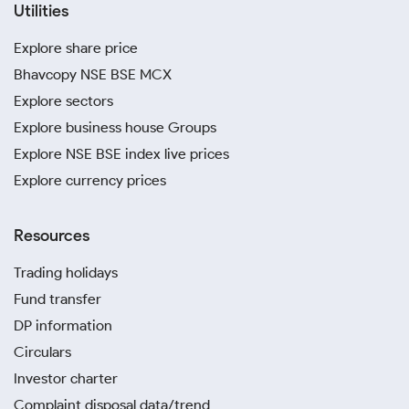
Utilities
Explore share price
Bhavcopy NSE BSE MCX
Explore sectors
Explore business house Groups
Explore NSE BSE index live prices
Explore currency prices
Resources
Trading holidays
Fund transfer
DP information
Circulars
Investor charter
Complaint disposal data/trend