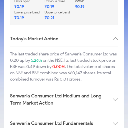
Day's open
Previous close
VWAP
₹0.19
₹0.19
₹0.19
Lower price band
Upper price band
₹0.19
₹0.21
Today's Market Action
The last traded share price of Sanwaria Consumer Ltd was
0.20 up by
5.26%
on the NSE. Its last traded stock price on
BSE was 0.49 down by
0.00%
. The total volume of shares
on NSE and BSE combined was 660,147 shares. Its total
combined turnover was Rs 0.01 crores.
Sanwaria Consumer Ltd Medium and Long
Term Market Action
Sanwaria Consumer Ltd Fundamentals