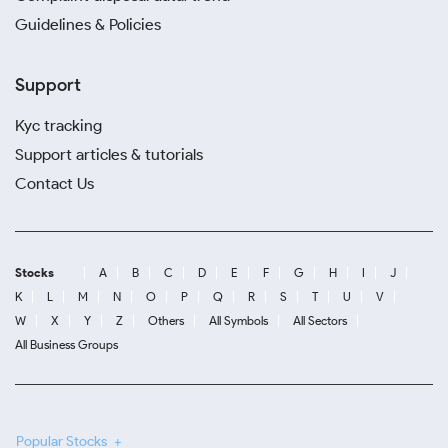
Guidelines & Policies
Support
Kyc tracking
Support articles & tutorials
Contact Us
Stocks
A
B
C
D
E
F
G
H
I
J
K
L
M
N
O
P
Q
R
S
T
U
V
W
X
Y
Z
Others
All Symbols
All Sectors
All Business Groups
Popular Stocks