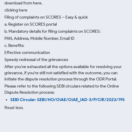
download from here.
clicking here
Filing of complaints on SCORES – Easy & quick
a. Register on SCORES portal
b. Mandatory details for filing complaints on SCORES:
PAN, Address, Mobile Number, Email ID
c. Benefits:
Effective communication
Speedy redressal of the grievances
After you've exhausted all the options available for resolving your
grievance, if you're still not satisfied with the outcome, you can
initiate the dispute resolution process through
the ODR Portal.
Please refer to the following SEBI circulars related to the Online
Dispute Resolution process:
SEBI Circular: SEBI/HO/OIAE/OIAE_IAD-3/P/CIR/2023/195
Read less.