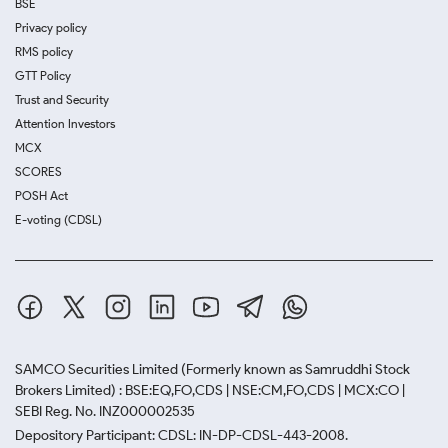
BSE
Privacy policy
RMS policy
GTT Policy
Trust and Security
Attention Investors
MCX
SCORES
POSH Act
E-voting (CDSL)
SAMCO Securities Limited
(Formerly known as Samruddhi Stock
Brokers Limited) : BSE:EQ,FO,CDS | NSE:CM,FO,CDS | MCX:CO |
SEBI Reg. No. INZ000002535
Depository Participant: CDSL: IN-DP-CDSL-443-2008.