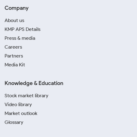
Company
About us
KMP APS Details
Press & media
Careers
Partners
Media Kit
Knowledge & Education
Stock market library
Video library
Market outlook
Glossary