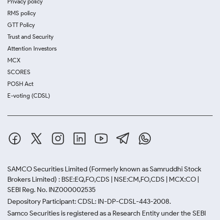
Privacy policy
RMS policy
GTT Policy
Trust and Security
Attention Investors
MCX
SCORES
POSH Act
E-voting (CDSL)
SAMCO Securities Limited
(Formerly known as Samruddhi Stock
Brokers Limited) : BSE:EQ,FO,CDS | NSE:CM,FO,CDS | MCX:CO |
SEBI Reg. No. INZ000002535
Depository Participant: CDSL: IN-DP-CDSL-443-2008.
Samco Securities is registered as a Research Entity under the SEBI