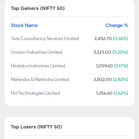
Top Gainers (NIFTY 50)
Stock Name
Change %
Tata Consultancy Services Limited
2,452.70
(3.36%)
Grasim Industries Limited
3,323.00
(3.20%)
Hindalco Industries Limited
1,059.60
(3.17%)
Mahindra & Mahindra Limited
3,502.00
(2.82%)
Hcl Technologies Limited
1,356.60
(1.62%)
Top Losers (NIFTY 50)