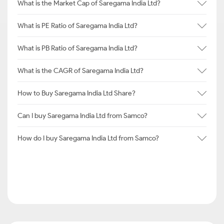
What is the Market Cap of Saregama India Ltd?
What is PE Ratio of Saregama India Ltd?
What is PB Ratio of Saregama India Ltd?
What is the CAGR of Saregama India Ltd?
How to Buy Saregama India Ltd Share?
Can I buy Saregama India Ltd from Samco?
How do I buy Saregama India Ltd from Samco?