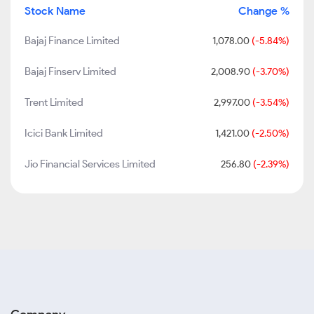
Stock Name
Change %
Bajaj Finance Limited
1,078.00
(-5.84%)
Bajaj Finserv Limited
2,008.90
(-3.70%)
Trent Limited
2,997.00
(-3.54%)
Icici Bank Limited
1,421.00
(-2.50%)
Jio Financial Services Limited
256.80
(-2.39%)