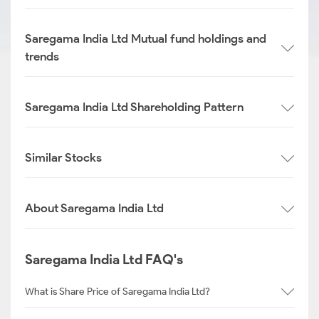
Saregama India Ltd Mutual fund holdings and
trends
Saregama India Ltd Shareholding Pattern
Similar Stocks
About Saregama India Ltd
Saregama India Ltd FAQ's
What is Share Price of Saregama India Ltd?