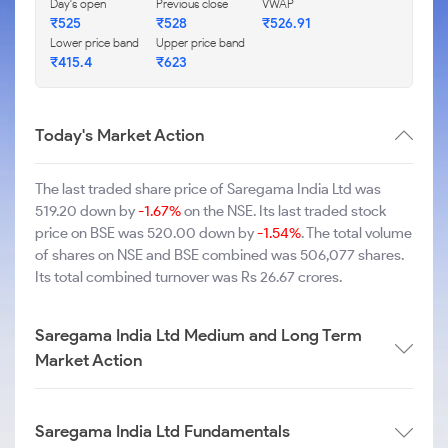
Day's open
Previous close
VWAP
₹525
₹528
₹526.91
Lower price band
Upper price band
₹415.4
₹623
Today's Market Action
The last traded share price of Saregama India Ltd was
519.20 down by
-1.67%
on the NSE. Its last traded stock
price on BSE was 520.00 down by
-1.54%
. The total volume
of shares on NSE and BSE combined was 506,077 shares.
Its total combined turnover was Rs 26.67 crores.
Saregama India Ltd Medium and Long Term
Market Action
Saregama India Ltd Fundamentals