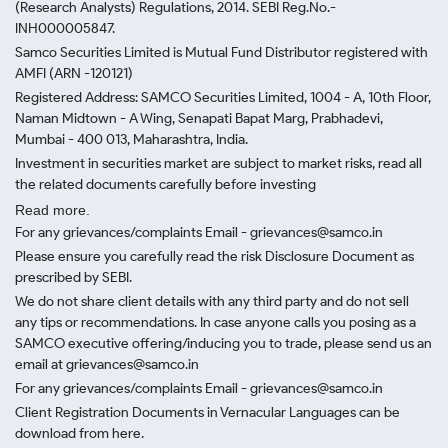
(Research Analysts) Regulations, 2014. SEBI Reg.No.-
INH000005847.
Samco Securities Limited is Mutual Fund Distributor registered with
AMFI (ARN -120121)
Registered Address: SAMCO Securities Limited, 1004 - A, 10th Floor,
Naman Midtown - A Wing, Senapati Bapat Marg, Prabhadevi,
Mumbai - 400 013, Maharashtra, India.
Investment in securities market are subject to market risks, read all
the related documents carefully before investing
Read more.
For any grievances/complaints Email - grievances@samco.in
Please ensure you carefully read the risk Disclosure Document as
prescribed by SEBI.
We do not share client details with any third party and do not sell
any tips or recommendations. In case anyone calls you posing as a
SAMCO executive offering/inducing you to trade, please send us an
email at grievances@samco.in
For any grievances/complaints Email - grievances@samco.in
Client Registration Documents in Vernacular Languages can be
download from here.