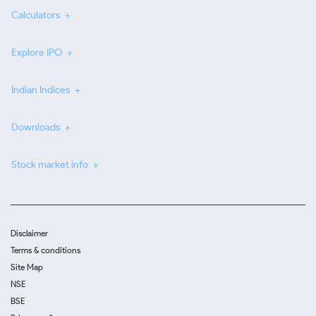
Calculators
Explore IPO
Indian Indices
Downloads
Stock market info
Disclaimer
Terms & conditions
Site Map
NSE
BSE