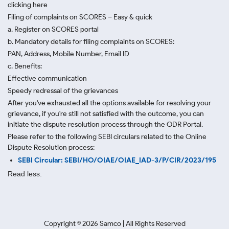
clicking here
Filing of complaints on SCORES – Easy & quick
a. Register on SCORES portal
b. Mandatory details for filing complaints on SCORES:
PAN, Address, Mobile Number, Email ID
c. Benefits:
Effective communication
Speedy redressal of the grievances
After you've exhausted all the options available for resolving your
grievance, if you're still not satisfied with the outcome, you can
initiate the dispute resolution process through
the ODR Portal.
Please refer to the following SEBI circulars related to the Online
Dispute Resolution process:
SEBI Circular: SEBI/HO/OIAE/OIAE_IAD-3/P/CIR/2023/195
Read less.
Copyright ©
2026
Samco | All Rights Reserved