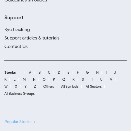
Support
Kyc tracking
Support articles & tutorials
Contact Us
Stocks
A
B
C
D
E
F
G
H
I
J
K
L
M
N
O
P
Q
R
S
T
U
V
W
X
Y
Z
Others
All Symbols
All Sectors
All Business Groups
Popular Stocks