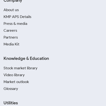
Company
About us
KMP APS Details
Press & media
Careers
Partners
Media Kit
Knowledge & Education
Stock market library
Video library
Market outlook
Glossary
Utilities