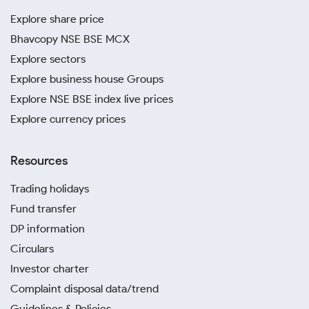
Explore share price
Bhavcopy NSE BSE MCX
Explore sectors
Explore business house Groups
Explore NSE BSE index live prices
Explore currency prices
Resources
Trading holidays
Fund transfer
DP information
Circulars
Investor charter
Complaint disposal data/trend
Guidelines & Policies