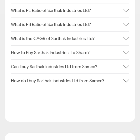
What is PE Ratio of Sarthak Industries Ltd?
What is PB Ratio of Sarthak Industries Ltd?
What is the CAGR of Sarthak Industries Ltd?
How to Buy Sarthak Industries Ltd Share?
Can I buy Sarthak Industries Ltd from Samco?
How do I buy Sarthak Industries Ltd from Samco?