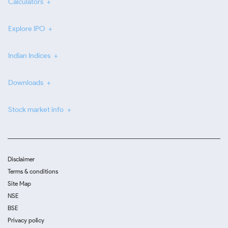
Calculators
Explore IPO
Indian Indices
Downloads
Stock market info
Disclaimer
Terms & conditions
Site Map
NSE
BSE
Privacy policy