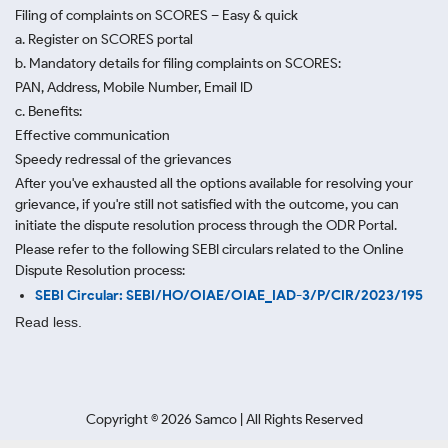
Filing of complaints on SCORES – Easy & quick
a. Register on SCORES portal
b. Mandatory details for filing complaints on SCORES:
PAN, Address, Mobile Number, Email ID
c. Benefits:
Effective communication
Speedy redressal of the grievances
After you've exhausted all the options available for resolving your
grievance, if you're still not satisfied with the outcome, you can
initiate the dispute resolution process through
the ODR Portal.
Please refer to the following SEBI circulars related to the Online
Dispute Resolution process:
SEBI Circular: SEBI/HO/OIAE/OIAE_IAD-3/P/CIR/2023/195
Read less.
Copyright ©
2026
Samco | All Rights Reserved