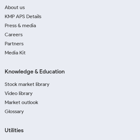
About us
KMP APS Details
Press & media
Careers
Partners
Media Kit
Knowledge & Education
Stock market library
Video library
Market outlook
Glossary
Utilities