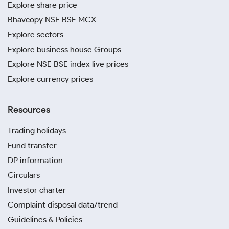
Explore share price
Bhavcopy NSE BSE MCX
Explore sectors
Explore business house Groups
Explore NSE BSE index live prices
Explore currency prices
Resources
Trading holidays
Fund transfer
DP information
Circulars
Investor charter
Complaint disposal data/trend
Guidelines & Policies