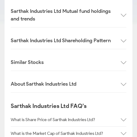
Sarthak Industries Ltd Mutual fund holdings
and trends
Sarthak Industries Ltd Shareholding Pattern
Similar Stocks
About Sarthak Industries Ltd
Sarthak Industries Ltd FAQ's
What is Share Price of Sarthak Industries Ltd?
What is the Market Cap of Sarthak Industries Ltd?