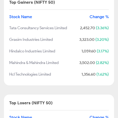
Top Gainers (NIFTY 50)
Stock Name
Change %
Tata Consultancy Services Limited
2,452.70
(3.36%)
Grasim Industries Limited
3,323.00
(3.20%)
Hindalco Industries Limited
1,059.60
(3.17%)
Mahindra & Mahindra Limited
3,502.00
(2.82%)
Hcl Technologies Limited
1,356.60
(1.62%)
Top Losers (NIFTY 50)
Stock Name
Change %