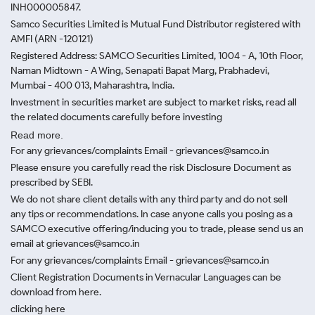
INH000005847.
Samco Securities Limited is Mutual Fund Distributor registered with
AMFI (ARN -120121)
Registered Address: SAMCO Securities Limited, 1004 - A, 10th Floor,
Naman Midtown - A Wing, Senapati Bapat Marg, Prabhadevi,
Mumbai - 400 013, Maharashtra, India.
Investment in securities market are subject to market risks, read all
the related documents carefully before investing
Read more.
For any grievances/complaints Email - grievances@samco.in
Please ensure you carefully read the risk Disclosure Document as
prescribed by SEBI.
We do not share client details with any third party and do not sell
any tips or recommendations. In case anyone calls you posing as a
SAMCO executive offering/inducing you to trade, please send us an
email at grievances@samco.in
For any grievances/complaints Email - grievances@samco.in
Client Registration Documents in Vernacular Languages can be
download from here.
clicking here