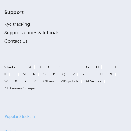
Support
Kyc tracking
Support articles & tutorials
Contact Us
Stocks
A
B
C
D
E
F
G
H
I
J
K
L
M
N
O
P
Q
R
S
T
U
V
W
X
Y
Z
Others
All Symbols
All Sectors
All Business Groups
Popular Stocks