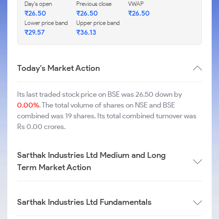
Day's open
Previous close
VWAP
₹
26.50
₹
26.50
₹
26.50
Lower price band
Upper price band
₹
29.57
₹
36.13
Today's Market Action
Its last traded stock price on BSE was 26.50 down by
0.00%
. The total volume of shares on NSE and BSE
combined was 19 shares. Its total combined turnover was
Rs 0.00 crores.
Sarthak Industries Ltd Medium and Long
Term Market Action
Sarthak Industries Ltd Fundamentals