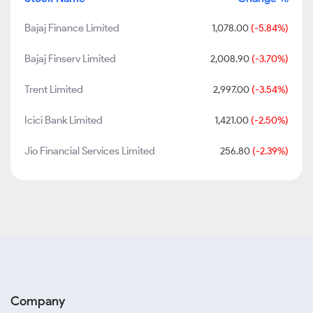
Bajaj Finance Limited
1,078.00
(-5.84%)
Bajaj Finserv Limited
2,008.90
(-3.70%)
Trent Limited
2,997.00
(-3.54%)
Icici Bank Limited
1,421.00
(-2.50%)
Jio Financial Services Limited
256.80
(-2.39%)
Company