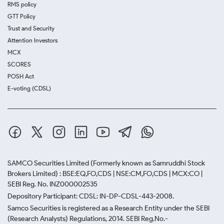
RMS policy
GTT Policy
Trust and Security
Attention Investors
MCX
SCORES
POSH Act
E-voting (CDSL)
SAMCO Securities Limited
(Formerly known as Samruddhi Stock
Brokers Limited) : BSE:EQ,FO,CDS | NSE:CM,FO,CDS | MCX:CO |
SEBI Reg. No. INZ000002535
Depository Participant: CDSL: IN-DP-CDSL-443-2008.
Samco Securities is registered as a Research Entity under the SEBI
(Research Analysts) Regulations, 2014. SEBI Reg.No.-