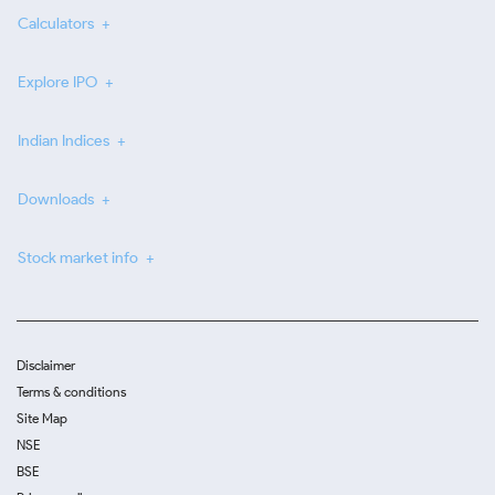
Calculators
Explore IPO
Indian Indices
Downloads
Stock market info
Disclaimer
Terms & conditions
Site Map
NSE
BSE