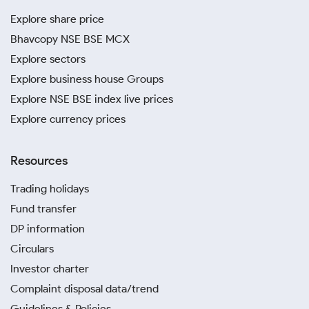
Explore share price
Bhavcopy NSE BSE MCX
Explore sectors
Explore business house Groups
Explore NSE BSE index live prices
Explore currency prices
Resources
Trading holidays
Fund transfer
DP information
Circulars
Investor charter
Complaint disposal data/trend
Guidelines & Policies