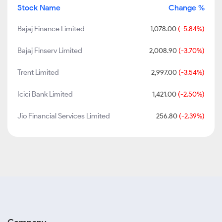
Stock Name
Change %
Bajaj Finance Limited
1,078.00
(-5.84%)
Bajaj Finserv Limited
2,008.90
(-3.70%)
Trent Limited
2,997.00
(-3.54%)
Icici Bank Limited
1,421.00
(-2.50%)
Jio Financial Services Limited
256.80
(-2.39%)