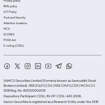
Privacy policy
RMS policy
GTT Policy
Trust and Security
Attention Investors
MCX
SCORES
POSH Act
E-voting (CDSL)
SAMCO Securities Limited
(Formerly known as Samruddhi Stock
Brokers Limited) : BSE:EQ,FO,CDS | NSE:CM,FO,CDS | MCX:CO |
SEBI Reg. No. INZ000002535
Depository Participant: CDSL: IN-DP-CDSL-443-2008.
Samco Securities is registered as a Research Entity under the SEBI