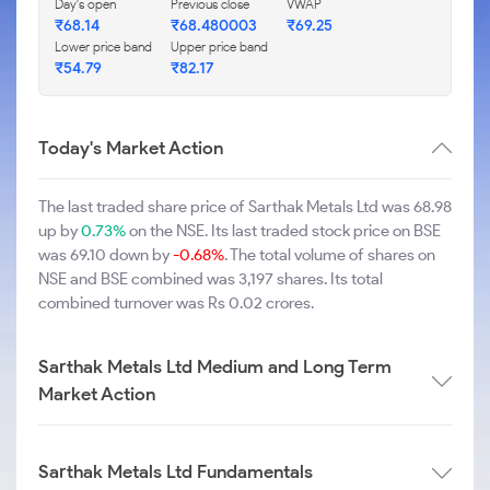
Day's open
Previous close
VWAP
₹68.14
₹68.480003
₹69.25
Lower price band
Upper price band
₹54.79
₹82.17
Today's Market Action
The last traded share price of Sarthak Metals Ltd was 68.98
up by
0.73%
on the NSE. Its last traded stock price on BSE
was 69.10 down by
-0.68%
. The total volume of shares on
NSE and BSE combined was 3,197 shares. Its total
combined turnover was Rs 0.02 crores.
Sarthak Metals Ltd Medium and Long Term
Market Action
Sarthak Metals Ltd Fundamentals