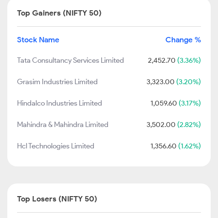
Top Gainers (NIFTY 50)
Stock Name
Change %
Tata Consultancy Services Limited
2,452.70
(3.36%)
Grasim Industries Limited
3,323.00
(3.20%)
Hindalco Industries Limited
1,059.60
(3.17%)
Mahindra & Mahindra Limited
3,502.00
(2.82%)
Hcl Technologies Limited
1,356.60
(1.62%)
Top Losers (NIFTY 50)