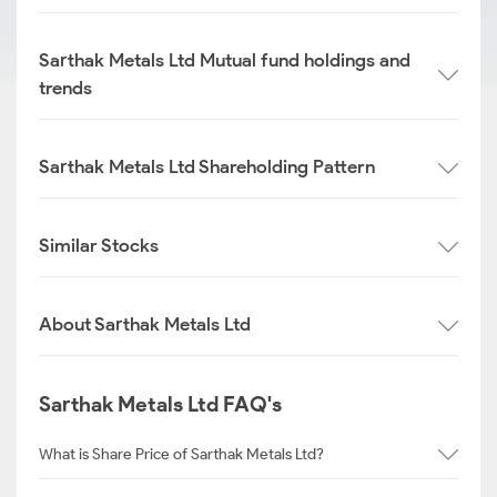
Sarthak Metals Ltd Mutual fund holdings and
trends
Sarthak Metals Ltd Shareholding Pattern
Similar Stocks
About Sarthak Metals Ltd
Sarthak Metals Ltd FAQ's
What is Share Price of Sarthak Metals Ltd?