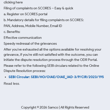
clicking here
Filing of complaints on SCORES – Easy & quick
a. Register on SCORES portal
b. Mandatory details for filing complaints on SCORES:
PAN, Address, Mobile Number, Email ID
c. Benefits:
Effective communication
Speedy redressal of the grievances
After you've exhausted all the options available for resolving your
grievance, if you're still not satisfied with the outcome, you can
initiate the dispute resolution process through
the ODR Portal.
Please refer to the following SEBI circulars related to the Online
Dispute Resolution process:
SEBI Circular: SEBI/HO/OIAE/OIAE_IAD-3/P/CIR/2023/195
Read less.
Copyright ©
2026
Samco | All Rights Reserved