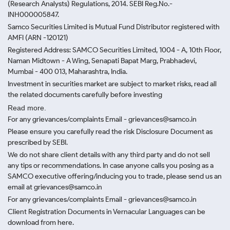
(Research Analysts) Regulations, 2014. SEBI Reg.No.-
INH000005847.
Samco Securities Limited is Mutual Fund Distributor registered with
AMFI (ARN -120121)
Registered Address: SAMCO Securities Limited, 1004 - A, 10th Floor,
Naman Midtown - A Wing, Senapati Bapat Marg, Prabhadevi,
Mumbai - 400 013, Maharashtra, India.
Investment in securities market are subject to market risks, read all
the related documents carefully before investing
Read more.
For any grievances/complaints Email - grievances@samco.in
Please ensure you carefully read the risk Disclosure Document as
prescribed by SEBI.
We do not share client details with any third party and do not sell
any tips or recommendations. In case anyone calls you posing as a
SAMCO executive offering/inducing you to trade, please send us an
email at grievances@samco.in
For any grievances/complaints Email - grievances@samco.in
Client Registration Documents in Vernacular Languages can be
download from here.