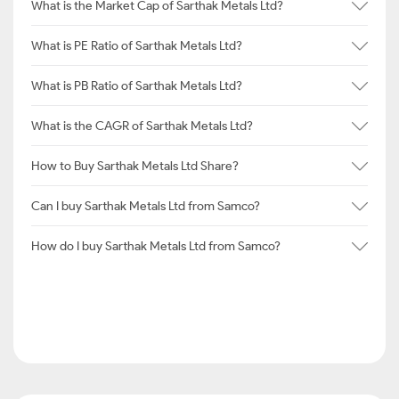
What is the Market Cap of Sarthak Metals Ltd?
What is PE Ratio of Sarthak Metals Ltd?
What is PB Ratio of Sarthak Metals Ltd?
What is the CAGR of Sarthak Metals Ltd?
How to Buy Sarthak Metals Ltd Share?
Can I buy Sarthak Metals Ltd from Samco?
How do I buy Sarthak Metals Ltd from Samco?