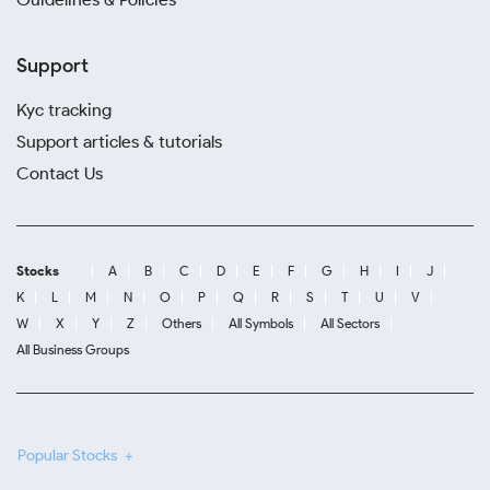
Support
Kyc tracking
Support articles & tutorials
Contact Us
Stocks
A
B
C
D
E
F
G
H
I
J
K
L
M
N
O
P
Q
R
S
T
U
V
W
X
Y
Z
Others
All Symbols
All Sectors
All Business Groups
Popular Stocks