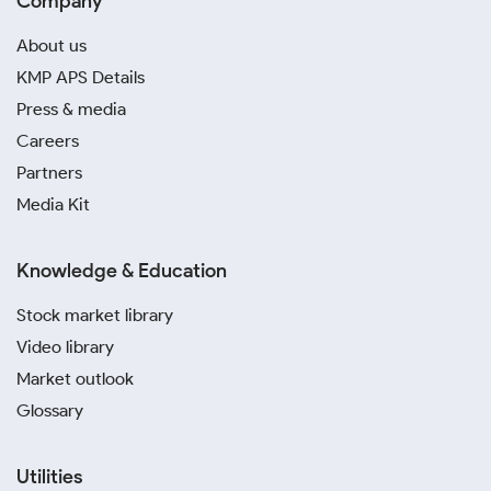
Company
About us
KMP APS Details
Press & media
Careers
Partners
Media Kit
Knowledge & Education
Stock market library
Video library
Market outlook
Glossary
Utilities