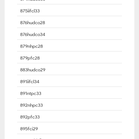
875iifcl33
876hudco28
876hudco34
879nhpc28
879pfc28
883hudco29
891iifcl34
891ntpc33
892nhpc33
892pfc33
895fci29