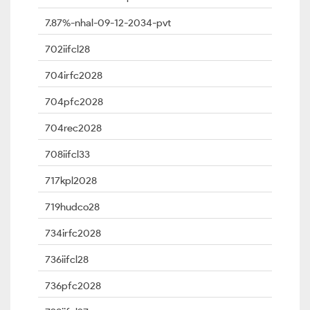
7.87%-nhal-09-12-2034-pvt
702iifcl28
704irfc2028
704pfc2028
704rec2028
708iifcl33
717kpl2028
719hudco28
734irfc2028
736iifcl28
736pfc2028