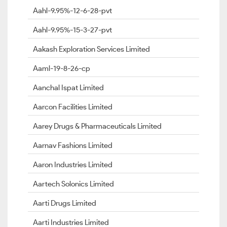
Aahl-9.95%-12-6-28-pvt
Aahl-9.95%-15-3-27-pvt
Aakash Exploration Services Limited
Aaml-19-8-26-cp
Aanchal Ispat Limited
Aarcon Facilities Limited
Aarey Drugs & Pharmaceuticals Limited
Aarnav Fashions Limited
Aaron Industries Limited
Aartech Solonics Limited
Aarti Drugs Limited
Aarti Industries Limited