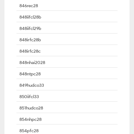
846rec28
848iifcl28b
848iifcl29b
848irfc28b
848irfc28c
848nhai2028
848ntpc28
849hudco33
850iifcl33
851hudco28
854nhpc28
854pfc28