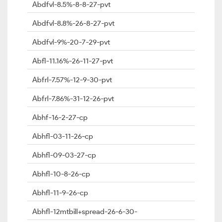
Abdfvl-8.5%-8-8-27-pvt
Abdfvl-8.8%-26-8-27-pvt
Abdfvl-9%-20-7-29-pvt
Abfl-11.16%-26-11-27-pvt
Abfrl-7.57%-12-9-30-pvt
Abfrl-7.86%-31-12-26-pvt
Abhf-16-2-27-cp
Abhfl-03-11-26-cp
Abhfl-09-03-27-cp
Abhfl-10-8-26-cp
Abhfl-11-9-26-cp
Abhfl-12mtbill+spread-26-6-30-