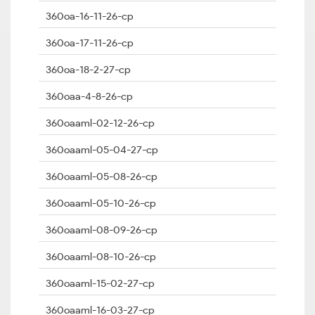
360oa-16-11-26-cp
360oa-17-11-26-cp
360oa-18-2-27-cp
360oaa-4-8-26-cp
360oaaml-02-12-26-cp
360oaaml-05-04-27-cp
360oaaml-05-08-26-cp
360oaaml-05-10-26-cp
360oaaml-08-09-26-cp
360oaaml-08-10-26-cp
360oaaml-15-02-27-cp
360oaaml-16-03-27-cp