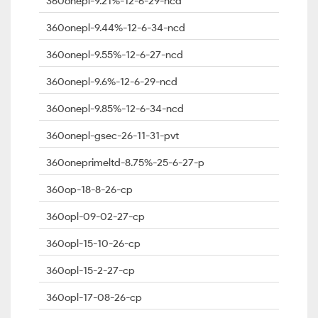
360onepl-9.21%-12-6-29-ncd
360onepl-9.44%-12-6-34-ncd
360onepl-9.55%-12-6-27-ncd
360onepl-9.6%-12-6-29-ncd
360onepl-9.85%-12-6-34-ncd
360onepl-gsec-26-11-31-pvt
360oneprimeltd-8.75%-25-6-27-p
360op-18-8-26-cp
360opl-09-02-27-cp
360opl-15-10-26-cp
360opl-15-2-27-cp
360opl-17-08-26-cp