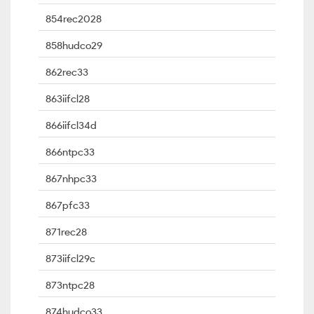
854rec2028
858hudco29
862rec33
863iifcl28
866iifcl34d
866ntpc33
867nhpc33
867pfc33
871rec28
873iifcl29c
873ntpc28
874hudco33