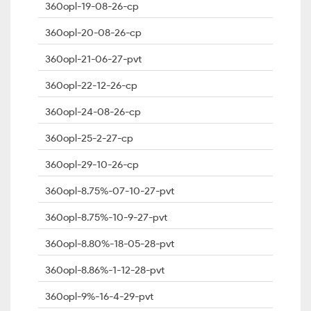
360opl-19-08-26-cp
360opl-20-08-26-cp
360opl-21-06-27-pvt
360opl-22-12-26-cp
360opl-24-08-26-cp
360opl-25-2-27-cp
360opl-29-10-26-cp
360opl-8.75%-07-10-27-pvt
360opl-8.75%-10-9-27-pvt
360opl-8.80%-18-05-28-pvt
360opl-8.86%-1-12-28-pvt
360opl-9%-16-4-29-pvt