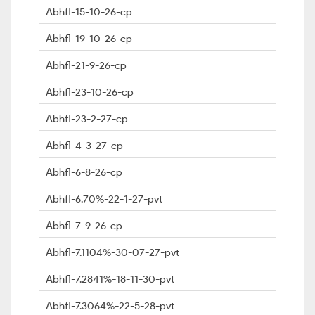
Abhfl-15-10-26-cp
Abhfl-19-10-26-cp
Abhfl-21-9-26-cp
Abhfl-23-10-26-cp
Abhfl-23-2-27-cp
Abhfl-4-3-27-cp
Abhfl-6-8-26-cp
Abhfl-6.70%-22-1-27-pvt
Abhfl-7-9-26-cp
Abhfl-7.1104%-30-07-27-pvt
Abhfl-7.2841%-18-11-30-pvt
Abhfl-7.3064%-22-5-28-pvt