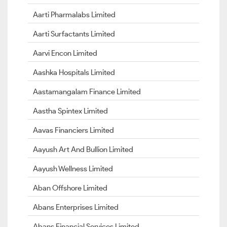
Aarti Pharmalabs Limited
Aarti Surfactants Limited
Aarvi Encon Limited
Aashka Hospitals Limited
Aastamangalam Finance Limited
Aastha Spintex Limited
Aavas Financiers Limited
Aayush Art And Bullion Limited
Aayush Wellness Limited
Aban Offshore Limited
Abans Enterprises Limited
Abans Financial Services Limited