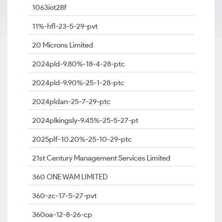
1063iot28f
11%-hfl-23-5-29-pvt
20 Microns Limited
2024pld-9.80%-18-4-28-ptc
2024pld-9.90%-25-1-28-ptc
2024pldan-25-7-29-ptc
2024plkingsly-9.45%-25-5-27-pt
2025plf-10.20%-25-10-29-ptc
21st Century Management Services Limited
360 ONE WAM LIMITED
360-zc-17-5-27-pvt
360oa-12-8-26-cp