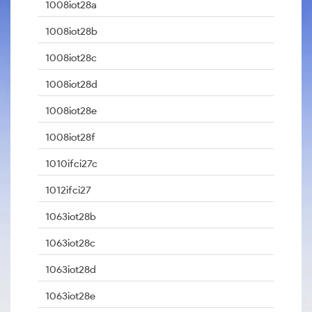
1008iot28a
1008iot28b
1008iot28c
1008iot28d
1008iot28e
1008iot28f
1010ifci27c
1012ifci27
1063iot28b
1063iot28c
1063iot28d
1063iot28e