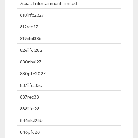
7seas Entertainment Limited
810irfc2327
812rec27
819iifcl33b
826iifcl28a
830nhai27
830pfc2027
837iifcl33c
837rec33
838iifcl28
846iifcl28b
846pfc28