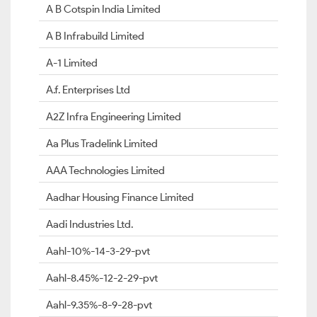
A B Cotspin India Limited
A B Infrabuild Limited
A-1 Limited
A.f. Enterprises Ltd
A2Z Infra Engineering Limited
Aa Plus Tradelink Limited
AAA Technologies Limited
Aadhar Housing Finance Limited
Aadi Industries Ltd.
Aahl-10%-14-3-29-pvt
Aahl-8.45%-12-2-29-pvt
Aahl-9.35%-8-9-28-pvt