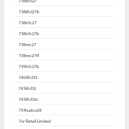
738iifcl27
738iifcl27b
738irfc27
738irfc27b
738rec27
738rec27tf
739irfc27b
740iifcl33
741iifcl32
741iifcl32c
751hudco28
7nr Retail Limited