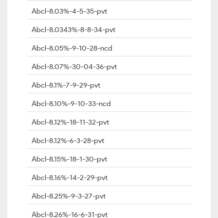
Abcl-8.03%-4-5-35-pvt
Abcl-8.0343%-8-8-34-pvt
Abcl-8.05%-9-10-28-ncd
Abcl-8.07%-30-04-36-pvt
Abcl-8.1%-7-9-29-pvt
Abcl-8.10%-9-10-33-ncd
Abcl-8.12%-18-11-32-pvt
Abcl-8.12%-6-3-28-pvt
Abcl-8.15%-18-1-30-pvt
Abcl-8.16%-14-2-29-pvt
Abcl-8.25%-9-3-27-pvt
Abcl-8.26%-16-6-31-pvt