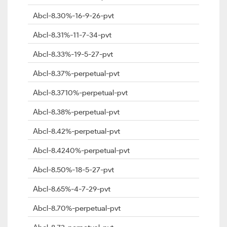
Abcl-8.30%-16-9-26-pvt
Abcl-8.31%-11-7-34-pvt
Abcl-8.33%-19-5-27-pvt
Abcl-8.37%-perpetual-pvt
Abcl-8.3710%-perpetual-pvt
Abcl-8.38%-perpetual-pvt
Abcl-8.42%-perpetual-pvt
Abcl-8.4240%-perpetual-pvt
Abcl-8.50%-18-5-27-pvt
Abcl-8.65%-4-7-29-pvt
Abcl-8.70%-perpetual-pvt