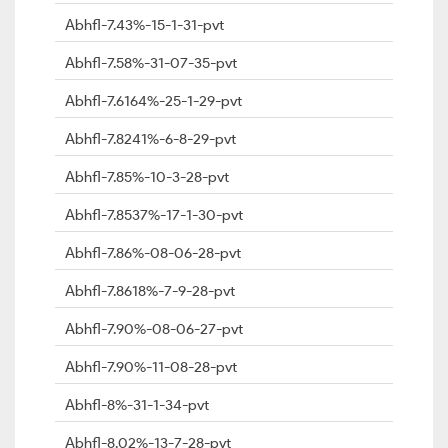
Abhfl-7.43%-15-1-31-pvt
Abhfl-7.58%-31-07-35-pvt
Abhfl-7.6164%-25-1-29-pvt
Abhfl-7.8241%-6-8-29-pvt
Abhfl-7.85%-10-3-28-pvt
Abhfl-7.8537%-17-1-30-pvt
Abhfl-7.86%-08-06-28-pvt
Abhfl-7.8618%-7-9-28-pvt
Abhfl-7.90%-08-06-27-pvt
Abhfl-7.90%-11-08-28-pvt
Abhfl-8%-31-1-34-pvt
Abhfl-8.02%-13-7-28-pvt