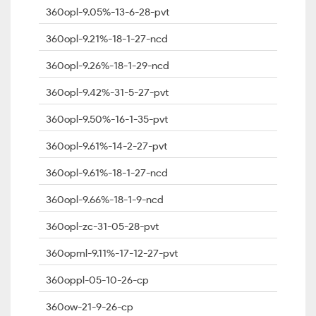
360opl-9.05%-13-6-28-pvt
360opl-9.21%-18-1-27-ncd
360opl-9.26%-18-1-29-ncd
360opl-9.42%-31-5-27-pvt
360opl-9.50%-16-1-35-pvt
360opl-9.61%-14-2-27-pvt
360opl-9.61%-18-1-27-ncd
360opl-9.66%-18-1-9-ncd
360opl-zc-31-05-28-pvt
360opml-9.11%-17-12-27-pvt
360oppl-05-10-26-cp
360ow-21-9-26-cp