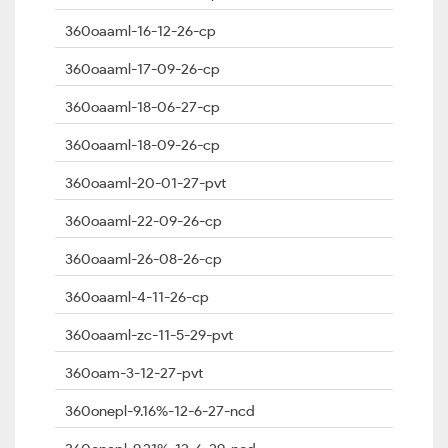
360oaaml-16-12-26-cp
360oaaml-17-09-26-cp
360oaaml-18-06-27-cp
360oaaml-18-09-26-cp
360oaaml-20-01-27-pvt
360oaaml-22-09-26-cp
360oaaml-26-08-26-cp
360oaaml-4-11-26-cp
360oaaml-zc-11-5-29-pvt
360oam-3-12-27-pvt
360onepl-9.16%-12-6-27-ncd