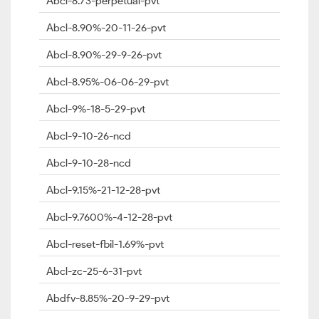
Abcl-8.73-perpetual-pvt
Abcl-8.90%-20-11-26-pvt
Abcl-8.90%-29-9-26-pvt
Abcl-8.95%-06-06-29-pvt
Abcl-9%-18-5-29-pvt
Abcl-9-10-26-ncd
Abcl-9-10-28-ncd
Abcl-9.15%-21-12-28-pvt
Abcl-9.7600%-4-12-28-pvt
Abcl-reset-fbil-1.69%-pvt
Abcl-zc-25-6-31-pvt
Abdfv-8.85%-20-9-29-pvt