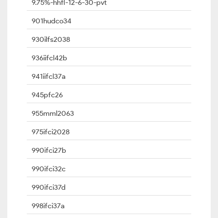
9.75%-hhfl-12-6-30-pvt
901hudco34
930ilfs2038
936iifcl42b
941iifcl37a
945pfc26
955mml2063
975ifci2028
990ifci27b
990ifci32c
990ifci37d
998ifci37a