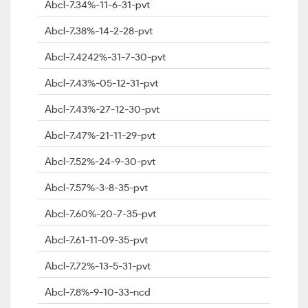
Abcl-7.34%-11-6-31-pvt
Abcl-7.38%-14-2-28-pvt
Abcl-7.4242%-31-7-30-pvt
Abcl-7.43%-05-12-31-pvt
Abcl-7.43%-27-12-30-pvt
Abcl-7.47%-21-11-29-pvt
Abcl-7.52%-24-9-30-pvt
Abcl-7.57%-3-8-35-pvt
Abcl-7.60%-20-7-35-pvt
Abcl-7.61-11-09-35-pvt
Abcl-7.72%-13-5-31-pvt
Abcl-7.8%-9-10-33-ncd