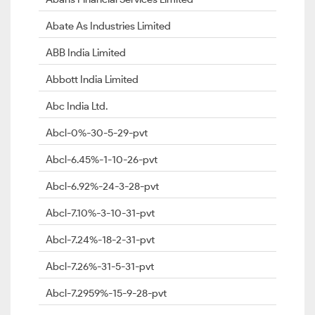
Abate As Industries Limited
ABB India Limited
Abbott India Limited
Abc India Ltd.
Abcl-0%-30-5-29-pvt
Abcl-6.45%-1-10-26-pvt
Abcl-6.92%-24-3-28-pvt
Abcl-7.10%-3-10-31-pvt
Abcl-7.24%-18-2-31-pvt
Abcl-7.26%-31-5-31-pvt
Abcl-7.2959%-15-9-28-pvt