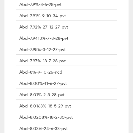
Abcl-7.9%-8-6-28-pvt
Abcl-7.91%-9-10-34-pvt
Abcl-7.92%-27-12-27-pvt
Abcl-7.9413%-7-8-28-pvt
Abcl-7.95%-3-12-27-pvt
Abcl-7.97%-13-7-28-pvt
Abcl-8%-9-10-26-ncd
Abcl-8.00%-11-6-27-pvt
Abcl-8.01%-2-5-28-pvt
Abcl-8.0163%-18-5-29-pvt
Abcl-8.0208%-18-2-30-pvt
Abcl-8.03%-24-6-33-pvt