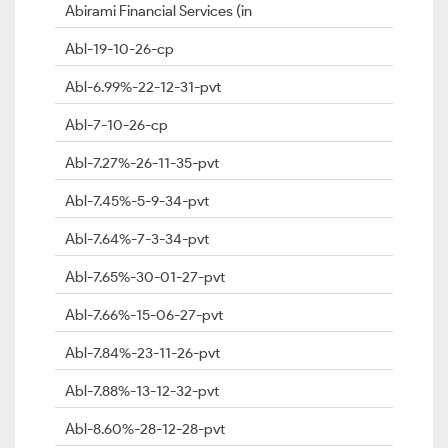
Abirami Financial Services (in
Abl-19-10-26-cp
Abl-6.99%-22-12-31-pvt
Abl-7-10-26-cp
Abl-7.27%-26-11-35-pvt
Abl-7.45%-5-9-34-pvt
Abl-7.64%-7-3-34-pvt
Abl-7.65%-30-01-27-pvt
Abl-7.66%-15-06-27-pvt
Abl-7.84%-23-11-26-pvt
Abl-7.88%-13-12-32-pvt
Abl-8.60%-28-12-28-pvt