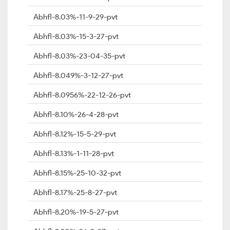
Abhfl-8.03%-11-9-29-pvt
Abhfl-8.03%-15-3-27-pvt
Abhfl-8.03%-23-04-35-pvt
Abhfl-8.049%-3-12-27-pvt
Abhfl-8.0956%-22-12-26-pvt
Abhfl-8.10%-26-4-28-pvt
Abhfl-8.12%-15-5-29-pvt
Abhfl-8.13%-1-11-28-pvt
Abhfl-8.15%-25-10-32-pvt
Abhfl-8.17%-25-8-27-pvt
Abhfl-8.20%-19-5-27-pvt