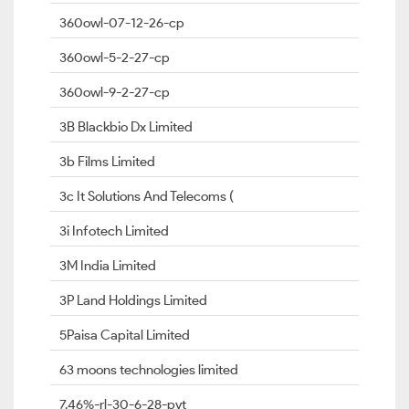
360owl-07-12-26-cp
360owl-5-2-27-cp
360owl-9-2-27-cp
3B Blackbio Dx Limited
3b Films Limited
3c It Solutions And Telecoms (
3i Infotech Limited
3M India Limited
3P Land Holdings Limited
5Paisa Capital Limited
63 moons technologies limited
7.46%-rl-30-6-28-pvt