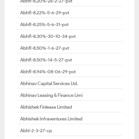
Abhfl-8.20%-26-2-27-pvt
Abhfl-8.22%-5-6-29-pvt
Abhfl-8.25%-5-6-31-pvt
Abhfl-8.30%-30-10-34-pvt
Abhfl-8.50%-1-6-27-pvt
Abhfl-8.50%-14-5-27-pvt
Abhfl-8.94%-08-06-29-pvt
Abhinav Capital Services Ltd.
Abhinav Leasing & Finance Limi
Abhishek Finlease Limited
Abhishek Infraventures Limited
Abhl-2-3-27-cp