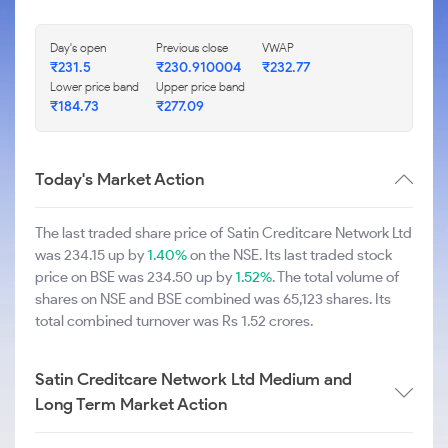
Day's open
Previous close
VWAP
₹231.5
₹230.910004
₹232.77
Lower price band
Upper price band
₹184.73
₹277.09
Today's Market Action
The last traded share price of Satin Creditcare Network Ltd
was 234.15 up by
1.40%
on the NSE. Its last traded stock
price on BSE was 234.50 up by
1.52%
. The total volume of
shares on NSE and BSE combined was 65,123 shares. Its
total combined turnover was Rs 1.52 crores.
Satin Creditcare Network Ltd Medium and
Long Term Market Action