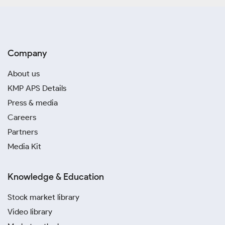
Company
About us
KMP APS Details
Press & media
Careers
Partners
Media Kit
Knowledge & Education
Stock market library
Video library