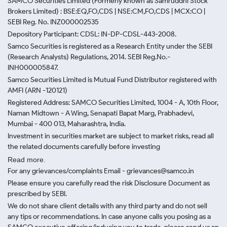
SAMCO Securities Limited
(Formerly known as Samruddhi Stock
Brokers Limited) : BSE:EQ,FO,CDS | NSE:CM,FO,CDS | MCX:CO |
SEBI Reg. No. INZ000002535
Depository Participant: CDSL: IN-DP-CDSL-443-2008.
Samco Securities is registered as a Research Entity under the SEBI
(Research Analysts) Regulations, 2014. SEBI Reg.No.-
INH000005847.
Samco Securities Limited is Mutual Fund Distributor registered with
AMFI (ARN -120121)
Registered Address: SAMCO Securities Limited, 1004 - A, 10th Floor,
Naman Midtown - A Wing, Senapati Bapat Marg, Prabhadevi,
Mumbai - 400 013, Maharashtra, India.
Investment in securities market are subject to market risks, read all
the related documents carefully before investing
Read more.
For any grievances/complaints Email - grievances@samco.in
Please ensure you carefully read the risk Disclosure Document as
prescribed by SEBI.
We do not share client details with any third party and do not sell
any tips or recommendations. In case anyone calls you posing as a