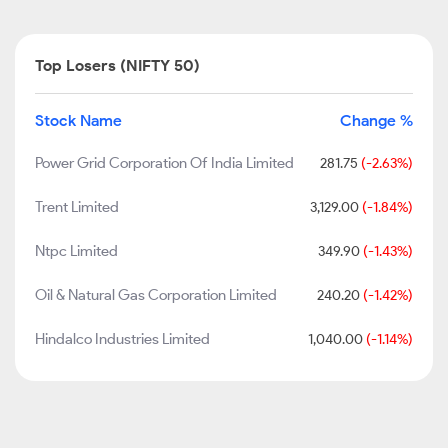
Top Losers (NIFTY 50)
Stock Name
Change %
Power Grid Corporation Of India Limited
281.75
(-2.63%)
Trent Limited
3,129.00
(-1.84%)
Ntpc Limited
349.90
(-1.43%)
Oil & Natural Gas Corporation Limited
240.20
(-1.42%)
Hindalco Industries Limited
1,040.00
(-1.14%)