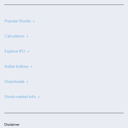
Popular Stocks
Calculators
Explore IPO
Indian Indices
Downloads
Stock market info
Disclaimer