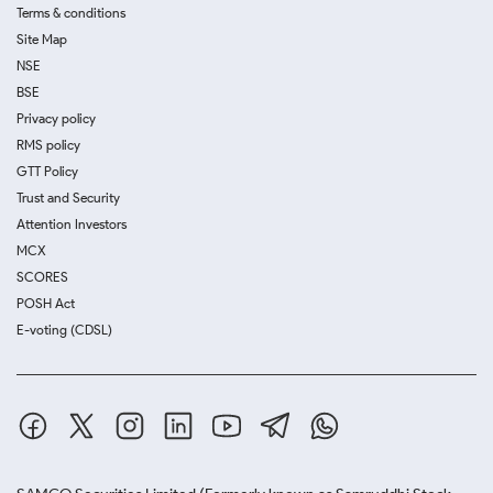
Terms & conditions
Site Map
NSE
BSE
Privacy policy
RMS policy
GTT Policy
Trust and Security
Attention Investors
MCX
SCORES
POSH Act
E-voting (CDSL)