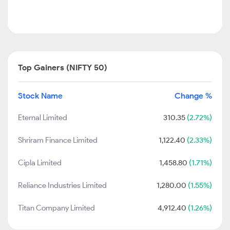
Top Gainers (NIFTY 50)
Stock Name
Change %
Eternal Limited
310.35
(2.72%)
Shriram Finance Limited
1,122.40
(2.33%)
Cipla Limited
1,458.80
(1.71%)
Reliance Industries Limited
1,280.00
(1.55%)
Titan Company Limited
4,912.40
(1.26%)