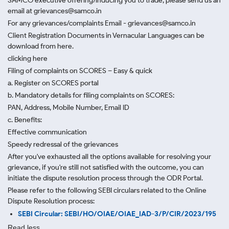
SAMCO executive offering/inducing you to trade, please send us an
email at grievances@samco.in
For any grievances/complaints Email - grievances@samco.in
Client Registration Documents in Vernacular Languages can be
download from here.
clicking here
Filing of complaints on SCORES – Easy & quick
a. Register on SCORES portal
b. Mandatory details for filing complaints on SCORES:
PAN, Address, Mobile Number, Email ID
c. Benefits:
Effective communication
Speedy redressal of the grievances
After you've exhausted all the options available for resolving your
grievance, if you're still not satisfied with the outcome, you can
initiate the dispute resolution process through
the ODR Portal.
Please refer to the following SEBI circulars related to the Online
Dispute Resolution process:
SEBI Circular: SEBI/HO/OIAE/OIAE_IAD-3/P/CIR/2023/195
Read less.