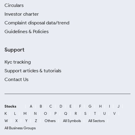
Circulars
Investor charter
Complaint disposal data/trend
Guidelines & Policies
Support
Kyc tracking
Support articles & tutorials
Contact Us
Stocks
A
B
C
D
E
F
G
H
I
J
K
L
M
N
O
P
Q
R
S
T
U
V
W
X
Y
Z
Others
All Symbols
All Sectors
All Business Groups