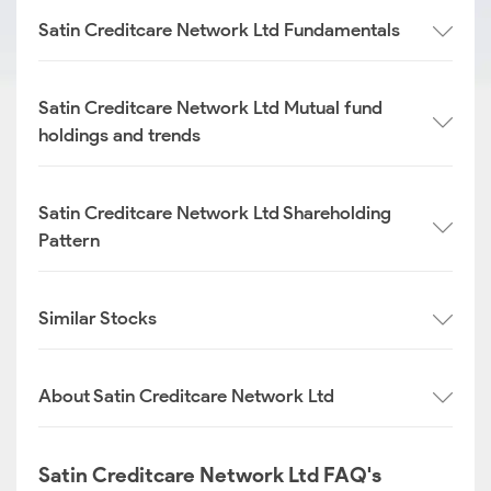
Satin Creditcare Network Ltd Fundamentals
Satin Creditcare Network Ltd Mutual fund
holdings and trends
Satin Creditcare Network Ltd Shareholding
Pattern
Similar Stocks
About Satin Creditcare Network Ltd
Satin Creditcare Network Ltd FAQ's