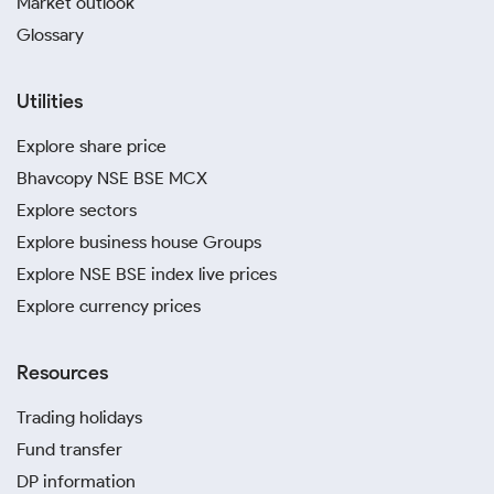
Market outlook
Glossary
Utilities
Explore share price
Bhavcopy NSE BSE MCX
Explore sectors
Explore business house Groups
Explore NSE BSE index live prices
Explore currency prices
Resources
Trading holidays
Fund transfer
DP information