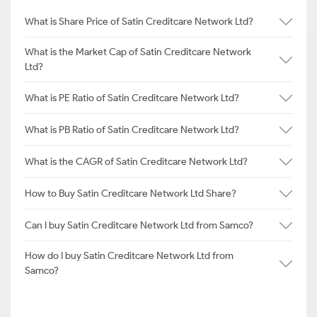
What is Share Price of Satin Creditcare Network Ltd?
What is the Market Cap of Satin Creditcare Network
Ltd?
What is PE Ratio of Satin Creditcare Network Ltd?
What is PB Ratio of Satin Creditcare Network Ltd?
What is the CAGR of Satin Creditcare Network Ltd?
How to Buy Satin Creditcare Network Ltd Share?
Can I buy Satin Creditcare Network Ltd from Samco?
How do I buy Satin Creditcare Network Ltd from
Samco?