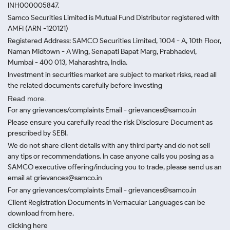
INH000005847.
Samco Securities Limited is Mutual Fund Distributor registered with
AMFI (ARN -120121)
Registered Address: SAMCO Securities Limited, 1004 - A, 10th Floor,
Naman Midtown - A Wing, Senapati Bapat Marg, Prabhadevi,
Mumbai - 400 013, Maharashtra, India.
Investment in securities market are subject to market risks, read all
the related documents carefully before investing
Read more.
For any grievances/complaints Email - grievances@samco.in
Please ensure you carefully read the risk Disclosure Document as
prescribed by SEBI.
We do not share client details with any third party and do not sell
any tips or recommendations. In case anyone calls you posing as a
SAMCO executive offering/inducing you to trade, please send us an
email at grievances@samco.in
For any grievances/complaints Email - grievances@samco.in
Client Registration Documents in Vernacular Languages can be
download from here.
clicking here