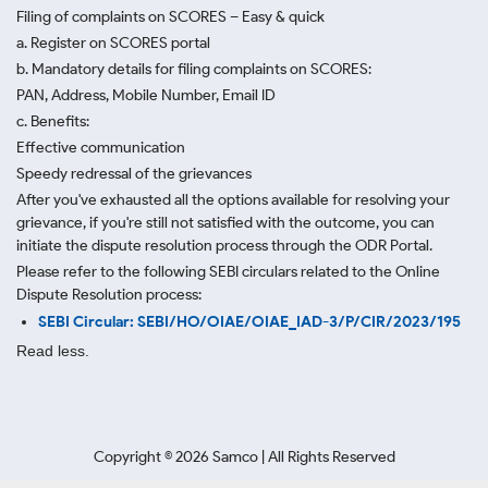
Filing of complaints on SCORES – Easy & quick
a. Register on SCORES portal
b. Mandatory details for filing complaints on SCORES:
PAN, Address, Mobile Number, Email ID
c. Benefits:
Effective communication
Speedy redressal of the grievances
After you've exhausted all the options available for resolving your
grievance, if you're still not satisfied with the outcome, you can
initiate the dispute resolution process through
the ODR Portal.
Please refer to the following SEBI circulars related to the Online
Dispute Resolution process:
SEBI Circular: SEBI/HO/OIAE/OIAE_IAD-3/P/CIR/2023/195
Read less.
Copyright ©
2026
Samco | All Rights Reserved