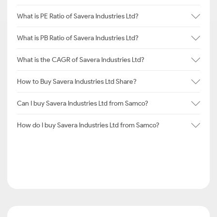
What is PE Ratio of Savera Industries Ltd?
What is PB Ratio of Savera Industries Ltd?
What is the CAGR of Savera Industries Ltd?
How to Buy Savera Industries Ltd Share?
Can I buy Savera Industries Ltd from Samco?
How do I buy Savera Industries Ltd from Samco?