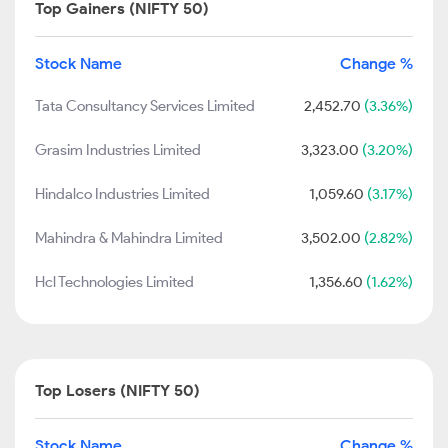
Top Gainers (NIFTY 50)
Stock Name
Change %
Tata Consultancy Services Limited
2,452.70
(3.36%)
Grasim Industries Limited
3,323.00
(3.20%)
Hindalco Industries Limited
1,059.60
(3.17%)
Mahindra & Mahindra Limited
3,502.00
(2.82%)
Hcl Technologies Limited
1,356.60
(1.62%)
Top Losers (NIFTY 50)
Stock Name
Change %