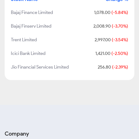
Bajaj Finance Limited
1,078.00
(-5.84%)
Bajaj Finserv Limited
2,008.90
(-3.70%)
Trent Limited
2,997.00
(-3.54%)
Icici Bank Limited
1,421.00
(-2.50%)
Jio Financial Services Limited
256.80
(-2.39%)
Company