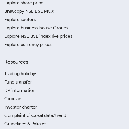
Explore share price
Bhavcopy NSE BSE MCX
Explore sectors
Explore business house Groups
Explore NSE BSE index live prices
Explore currency prices
Resources
Trading holidays
Fund transfer
DP information
Circulars
Investor charter
Complaint disposal data/trend
Guidelines & Policies