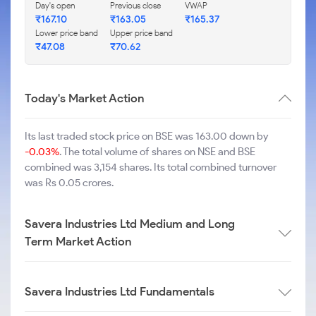
Day's open
Previous close
VWAP
₹
167.10
₹
163.05
₹
165.37
Lower price band
Upper price band
₹
47.08
₹
70.62
Today's Market Action
Its last traded stock price on BSE was 163.00 down by
-0.03%
. The total volume of shares on NSE and BSE
combined was 3,154 shares. Its total combined turnover
was Rs 0.05 crores.
Savera Industries Ltd Medium and Long
Term Market Action
Savera Industries Ltd Fundamentals