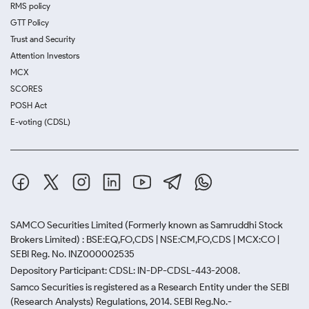
RMS policy
GTT Policy
Trust and Security
Attention Investors
MCX
SCORES
POSH Act
E-voting (CDSL)
SAMCO Securities Limited
(Formerly known as Samruddhi Stock
Brokers Limited) : BSE:EQ,FO,CDS | NSE:CM,FO,CDS | MCX:CO |
SEBI Reg. No. INZ000002535
Depository Participant: CDSL: IN-DP-CDSL-443-2008.
Samco Securities is registered as a Research Entity under the SEBI
(Research Analysts) Regulations, 2014. SEBI Reg.No.-