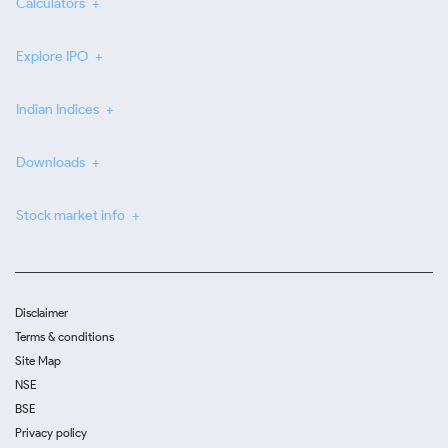
Calculators
Explore IPO
Indian Indices
Downloads
Stock market info
Disclaimer
Terms & conditions
Site Map
NSE
BSE
Privacy policy