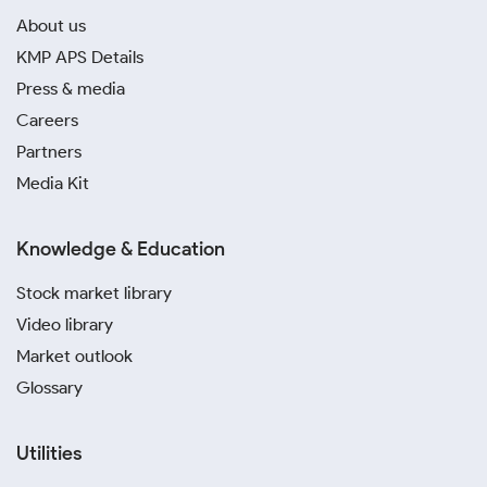
About us
KMP APS Details
Press & media
Careers
Partners
Media Kit
Knowledge & Education
Stock market library
Video library
Market outlook
Glossary
Utilities