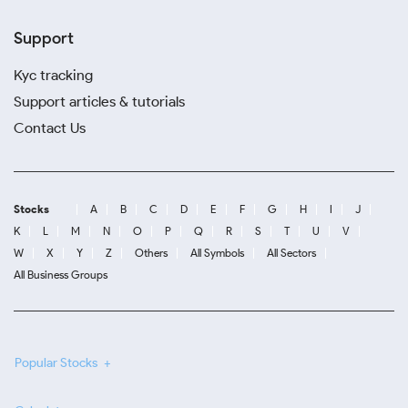
Support
Kyc tracking
Support articles & tutorials
Contact Us
Stocks
A
B
C
D
E
F
G
H
I
J
K
L
M
N
O
P
Q
R
S
T
U
V
W
X
Y
Z
Others
All Symbols
All Sectors
All Business Groups
Popular Stocks