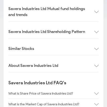
Savera Industries Ltd Mutual fund holdings
and trends
Savera Industries Ltd Shareholding Pattern
Similar Stocks
About Savera Industries Ltd
Savera Industries Ltd FAQ's
What is Share Price of Savera Industries Ltd?
What is the Market Cap of Savera Industries Ltd?