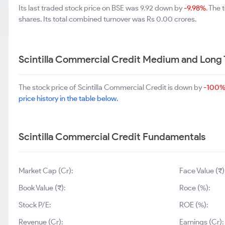
Its last traded stock price on BSE was 9.92 down by
-9.98%
. The
shares. Its total combined turnover was Rs 0.00 crores.
Scintilla Commercial Credit Medium and Long
The stock price of Scintilla Commercial Credit is down by
-100
price history in the table below.
Scintilla Commercial Credit Fundamentals
Market Cap (Cr):
Face Value (₹)
Book Value (₹):
Roce (%):
Stock P/E:
ROE (%):
Revenue (Cr):
Earnings (Cr):