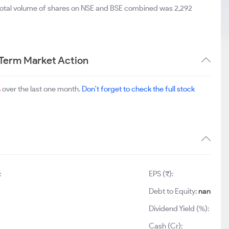
 total volume of shares on NSE and BSE combined was 2,292
 Term Market Action
%
over the last one month.
Don't forget to check the full stock
:
EPS (₹):
Debt to Equity:
nan
Dividend Yield (%):
Cash (Cr):