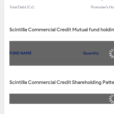
Total Debt (Cr):
Promoter’s Ho
Scintilla Commercial Credit Mutual fund holdi
FUND NAME
Quantity
Scintilla Commercial Credit Shareholding Patt