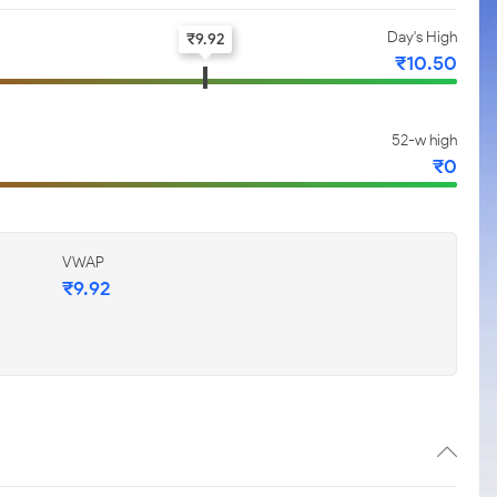
Day's High
₹
9.92
₹
10.50
52-w high
₹
0
VWAP
₹
9.92