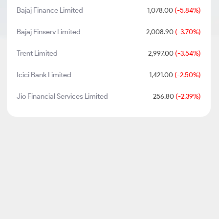
Bajaj Finance Limited
1,078.00
(-5.84%)
Bajaj Finserv Limited
2,008.90
(-3.70%)
Trent Limited
2,997.00
(-3.54%)
Icici Bank Limited
1,421.00
(-2.50%)
Jio Financial Services Limited
256.80
(-2.39%)