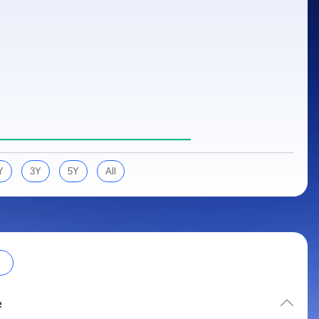
Y
3Y
5Y
All
e