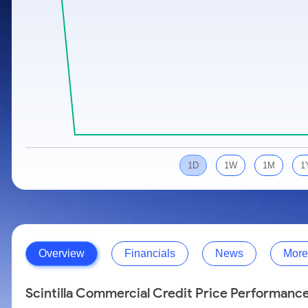
Calculator
Samco Stock Rating
Stocks for Long Term
Cover Order Calculator
PPF Calculator
Explore More Calculators
1D
1W
1M
1
Overview
Financials
News
More
Scintilla Commercial Credit Price Performanc