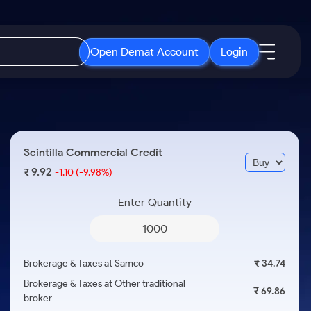
Open Demat Account
Login
IPO
About Us
New
Open IPO's
About Samco
Scintilla Commercial Credit
ETF
Upcoming IPO's
Why Samco
9.92
₹
-1.10
(-9.98%)
r 3 Months
ETFs for Long Term
Listed IPO's
Samco in Media
r 6 Months
Enter Quantity
Media Kit
or a Year
Careers
Term
Contact Us
Brokerage & Taxes at Samco
₹ 34.74
Guidelines & Policies
Brokerage & Taxes at Other traditional
₹ 69.86
broker