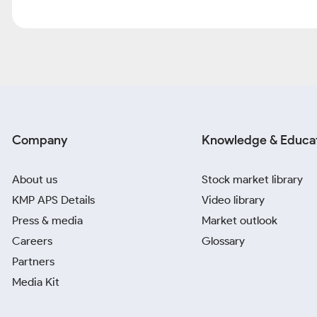
Company
Knowledge & Educa
About us
Stock market library
KMP APS Details
Video library
Press & media
Market outlook
Careers
Glossary
Partners
Media Kit