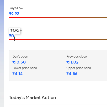
Day's Low
₹
9.92
52-w low
₹
9.92
₹
0
Day's open
Previous close
₹
10.50
₹
11.02
Lower price band
Upper price band
₹
4.14
₹
4.56
Today's Market Action