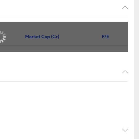
Market Cap (Cr)
P/E