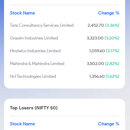
Stock Name
Change %
Tata Consultancy Services Limited
2,452.70
(3.36%)
Grasim Industries Limited
3,323.00
(3.20%)
Hindalco Industries Limited
1,059.60
(3.17%)
Mahindra & Mahindra Limited
3,502.00
(2.82%)
Hcl Technologies Limited
1,356.60
(1.62%)
Top Losers (NIFTY 50)
Stock Name
Change %