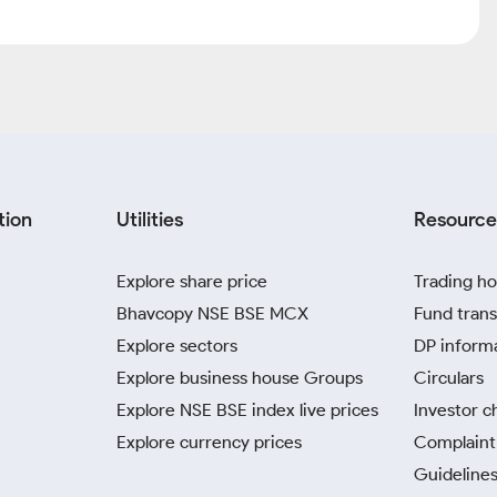
tion
Utilities
Resource
Explore share price
Trading ho
Bhavcopy NSE BSE MCX
Fund trans
Explore sectors
DP inform
Explore business house Groups
Circulars
Explore NSE BSE index live prices
Investor c
Explore currency prices
Complaint 
Guidelines