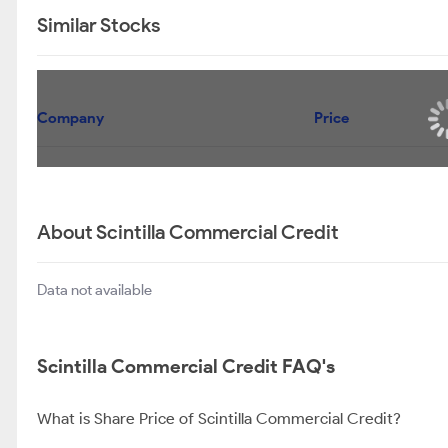
Similar Stocks
Company
Price
About Scintilla Commercial Credit
Data not available
Scintilla Commercial Credit FAQ's
What is Share Price of Scintilla Commercial Credit?