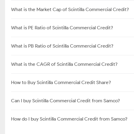
What is the Market Cap of Scintilla Commercial Credit?
What is PE Ratio of Scintilla Commercial Credit?
What is PB Ratio of Scintilla Commercial Credit?
What is the CAGR of Scintilla Commercial Credit?
How to Buy Scintilla Commercial Credit Share?
Can I buy Scintilla Commercial Credit from Samco?
How do I buy Scintilla Commercial Credit from Samco?