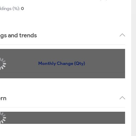
ldings (%):
0
ngs and trends
Monthly Change (Qty)
ern