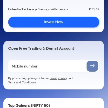
Potential Brokerage Savings with Samco
₹ 35.12
Invest Now
Open Free Trading & Demat Account
By proceeding, you agree to our
Privacy Policy
and
Terms and Conditions
.
Top Gainers (NIFTY 50)