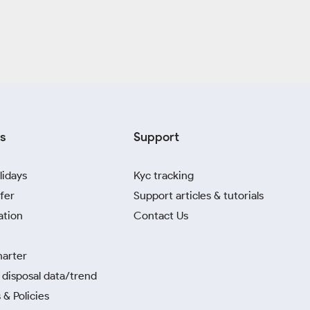
s
Support
lidays
Kyc tracking
fer
Support articles & tutorials
ation
Contact Us
harter
disposal data/trend
 & Policies