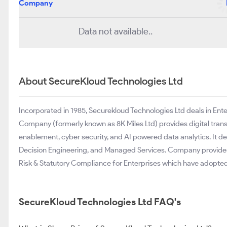
Company
Data not available..
About SecureKloud Technologies Ltd
Incorporated in 1985, Securekloud Technologies Ltd deals in Ent
Company (formerly known as 8K Miles Ltd) provides digital tran
enablement, cyber security, and AI powered data analytics. It de
Decision Engineering, and Managed Services. Company provides
Risk & Statutory Compliance for Enterprises which have adopte
SecureKloud Technologies Ltd FAQ's