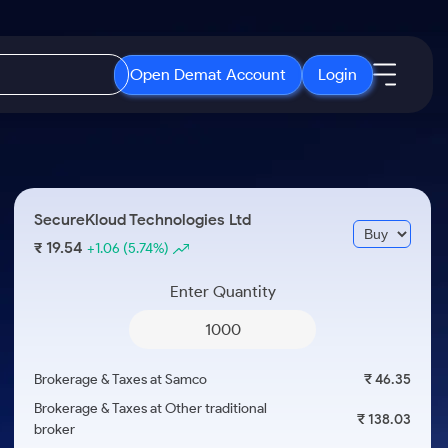
Open Demat Account
Login
IPO
About Us
New
Open IPO's
About Samco
SecureKloud Technologies Ltd
ETF
Upcoming IPO's
Why Samco
19.54
₹
+1.06
(5.74%)
r 3 Months
ETFs for Long Term
Listed IPO's
Samco in Media
r 6 Months
Enter Quantity
Media Kit
or a Year
Careers
Term
Contact Us
Brokerage & Taxes at Samco
₹ 46.35
Guidelines & Policies
Brokerage & Taxes at Other traditional
₹ 138.03
broker