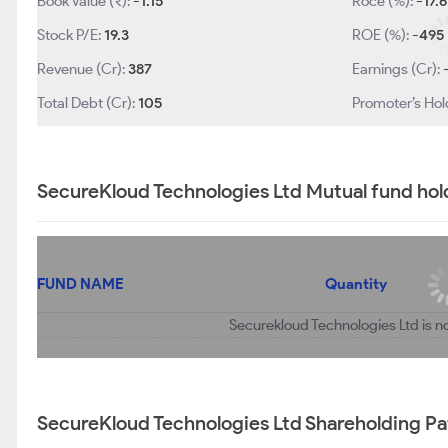
Book Value (₹):
-1.15
Roce (%):
-17.6
Stock P/E:
19.3
ROE (%):
-495
Revenue (Cr):
387
Earnings (Cr):
Total Debt (Cr):
105
Promoter’s Hol
SecureKloud Technologies Ltd Mutual fund hol
FUND NAME
Quantity
Securekloud Technologies Ltd is n
SecureKloud Technologies Ltd Shareholding Pa