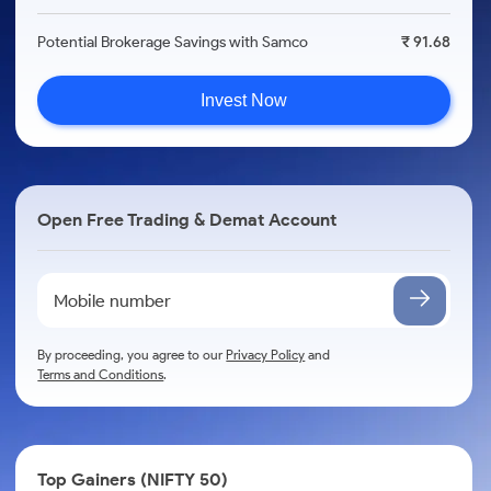
Potential Brokerage Savings with Samco
₹ 91.68
Invest Now
Open Free Trading & Demat Account
By proceeding, you agree to our
Privacy Policy
and
Terms and Conditions
.
Top Gainers (NIFTY 50)