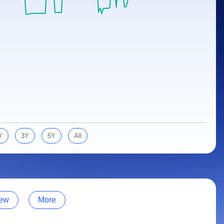
Y
3Y
5Y
All
ew
More