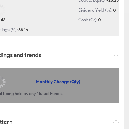
Debt to Equity:
-26.25
Dividend Yield (%):
0
-43
Cash (Cr):
0
dings (%):
38.16
dings and trends
Monthly Change (Qty)
ot being held by any Mutual Funds !
ttern