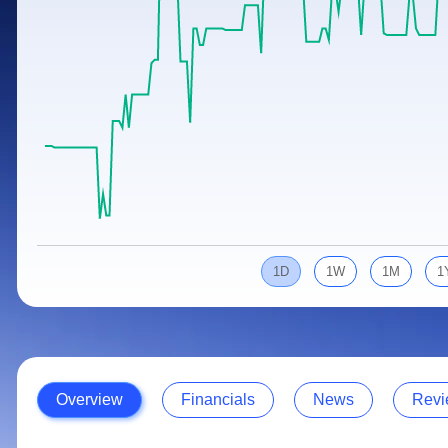
Calculator
Samco Stock Rating
Stocks for Long Term
Cover Order Calculator
PPF Calculator
Explore More Calculators
1D
1W
1M
1
Overview
Financials
News
Revi