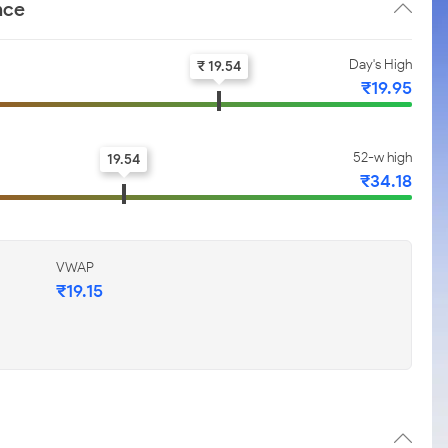
nce
Day's High
₹ 19.54
₹19.95
52-w high
19.54
₹34.18
VWAP
₹19.15