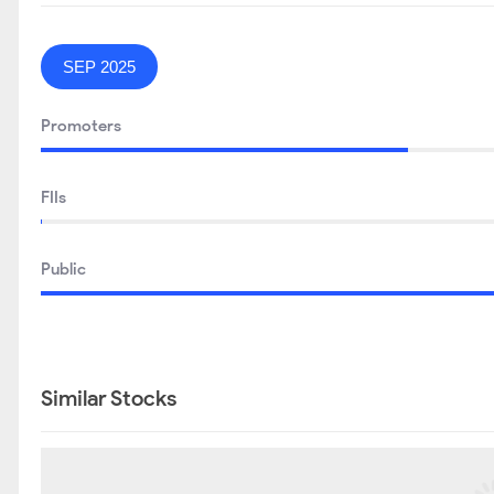
SEP 2025
Promoters
FIIs
Public
Similar Stocks