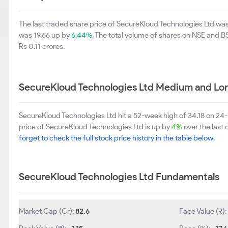
The last traded share price of SecureKloud Technologies Ltd wa
was 19.66 up by
6.44%
. The total volume of shares on NSE and 
Rs 0.11 crores.
SecureKloud Technologies Ltd Medium and Lo
SecureKloud Technologies Ltd hit a 52-week high of 34.18 on 24
price of SecureKloud Technologies Ltd is up by
4%
over the last 
forget to check the full stock price history in the table below.
SecureKloud Technologies Ltd Fundamentals
Market Cap (Cr):
82.6
Face Value (₹):