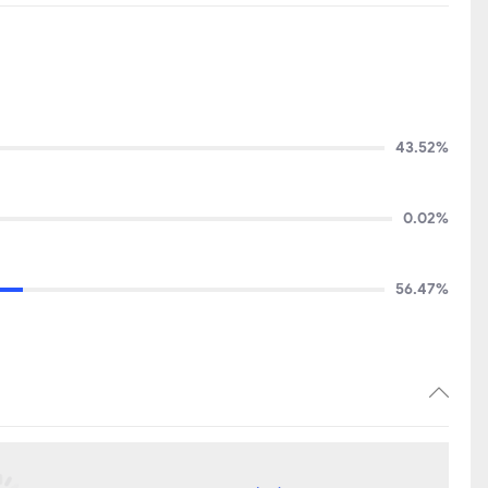
43.52%
0.02%
56.47%