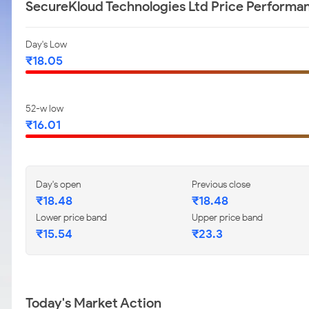
SecureKloud Technologies Ltd Price Performa
Day's Low
₹18.05
52-w low
₹16.01
Day's open
Previous close
₹18.48
₹18.48
Lower price band
Upper price band
₹15.54
₹23.3
Today's Market Action