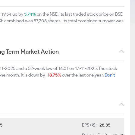
s 19.54 up by
5.74%
on the NSE. Its last traded stock price on BSE
BSE combined was 57,708 shares. Its total combined turnover was
ng Term Market Action
-11-2025 and a 52-week low of 16.01 on 17-11-2025. The stock
one month. It is down by
-18.75%
over the last one year.
Don't
5
EPS (₹):
-28.35