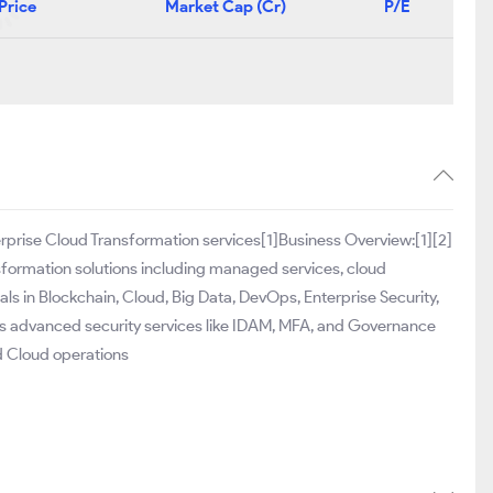
Price
Market Cap (Cr)
P/E
erprise Cloud Transformation services[1]Business Overview:[1][2]
sformation solutions including managed services, cloud
als in Blockchain, Cloud, Big Data, DevOps, Enterprise Security,
 advanced security services like IDAM, MFA, and Governance
d Cloud operations