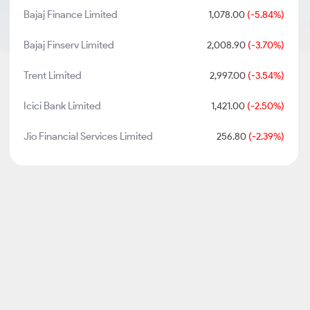
Bajaj Finance Limited
1,078.00
(-5.84%)
Bajaj Finserv Limited
2,008.90
(-3.70%)
Trent Limited
2,997.00
(-3.54%)
Icici Bank Limited
1,421.00
(-2.50%)
Jio Financial Services Limited
256.80
(-2.39%)