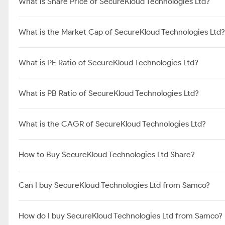
What is Share Price of SecureKloud Technologies Ltd?
What is the Market Cap of SecureKloud Technologies Ltd?
What is PE Ratio of SecureKloud Technologies Ltd?
What is PB Ratio of SecureKloud Technologies Ltd?
What is the CAGR of SecureKloud Technologies Ltd?
How to Buy SecureKloud Technologies Ltd Share?
Can I buy SecureKloud Technologies Ltd from Samco?
How do I buy SecureKloud Technologies Ltd from Samco?