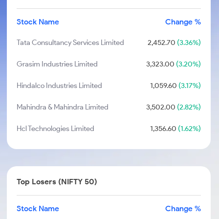
Stock Name
Change %
Tata Consultancy Services Limited
2,452.70
(3.36%)
Grasim Industries Limited
3,323.00
(3.20%)
Hindalco Industries Limited
1,059.60
(3.17%)
Mahindra & Mahindra Limited
3,502.00
(2.82%)
Hcl Technologies Limited
1,356.60
(1.62%)
Top Losers (NIFTY 50)
Stock Name
Change %