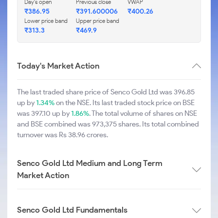
Day's open
Previous close
VWAP
₹386.95
₹391.600006
₹400.26
Lower price band
Upper price band
₹313.3
₹469.9
Today's Market Action
The last traded share price of Senco Gold Ltd was 396.85
up by
1.34%
on the NSE. Its last traded stock price on BSE
was 397.10 up by
1.86%
. The total volume of shares on NSE
and BSE combined was 973,375 shares. Its total combined
turnover was Rs 38.96 crores.
Senco Gold Ltd Medium and Long Term
Market Action
Senco Gold Ltd Fundamentals