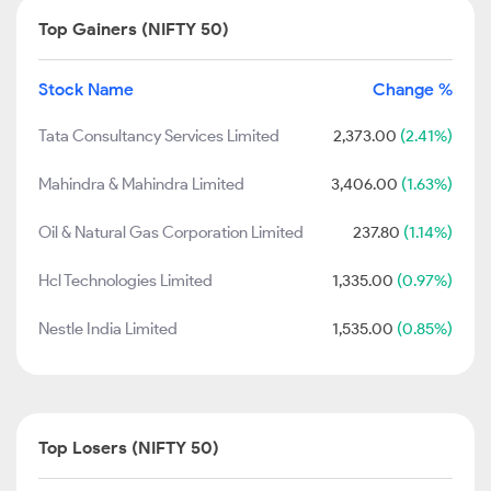
Top Gainers (NIFTY 50)
Stock Name
Change %
Tata Consultancy Services Limited
2,373.00
(2.41%)
Mahindra & Mahindra Limited
3,406.00
(1.63%)
Oil & Natural Gas Corporation Limited
237.80
(1.14%)
Hcl Technologies Limited
1,335.00
(0.97%)
Nestle India Limited
1,535.00
(0.85%)
Top Losers (NIFTY 50)