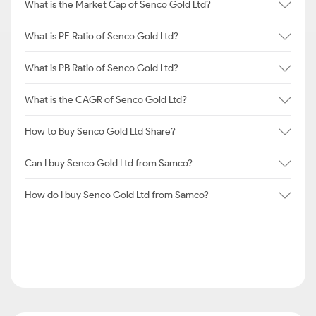
What is the Market Cap of Senco Gold Ltd?
What is PE Ratio of Senco Gold Ltd?
What is PB Ratio of Senco Gold Ltd?
What is the CAGR of Senco Gold Ltd?
How to Buy Senco Gold Ltd Share?
Can I buy Senco Gold Ltd from Samco?
How do I buy Senco Gold Ltd from Samco?