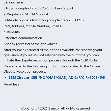
clicking here
Filing of complaints on SCORES – Easy & quick
a. Register on SCORES portal
b. Mandatory details for filing complaints on SCORES:
PAN, Address, Mobile Number, Email ID
c. Benefits:
Effective communication
Speedy redressal of the grievances
After you've exhausted all the options available for resolving your
grievance, if you're still not satisfied with the outcome, you can
initiate the dispute resolution process through
the ODR Portal.
Please refer to the following SEBI circulars related to the Online
Dispute Resolution process:
SEBI Circular: SEBI/HO/OIAE/OIAE_IAD-3/P/CIR/2023/195
Read less.
Copyright ©
2026
Samco | All Rights Reserved