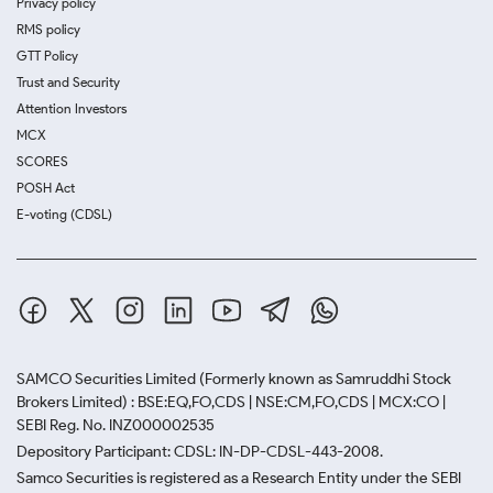
Privacy policy
RMS policy
GTT Policy
Trust and Security
Attention Investors
MCX
SCORES
POSH Act
E-voting (CDSL)
SAMCO Securities Limited
(Formerly known as Samruddhi Stock
Brokers Limited) : BSE:EQ,FO,CDS | NSE:CM,FO,CDS | MCX:CO |
SEBI Reg. No. INZ000002535
Depository Participant: CDSL: IN-DP-CDSL-443-2008.
Samco Securities is registered as a Research Entity under the SEBI