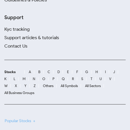
Support
Kyc tracking
Support articles & tutorials
Contact Us
Stocks
A
B
C
D
E
F
G
H
I
J
K
L
M
N
O
P
Q
R
S
T
U
V
W
X
Y
Z
Others
All Symbols
All Sectors
All Business Groups
Popular Stocks