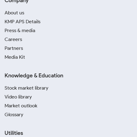
Company
About us
KMP APS Details
Press & media
Careers
Partners
Media Kit
Knowledge & Education
Stock market library
Video library
Market outlook
Glossary
Utilities