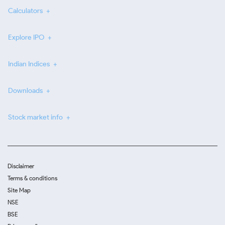
Calculators
Explore IPO
Indian Indices
Downloads
Stock market info
Disclaimer
Terms & conditions
Site Map
NSE
BSE