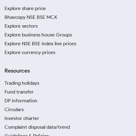
Explore share price
Bhavcopy NSE BSE MCX
Explore sectors
Explore business house Groups
Explore NSE BSE index live prices
Explore currency prices
Resources
Trading holidays
Fund transfer
DP information
Circulars
Investor charter
Complaint disposal data/trend
Guidelines & Policies