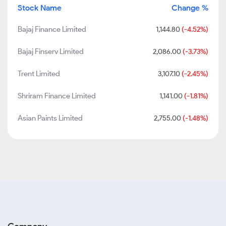
Stock Name
Change %
Bajaj Finance Limited
1,144.80
(-4.52%)
Bajaj Finserv Limited
2,086.00
(-3.73%)
Trent Limited
3,107.10
(-2.45%)
Shriram Finance Limited
1,141.00
(-1.81%)
Asian Paints Limited
2,755.00
(-1.48%)