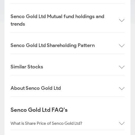
Senco Gold Ltd Mutual fund holdings and
trends
Senco Gold Ltd Shareholding Pattern
Similar Stocks
About Senco Gold Ltd
Senco Gold Ltd FAQ's
What is Share Price of Senco Gold Ltd?