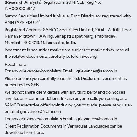
(Research Analysts) Regulations, 2014. SEBI Reg.No.-
INH000005847.
Samco Securities Limited is Mutual Fund Distributor registered with
AMFI (ARN -120121)
Registered Address: SAMCO Securities Limited, 1004 - A, 10th Floor,
Naman Midtown - A Wing, Senapati Bapat Marg, Prabhadevi,
Mumbai - 400 013, Maharashtra, India.
Investment in securities market are subject to market risks, read all
the related documents carefully before investing
Read more.
For any grievances/complaints Email - grievances@samco.in
Please ensure you carefully read the risk Disclosure Document as
prescribed by SEBI.
We do not share client details with any third party and do not sell
any tips or recommendations. In case anyone calls you posing as a
SAMCO executive offering/inducing you to trade, please send us an
email at grievances@samco.in
For any grievances/complaints Email - grievances@samco.in
Client Registration Documents in Vernacular Languages can be
download from here.