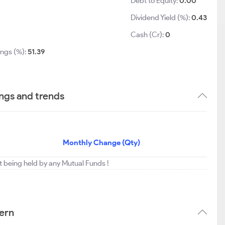
Debt to Equity:
0.00
Dividend Yield (%):
0.43
1
Cash (Cr):
0
ings (%):
51.39
ings and trends
Monthly Change (Qty)
t being held by any Mutual Funds !
tern