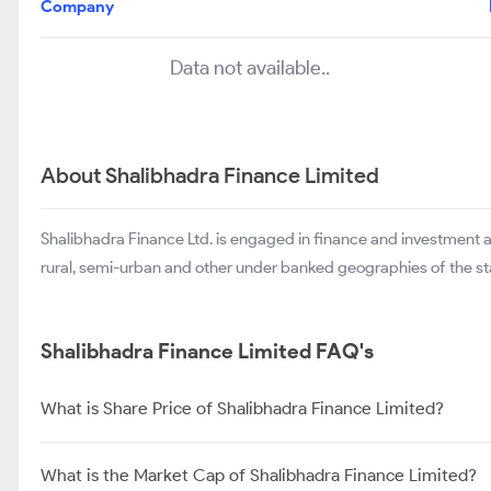
Company
Data not available..
About Shalibhadra Finance Limited
Shalibhadra Finance Ltd. is engaged in finance and investment 
rural, semi-urban and other under banked geographies of the st
Shalibhadra Finance Limited FAQ's
What is Share Price of Shalibhadra Finance Limited?
What is the Market Cap of Shalibhadra Finance Limited?