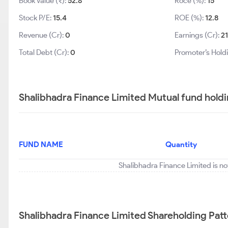
Book Value (₹):
52.8
Roce (%):
15
Stock P/E:
15.4
ROE (%):
12.8
Revenue (Cr):
0
Earnings (Cr):
2
Total Debt (Cr):
0
Promoter’s Hold
Shalibhadra Finance Limited Mutual fund hold
FUND NAME
Quantity
Shalibhadra Finance Limited is no
Shalibhadra Finance Limited Shareholding Pat