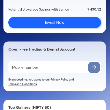
Potential Brokerage Savings with Samco
₹ 430.52
Invest Now
Open Free Trading & Demat Account
By proceeding, you agree to our
Privacy Policy
and
Terms and Conditions
.
Top Gainers (NIFTY 50)