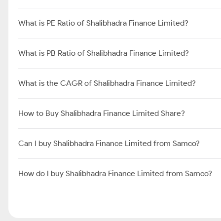
What is PE Ratio of Shalibhadra Finance Limited?
What is PB Ratio of Shalibhadra Finance Limited?
What is the CAGR of Shalibhadra Finance Limited?
How to Buy Shalibhadra Finance Limited Share?
Can I buy Shalibhadra Finance Limited from Samco?
How do I buy Shalibhadra Finance Limited from Samco?