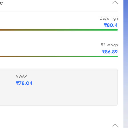
ce
Day's High
₹80.4
52-w high
₹86.89
VWAP
₹78.04