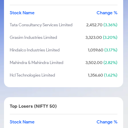
Stock Name
Change %
Tata Consultancy Services Limited
2,452.70
(3.36%)
Grasim Industries Limited
3,323.00
(3.20%)
Hindalco Industries Limited
1,059.60
(3.17%)
Mahindra & Mahindra Limited
3,502.00
(2.82%)
Hcl Technologies Limited
1,356.60
(1.62%)
Top Losers (NIFTY 50)
Stock Name
Change %