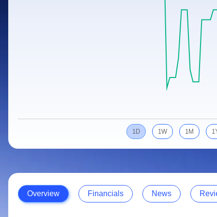
Calculator
Samco Stock Rating
Stocks for Long Term
Cover Order Calculator
PPF Calculator
Explore More Calculators
1D
1W
1M
1
Overview
Financials
News
Revi