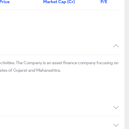
Price
Market Cap (Cr)
P/E
activities. The Company is an asset finance company focusing on
ates of Gujarat and Maharashtra.