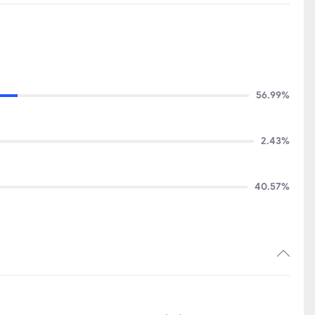
56.99%
2.43%
40.57%