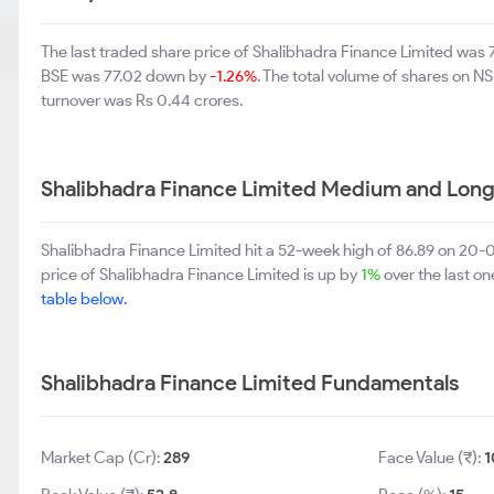
The last traded share price of Shalibhadra Finance Limited was
BSE was 77.02 down by
-1.26%
. The total volume of shares on 
turnover was Rs 0.44 crores.
Shalibhadra Finance Limited Medium and Long
Shalibhadra Finance Limited hit a 52-week high of 86.89 on 20
price of Shalibhadra Finance Limited is up by
1%
over the last o
table below.
Shalibhadra Finance Limited Fundamentals
Market Cap (Cr):
289
Face Value (₹):
1