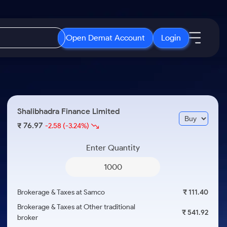
Open Demat Account
Login
IPO
About Us
New
Open IPO's
About Samco
Shalibhadra Finance Limited
ETF
Upcoming IPO's
Why Samco
76.97
₹
-2.58
(-3.24%)
r 3 Months
ETFs for Long Term
Listed IPO's
Samco in Media
r 6 Months
Enter Quantity
Media Kit
or a Year
Careers
Term
Contact Us
Brokerage & Taxes at Samco
₹ 111.40
Guidelines & Policies
Brokerage & Taxes at Other traditional
₹ 541.92
broker