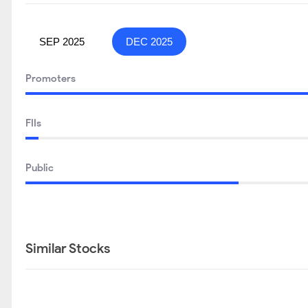
SEP 2025
DEC 2025
Promoters
FIIs
Public
Similar Stocks