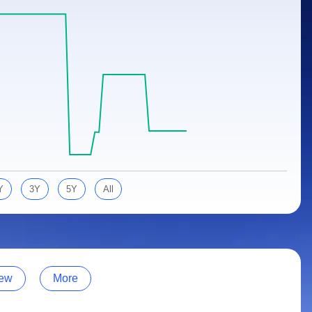
Y
3Y
5Y
All
ew
More