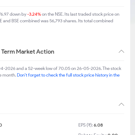
 76.97 down by
-3.24%
on the NSE. Its last traded stock price on
NSE and BSE combined was 56,793 shares. Its total combined
 Term Market Action
-04-2026 and a 52-week low of 70.05 on 26-05-2026. The stock
ne month.
Don't forget to check the full stock price history in the
0
EPS (₹):
6.08