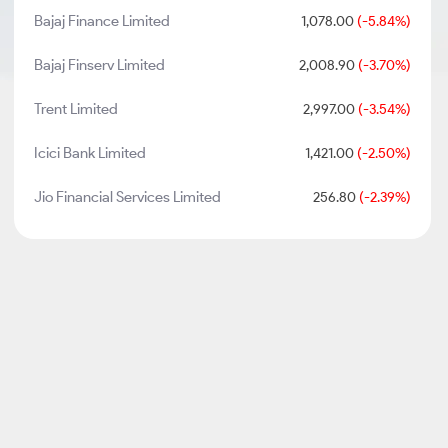
Bajaj Finance Limited
1,078.00
(-5.84%)
Bajaj Finserv Limited
2,008.90
(-3.70%)
Trent Limited
2,997.00
(-3.54%)
Icici Bank Limited
1,421.00
(-2.50%)
Jio Financial Services Limited
256.80
(-2.39%)