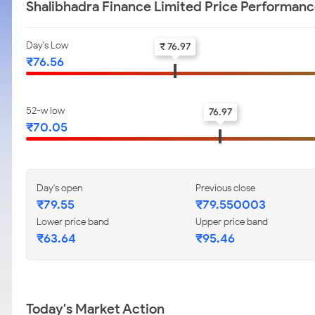
Shalibhadra Finance Limited Price Performan
Day's Low
₹ 76.97
₹76.56
52-w low
76.97
₹70.05
Day's open
Previous close
₹79.55
₹79.550003
Lower price band
Upper price band
₹63.64
₹95.46
Today's Market Action