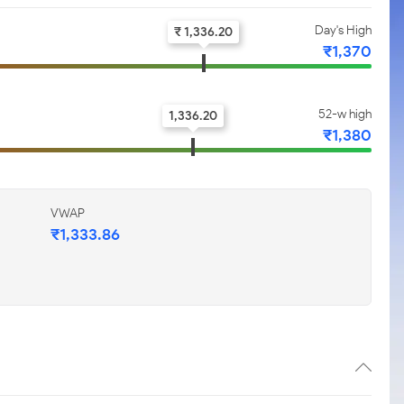
Day's High
₹ 1,336.20
₹1,370
52-w high
1,336.20
₹1,380
VWAP
₹1,333.86