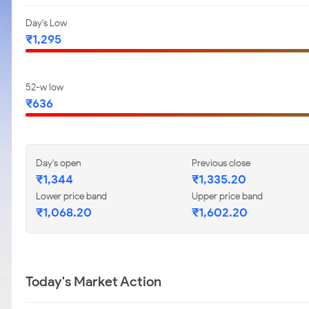
Day's Low
₹1,295
52-w low
₹636
Day's open
Previous close
₹1,344
₹1,335.20
Lower price band
Upper price band
₹1,068.20
₹1,602.20
Today's Market Action