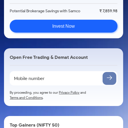
Potential Brokerage Savings with Samco
₹ 7,859.98
Invest Now
Open Free Trading & Demat Account
By proceeding, you agree to our
Privacy Policy
and
Terms and Conditions
.
Top Gainers (NIFTY 50)