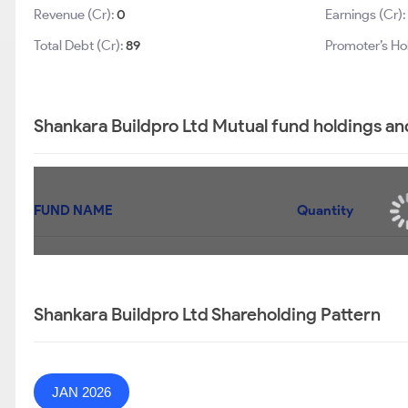
Revenue (Cr):
0
Earnings (Cr):
Total Debt (Cr):
89
Promoter’s Ho
Shankara Buildpro Ltd Mutual fund holdings an
FUND NAME
Quantity
Shankara Buildpro Ltd Shareholding Pattern
JAN 2026