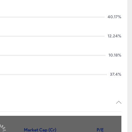
40.17%
12.24%
10.18%
37.4%
Market Cap (Cr)
P/E