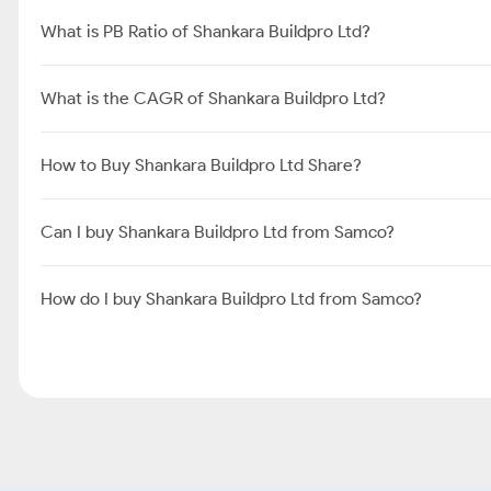
What is PB Ratio of Shankara Buildpro Ltd?
What is the CAGR of Shankara Buildpro Ltd?
How to Buy Shankara Buildpro Ltd Share?
Can I buy Shankara Buildpro Ltd from Samco?
How do I buy Shankara Buildpro Ltd from Samco?