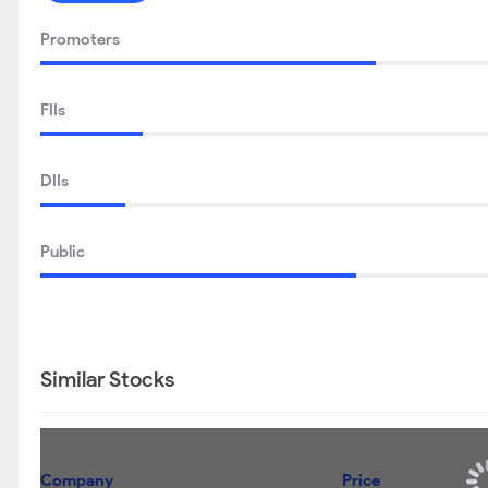
Promoters
FIIs
DIIs
Public
Similar Stocks
Company
Price