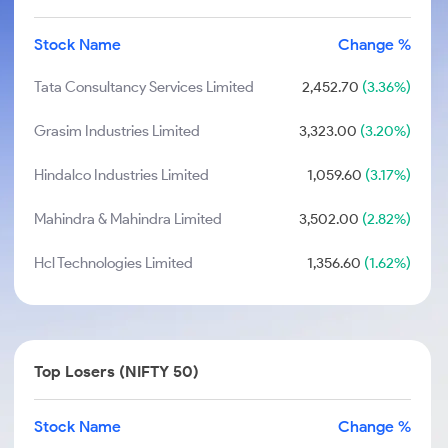
Stock Name
Change %
Tata Consultancy Services Limited
2,452.70
(3.36%)
Grasim Industries Limited
3,323.00
(3.20%)
Hindalco Industries Limited
1,059.60
(3.17%)
Mahindra & Mahindra Limited
3,502.00
(2.82%)
Hcl Technologies Limited
1,356.60
(1.62%)
Top Losers (NIFTY 50)
Stock Name
Change %