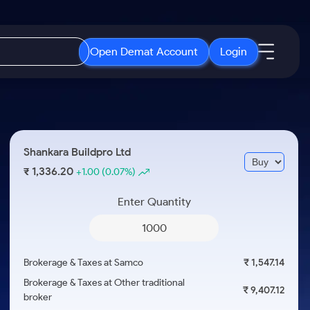
Open Demat Account
Login
IPO
About Us
New
Open IPO's
About Samco
Shankara Buildpro Ltd
ETF
Upcoming IPO's
Why Samco
1,336.20
₹
+1.00
(0.07%)
r 3 Months
ETFs for Long Term
Listed IPO's
Samco in Media
r 6 Months
Enter Quantity
Media Kit
or a Year
Careers
Term
Contact Us
Brokerage & Taxes at Samco
₹ 1,547.14
Guidelines & Policies
Brokerage & Taxes at Other traditional
₹ 9,407.12
broker