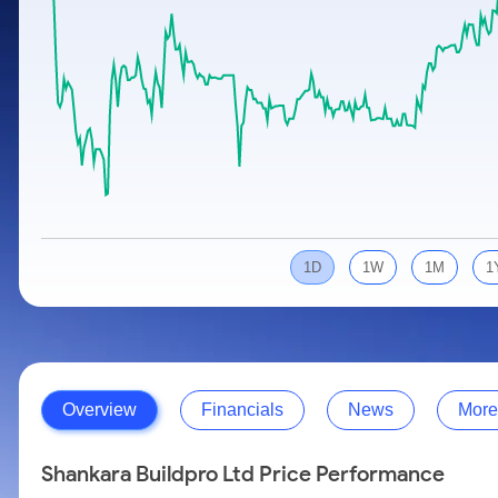
Calculator
Samco Stock Rating
Stocks for Long Term
Cover Order Calculator
PPF Calculator
Explore More Calculators
1D
1W
1M
1
Overview
Financials
News
More
Shankara Buildpro Ltd Price Performance