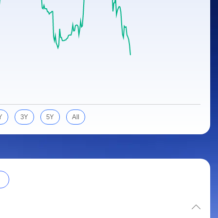
Y
3Y
5Y
All