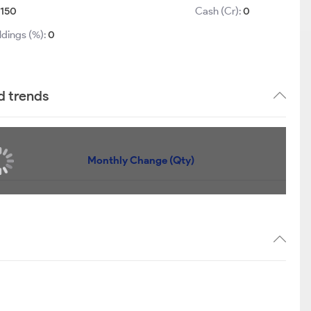
150
Cash (Cr):
0
ldings (%):
0
d trends
Monthly Change (Qty)