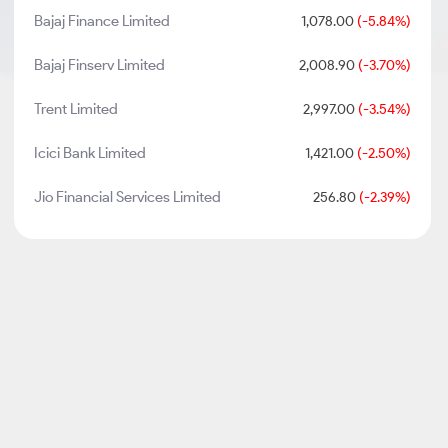
Bajaj Finance Limited
1,078.00
(-5.84%)
Bajaj Finserv Limited
2,008.90
(-3.70%)
Trent Limited
2,997.00
(-3.54%)
Icici Bank Limited
1,421.00
(-2.50%)
Jio Financial Services Limited
256.80
(-2.39%)