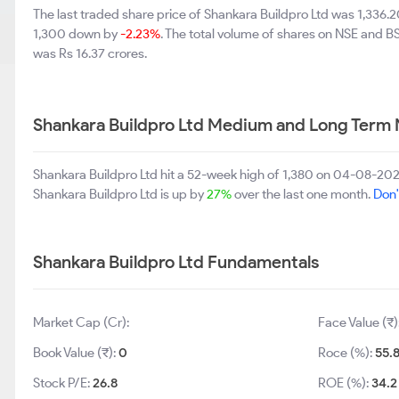
The last traded share price of Shankara Buildpro Ltd was 1,336.
1,300 down by
-2.23%
. The total volume of shares on NSE and B
was Rs 16.37 crores.
Shankara Buildpro Ltd Medium and Long Term 
Shankara Buildpro Ltd hit a 52-week high of 1,380 on 04-08-202
Shankara Buildpro Ltd is up by
27%
over the last one month.
Don'
Shankara Buildpro Ltd Fundamentals
Market Cap (Cr):
Face Value (₹)
Book Value (₹):
0
Roce (%):
55.
Stock P/E:
26.8
ROE (%):
34.2