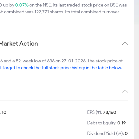
20 up by
0.07%
on the NSE. Its last traded stock price on BSE was
SE combined was 122,771 shares. Its total combined turnover
Market Action
6 and a 52-week low of 636 on 27-01-2026. The stock price of
t forget to check the full stock price history in the table below.
:
10
EPS (₹):
78,160
8
Debt to Equity:
0.19
Dividend Yield (%):
0