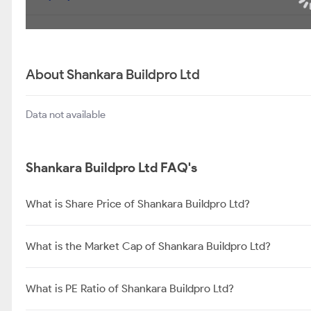
About Shankara Buildpro Ltd
Data not available
Shankara Buildpro Ltd FAQ's
What is Share Price of Shankara Buildpro Ltd?
What is the Market Cap of Shankara Buildpro Ltd?
What is PE Ratio of Shankara Buildpro Ltd?