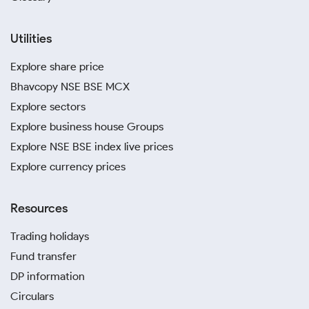
Utilities
Explore share price
Bhavcopy NSE BSE MCX
Explore sectors
Explore business house Groups
Explore NSE BSE index live prices
Explore currency prices
Resources
Trading holidays
Fund transfer
DP information
Circulars