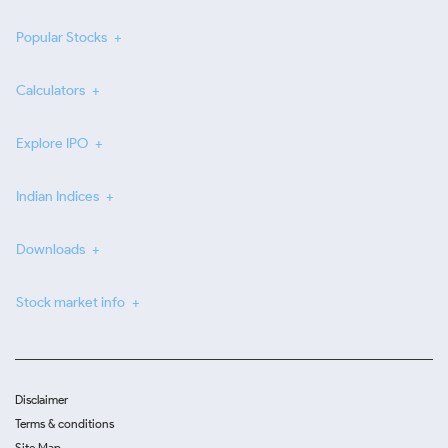
Popular Stocks
Calculators
Explore IPO
Indian Indices
Downloads
Stock market info
Disclaimer
Terms & conditions
Site Map