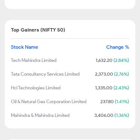
Top Gainers (NIFTY 50)
Stock Name
Change %
Tech Mahindra Limited
1,632.20
(2.84%)
Tata Consultancy Services Limited
2,373.00
(2.76%)
Hcl Technologies Limited
1,335.00
(2.43%)
Oil & Natural Gas Corporation Limited
237.80
(1.41%)
Mahindra & Mahindra Limited
3,406.00
(1.36%)