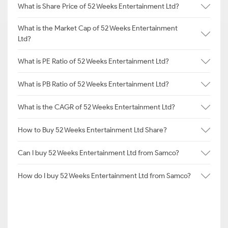
What is Share Price of 52 Weeks Entertainment Ltd?
What is the Market Cap of 52 Weeks Entertainment
Ltd?
What is PE Ratio of 52 Weeks Entertainment Ltd?
What is PB Ratio of 52 Weeks Entertainment Ltd?
What is the CAGR of 52 Weeks Entertainment Ltd?
How to Buy 52 Weeks Entertainment Ltd Share?
Can I buy 52 Weeks Entertainment Ltd from Samco?
How do I buy 52 Weeks Entertainment Ltd from Samco?