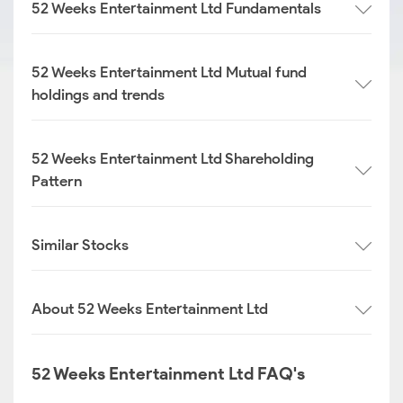
52 Weeks Entertainment Ltd Fundamentals
52 Weeks Entertainment Ltd Mutual fund
holdings and trends
52 Weeks Entertainment Ltd Shareholding
Pattern
Similar Stocks
About 52 Weeks Entertainment Ltd
52 Weeks Entertainment Ltd FAQ's