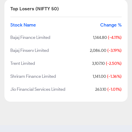
Top Losers (NIFTY 50)
Stock Name
Change %
Bajaj Finance Limited
1,144.80
(-4.11%)
Bajaj Finserv Limited
2,086.00
(-3.19%)
Trent Limited
3,107.10
(-2.50%)
Shriram Finance Limited
1,141.00
(-1.36%)
Jio Financial Services Limited
263.10
(-1.01%)