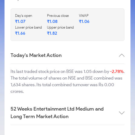
Day's open
Previous close
VWAP
₹
1.07
₹
1.08
₹
1.06
Lower price band
Upper price band
₹
1.66
₹
1.82
Today's Market Action
Its last traded stock price on BSE was 1.05 down by
-2.78%
.
The total volume of shares on NSE and BSE combined was
1,634 shares. Its total combined turnover was Rs 0.00
crores.
52 Weeks Entertainment Ltd Medium and
Long Term Market Action