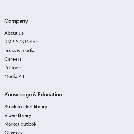
Company
About us
KMP APS Details
Press & media
Careers
Partners
Media Kit
Knowledge & Education
Stock market library
Video library
Market outlook
Glossary