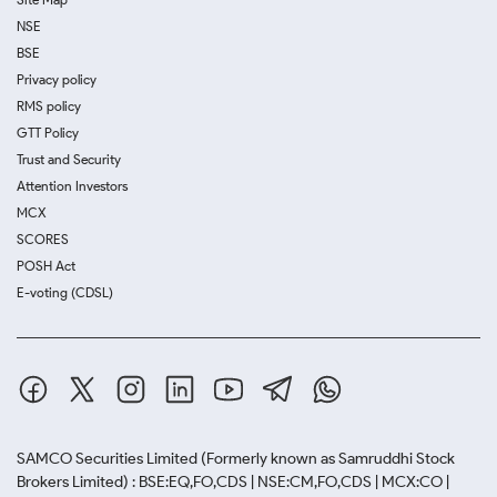
NSE
BSE
Privacy policy
RMS policy
GTT Policy
Trust and Security
Attention Investors
MCX
SCORES
POSH Act
E-voting (CDSL)
SAMCO Securities Limited
(Formerly known as Samruddhi Stock
Brokers Limited) : BSE:EQ,FO,CDS | NSE:CM,FO,CDS | MCX:CO |