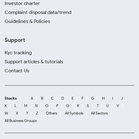
Investor charter
Complaint disposal data/trend
Guidelines & Policies
Support
Kyc tracking
Support articles & tutorials
Contact Us
Stocks
A
B
C
D
E
F
G
H
I
J
K
L
M
N
O
P
Q
R
S
T
U
V
W
X
Y
Z
Others
All Symbols
All Sectors
All Business Groups