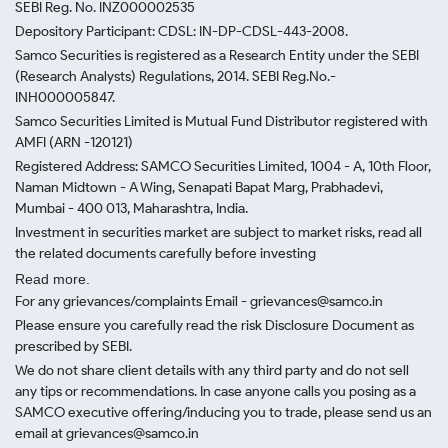
SEBI Reg. No. INZ000002535
Depository Participant: CDSL: IN-DP-CDSL-443-2008.
Samco Securities is registered as a Research Entity under the SEBI
(Research Analysts) Regulations, 2014. SEBI Reg.No.-
INH000005847.
Samco Securities Limited is Mutual Fund Distributor registered with
AMFI (ARN -120121)
Registered Address: SAMCO Securities Limited, 1004 - A, 10th Floor,
Naman Midtown - A Wing, Senapati Bapat Marg, Prabhadevi,
Mumbai - 400 013, Maharashtra, India.
Investment in securities market are subject to market risks, read all
the related documents carefully before investing
Read more.
For any grievances/complaints Email - grievances@samco.in
Please ensure you carefully read the risk Disclosure Document as
prescribed by SEBI.
We do not share client details with any third party and do not sell
any tips or recommendations. In case anyone calls you posing as a
SAMCO executive offering/inducing you to trade, please send us an
email at grievances@samco.in