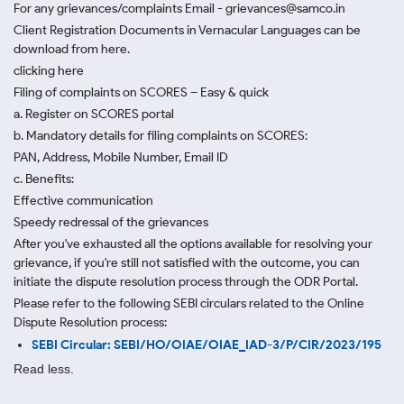
For any grievances/complaints Email - grievances@samco.in
Client Registration Documents in Vernacular Languages can be
download from here.
clicking here
Filing of complaints on SCORES – Easy & quick
a. Register on SCORES portal
b. Mandatory details for filing complaints on SCORES:
PAN, Address, Mobile Number, Email ID
c. Benefits:
Effective communication
Speedy redressal of the grievances
After you've exhausted all the options available for resolving your
grievance, if you're still not satisfied with the outcome, you can
initiate the dispute resolution process through
the ODR Portal.
Please refer to the following SEBI circulars related to the Online
Dispute Resolution process:
SEBI Circular: SEBI/HO/OIAE/OIAE_IAD-3/P/CIR/2023/195
Read less.