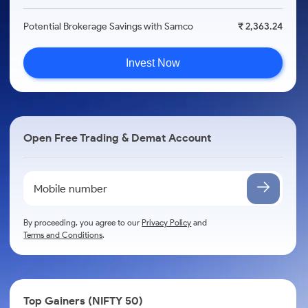
Potential Brokerage Savings with Samco
₹ 2,363.24
Invest Now
Open Free Trading & Demat Account
By proceeding, you agree to our
Privacy Policy
and
Terms and Conditions
.
Top Gainers (NIFTY 50)