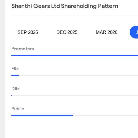
Shanthi Gears Ltd Shareholding Pattern
SEP 2025
DEC 2025
MAR 2026
Promoters
FIIs
DIIs
Public