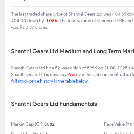
The last traded share price of Shanthi Gears Ltd was 404.55 d
404.00 down by
-1.08%
. The total volume of shares on NSE an
was Rs 0.87 crores.
Shanthi Gears Ltd Medium and Long Term Mar
Shanthi Gears Ltd hit a 52-week high of 598.9 on 21-08-2025 an
Shanthi Gears Ltd is down by
-9%
over the last one month. It is
full stock price history in the table below.
Shanthi Gears Ltd Fundamentals
Market Cap (Cr):
3082
Face Value (₹):