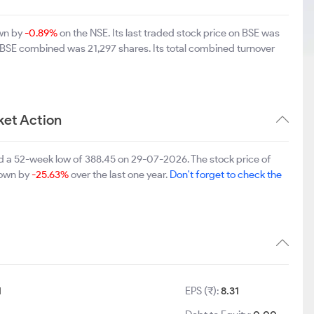
own by
-0.89%
on the NSE. Its last traded stock price on BSE was
d BSE combined was 21,297 shares. Its total combined turnover
ket Action
d a 52-week low of 388.45 on 29-07-2026. The stock price of
 down by
-25.63%
over the last one year.
Don't forget to check the
1
EPS (₹):
8.31