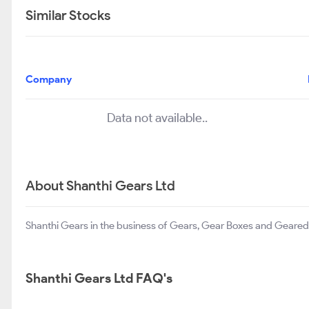
Similar Stocks
Company
Data not available..
About Shanthi Gears Ltd
Shanthi Gears in the business of Gears, Gear Boxes and Geared
Shanthi Gears Ltd FAQ's