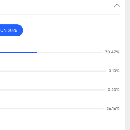
JUN 2026
70.47%
3.13%
0.23%
26.16%