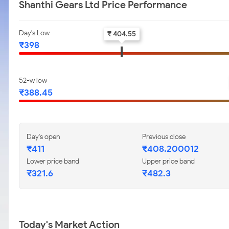
Shanthi Gears Ltd Price Performance
Day's Low
₹ 404.55
₹398
52-w low
₹388.45
Day's open
Previous close
₹411
₹408.200012
Lower price band
Upper price band
₹321.6
₹482.3
Today's Market Action