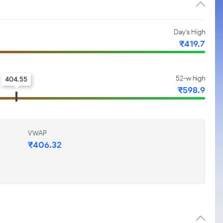
Day's High
₹419.7
52-w high
404.55
₹598.9
VWAP
₹406.32