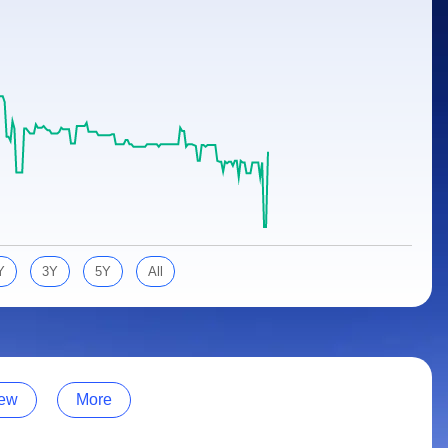
Y
3Y
5Y
All
ew
More