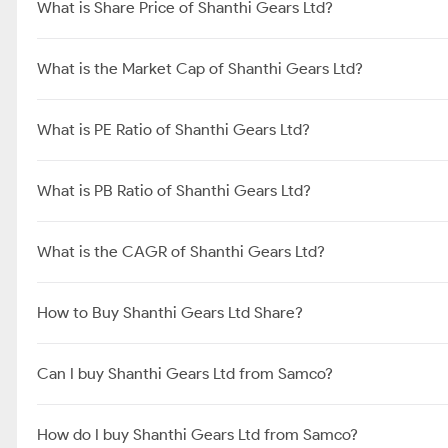
What is Share Price of Shanthi Gears Ltd?
What is the Market Cap of Shanthi Gears Ltd?
What is PE Ratio of Shanthi Gears Ltd?
What is PB Ratio of Shanthi Gears Ltd?
What is the CAGR of Shanthi Gears Ltd?
How to Buy Shanthi Gears Ltd Share?
Can I buy Shanthi Gears Ltd from Samco?
How do I buy Shanthi Gears Ltd from Samco?