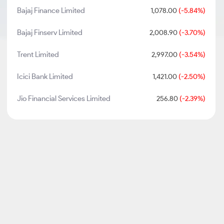
Bajaj Finance Limited
1,078.00
(-5.84%)
Bajaj Finserv Limited
2,008.90
(-3.70%)
Trent Limited
2,997.00
(-3.54%)
Icici Bank Limited
1,421.00
(-2.50%)
Jio Financial Services Limited
256.80
(-2.39%)