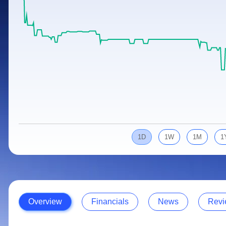
Calculator
Samco Stock Rating
Stocks for Long Term
Cover Order Calculator
PPF Calculator
Explore More Calculators
1D
1W
1M
1
Overview
Financials
News
Revi