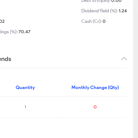
Debt to Equity:
0.00
Dividend Yield (%):
1.24
02
Cash (Cr):
0
ings (%):
70.47
ends
Quantity
Monthly Change (Qty)
1
0