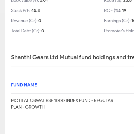
Book Value (₹):
57.4
Roce (%):
25.6
Stock P/E:
45.8
ROE (%):
19
Revenue (Cr):
0
Earnings (Cr):
1
Total Debt (Cr):
0
Promoter’s Hold
Shanthi Gears Ltd Mutual fund holdings and tr
FUND NAME
MOTILAL OSWAL BSE 1000 INDEX FUND - REGULAR
PLAN - GROWTH