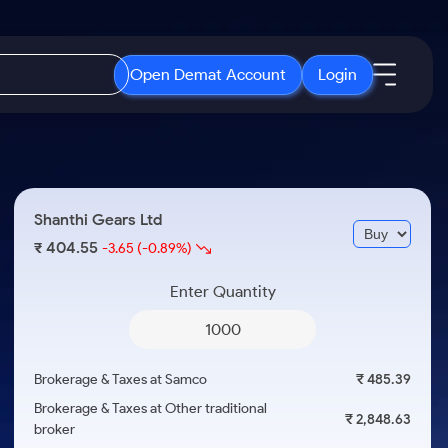
Open Demat Account
Login
IPO
About Us
New
Open IPO's
About Samco
Shanthi Gears Ltd
ETF
Upcoming IPO's
Why Samco
404.55
₹
-3.65
(-0.89%)
r 3 Months
ETFs for Long Term
Listed IPO's
Samco in Media
r 6 Months
Enter Quantity
Media Kit
or a Year
Careers
Term
Contact Us
Brokerage & Taxes at Samco
₹ 485.39
Guidelines & Policies
Brokerage & Taxes at Other traditional
₹ 2,848.63
broker