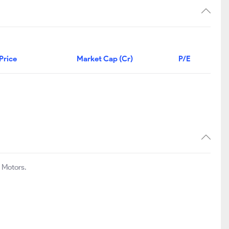
Price
Market Cap (Cr)
P/E
 Motors.