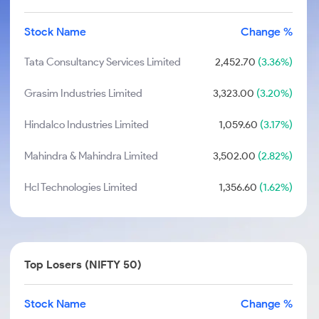
Stock Name
Change %
Tata Consultancy Services Limited
2,452.70
(3.36%)
Grasim Industries Limited
3,323.00
(3.20%)
Hindalco Industries Limited
1,059.60
(3.17%)
Mahindra & Mahindra Limited
3,502.00
(2.82%)
Hcl Technologies Limited
1,356.60
(1.62%)
Top Losers (NIFTY 50)
Stock Name
Change %