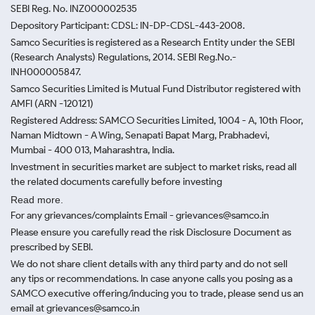
SEBI Reg. No. INZ000002535
Depository Participant: CDSL: IN-DP-CDSL-443-2008.
Samco Securities is registered as a Research Entity under the SEBI
(Research Analysts) Regulations, 2014. SEBI Reg.No.-
INH000005847.
Samco Securities Limited is Mutual Fund Distributor registered with
AMFI (ARN -120121)
Registered Address: SAMCO Securities Limited, 1004 - A, 10th Floor,
Naman Midtown - A Wing, Senapati Bapat Marg, Prabhadevi,
Mumbai - 400 013, Maharashtra, India.
Investment in securities market are subject to market risks, read all
the related documents carefully before investing
Read more.
For any grievances/complaints Email - grievances@samco.in
Please ensure you carefully read the risk Disclosure Document as
prescribed by SEBI.
We do not share client details with any third party and do not sell
any tips or recommendations. In case anyone calls you posing as a
SAMCO executive offering/inducing you to trade, please send us an
email at grievances@samco.in