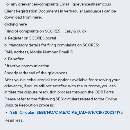
For any grievances/complaints Email - grievances@samco.in
Client Registration Documents in Vernacular Languages can be
download from here.
clicking here
Filing of complaints on SCORES – Easy & quick
a. Register on SCORES portal
b. Mandatory details for filing complaints on SCORES:
PAN, Address, Mobile Number, Email ID
c. Benefits:
Effective communication
Speedy redressal of the grievances
After you've exhausted all the options available for resolving your
grievance, if you're still not satisfied with the outcome, you can
initiate the dispute resolution process through
the ODR Portal.
Please refer to the following SEBI circulars related to the Online
Dispute Resolution process:
SEBI Circular: SEBI/HO/OIAE/OIAE_IAD-3/P/CIR/2023/195
Read less.