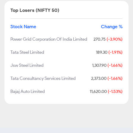
Top Losers (NIFTY 50)
Stock Name
Change %
Power Grid Corporation Of India Limited
270.75
(-3.90%)
Tata Steel Limited
189.30
(-1.91%)
Jsw Steel Limited
1,307.90
(-1.66%)
Tata Consultancy Services Limited
2,373.00
(-1.66%)
Bajaj Auto Limited
11,620.00
(-1.53%)