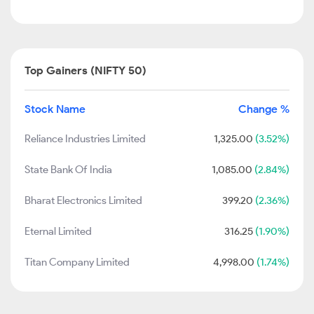
Top Gainers (NIFTY 50)
Stock Name
Change %
Reliance Industries Limited
1,325.00
(3.52%)
State Bank Of India
1,085.00
(2.84%)
Bharat Electronics Limited
399.20
(2.36%)
Eternal Limited
316.25
(1.90%)
Titan Company Limited
4,998.00
(1.74%)