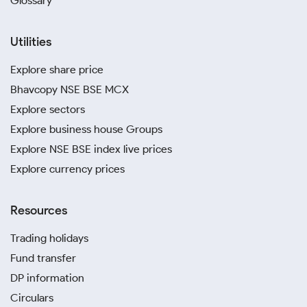
Glossary
Utilities
Explore share price
Bhavcopy NSE BSE MCX
Explore sectors
Explore business house Groups
Explore NSE BSE index live prices
Explore currency prices
Resources
Trading holidays
Fund transfer
DP information
Circulars