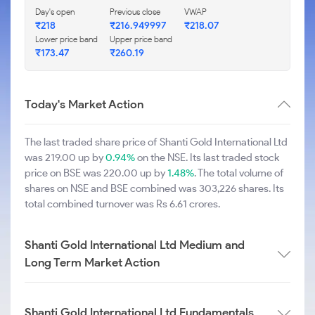
Day's open
Previous close
VWAP
₹218
₹216.949997
₹218.07
Lower price band
Upper price band
₹173.47
₹260.19
Today's Market Action
The last traded share price of Shanti Gold International Ltd
was 219.00 up by
0.94%
on the NSE. Its last traded stock
price on BSE was 220.00 up by
1.48%
. The total volume of
shares on NSE and BSE combined was 303,226 shares. Its
total combined turnover was Rs 6.61 crores.
Shanti Gold International Ltd Medium and
Long Term Market Action
Shanti Gold International Ltd Fundamentals