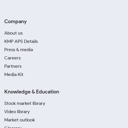
Company
About us
KMP APS Details
Press & media
Careers
Partners
Media Kit
Knowledge & Education
Stock market library
Video library
Market outlook