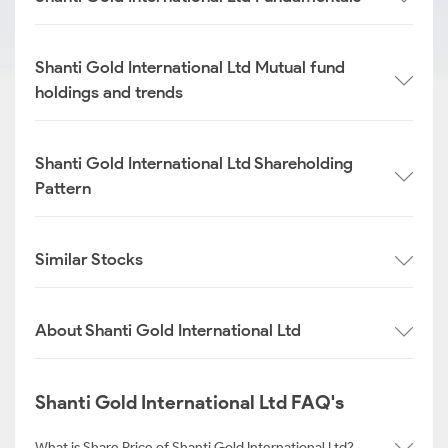
Shanti Gold International Ltd Mutual fund
holdings and trends
Shanti Gold International Ltd Shareholding
Pattern
Similar Stocks
About Shanti Gold International Ltd
Shanti Gold International Ltd FAQ's
What is Share Price of Shanti Gold International Ltd?