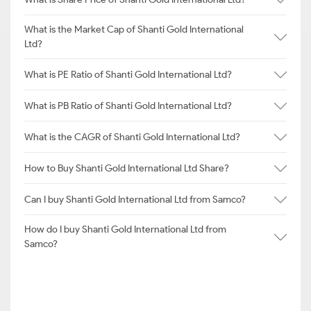
What is the Market Cap of Shanti Gold International
Ltd?
What is PE Ratio of Shanti Gold International Ltd?
What is PB Ratio of Shanti Gold International Ltd?
What is the CAGR of Shanti Gold International Ltd?
How to Buy Shanti Gold International Ltd Share?
Can I buy Shanti Gold International Ltd from Samco?
How do I buy Shanti Gold International Ltd from
Samco?