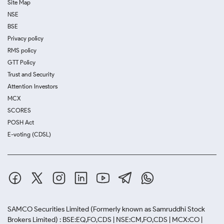
Site Map
NSE
BSE
Privacy policy
RMS policy
GTT Policy
Trust and Security
Attention Investors
MCX
SCORES
POSH Act
E-voting (CDSL)
SAMCO Securities Limited
(Formerly known as Samruddhi Stock
Brokers Limited) : BSE:EQ,FO,CDS | NSE:CM,FO,CDS | MCX:CO |