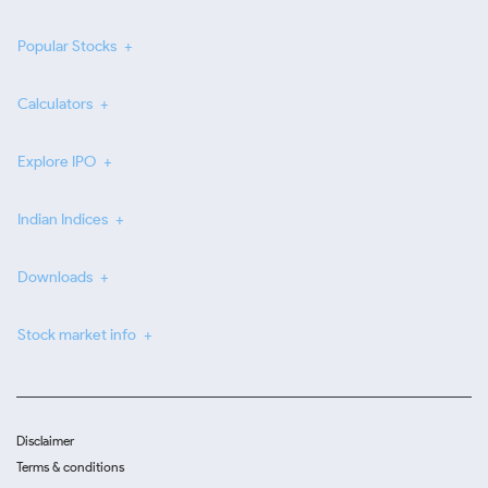
Popular Stocks
Calculators
Explore IPO
Indian Indices
Downloads
Stock market info
Disclaimer
Terms & conditions