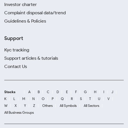
Investor charter
Complaint disposal data/trend
Guidelines & Policies
Support
Kyc tracking
Support articles & tutorials
Contact Us
Stocks
A
B
C
D
E
F
G
H
I
J
K
L
M
N
O
P
Q
R
S
T
U
V
W
X
Y
Z
Others
All Symbols
All Sectors
All Business Groups