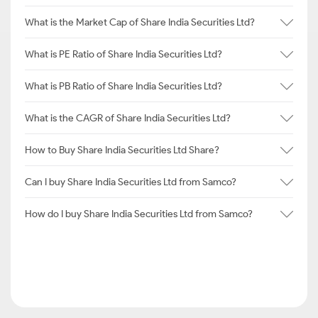
What is the Market Cap of Share India Securities Ltd?
What is PE Ratio of Share India Securities Ltd?
What is PB Ratio of Share India Securities Ltd?
What is the CAGR of Share India Securities Ltd?
How to Buy Share India Securities Ltd Share?
Can I buy Share India Securities Ltd from Samco?
How do I buy Share India Securities Ltd from Samco?