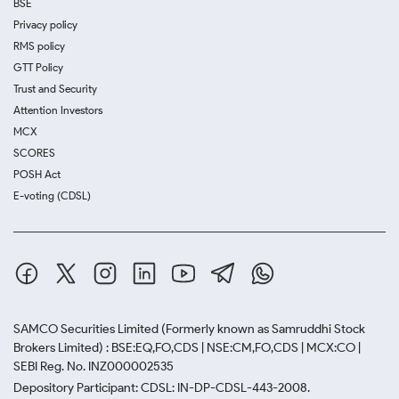
BSE
Privacy policy
RMS policy
GTT Policy
Trust and Security
Attention Investors
MCX
SCORES
POSH Act
E-voting (CDSL)
SAMCO Securities Limited
(Formerly known as Samruddhi Stock
Brokers Limited) : BSE:EQ,FO,CDS | NSE:CM,FO,CDS | MCX:CO |
SEBI Reg. No. INZ000002535
Depository Participant: CDSL: IN-DP-CDSL-443-2008.