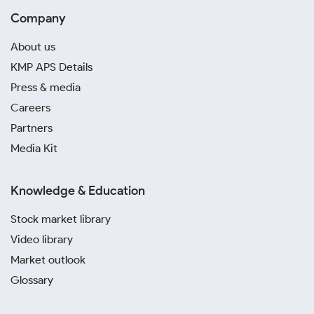
Company
About us
KMP APS Details
Press & media
Careers
Partners
Media Kit
Knowledge & Education
Stock market library
Video library
Market outlook
Glossary