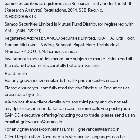
Samco Securities is registered as a Research Entity under the SEBI
(Research Analysts) Regulations, 2014. SEBI Reg.No.-
INH000005847.
Samco Securities Limited is Mutual Fund Distributor registered with
AMFI (ARN -120121)
Registered Address: SAMCO Securities Limited, 1004 - A, 10th Floor,
Naman Midtown - A Wing, Senapati Bapat Marg, Prabhadevi,
Mumbai - 400 013, Maharashtra, India.
Investment in securities market are subject to market risks, read all
the related documents carefully before investing
Read more.
For any grievances/complaints Email - grievances@samco.in
Please ensure you carefully read the risk Disclosure Document as
prescribed by SEBI.
We do not share client details with any third party and do not sell
any tips or recommendations. In case anyone calls you posing as a
SAMCO executive offering/inducing you to trade, please send us an
email at grievances@samco.in
For any grievances/complaints Email - grievances@samco.in
Client Registration Documents in Vernacular Languages can be