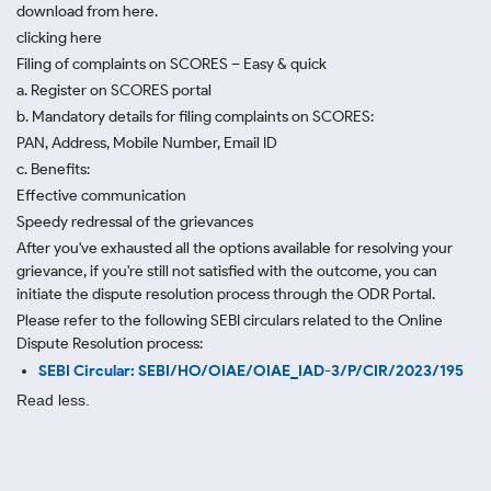
download from here.
clicking here
Filing of complaints on SCORES – Easy & quick
a. Register on SCORES portal
b. Mandatory details for filing complaints on SCORES:
PAN, Address, Mobile Number, Email ID
c. Benefits:
Effective communication
Speedy redressal of the grievances
After you've exhausted all the options available for resolving your
grievance, if you're still not satisfied with the outcome, you can
initiate the dispute resolution process through
the ODR Portal.
Please refer to the following SEBI circulars related to the Online
Dispute Resolution process:
SEBI Circular: SEBI/HO/OIAE/OIAE_IAD-3/P/CIR/2023/195
Read less.