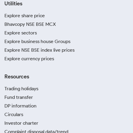
Utilities
Explore share price
Bhavcopy NSE BSE MCX
Explore sectors
Explore business house Groups
Explore NSE BSE index live prices
Explore currency prices
Resources
Trading holidays
Fund transfer
DP information
Circulars
Investor charter
Complaint disposal data/trend