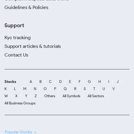
Guidelines & Policies
Support
Kyc tracking
Support articles & tutorials
Contact Us
Stocks
A
B
C
D
E
F
G
H
I
J
K
L
M
N
O
P
Q
R
S
T
U
V
W
X
Y
Z
Others
All Symbols
All Sectors
All Business Groups
Popular Stocks