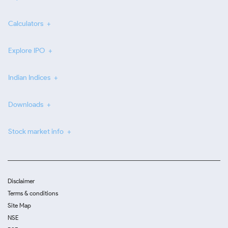
Calculators
Explore IPO
Indian Indices
Downloads
Stock market info
Disclaimer
Terms & conditions
Site Map
NSE