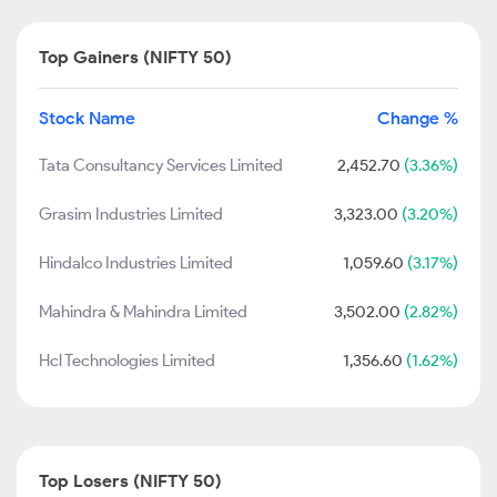
Top Gainers (NIFTY 50)
Stock Name
Change %
Tata Consultancy Services Limited
2,452.70
(3.36%)
Grasim Industries Limited
3,323.00
(3.20%)
Hindalco Industries Limited
1,059.60
(3.17%)
Mahindra & Mahindra Limited
3,502.00
(2.82%)
Hcl Technologies Limited
1,356.60
(1.62%)
Top Losers (NIFTY 50)