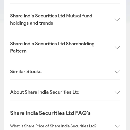
Share India Securities Ltd Mutual fund
holdings and trends
Share India Securities Ltd Shareholding
Pattern
Similar Stocks
About Share India Securities Ltd
Share India Securities Ltd FAQ's
What is Share Price of Share India Securities Ltd?