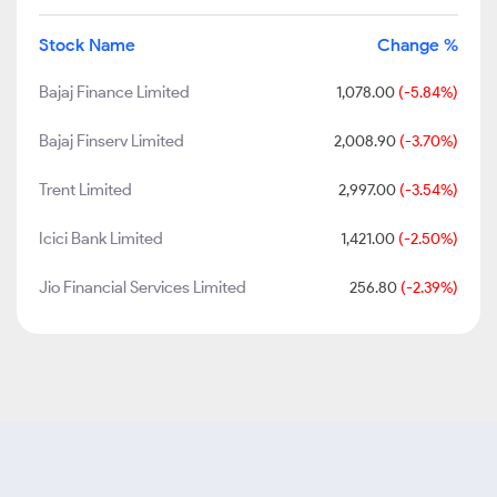
Stock Name
Change %
Bajaj Finance Limited
1,078.00
(-5.84%)
Bajaj Finserv Limited
2,008.90
(-3.70%)
Trent Limited
2,997.00
(-3.54%)
Icici Bank Limited
1,421.00
(-2.50%)
Jio Financial Services Limited
256.80
(-2.39%)