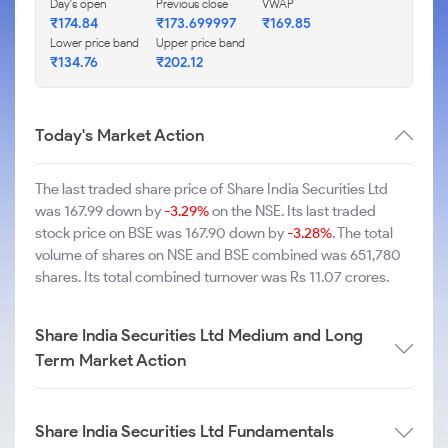
Day's open
Previous close
VWAP
₹174.84
₹173.699997
₹169.85
Lower price band
Upper price band
₹134.76
₹202.12
Today's Market Action
The last traded share price of Share India Securities Ltd
was 167.99 down by
-3.29%
on the NSE. Its last traded
stock price on BSE was 167.90 down by
-3.28%
. The total
volume of shares on NSE and BSE combined was 651,780
shares. Its total combined turnover was Rs 11.07 crores.
Share India Securities Ltd Medium and Long
Term Market Action
Share India Securities Ltd Fundamentals