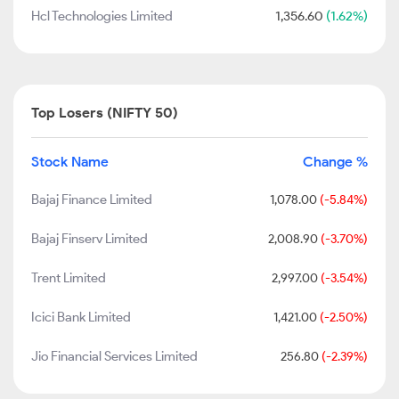
Hcl Technologies Limited
1,356.60
(1.62%)
Top Losers (NIFTY 50)
Stock Name
Change %
Bajaj Finance Limited
1,078.00
(-5.84%)
Bajaj Finserv Limited
2,008.90
(-3.70%)
Trent Limited
2,997.00
(-3.54%)
Icici Bank Limited
1,421.00
(-2.50%)
Jio Financial Services Limited
256.80
(-2.39%)