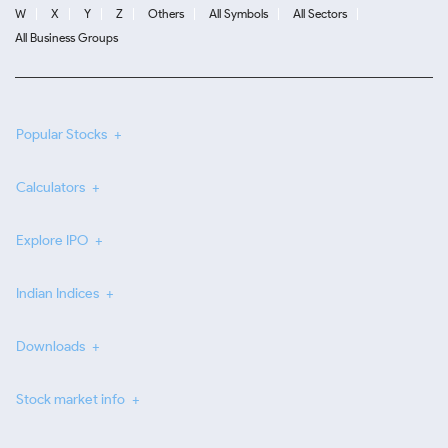
W
X
Y
Z
Others
All Symbols
All Sectors
All Business Groups
Popular Stocks
Calculators
Explore IPO
Indian Indices
Downloads
Stock market info