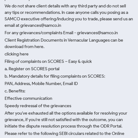
We do not share client details with any third party and do not sell
any tips or recommendations. In case anyone calls you posing as a
SAMCO executive offering/inducing you to trade, please send us an
email at grievances@samco.in
For any grievances/complaints Email - grievances@samco.in
Client Registration Documents in Vernacular Languages can be
download from here.
clicking here
Filing of complaints on SCORES – Easy & quick
a. Register on SCORES portal
b. Mandatory details for filing complaints on SCORES:
PAN, Address, Mobile Number, Email ID
c. Benefits:
Effective communication
Speedy redressal of the grievances
After you've exhausted all the options available for resolving your
grievance, if you're still not satisfied with the outcome, you can
initiate the dispute resolution process through
the ODR Portal.
Please refer to the following SEBI circulars related to the Online