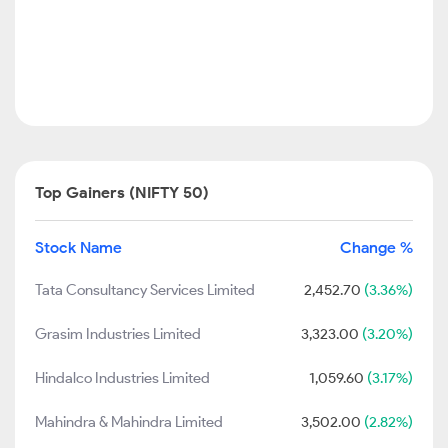
Top Gainers (NIFTY 50)
Stock Name
Change %
Tata Consultancy Services Limited
2,452.70
(3.36%)
Grasim Industries Limited
3,323.00
(3.20%)
Hindalco Industries Limited
1,059.60
(3.17%)
Mahindra & Mahindra Limited
3,502.00
(2.82%)