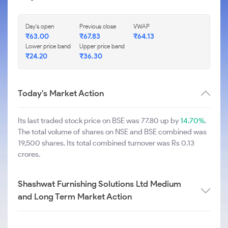
Day's open
Previous close
VWAP
₹
63.00
₹
67.83
₹
64.13
Lower price band
Upper price band
₹
24.20
₹
36.30
Today's Market Action
Its last traded stock price on BSE was 77.80 up by
14.70%
.
The total volume of shares on NSE and BSE combined was
19,500 shares. Its total combined turnover was Rs 0.13
crores.
Shashwat Furnishing Solutions Ltd Medium
and Long Term Market Action