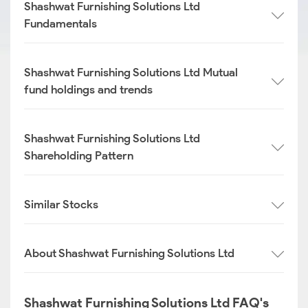
Shashwat Furnishing Solutions Ltd
Fundamentals
Shashwat Furnishing Solutions Ltd Mutual
fund holdings and trends
Shashwat Furnishing Solutions Ltd
Shareholding Pattern
Similar Stocks
About Shashwat Furnishing Solutions Ltd
Shashwat Furnishing Solutions Ltd FAQ's