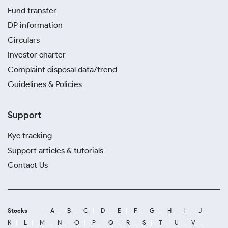
Fund transfer
DP information
Circulars
Investor charter
Complaint disposal data/trend
Guidelines & Policies
Support
Kyc tracking
Support articles & tutorials
Contact Us
Stocks
A
B
C
D
E
F
G
H
I
J
K
L
M
N
O
P
Q
R
S
T
U
V