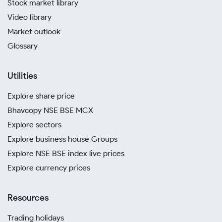
Stock market library
Video library
Market outlook
Glossary
Utilities
Explore share price
Bhavcopy NSE BSE MCX
Explore sectors
Explore business house Groups
Explore NSE BSE index live prices
Explore currency prices
Resources
Trading holidays