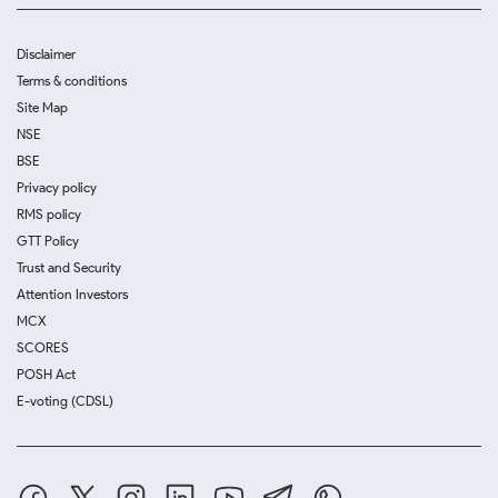
Disclaimer
Terms & conditions
Site Map
NSE
BSE
Privacy policy
RMS policy
GTT Policy
Trust and Security
Attention Investors
MCX
SCORES
POSH Act
E-voting (CDSL)