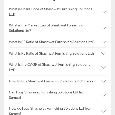
What is Share Price of Shashwat Furnishing Solutions
Ltd?
What is the Market Cap of Shashwat Furnishing
Solutions Ltd?
What is PE Ratio of Shashwat Furnishing Solutions Ltd?
What is PB Ratio of Shashwat Furnishing Solutions Ltd?
What is the CAGR of Shashwat Furnishing Solutions
Ltd?
How to Buy Shashwat Furnishing Solutions Ltd Share?
Can I buy Shashwat Furnishing Solutions Ltd from
Samco?
How do I buy Shashwat Furnishing Solutions Ltd from
Samco?