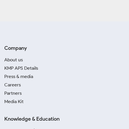
Company
About us
KMP APS Details
Press & media
Careers
Partners
Media Kit
Knowledge & Education