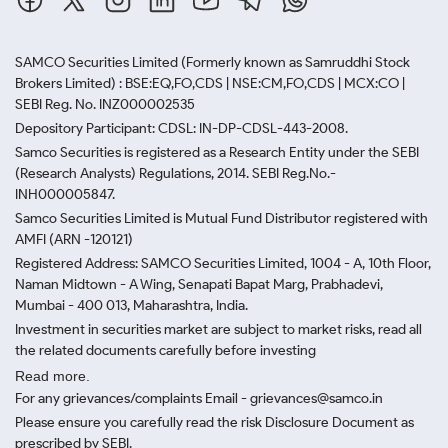
SAMCO Securities Limited
(Formerly known as Samruddhi Stock
Brokers Limited) : BSE:EQ,FO,CDS | NSE:CM,FO,CDS | MCX:CO |
SEBI Reg. No. INZ000002535
Depository Participant: CDSL: IN-DP-CDSL-443-2008.
Samco Securities is registered as a Research Entity under the SEBI
(Research Analysts) Regulations, 2014. SEBI Reg.No.-
INH000005847.
Samco Securities Limited is Mutual Fund Distributor registered with
AMFI (ARN -120121)
Registered Address: SAMCO Securities Limited, 1004 - A, 10th Floor,
Naman Midtown - A Wing, Senapati Bapat Marg, Prabhadevi,
Mumbai - 400 013, Maharashtra, India.
Investment in securities market are subject to market risks, read all
the related documents carefully before investing
Read more.
For any grievances/complaints Email - grievances@samco.in
Please ensure you carefully read the risk Disclosure Document as
prescribed by SEBI.