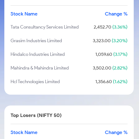
Stock Name
Change %
Tata Consultancy Services Limited
2,452.70
(3.36%)
Grasim Industries Limited
3,323.00
(3.20%)
Hindalco Industries Limited
1,059.60
(3.17%)
Mahindra & Mahindra Limited
3,502.00
(2.82%)
Hcl Technologies Limited
1,356.60
(1.62%)
Top Losers (NIFTY 50)
Stock Name
Change %