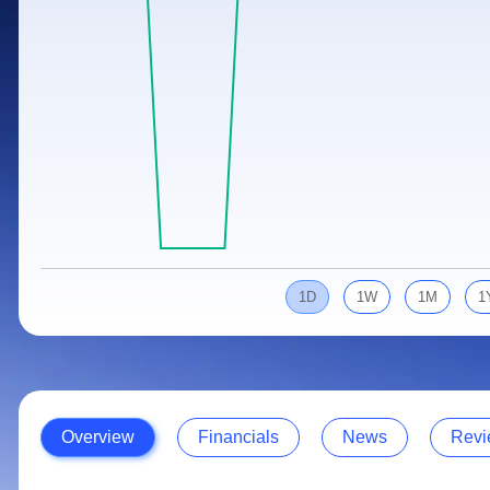
Calculator
Samco Stock Rating
Stocks for Long Term
Cover Order Calculator
PPF Calculator
Explore More Calculators
1D
1W
1M
1
Overview
Financials
News
Revi