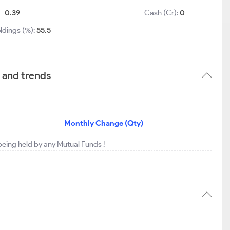
:
-0.39
Cash (Cr):
0
ldings (%):
55.5
s and trends
Monthly Change (Qty)
t being held by any Mutual Funds !