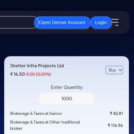
Open Demat Account
Login
IPO
About Us
New
Open IPO's
About Samco
Shelter Infra Projects Ltd
ETF
Upcoming IPO's
Why Samco
16.50
₹
0.00
(0.00%)
r 3 Months
ETFs for Long Term
Listed IPO's
Samco in Media
r 6 Months
Enter Quantity
Media Kit
or a Year
Careers
Term
Contact Us
Brokerage & Taxes at Samco
₹ 42.81
Guidelines & Policies
Brokerage & Taxes at Other traditional
₹ 116.56
broker