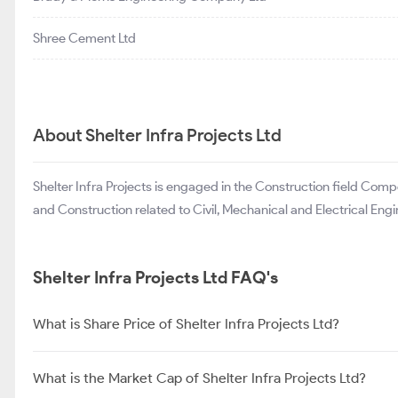
Shree Cement Ltd
About Shelter Infra Projects Ltd
Shelter Infra Projects is engaged in the Construction field Co
and Construction related to Civil, Mechanical and Electrical Engi
Shelter Infra Projects Ltd FAQ's
What is Share Price of Shelter Infra Projects Ltd?
What is the Market Cap of Shelter Infra Projects Ltd?