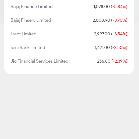
Bajaj Finance Limited
1,078.00
(-5.84%)
Bajaj Finserv Limited
2,008.90
(-3.70%)
Trent Limited
2,997.00
(-3.54%)
Icici Bank Limited
1,421.00
(-2.50%)
Jio Financial Services Limited
256.80
(-2.39%)