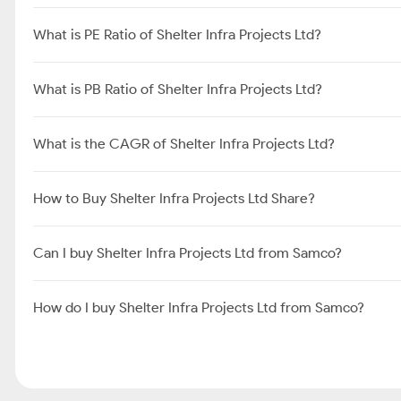
What is PE Ratio of Shelter Infra Projects Ltd?
What is PB Ratio of Shelter Infra Projects Ltd?
What is the CAGR of Shelter Infra Projects Ltd?
How to Buy Shelter Infra Projects Ltd Share?
Can I buy Shelter Infra Projects Ltd from Samco?
How do I buy Shelter Infra Projects Ltd from Samco?