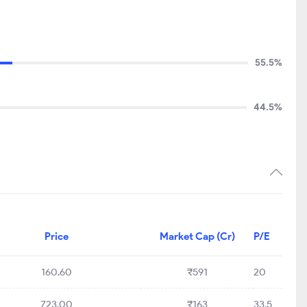
55.5%
44.5%
Price
Market Cap (Cr)
P/E
160.60
₹591
20
723.00
₹163
33.5