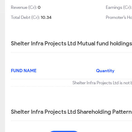
Revenue (Cr):
0
Earnings (Cr)
Total Debt (Cr):
10.34
Promoter’s Ho
Shelter Infra Projects Ltd Mutual fund holding
FUND NAME
Quantity
Shelter Infra Projects Ltd is no
Shelter Infra Projects Ltd Shareholding Pattern