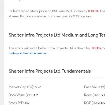
Its last traded stock price on BSE was 16.50 down by
0.00%
. Th
shares. Its total combined turnover was Rs 0.00 crores.
Shelter Infra Projects Ltd Medium and Long T
The stock price of Shelter Infra Projects Ltd is down by
-100%
ov
history in the table below.
Shelter Infra Projects Ltd Fundamentals
Market Cap (Cr):
5.28
Face Value (₹
Book Value (₹):
10.9
Roce (%):
1.91
Stock P/E:
132
ROE (%):
6.0