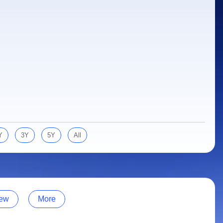
Y
3Y
5Y
All
ew
More