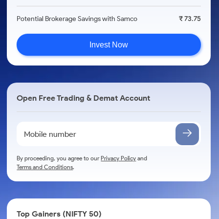
Potential Brokerage Savings with Samco
₹ 73.75
Invest Now
Open Free Trading & Demat Account
By proceeding, you agree to our
Privacy Policy
and
Terms and Conditions
.
Top Gainers (NIFTY 50)