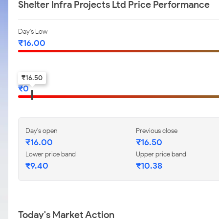
Shelter Infra Projects Ltd Price Performance
Day's Low
₹
16.00
52-w low
₹
16.50
₹
0
Day's open
Previous close
₹
16.00
₹
16.50
Lower price band
Upper price band
₹
9.40
₹
10.38
Today's Market Action