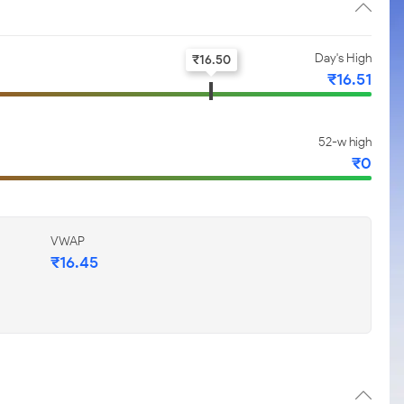
Day's High
₹
16.50
₹
16.51
52-w high
₹
0
VWAP
₹
16.45