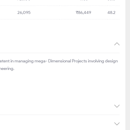
26,095
₹86,449
48.2
mpetent in managing mega- Dimensional Projects involving design
neering.