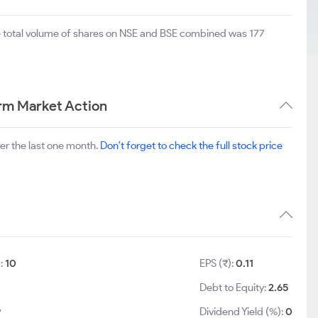
e total volume of shares on NSE and BSE combined was 177
erm Market Action
er the last one month.
Don't forget to check the full stock price
):
10
EPS (₹):
0.11
Debt to Equity:
2.65
9
Dividend Yield (%):
0