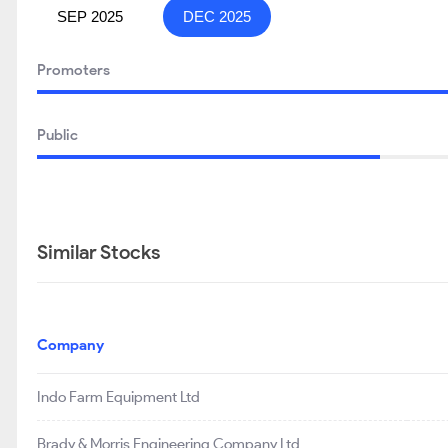
SEP 2025
DEC 2025
Promoters
Public
Similar Stocks
Company
Indo Farm Equipment Ltd
Brady & Morris Engineering Company Ltd