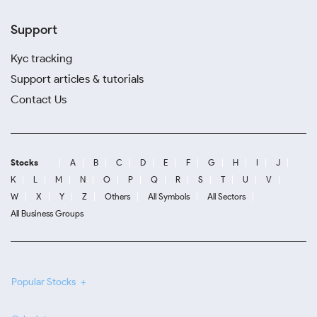
Support
Kyc tracking
Support articles & tutorials
Contact Us
Stocks
A
B
C
D
E
F
G
H
I
J
K
L
M
N
O
P
Q
R
S
T
U
V
W
X
Y
Z
Others
All Symbols
All Sectors
All Business Groups
Popular Stocks