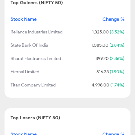
Top Gainers (NIFTY 50)
Stock Name
Change %
Reliance Industries Limited
1,325.00
(3.52%)
State Bank Of India
1,085.00
(2.84%)
Bharat Electronics Limited
399.20
(2.36%)
Eternal Limited
316.25
(1.90%)
Titan Company Limited
4,998.00
(1.74%)
Top Losers (NIFTY 50)
Stock Name
Change %