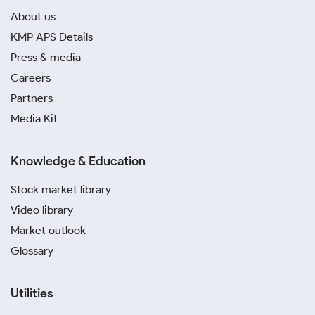
About us
KMP APS Details
Press & media
Careers
Partners
Media Kit
Knowledge & Education
Stock market library
Video library
Market outlook
Glossary
Utilities