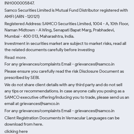
INH000005847.
Samco Securities Limited is Mutual Fund Distributor registered with
AMFI (ARN -120121)
Registered Address: SAMCO Securities Limited, 1004 - A, 10th Floor,
Naman Midtown - A Wing, Senapati Bapat Marg, Prabhadevi,
Mumbai - 400 013, Maharashtra, India.
Investment in securities market are subject to market risks, read all
the related documents carefully before investing
Read more.
For any grievances/complaints Email - grievances@samco.in
Please ensure you carefully read the risk Disclosure Document as
prescribed by SEBI.
We do not share client details with any third party and do not sell
any tips or recommendations. In case anyone calls you posing as a
SAMCO executive offering/inducing you to trade, please send us an
email at grievances@samco.in
For any grievances/complaints Email - grievances@samco.in
Client Registration Documents in Vernacular Languages can be
download from here.
clicking here