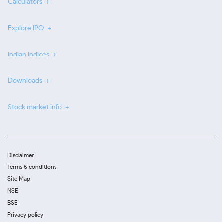
Calculators
Explore IPO
Indian Indices
Downloads
Stock market info
Disclaimer
Terms & conditions
Site Map
NSE
BSE
Privacy policy