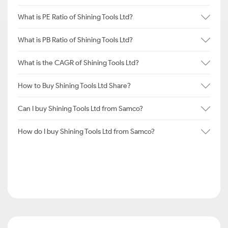
What is PE Ratio of Shining Tools Ltd?
What is PB Ratio of Shining Tools Ltd?
What is the CAGR of Shining Tools Ltd?
How to Buy Shining Tools Ltd Share?
Can I buy Shining Tools Ltd from Samco?
How do I buy Shining Tools Ltd from Samco?