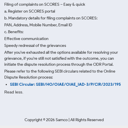
Filing of complaints on SCORES – Easy & quick
a. Register on SCORES portal
b. Mandatory details for filing complaints on SCORES:
PAN, Address, Mobile Number, Email ID
c. Benefits:
Effective communication
Speedy redressal of the grievances
After you've exhausted all the options available for resolving your
grievance, if you're still not satisfied with the outcome, you can
initiate the dispute resolution process through
the ODR Portal.
Please refer to the following SEBI circulars related to the Online
Dispute Resolution process:
SEBI Circular: SEBI/HO/OIAE/OIAE_IAD-3/P/CIR/2023/195
Read less.
Copyright ©
2026
Samco | All Rights Reserved