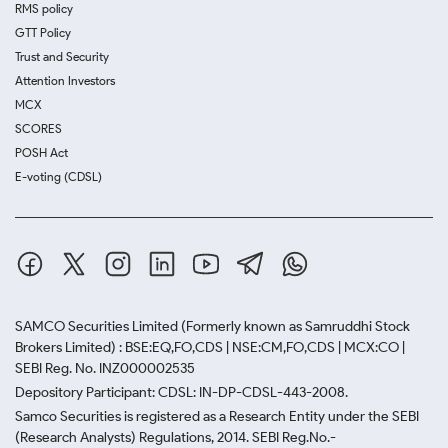
RMS policy
GTT Policy
Trust and Security
Attention Investors
MCX
SCORES
POSH Act
E-voting (CDSL)
SAMCO Securities Limited
(Formerly known as Samruddhi Stock
Brokers Limited) : BSE:EQ,FO,CDS | NSE:CM,FO,CDS | MCX:CO |
SEBI Reg. No. INZ000002535
Depository Participant: CDSL: IN-DP-CDSL-443-2008.
Samco Securities is registered as a Research Entity under the SEBI
(Research Analysts) Regulations, 2014. SEBI Reg.No.-