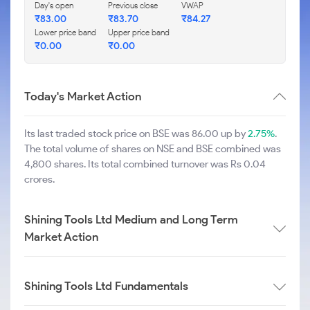
Day's open
Previous close
VWAP
₹
83.00
₹
83.70
₹
84.27
Lower price band
Upper price band
₹
0.00
₹
0.00
Today's Market Action
Its last traded stock price on BSE was 86.00 up by
2.75%
.
The total volume of shares on NSE and BSE combined was
4,800 shares. Its total combined turnover was Rs 0.04
crores.
Shining Tools Ltd Medium and Long Term
Market Action
Shining Tools Ltd Fundamentals