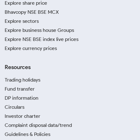
Explore share price
Bhavcopy NSE BSE MCX
Explore sectors
Explore business house Groups
Explore NSE BSE index live prices
Explore currency prices
Resources
Trading holidays
Fund transfer
DP information
Circulars
Investor charter
Complaint disposal data/trend
Guidelines & Policies