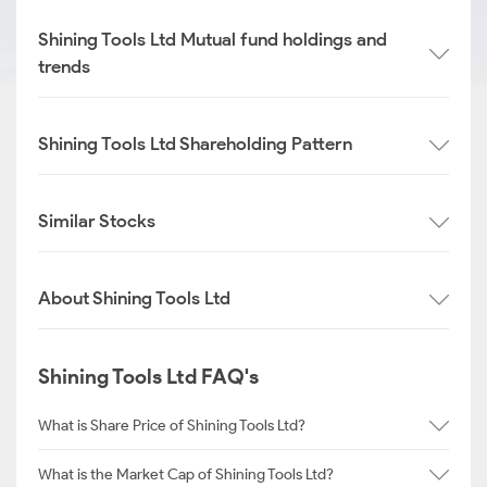
Shining Tools Ltd Mutual fund holdings and
trends
Shining Tools Ltd Shareholding Pattern
Similar Stocks
About Shining Tools Ltd
Shining Tools Ltd FAQ's
What is Share Price of Shining Tools Ltd?
What is the Market Cap of Shining Tools Ltd?