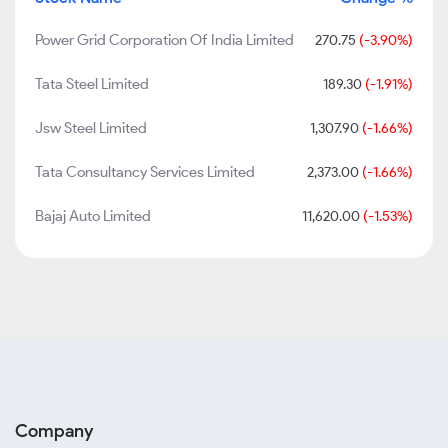
Power Grid Corporation Of India Limited
270.75
(-3.90%)
Tata Steel Limited
189.30
(-1.91%)
Jsw Steel Limited
1,307.90
(-1.66%)
Tata Consultancy Services Limited
2,373.00
(-1.66%)
Bajaj Auto Limited
11,620.00
(-1.53%)
Company