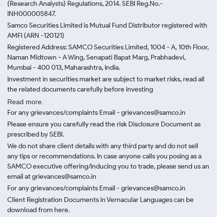
(Research Analysts) Regulations, 2014. SEBI Reg.No.-
INH000005847.
Samco Securities Limited is Mutual Fund Distributor registered with
AMFI (ARN -120121)
Registered Address: SAMCO Securities Limited, 1004 - A, 10th Floor,
Naman Midtown - A Wing, Senapati Bapat Marg, Prabhadevi,
Mumbai - 400 013, Maharashtra, India.
Investment in securities market are subject to market risks, read all
the related documents carefully before investing
Read more.
For any grievances/complaints Email - grievances@samco.in
Please ensure you carefully read the risk Disclosure Document as
prescribed by SEBI.
We do not share client details with any third party and do not sell
any tips or recommendations. In case anyone calls you posing as a
SAMCO executive offering/inducing you to trade, please send us an
email at grievances@samco.in
For any grievances/complaints Email - grievances@samco.in
Client Registration Documents in Vernacular Languages can be
download from here.