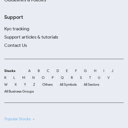
Support
Kyc tracking
Support articles & tutorials
Contact Us
Stocks
A
B
C
D
E
F
G
H
I
J
K
L
M
N
O
P
Q
R
S
T
U
V
W
X
Y
Z
Others
All Symbols
All Sectors
All Business Groups
Popular Stocks