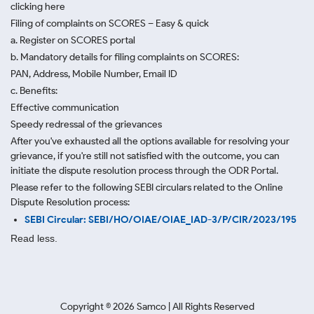
clicking here
Filing of complaints on SCORES – Easy & quick
a. Register on SCORES portal
b. Mandatory details for filing complaints on SCORES:
PAN, Address, Mobile Number, Email ID
c. Benefits:
Effective communication
Speedy redressal of the grievances
After you've exhausted all the options available for resolving your
grievance, if you're still not satisfied with the outcome, you can
initiate the dispute resolution process through
the ODR Portal.
Please refer to the following SEBI circulars related to the Online
Dispute Resolution process:
SEBI Circular: SEBI/HO/OIAE/OIAE_IAD-3/P/CIR/2023/195
Read less.
Copyright ©
2026
Samco | All Rights Reserved