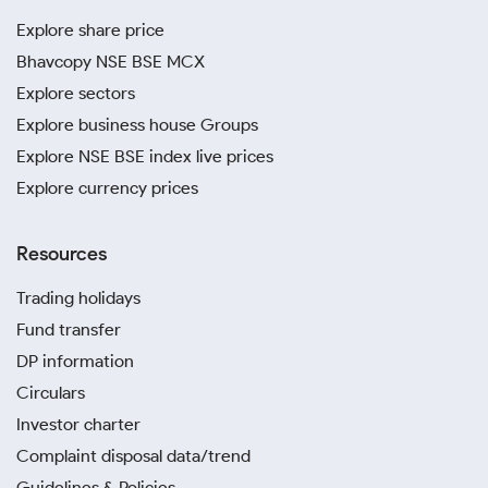
Explore share price
Bhavcopy NSE BSE MCX
Explore sectors
Explore business house Groups
Explore NSE BSE index live prices
Explore currency prices
Resources
Trading holidays
Fund transfer
DP information
Circulars
Investor charter
Complaint disposal data/trend
Guidelines & Policies