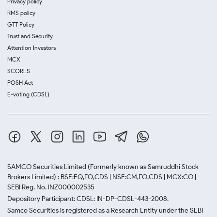
Privacy policy
RMS policy
GTT Policy
Trust and Security
Attention Investors
MCX
SCORES
POSH Act
E-voting (CDSL)
SAMCO Securities Limited
(Formerly known as Samruddhi Stock
Brokers Limited) : BSE:EQ,FO,CDS | NSE:CM,FO,CDS | MCX:CO |
SEBI Reg. No. INZ000002535
Depository Participant: CDSL: IN-DP-CDSL-443-2008.
Samco Securities is registered as a Research Entity under the SEBI