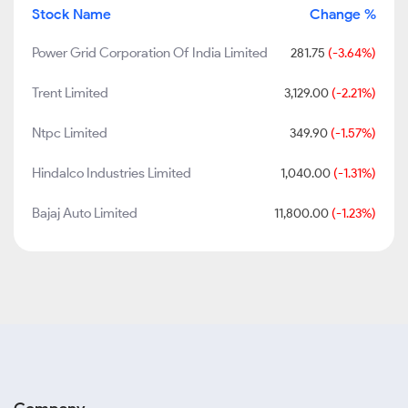
Stock Name
Change %
Power Grid Corporation Of India Limited
281.75
(-3.64%)
Trent Limited
3,129.00
(-2.21%)
Ntpc Limited
349.90
(-1.57%)
Hindalco Industries Limited
1,040.00
(-1.31%)
Bajaj Auto Limited
11,800.00
(-1.23%)