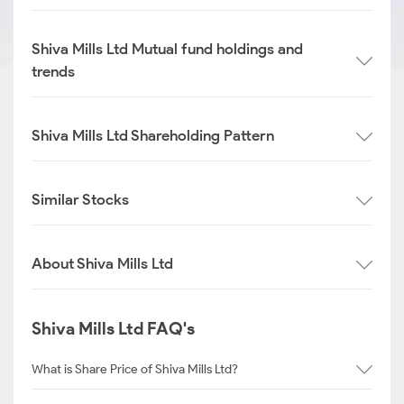
Shiva Mills Ltd Mutual fund holdings and
trends
Shiva Mills Ltd Shareholding Pattern
Similar Stocks
About Shiva Mills Ltd
Shiva Mills Ltd FAQ's
What is Share Price of Shiva Mills Ltd?