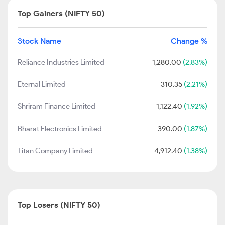
Top Gainers (NIFTY 50)
Stock Name
Change %
Reliance Industries Limited
1,280.00
(2.83%)
Eternal Limited
310.35
(2.21%)
Shriram Finance Limited
1,122.40
(1.92%)
Bharat Electronics Limited
390.00
(1.87%)
Titan Company Limited
4,912.40
(1.38%)
Top Losers (NIFTY 50)