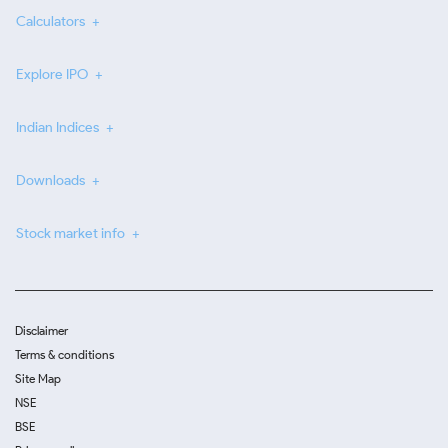
Calculators
Explore IPO
Indian Indices
Downloads
Stock market info
Disclaimer
Terms & conditions
Site Map
NSE
BSE