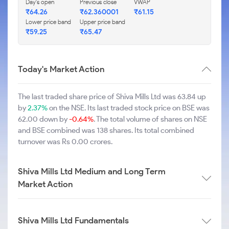
Day's open
Previous close
VWAP
₹64.26
₹62.360001
₹61.15
Lower price band
Upper price band
₹59.25
₹65.47
Today's Market Action
The last traded share price of Shiva Mills Ltd was 63.84 up
by
2.37%
on the NSE. Its last traded stock price on BSE was
62.00 down by
-0.64%
. The total volume of shares on NSE
and BSE combined was 138 shares. Its total combined
turnover was Rs 0.00 crores.
Shiva Mills Ltd Medium and Long Term
Market Action
Shiva Mills Ltd Fundamentals