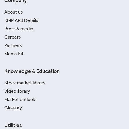
Company
About us
KMP APS Details
Press & media
Careers
Partners
Media Kit
Knowledge & Education
Stock market library
Video library
Market outlook
Glossary
Utilities