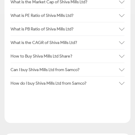
What is the Market Cap of Shiva Mills Ltd?
What is PE Ratio of Shiva Mills Ltd?
What is PB Ratio of Shiva Mills Ltd?
What is the CAGR of Shiva Mills Ltd?
How to Buy Shiva Mills Ltd Share?
Can I buy Shiva Mills Ltd from Samco?
How do I buy Shiva Mills Ltd from Samco?