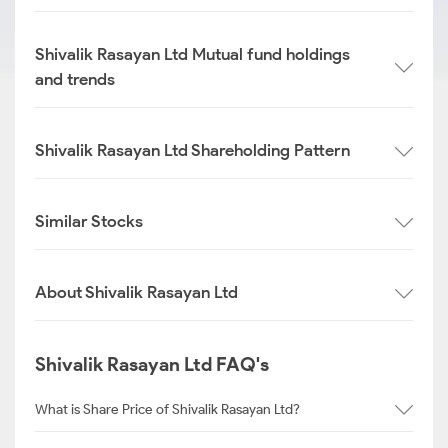
Shivalik Rasayan Ltd Mutual fund holdings
and trends
Shivalik Rasayan Ltd Shareholding Pattern
Similar Stocks
About Shivalik Rasayan Ltd
Shivalik Rasayan Ltd FAQ's
What is Share Price of Shivalik Rasayan Ltd?