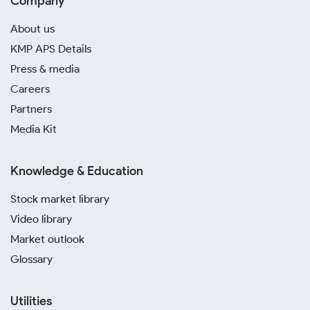
Company
About us
KMP APS Details
Press & media
Careers
Partners
Media Kit
Knowledge & Education
Stock market library
Video library
Market outlook
Glossary
Utilities