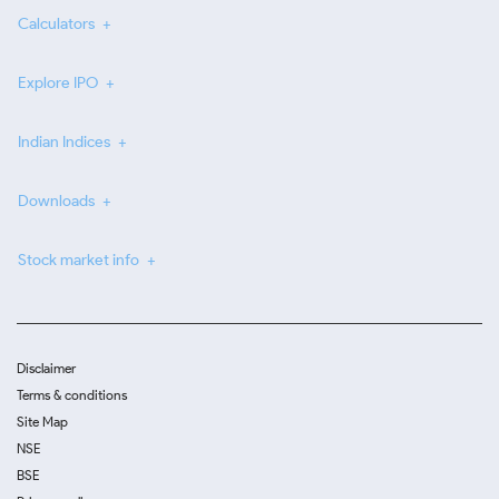
Calculators
Explore IPO
Indian Indices
Downloads
Stock market info
Disclaimer
Terms & conditions
Site Map
NSE
BSE