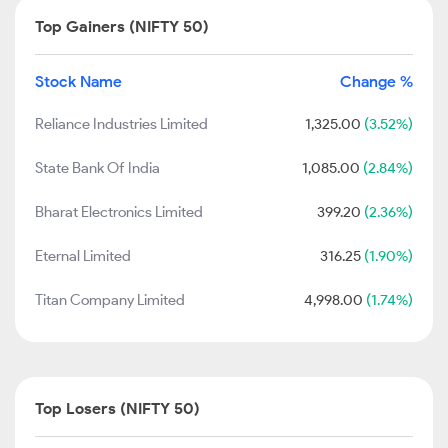
Top Gainers (NIFTY 50)
Stock Name
Change %
Reliance Industries Limited
1,325.00
(3.52%)
State Bank Of India
1,085.00
(2.84%)
Bharat Electronics Limited
399.20
(2.36%)
Eternal Limited
316.25
(1.90%)
Titan Company Limited
4,998.00
(1.74%)
Top Losers (NIFTY 50)