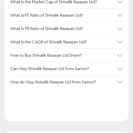
What is the Market Cap of Shivalik Rasayan Ltd?
What is PE Ratio of Shivalik Rasayan Ltd?
What is PB Ratio of Shivalik Rasayan Ltd?
What is the CAGR of Shivalik Rasayan Ltd?
How to Buy Shivalik Rasayan Ltd Share?
Can I buy Shivalik Rasayan Ltd from Samco?
How do I buy Shivalik Rasayan Ltd from Samco?