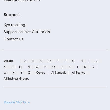
Support
Kyc tracking
Support articles & tutorials
Contact Us
Stocks
A
B
C
D
E
F
G
H
I
J
K
L
M
N
O
P
Q
R
S
T
U
V
W
X
Y
Z
Others
All Symbols
All Sectors
All Business Groups
Popular Stocks