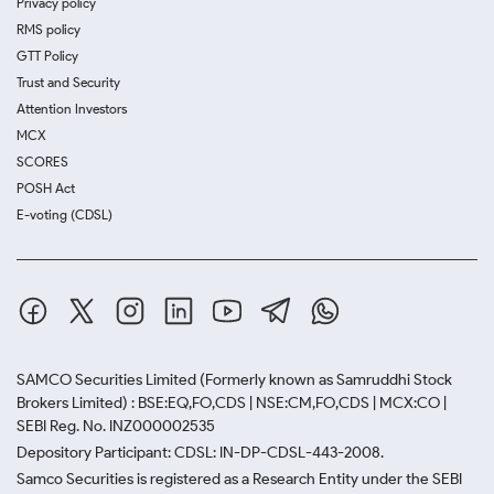
Privacy policy
RMS policy
GTT Policy
Trust and Security
Attention Investors
MCX
SCORES
POSH Act
E-voting (CDSL)
SAMCO Securities Limited
(Formerly known as Samruddhi Stock
Brokers Limited) : BSE:EQ,FO,CDS | NSE:CM,FO,CDS | MCX:CO |
SEBI Reg. No. INZ000002535
Depository Participant: CDSL: IN-DP-CDSL-443-2008.
Samco Securities is registered as a Research Entity under the SEBI