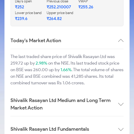
Day's open
Previous close
VWAP
₹252
₹252.210007
₹255.26
Lower price band
Upper price band
₹239.6
₹264.82
Today's Market Action
The last traded share price of Shivalik Rasayan Ltd was
259.72 up by
2.98%
on the NSE. Its last traded stock price
on BSE was 260.00 up by
1.66%
. The total volume of shares
on NSE and BSE combined was 41,285 shares. Its total
combined turnover was Rs 1.06 crores.
Shivalik Rasayan Ltd Medium and Long Term
Market Action
Shivalik Rasayan Ltd Fundamentals