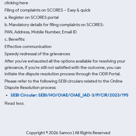
clicking here
Filing of complaints on SCORES – Easy & quick
a. Register on SCORES portal
b. Mandatory details for filing complaints on SCORES:
PAN, Address, Mobile Number, Email ID
c. Benefits:
Effective communication
Speedy redressal of the grievances
After you've exhausted all the options available for resolving your
grievance, if you're still not satisfied with the outcome, you can
initiate the dispute resolution process through
the ODR Portal.
Please refer to the following SEBI circulars related to the Online
Dispute Resolution process:
SEBI Circular: SEBI/HO/OIAE/OIAE_IAD-3/P/CIR/2023/195
Read less.
Copyright ©
2026
Samco | All Rights Reserved