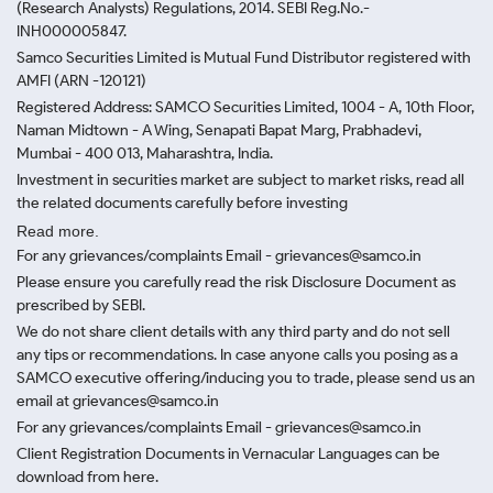
(Research Analysts) Regulations, 2014. SEBI Reg.No.-
INH000005847.
Samco Securities Limited is Mutual Fund Distributor registered with
AMFI (ARN -120121)
Registered Address: SAMCO Securities Limited, 1004 - A, 10th Floor,
Naman Midtown - A Wing, Senapati Bapat Marg, Prabhadevi,
Mumbai - 400 013, Maharashtra, India.
Investment in securities market are subject to market risks, read all
the related documents carefully before investing
Read more.
For any grievances/complaints Email - grievances@samco.in
Please ensure you carefully read the risk Disclosure Document as
prescribed by SEBI.
We do not share client details with any third party and do not sell
any tips or recommendations. In case anyone calls you posing as a
SAMCO executive offering/inducing you to trade, please send us an
email at grievances@samco.in
For any grievances/complaints Email - grievances@samco.in
Client Registration Documents in Vernacular Languages can be
download from here.