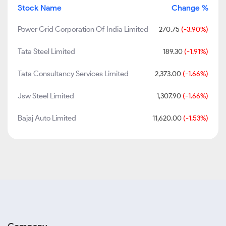
Stock Name
Change %
Power Grid Corporation Of India Limited
270.75
(-3.90%)
Tata Steel Limited
189.30
(-1.91%)
Tata Consultancy Services Limited
2,373.00
(-1.66%)
Jsw Steel Limited
1,307.90
(-1.66%)
Bajaj Auto Limited
11,620.00
(-1.53%)