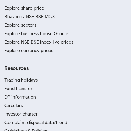
Explore share price
Bhavcopy NSE BSE MCX
Explore sectors
Explore business house Groups
Explore NSE BSE index live prices
Explore currency prices
Resources
Trading holidays
Fund transfer
DP information
Circulars
Investor charter
Complaint disposal data/trend
Guidelines & Policies